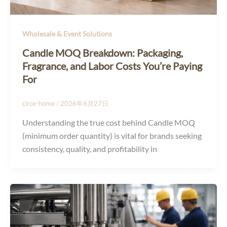
Wholesale & Event Solutions
Candle MOQ Breakdown: Packaging,
Fragrance, and Labor Costs You’re Paying
For
circe-home
/
2026年6月27日
Understanding the true cost behind Candle MOQ
(minimum order quantity) is vital for brands seeking
consistency, quality, and profitability in