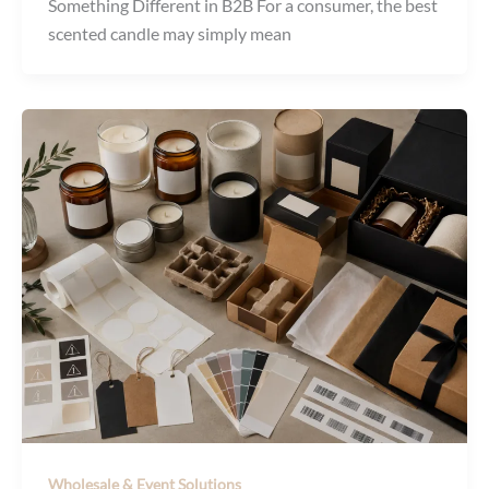
Something Different in B2B For a consumer, the best
scented candle may simply mean
Wholesale & Event Solutions