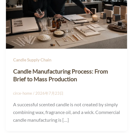
Candle Supply Chain
Candle Manufacturing Process: From
Brief to Mass Production
circe-home
/
2026年7月23日
A successful scented candle is not created by simply
combining wax, fragrance oil, and a wick. Commercial
candle manufacturing is […]