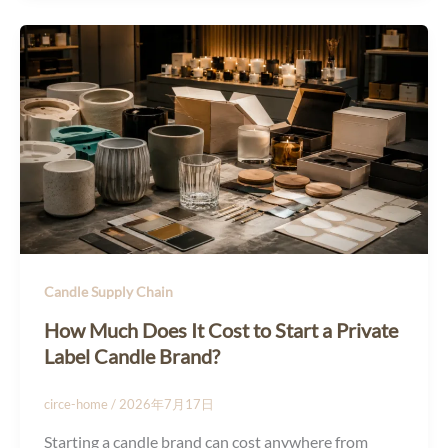
Candle Supply Chain
How Much Does It Cost to Start a Private
Label Candle Brand?
circe-home
/
2026年7月17日
Starting a candle brand can cost anywhere from