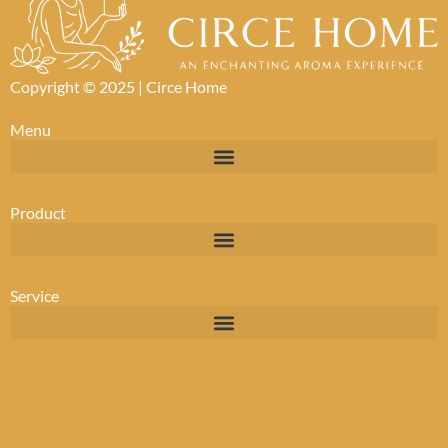
Copyright © 2025 |
Circe Home
Menu
Product
Service