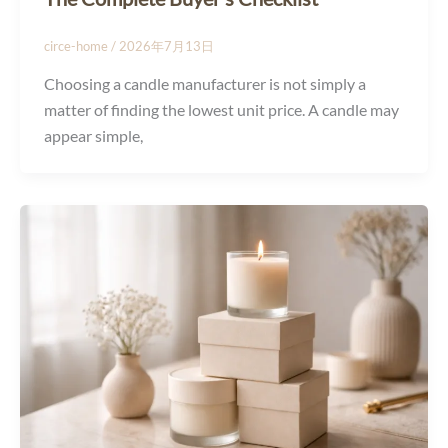
circe-home
/
2026年7月13日
Choosing a candle manufacturer is not simply a
matter of finding the lowest unit price. A candle may
appear simple,