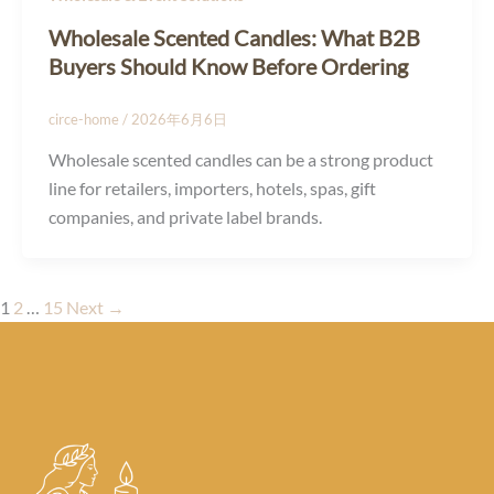
Wholesale Scented Candles: What B2B
Buyers Should Know Before Ordering
circe-home
/
2026年6月6日
Wholesale scented candles can be a strong product
line for retailers, importers, hotels, spas, gift
companies, and private label brands.
1
2
…
15
Next
→