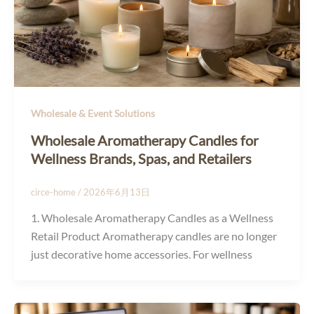
Wholesale & Event Solutions
Wholesale Aromatherapy Candles for
Wellness Brands, Spas, and Retailers
circe-home
/
2026年6月13日
1. Wholesale Aromatherapy Candles as a Wellness
Retail Product Aromatherapy candles are no longer
just decorative home accessories. For wellness