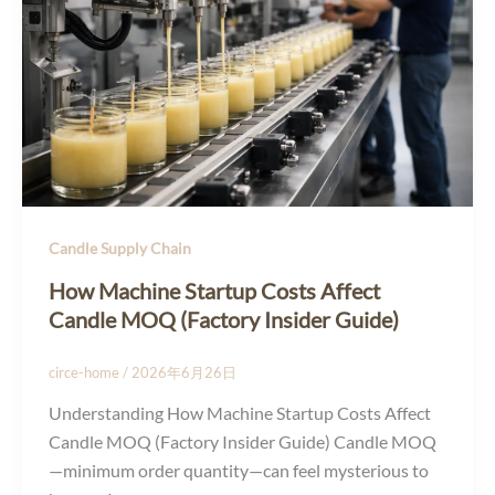
Candle Supply Chain
How Machine Startup Costs Affect
Candle MOQ (Factory Insider Guide)
circe-home
/
2026年6月26日
Understanding How Machine Startup Costs Affect
Candle MOQ (Factory Insider Guide) Candle MOQ
—minimum order quantity—can feel mysterious to