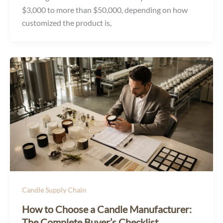
$3,000 to more than $50,000, depending on how
customized the product is,
Candle Supply Chain
How to Choose a Candle Manufacturer:
The Complete Buyer’s Checklist