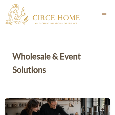
Skip
to
content
Wholesale & Event
Solutions