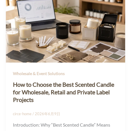
Wholesale & Event Solutions
How to Choose the Best Scented Candle
for Wholesale, Retail and Private Label
Projects
circe-home
/
2026年6月9日
Introduction: Why “Best Scented Candle” Means