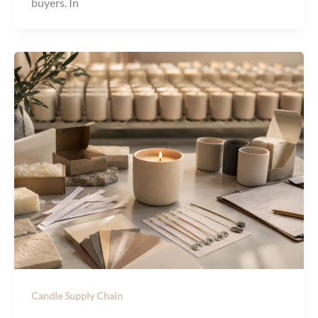
buyers. In
Candle Supply Chain