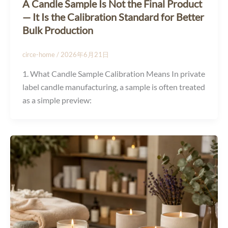
A Candle Sample Is Not the Final Product
— It Is the Calibration Standard for Better
Bulk Production
circe-home
/
2026年6月21日
1. What Candle Sample Calibration Means In private
label candle manufacturing, a sample is often treated
as a simple preview: