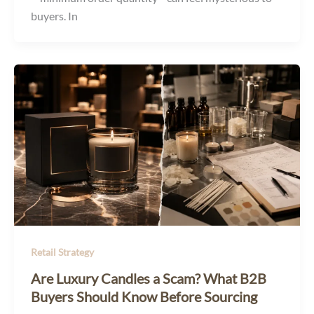
buyers. In
Retail Strategy
Are Luxury Candles a Scam? What B2B
Buyers Should Know Before Sourcing