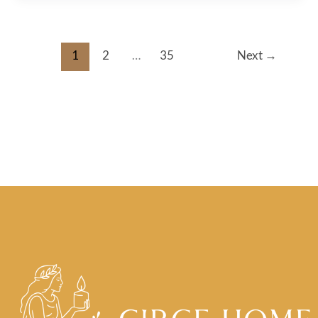
1
2
…
35
Next
→