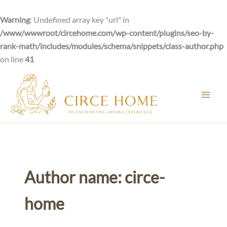
Skip
to
Warning
: Undefined array key "url" in
content
/www/wwwroot/circehome.com/wp-content/plugins/seo-by-
rank-math/includes/modules/schema/snippets/class-author.php
on line
41
Author name: circe-
home