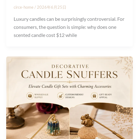
circe-home
/
2026年6月25日
Luxury candles can be surprisingly controversial. For
consumers, the question is simple: why does one
scented candle cost $12 while