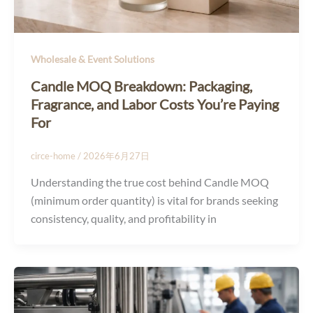
Wholesale & Event Solutions
Candle MOQ Breakdown: Packaging,
Fragrance, and Labor Costs You’re Paying
For
circe-home
/
2026年6月27日
Understanding the true cost behind Candle MOQ
(minimum order quantity) is vital for brands seeking
consistency, quality, and profitability in