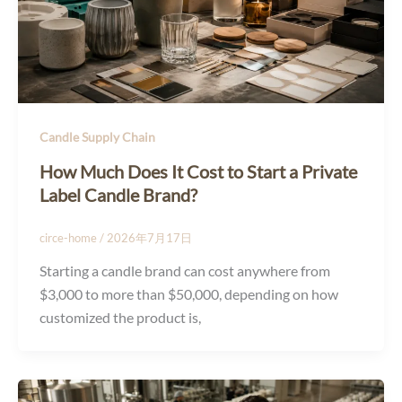
Candle Supply Chain
How Much Does It Cost to Start a Private
Label Candle Brand?
circe-home
/
2026年7月17日
Starting a candle brand can cost anywhere from
$3,000 to more than $50,000, depending on how
customized the product is,