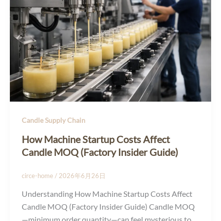
Candle Supply Chain
How Machine Startup Costs Affect
Candle MOQ (Factory Insider Guide)
circe-home
/
2026年6月26日
Understanding How Machine Startup Costs Affect
Candle MOQ (Factory Insider Guide) Candle MOQ
—minimum order quantity—can feel mysterious to