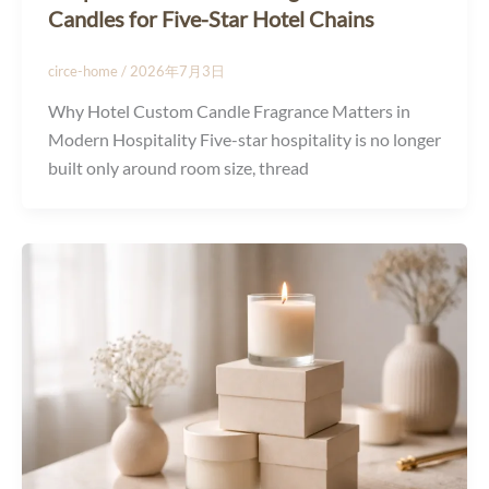
Candles for Five-Star Hotel Chains
circe-home
/
2026年7月3日
Why Hotel Custom Candle Fragrance Matters in
Modern Hospitality Five-star hospitality is no longer
built only around room size, thread