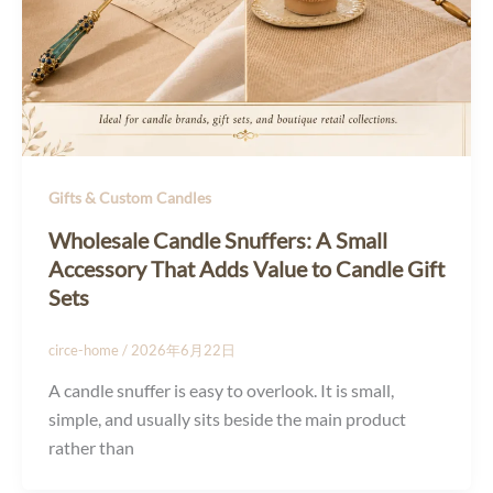
Gifts & Custom Candles
Wholesale Candle Snuffers: A Small
Accessory That Adds Value to Candle Gift
Sets
circe-home
/
2026年6月22日
A candle snuffer is easy to overlook. It is small,
simple, and usually sits beside the main product
rather than