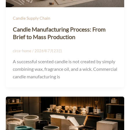
Candle Supply Chain
Candle Manufacturing Process: From
Brief to Mass Production
circe-home
/
2026年7月23日
A successful scented candle is not created by simply
combining wax, fragrance oil, and a wick. Commercial
candle manufacturing is