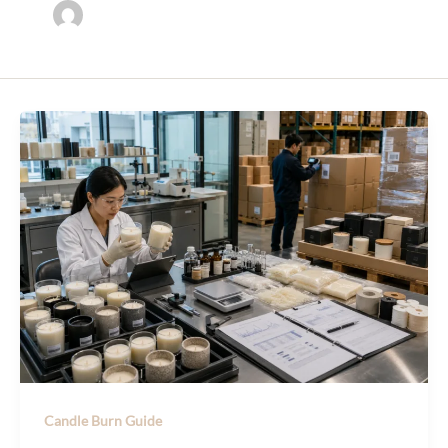
Candle Burn Guide