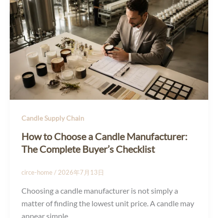
Candle Supply Chain
How to Choose a Candle Manufacturer:
The Complete Buyer’s Checklist
circe-home
/
2026年7月13日
Choosing a candle manufacturer is not simply a
matter of finding the lowest unit price. A candle may
appear simple,