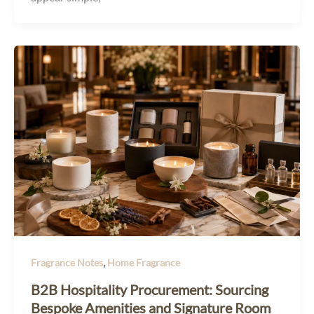
,
Fragrance Notes
Home Fragrance
B2B Hospitality Procurement: Sourcing
Bespoke Amenities and Signature Room