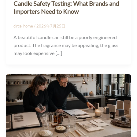
Candle Safety Testing: What Brands and
Importers Need to Know
circe-home
/
2026年7月25日
A beautiful candle can still be a poorly engineered
product. The fragrance may be appealing, the glass
may look expensive […]