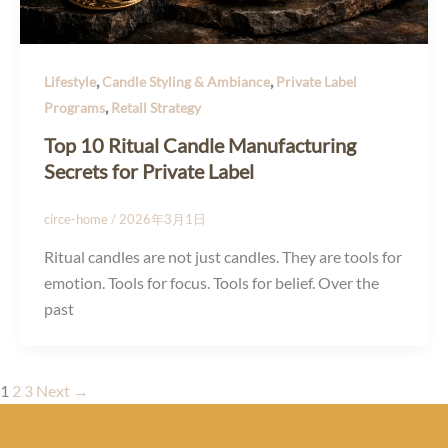
,
,
Lifestyle
Candle Styling & Ambiance
Private Label
,
Programs
Retail Strategy
Top 10 Ritual Candle Manufacturing
Secrets for Private Label
circe-home
/
2026年3月1日
Ritual candles are not just candles. They are tools for
emotion. Tools for focus. Tools for belief. Over the
past
1
2
3
Next
→