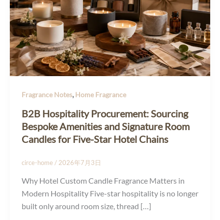
,
Fragrance Notes
Home Fragrance
B2B Hospitality Procurement: Sourcing
Bespoke Amenities and Signature Room
Candles for Five-Star Hotel Chains
circe-home
/
2026年7月3日
Why Hotel Custom Candle Fragrance Matters in
Modern Hospitality Five-star hospitality is no longer
built only around room size, thread […]