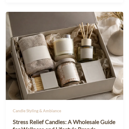
Candle Styling & Ambiance
Stress Relief Candles: A Wholesale Guide