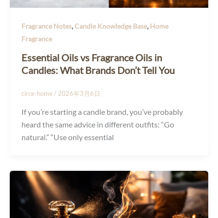
,
,
Fragrance Notes
Candle Knowledge Base
Home
Fragrance
Essential Oils vs Fragrance Oils in
Candles: What Brands Don’t Tell You
circe-home
/
2026年3月6日
If you’re starting a candle brand, you’ve probably
heard the same advice in different outfits: “Go
natural.” “Use only essential