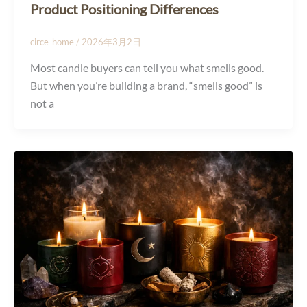
Product Positioning Differences
circe-home
/
2026年3月2日
Most candle buyers can tell you what smells good.
But when you’re building a brand, “smells good” is
not a