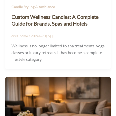
Candle Styling & Ambiance
Custom Wellness Candles: A Complete
Guide for Brands, Spas and Hotels
circe-home
/
2026年6月5日
Wellness is no longer limited to spa treatments, yoga
classes or luxury retreats. It has become a complete
lifestyle category,