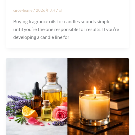
circe-home
/
2026年3月7日
Buying fragrance oils for candles sounds simple—
until you’re the one responsible for results. If you’re
developing a candle line for