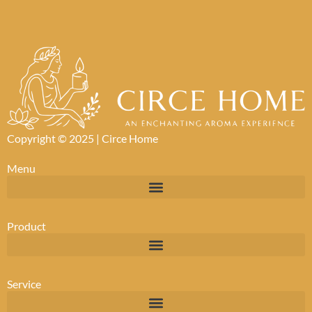
Copyright © 2025 |
Circe Home
Menu
Product
Service