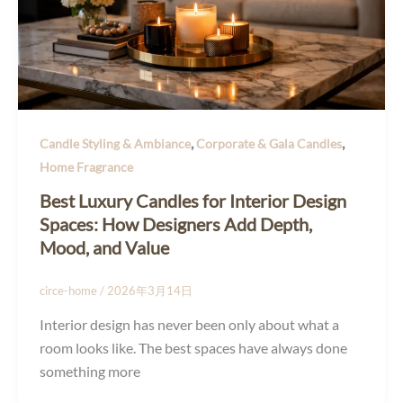
,
,
Candle Styling & Ambiance
Corporate & Gala Candles
Home Fragrance
Best Luxury Candles for Interior Design
Spaces: How Designers Add Depth,
Mood, and Value
circe-home
/
2026年3月14日
Interior design has never been only about what a
room looks like. The best spaces have always done
something more