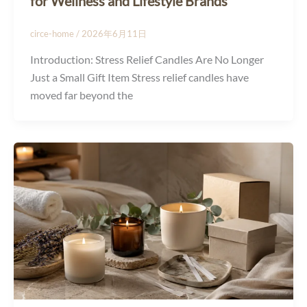
for Wellness and Lifestyle Brands
circe-home
/
2026年6月11日
Introduction: Stress Relief Candles Are No Longer
Just a Small Gift Item Stress relief candles have
moved far beyond the