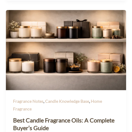
,
,
Fragrance Notes
Candle Knowledge Base
Home
Fragrance
Best Candle Fragrance Oils: A Complete
Buyer’s Guide