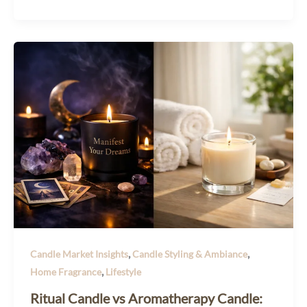
,
,
Candle Market Insights
Candle Styling & Ambiance
,
Home Fragrance
Lifestyle
Ritual Candle vs Aromatherapy Candle: