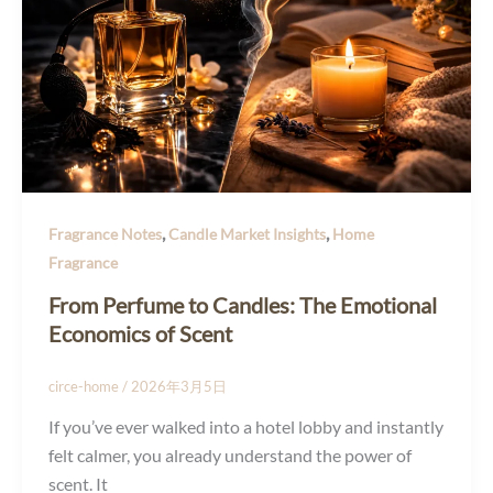
,
,
Fragrance Notes
Candle Market Insights
Home
Fragrance
From Perfume to Candles: The Emotional
Economics of Scent
circe-home
/
2026年3月5日
If you’ve ever walked into a hotel lobby and instantly
felt calmer, you already understand the power of
scent. It