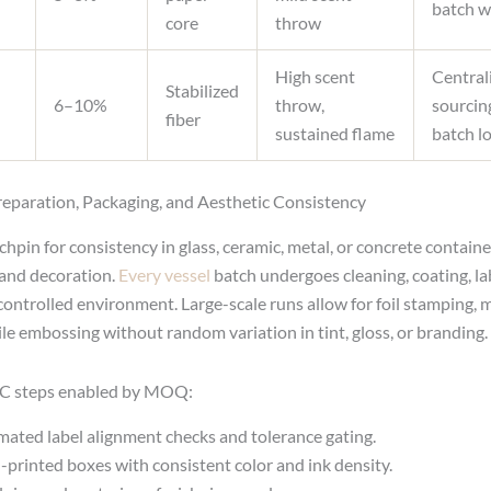
batch w
core
throw
High scent
Central
Stabilized
6–10%
throw,
sourcin
fiber
sustained flame
batch l
eparation, Packaging, and Aesthetic Consistency
hpin for consistency in glass, ceramic, metal, or concrete containe
and decoration.
Every vessel
batch undergoes cleaning, coating, la
controlled environment. Large-scale runs allow for foil stamping, 
tile embossing without random variation in tint, gloss, or branding.
C steps enabled by MOQ:
ated label alignment checks and tolerance gating.
-printed boxes with consistent color and ink density.