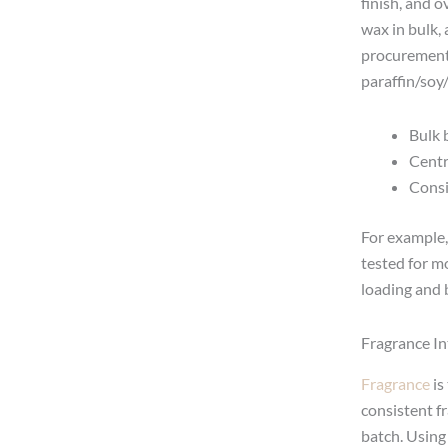
finish, and 
wax in bulk,
procurement 
paraffin/soy
Bulk 
Centr
Consi
For example,
tested for m
loading and 
Fragrance In
Fragrance
is
consistent f
batch. Using