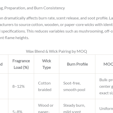
g, Preparation, and Burn Consistency
on dramatically affects burn rate, scent release, and soot profile.
cturers to source cotton, wooden, or paper-core wicks with identi
 specifications. This reduces variables such as mushrooming, off-ce
ent flame heights.
Wax Blend & Wick Pairing by MOQ
Fragrance
Wick
nd
Burn Profile
MOQ 
Load (%)
Type
Bulk-pr
Cotton
Soot-free,
8–12%
center 
braided
smooth pool
exact si
Wood or
Steady burn,
Uniform
5–8%
paper-
mild scent