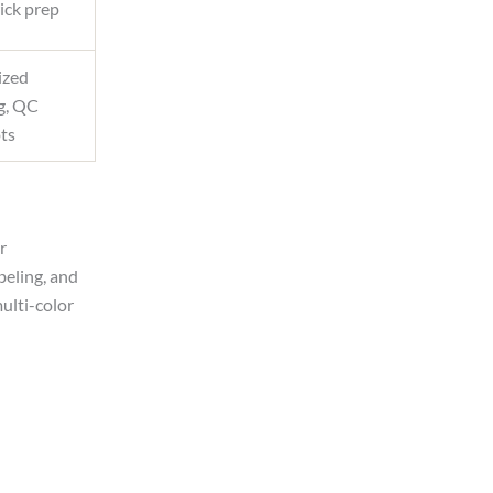
ick prep
ized
g, QC
ots
r
beling, and
multi-color