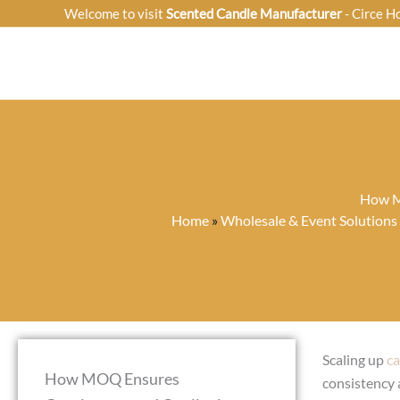
Skip
Welcome to visit
Scented Candle Manufacturer
- Circe H
to
content
How MO
Home
»
Wholesale & Event Solutions
Scaling up
ca
How MOQ Ensures
consistency 