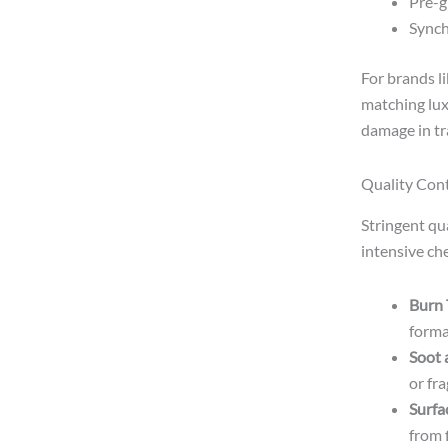
Pre-g
Synch
For brands l
matching lux
damage in tra
Quality Con
Stringent qu
intensive che
Burn 
format
Soot 
or fr
Surfa
from f