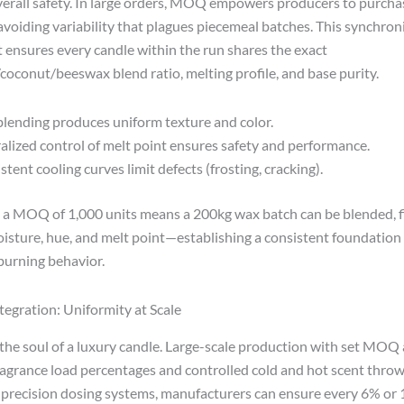
overall safety. In large orders, MOQ empowers producers to purch
 avoiding variability that plagues piecemeal batches. This synchron
ensures every candle within the run shares the exact
/coconut/beeswax blend ratio, melting profile, and base purity.
blending produces uniform texture and color.
alized control of melt point ensures safety and performance.
stent cooling curves limit defects (frosting, cracking).
 a MOQ of 1,000 units means a 200kg wax batch can be blended, fi
oisture, hue, and melt point—establishing a consistent foundation 
burning behavior.
tegration: Uniformity at Scale
 the soul of a luxury candle. Large-scale production with set MOQ 
ragrance load percentages and controlled cold and hot scent throw
 precision dosing systems, manufacturers can ensure every 6% or