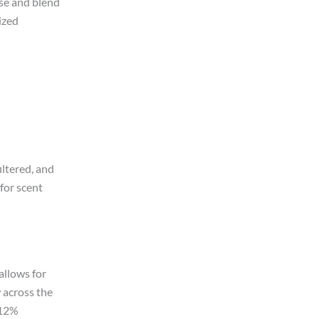
ase and blend
ized
ltered, and
for scent
allows for
 across the
 12%