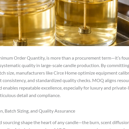
inimum Order Quantity, is more than a procurement term—it’s fou
systematic quality in large-scale candle production. By committing
h size, manufacturers like Circe Home optimize equipment calibr
ut consistency, and standardized quality checks. MOQ aligns resour
d enables repeatable excellence, especially for luxury and private-
ticulous detail and compliance.
n, Batch Sizing, and Quality Assurance
 sourcing shape the heart of any candle—the burn, scent diffusion