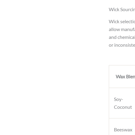
Wick Sourcin
Wick selecti
allow manufa
and chemical
or inconsist
Wax Ble
Soy-
Coconut
Beeswax