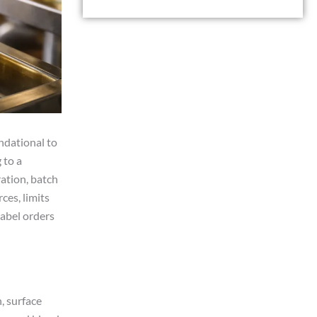
e
n
s
t
s
a
g
e
ndational to
 to a
ation, batch
ces, limits
label orders
, surface