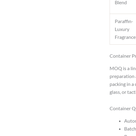
Blend
Paraffin-
Luxury
Fragrance
Container Pr
MOQ is a linc
preparation 
packing in a 
glass, or tac
Container Q
Autom
Batch