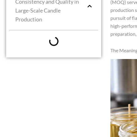
Consistency and Quality in
(MOQ) serves
Large-Scale Candle
production s
pursuit of f
Production
high-perform
preparation, 
The Meaning