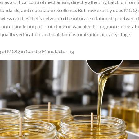
 as a critical control mechanism, directly affecting batch uniformi
tandards, and repeatable excellence. But how exactly does MOQ 
lawless candles? Let’s delve into the intricate relationship betwe
ance candle output—touching on wax blends, fragrance integratio
quality verification, and scalable customization at every stage.
 of MOQ in Candle Manufacturing