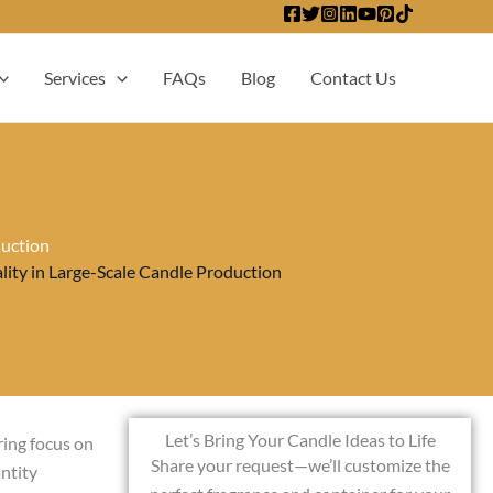
Services
FAQs
Blog
Contact Us
duction
ty in Large-Scale Candle Production
Let’s Bring Your Candle Ideas to Life
ring focus on
Share your request—we’ll customize the
ntity