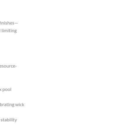
finishes—
 limiting
resource-
x pool
brating wick
stability