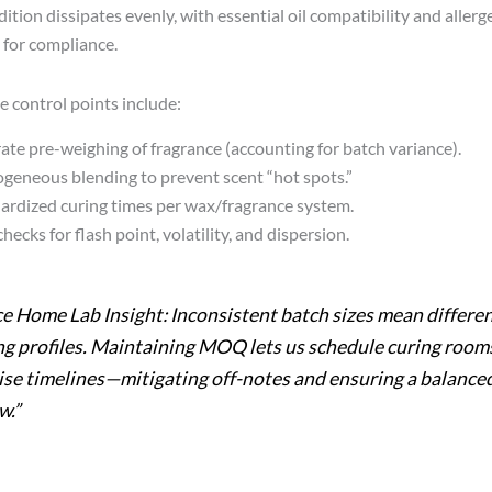
ition dissipates evenly, with essential oil compatibility and allerg
for compliance.
e control points include:
ate pre-weighing of fragrance (accounting for batch variance).
eneous blending to prevent scent “hot spots.”
ardized curing times per wax/fragrance system.
hecks for flash point, volatility, and dispersion.
ce Home Lab Insight: Inconsistent batch sizes mean differe
ng profiles. Maintaining MOQ lets us schedule curing room
ise timelines—mitigating off-notes and ensuring a balance
w.”