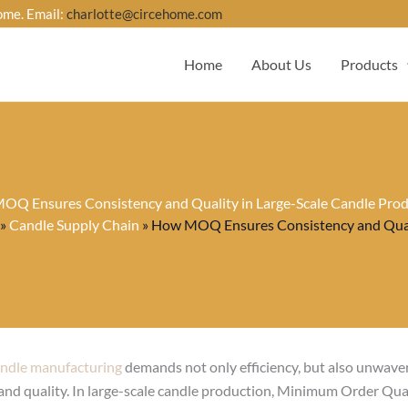
ome. Email:
charlotte@circehome.com
Home
About Us
Products
Q Ensures Consistency and Quality in Large-Scale Candle Pro
»
Candle Supply Chain
»
How MOQ Ensures Consistency and Quali
ndle manufacturing
demands not only efficiency, but also unwave
and quality. In large-scale candle production, Minimum Order Qua