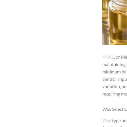
MOQ
, or M
maintaining 
minimum batc
control, inp
variation, an
requiring me
Wax Selectio
Wax
type and