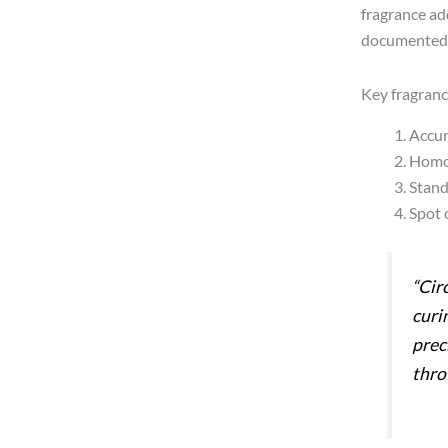
fragrance add
documented 
Key fragranc
Accur
Homog
Stand
Spot c
“Cir
curi
prec
thro