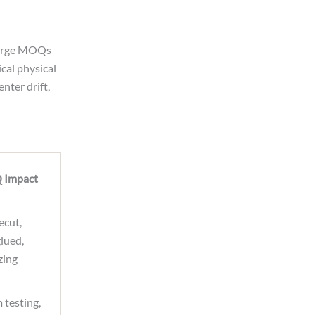
 Large MOQs
cal physical
nter drift,
Impact
ecut,
glued,
zing
 testing,