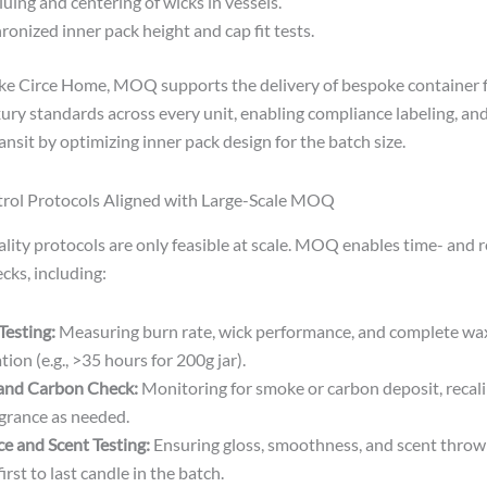
luing and centering of wicks in vessels.
ronized inner pack height and cap fit tests.
ike Circe Home, MOQ supports the delivery of bespoke container 
ury standards across every unit, enabling compliance labeling, and
nsit by optimizing inner pack design for the batch size.
trol Protocols Aligned with Large-Scale MOQ
ality protocols are only feasible at scale. MOQ enables time- and 
cks, including:
Testing:
Measuring burn rate, wick performance, and complete wa
ion (e.g., >35 hours for 200g jar).
and Carbon Check:
Monitoring for smoke or carbon deposit, recali
agrance as needed.
ce and Scent Testing:
Ensuring gloss, smoothness, and scent throw 
irst to last candle in the batch.