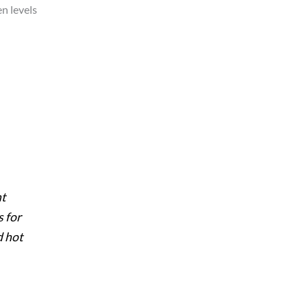
en levels
nt
s for
d hot