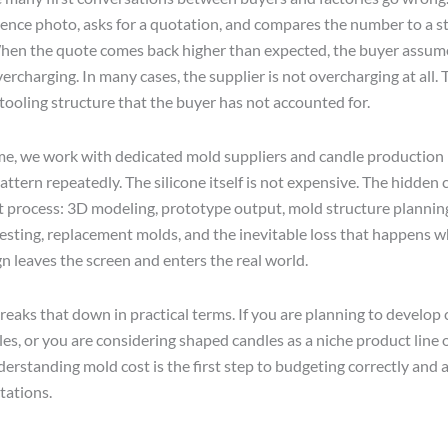
rence photo, asks for a quotation, and compares the number to a s
When the quote comes back higher than expected, the buyer assum
vercharging. In many cases, the supplier is not overcharging at all. 
 tooling structure that the buyer has not accounted for.
e, we work with dedicated mold suppliers and candle production 
attern repeatedly. The silicone itself is not expensive. The hidden c
process: 3D modeling, prototype output, mold structure plannin
esting, replacement molds, and the inevitable loss that happens 
n leaves the screen and enters the real world.
breaks that down in practical terms. If you are planning to develo
es, or you are considering shaped candles as a niche product line o
derstanding mold cost is the first step to budgeting correctly and 
tations.