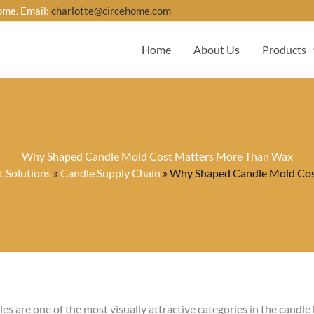
ome. Email:
charlotte@circehome.com
Home
About Us
Products
Why Shaped Candle Mold Cost Matters More Than Wax
 Solutions
»
Candle Supply Chain
»
Why Shaped Candle Mold Cos
es are one of the most visually attractive categories in the candle