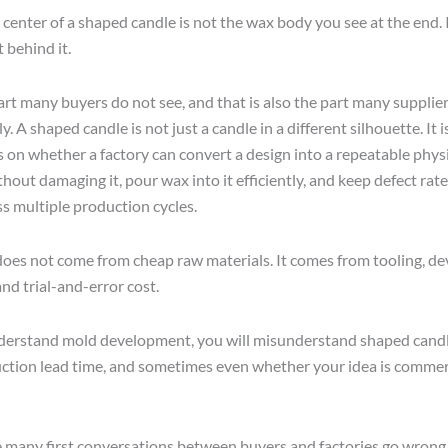
 center of a shaped candle is not the wax body you see at the end. 
behind it.
art many buyers do not see, and that is also the part many suppliers
ly. A shaped candle is not just a candle in a different silhouette. It 
 on whether a factory can convert a design into a repeatable physi
hout damaging it, pour wax into it efficiently, and keep defect rat
ss multiple production cycles.
 does not come from cheap raw materials. It comes from tooling, 
nd trial-and-error cost.
derstand mold development, you will misunderstand shaped candle
ion lead time, and sometimes even whether your idea is commer
e many first conversations between buyers and factories go wrong