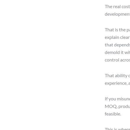
The real cost
development 
That is the p
explain clear
that depends
demold it wit
control acro
That ability
experience, a
If you misun
MOQ, product
feasible.
This is wher