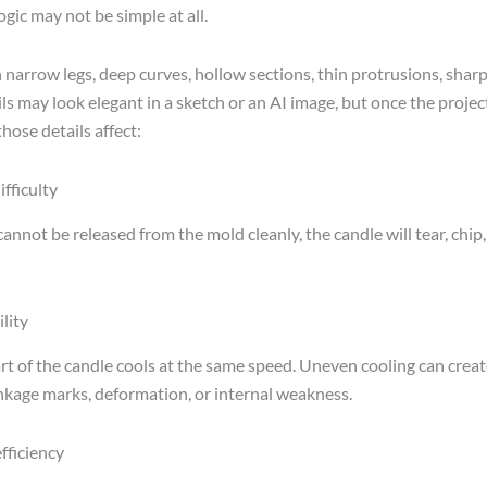
gic may not be simple at all.
 narrow legs, deep curves, hollow sections, thin protrusions, sharp
ls may look elegant in a sketch or an AI image, but once the projec
hose details affect:
fficulty
cannot be released from the mold cleanly, the candle will tear, chip,
lity
rt of the candle cools at the same speed. Uneven cooling can creat
inkage marks, deformation, or internal weakness.
fficiency