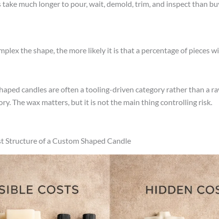
take much longer to pour, wait, demold, trim, and inspect than bu
lex the shape, the more likely it is that a percentage of pieces will
shaped candles are often a tooling-driven category rather than a r
ry. The wax matters, but it is not the main thing controlling risk.
t Structure of a Custom Shaped Candle