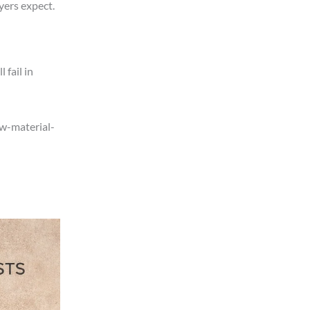
yers expect.
 fail in
aw-material-