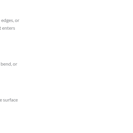
 edges, or
t enters
 bend, or
e surface