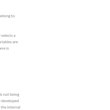
belong to
 selects a
riables are
ere is
is not being
be developed
 the internal