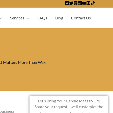
Services
FAQs
Blog
Contact Us
t Matters More Than Wax
Let’s Bring Your Candle Ideas to Life
Share your request—we’ll customize the
 business.