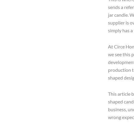
sends a refe
jar candle. 
supplier is o
simply has a
At Circe Hom
we see this p
development 
production t
shaped desig
This article 
shaped candl
business, un
wrong expec