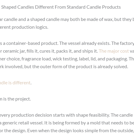
Shaped Candles Different From Standard Candle Products
ar candle and a shaped candle may both be made of wax, but they 
ferent production logics.
is a container-based product. The vessel already exists. The factory
 ceramic jar, fills it, cures it, packs it, and ships it.
The major cost
va
er choice, fragrance load, wick testing, label, lid, and packaging. Th
k involved, but the outer form of the product is already solved.
dle is different
.
m is the project.
very production decision starts with shape feasibility. The candle 
 generic retail vessel. It is being formed by a mold that needs to 
for the design. Even when the design looks simple from the outside,