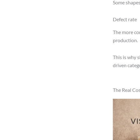
Some shapes 
Defect rate
The more comp
production.
This is why 
driven catego
The Real Cos