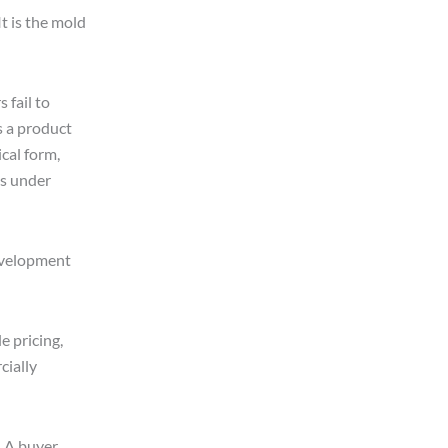
It is the mold
 fail to
is a product
cal form,
es under
development
 pricing,
cially
. A buyer