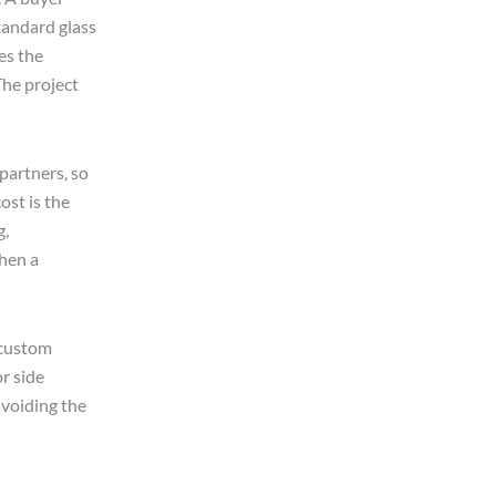
tandard glass
es the
The project
partners, so
ost is the
g,
when a
p custom
r side
avoiding the