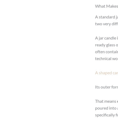
What Makes 
A standard j
two very dif
A jar candle 
ready glass or
often contain
technical wor
A shaped can
Its outer for
That means e
poured into a
specifically 