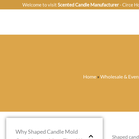
Skip
Welcome to visit
Scented Candle Manufacturer
- Circe H
to
content
Home
»
Wholesale & Event
Why Shaped Candle Mold
Shaped candl