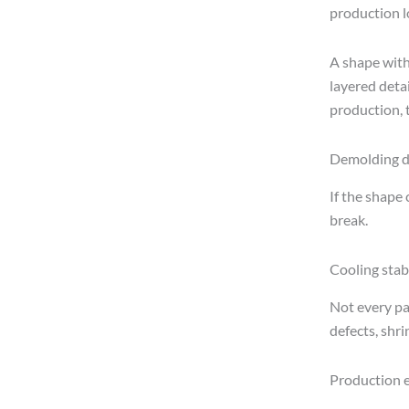
production lo
A shape with
layered detai
production, t
Demolding di
If the shape 
break.
Cooling stabi
Not every pa
defects, shr
Production e