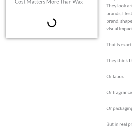
Cost Matters More Than Wax
They look art
brands, lifes
brand, shaped
visual impac
That is exac
They think t
Or labor.
Or fragrance
Or packaging
But in real p