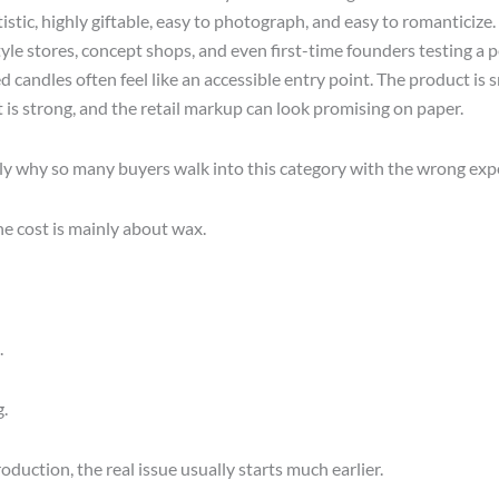
istic, highly giftable, easy to photograph, and easy to romanticize.
tyle stores, concept shops, and even first-time founders testing a 
 candles often feel like an accessible entry point. The product is s
t is strong, and the retail markup can look promising on paper.
tly why so many buyers walk into this category with the wrong exp
he cost is mainly about wax.
.
.
roduction, the real issue usually starts much earlier.