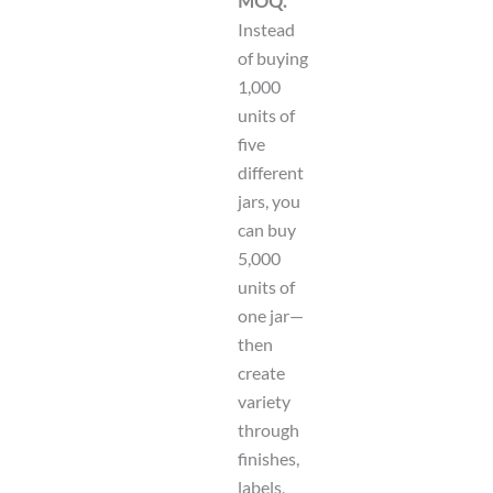
MOQ.
Instead
of buying
1,000
units of
five
different
jars, you
can buy
5,000
units of
one jar—
then
create
variety
through
finishes,
labels,