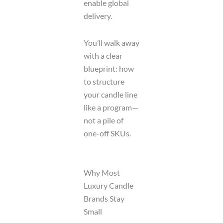
enable global
delivery.
You’ll walk away
with a clear
blueprint: how
to structure
your candle line
like a program—
not a pile of
one-off SKUs.
Why Most
Luxury Candle
Brands Stay
Small