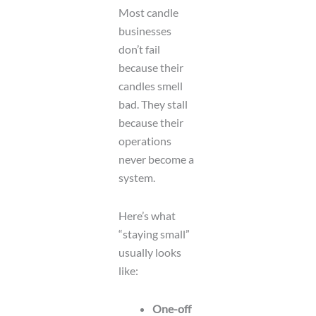
Most candle
businesses
don’t fail
because their
candles smell
bad. They stall
because their
operations
never become a
system.
Here’s what
“staying small”
usually looks
like:
One-off