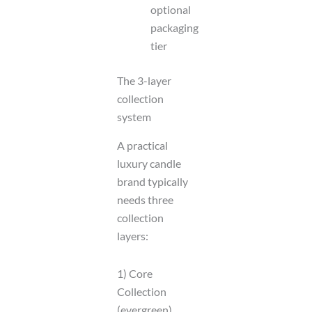
optional
packaging
tier
The 3-layer
collection
system
A practical
luxury candle
brand typically
needs three
collection
layers:
1) Core
Collection
(evergreen)