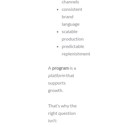
channels
consistent
brand
language
scalable
production
predictable
replenishment
A
program
is a
platform
that
supports
growth.
That’s why the
right question
isn’t: