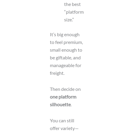
the best
“platform
size.”
It’s big enough
to feel premium,
small enough to
be giftable, and
manageable for
freight.
Then decide on
one platform
silhouette
.
You can still
offer variety—