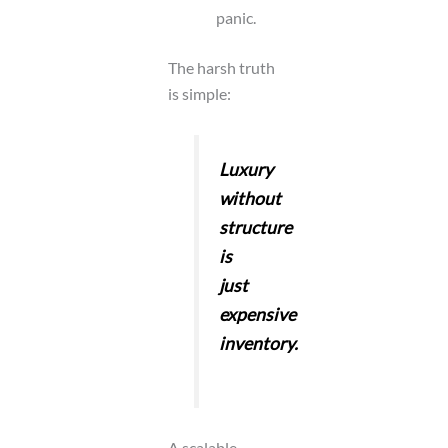
panic.
The harsh truth
is simple:
Luxury
without
structure
is
just
expensive
inventory.
A scalable