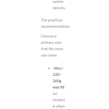
carton
density.
The practical
recommendation
Choose a
primary size
that fits most
use cases:
~8oz /
220–
260g
wax fill
(or
similar)
is often