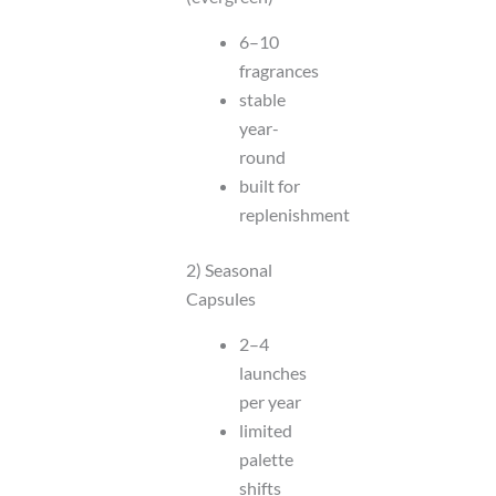
6–10
fragrances
stable
year-
round
built for
replenishment
2) Seasonal
Capsules
2–4
launches
per year
limited
palette
shifts