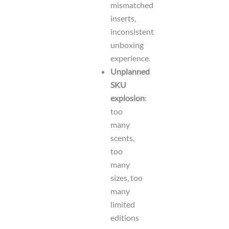
mismatched
inserts,
inconsistent
unboxing
experience.
Unplanned
SKU
explosion
:
too
many
scents,
too
many
sizes, too
many
limited
editions