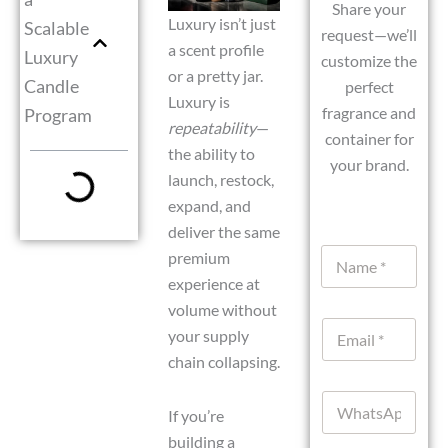
Share your
Luxury isn’t just
Scalable
request—we’ll
a scent profile
Luxury
customize the
or a pretty jar.
Candle
perfect
Luxury is
fragrance and
Program
repeatability
—
container for
the ability to
your brand.
launch, restock,
expand, and
deliver the same
N
premium
a
experience at
m
volume without
e
E
*
your supply
m
chain collapsing.
a
i
W
l
If you’re
h
*
a
building a