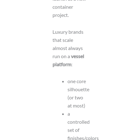
container
project.
Luxury brands
that scale
almost always
run on a
vessel
platform
:
one core
silhouette
(or two
at most)
a
controlled
set of
finishes/colors