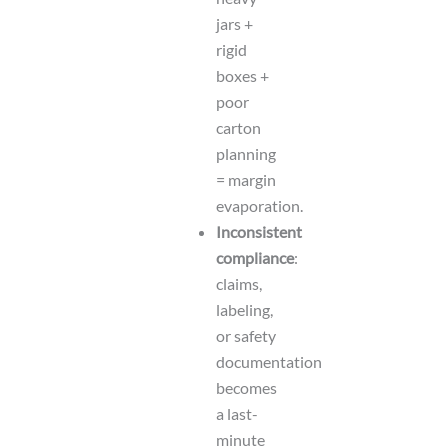
jars +
rigid
boxes +
poor
carton
planning
= margin
evaporation.
Inconsistent
compliance
:
claims,
labeling,
or safety
documentation
becomes
a last-
minute