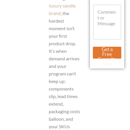
t
luxury candle
C
s
o
brand
, the
A
m
p
hardest
m
p
moment isn’t
e
n
your first
t
product drop.
o
N
Get a
It’s when
r
a
Free
M
m
demand arrives
Consulta
e
e
tion
and your
s
W
s
program can’t
h
a
a
keep up:
g
t
components
e
s
slip, lead times
A
p
extend,
p
packaging costs
M
e
balloon, and
s
your SKUs
s