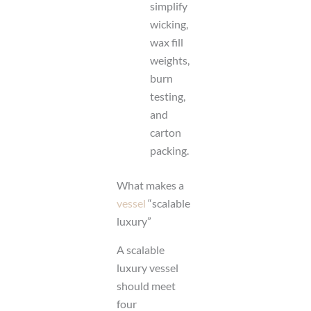
simplify
wicking,
wax fill
weights,
burn
testing,
and
carton
packing.
What makes a
vessel
“scalable
luxury”
A scalable
luxury vessel
should meet
four