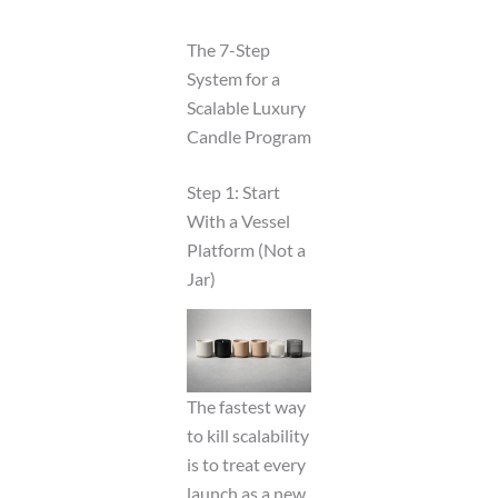
The 7-Step
System for a
Scalable Luxury
Candle Program
Step 1: Start
With a Vessel
Platform (Not a
Jar)
The fastest way
to kill scalability
is to treat every
launch as a new