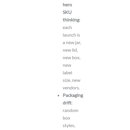
hero
SKU
thinking
:
each
launch is
a new jar,
new lid,
new box,
new
label
size, new
vendors.
Packaging
drift
:
random
box
styles,