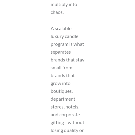
multiply into
a
g
chaos.
e
A scalable
luxury candle
program is what
separates
brands that stay
small from
brands that
grow into
boutiques,
department
stores, hotels,
and corporate
gifting—without
losing quality or