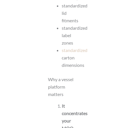
standardized
lid
fitments
standardized
label
zones
standardized
carton
dimensions
Why a vessel
platform
matters
It
concentrates
your