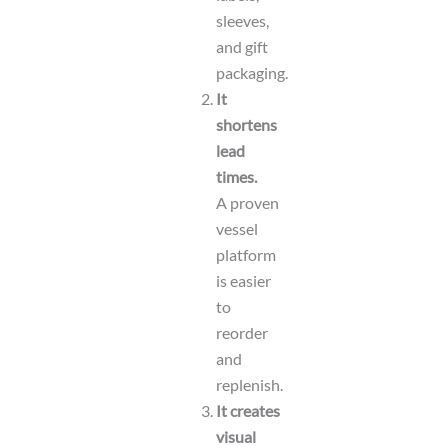
sleeves,
and gift
packaging.
It
shortens
lead
times.
A proven
vessel
platform
is easier
to
reorder
and
replenish.
It creates
visual