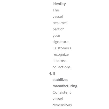
identity.
The
vessel
becomes
part of
your
signature.
Customers
recognize
it across
collections.
It
stabilizes
manufacturing.
Consistent
vessel
dimensions