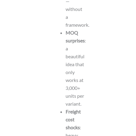
—
without
a
framework.
MOQ
surprises
:
a
beautiful
idea that
only
works at
3,000+
units per
variant.
Freight
cost
shocks
:
heavy