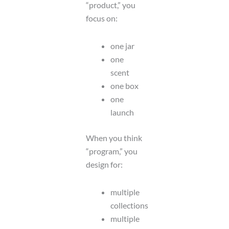
“product,” you
focus on:
one jar
one
scent
one box
one
launch
When you think
“program,” you
design for:
multiple
collections
multiple