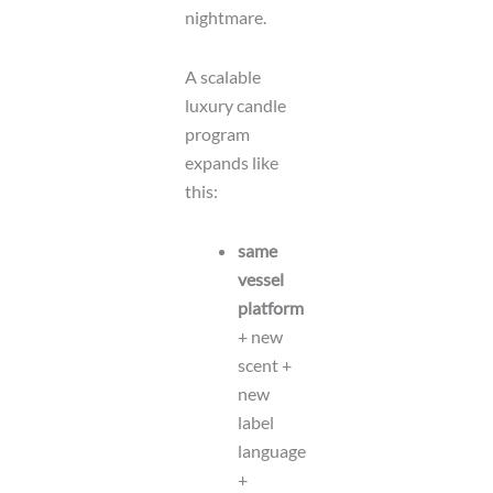
nightmare.
A scalable
luxury candle
program
expands like
this:
same
vessel
platform
+ new
scent +
new
label
language
+