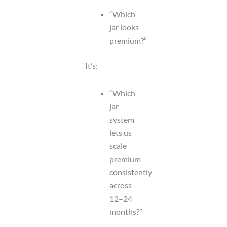
“Which
jar looks
premium?”
It’s:
“Which
jar
system
lets us
scale
premium
consistently
across
12–24
months?”