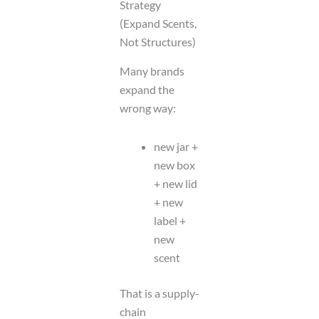
Strategy
(Expand Scents,
Not Structures)
Many brands
expand the
wrong way:
new jar +
new box
+ new lid
+ new
label +
new
scent
That is a supply-
chain