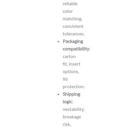
reliable
color
matching,
consistent
tolerances.
Packaging
compatibility
:
carton
fit, insert
options,
lid
protection.
Shipping
logic
:
nestability,
breakage
risk,