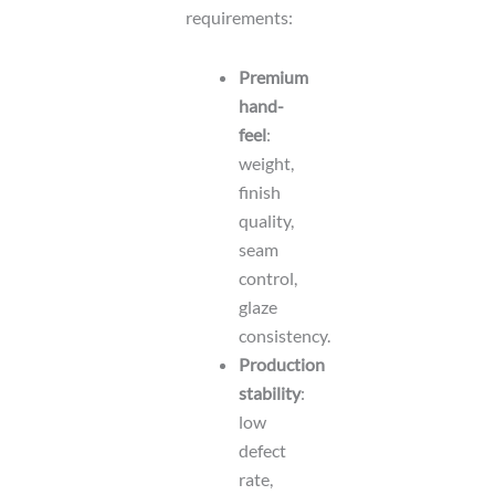
requirements:
Premium
hand-
feel
:
weight,
finish
quality,
seam
control,
glaze
consistency.
Production
stability
:
low
defect
rate,