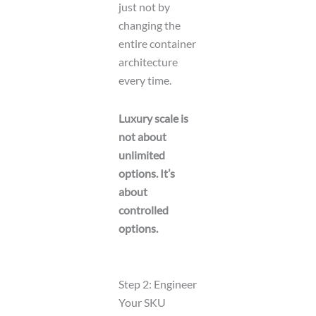
just not by
changing the
entire container
architecture
every time.
Luxury scale is
not about
unlimited
options. It’s
about
controlled
options.
Step 2: Engineer
Your SKU