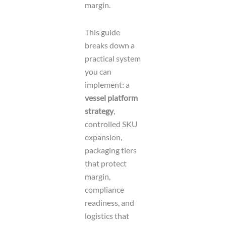
margin.
This guide
breaks down a
practical system
you can
implement: a
vessel platform
strategy
,
controlled SKU
expansion,
packaging tiers
that protect
margin,
compliance
readiness, and
logistics that