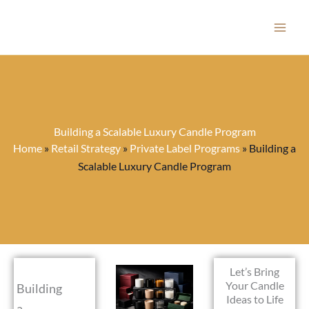
Skip
to
content
Building a Scalable Luxury Candle Program
Home
»
Retail Strategy
»
Private Label Programs
»
Building a
Scalable Luxury Candle Program
Let’s Bring
Your Candle
Building
Ideas to Life
a