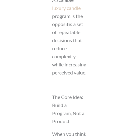
luxury candle
program is the
opposite: a set
of repeatable
decisions that
reduce
complexity
while increasing
perceived value.
The Core Idea:
Build a
Program, Not a
Product
When you think