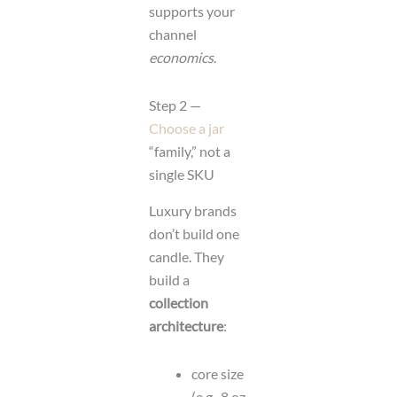
supports your
channel
economics
.
Step 2 —
Choose a jar
“family,” not a
single SKU
Luxury brands
don’t build one
candle. They
build a
collection
architecture
:
core size
(e.g., 8 oz