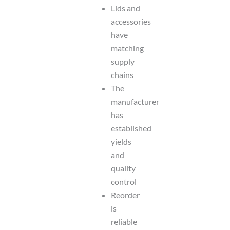
Lids and
accessories
have
matching
supply
chains
The
manufacturer
has
established
yields
and
quality
control
Reorder
is
reliable