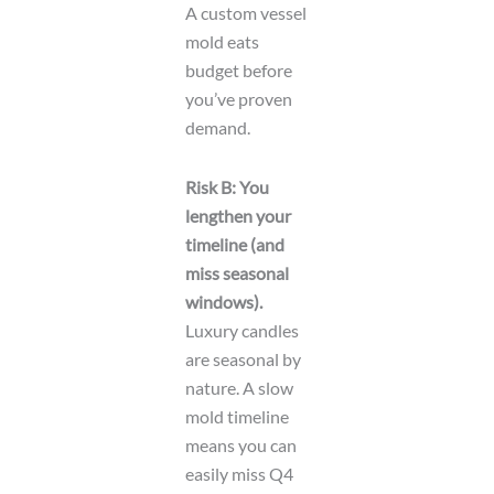
A custom vessel
mold eats
budget before
you’ve proven
demand.
Risk B: You
lengthen your
timeline (and
miss seasonal
windows).
Luxury candles
are seasonal by
nature. A slow
mold timeline
means you can
easily miss Q4