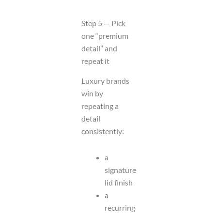
Step 5 — Pick
one “premium
detail” and
repeat it
Luxury brands
win by
repeating a
detail
consistently:
a
signature
lid finish
a
recurring