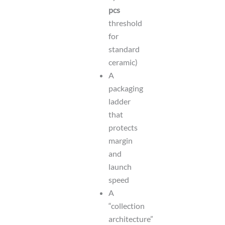
pcs
threshold
for
standard
ceramic)
A
packaging
ladder
that
protects
margin
and
launch
speed
A
“collection
architecture”