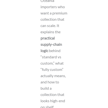
Oceania
importers who
want a premium
collection that
can scale. It
explains the
practical
supply-chain
logic
behind
“standard vs
custom,” what
“fully custom”
actually means,
and how to
build a
collection that
looks high-end
on shelf.