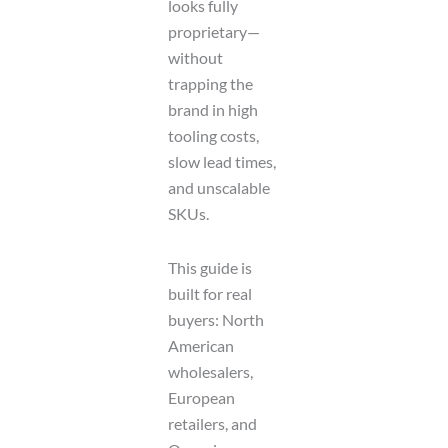
looks fully
proprietary—
without
trapping the
brand in high
tooling costs,
slow lead times,
and unscalable
SKUs.
This guide is
built for real
buyers: North
American
wholesalers,
European
retailers, and