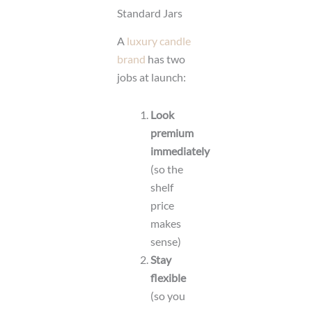
Standard Jars
A
luxury candle
brand
has two
jobs at launch:
Look
premium
immediately
(so the
shelf
price
makes
sense)
Stay
flexible
(so you