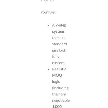
You’ll get:
A
7-step
system
to make
standard
jars look
fully
custom
Realistic
MOQ
logic
(including
the non-
negotiable
1,000