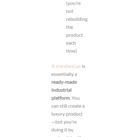
(you’re
not
rebuilding
the
product
each
time)
A standard jar
is
essentially a
ready-made
industrial
platform
. You
can still create a
luxury product
—but you’re
doing it by