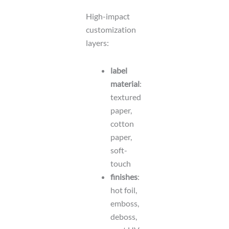
High-impact
customization
layers:
label
material
:
textured
paper,
cotton
paper,
soft-
touch
finishes
:
hot foil,
emboss,
deboss,