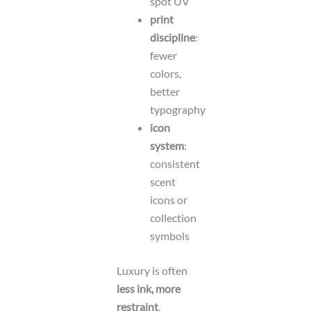
spot UV
print
discipline
:
fewer
colors,
better
typography
icon
system
:
consistent
scent
icons or
collection
symbols
Luxury is often
less ink, more
restraint
.