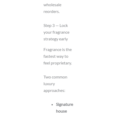
wholesale
reorders.
Step 3 — Lock
your fragrance
strategy early
Fragrance is the
fastest way to
feel proprietary.
Two common
luxury
approaches:
Signature
house