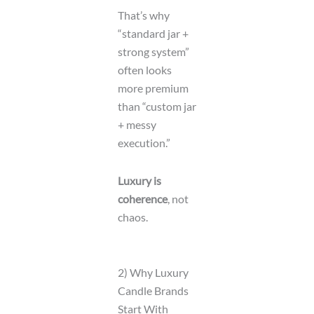
That’s why
“standard jar +
strong system”
often looks
more premium
than “custom jar
+ messy
execution.”
Luxury is
coherence
, not
chaos.
2) Why Luxury
Candle Brands
Start With