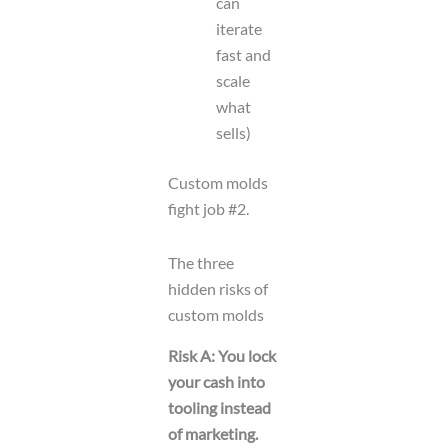
can
iterate
fast and
scale
what
sells)
Custom molds
fight job #2.
The three
hidden risks of
custom molds
Risk A: You lock
your cash into
tooling instead
of marketing.