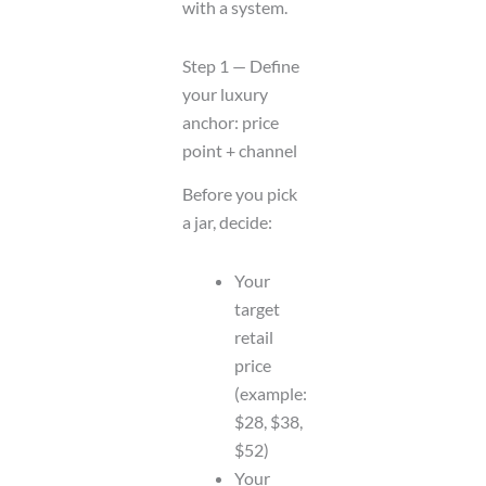
with a system.
Step 1 — Define
your luxury
anchor: price
point + channel
Before you pick
a jar, decide:
Your
target
retail
price
(example:
$28, $38,
$52)
Your