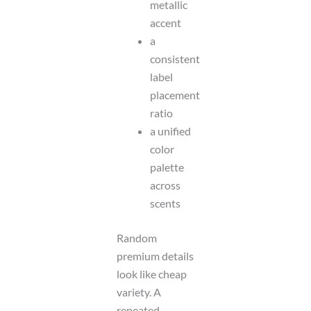
metallic
accent
a
consistent
label
placement
ratio
a unified
color
palette
across
scents
Random
premium details
look like cheap
variety. A
repeated