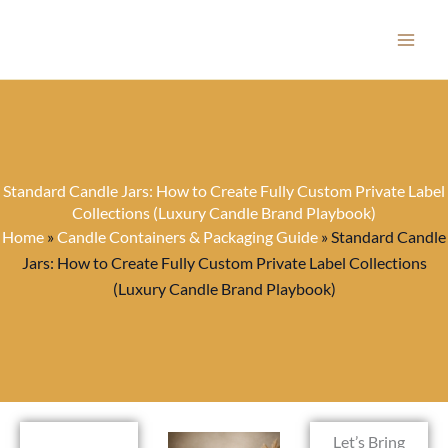
Skip
to
content
Standard Candle Jars: How to Create Fully Custom Private Label
Collections (Luxury Candle Brand Playbook)
Home
»
Candle Containers & Packaging Guide
»
Standard Candle
Jars: How to Create Fully Custom Private Label Collections
(Luxury Candle Brand Playbook)
Let’s Bring