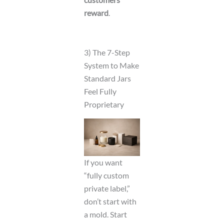
reward
.
3) The 7-Step
System to Make
Standard Jars
Feel Fully
Proprietary
If you want
“fully custom
private label,”
don’t start with
a mold. Start