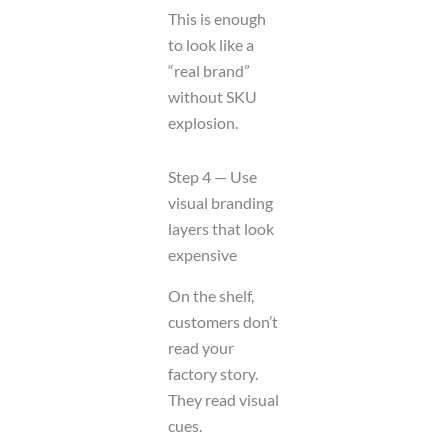
This is enough
to look like a
“real brand”
without SKU
explosion.
Step 4 — Use
visual branding
layers that look
expensive
On the shelf,
customers don’t
read your
factory story.
They read visual
cues.