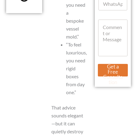
l
you need
h
*
a
a
t
bespoke
C
s
o
vessel
A
m
p
mold.”
m
p
“To feel
e
n
luxurious,
t
you need
o
M
Get a
rigid
r
e
Free
M
s
boxes
Consulta
e
s
tion
from day
s
a
s
one.”
g
a
e
g
L
That advice
e
a
sounds elegant
y
o
—but it can
u
quietly destroy
t