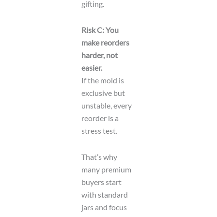
gifting.
Risk C: You
make reorders
harder, not
easier.
If the mold is
exclusive but
unstable, every
reorder is a
stress test.
That’s why
many premium
buyers start
with standard
jars and focus