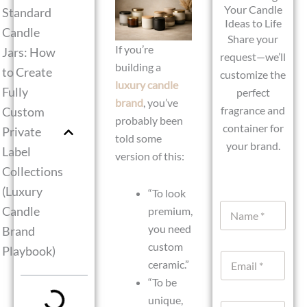
Your Candle
Standard
Ideas to Life
Candle
Share your
If you’re
Jars: How
request—we’ll
building a
to Create
customize the
luxury candle
Fully
perfect
brand
, you’ve
fragrance and
Custom
probably been
container for
Private
told some
your brand.
Label
version of this:
Collections
(Luxury
“To look
N
Candle
premium,
a
you need
Brand
m
e
custom
Playbook)
E
*
ceramic.”
m
“To be
a
i
unique,
W