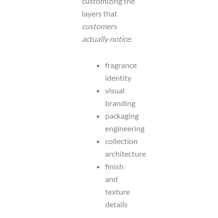
customizing the
layers that
customers
actually notice
:
fragrance
identity
visual
branding
packaging
engineering
collection
architecture
finish
and
texture
details