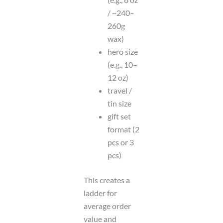
/ ~240–
260g
wax)
hero size
(e.g., 10–
12 oz)
travel /
tin size
gift set
format (2
pcs or 3
pcs)
This creates a
ladder for
average order
value and