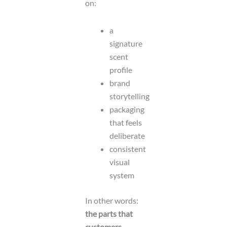
on:
a
signature
scent
profile
brand
storytelling
packaging
that feels
deliberate
consistent
visual
system
In other words:
the parts that
customers