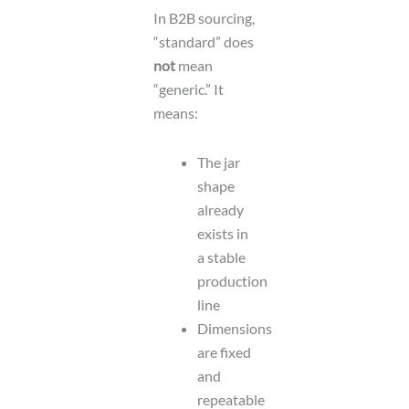
In B2B sourcing,
“standard” does
not
mean
“generic.” It
means:
The jar
shape
already
exists in
a stable
production
line
Dimensions
are fixed
and
repeatable