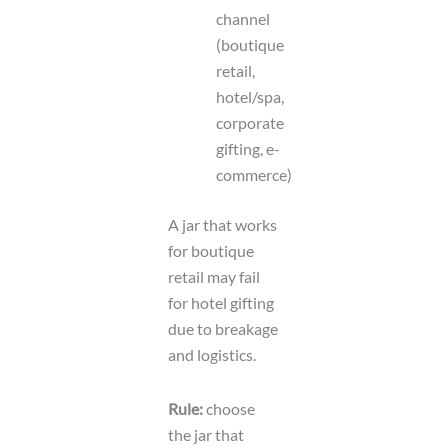
channel
(boutique
retail,
hotel/spa,
corporate
gifting, e-
commerce)
A jar that works
for boutique
retail may fail
for hotel gifting
due to breakage
and logistics.
Rule:
choose
the jar that