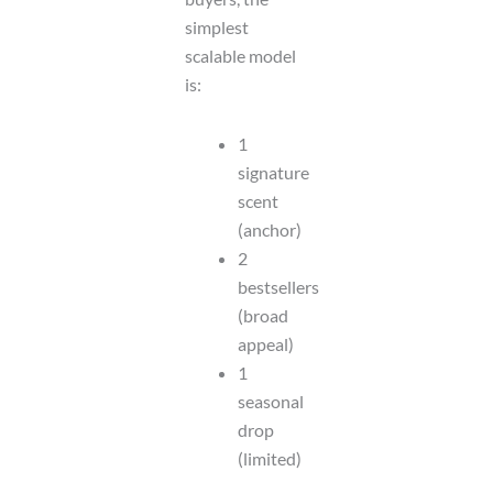
simplest
scalable model
is:
1
signature
scent
(anchor)
2
bestsellers
(broad
appeal)
1
seasonal
drop
(limited)