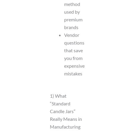
method
used by
premium
brands
Vendor
questions
that save
you from
expensive
mistakes
1) What
“Standard
Candle Jars”
Really Means in
Manufacturing