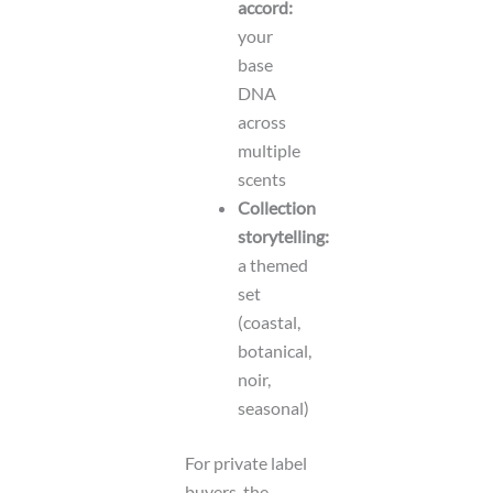
accord:
your
base
DNA
across
multiple
scents
Collection
storytelling:
a themed
set
(coastal,
botanical,
noir,
seasonal)
For private label
buyers, the