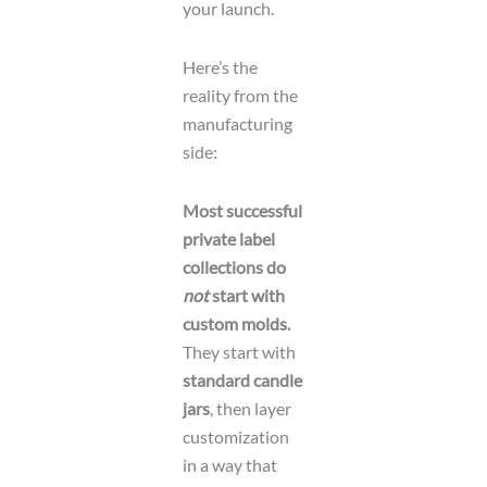
your launch.
o
r
Here’s the
reality from the
manufacturing
side:
Most successful
private label
collections do
not
start with
custom molds.
They start with
standard candle
jars
, then layer
customization
in a way that