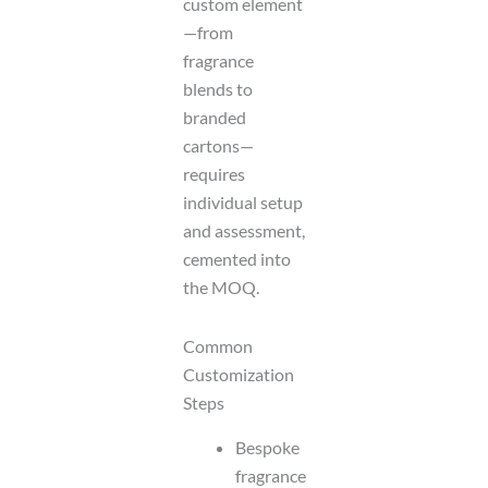
custom element
—from
fragrance
blends to
branded
cartons—
requires
individual setup
and assessment,
cemented into
the MOQ.
Common
Customization
Steps
Bespoke
fragrance