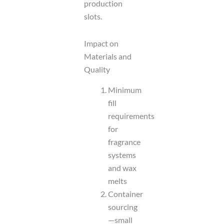
production
slots.
Impact on
Materials and
Quality
Minimum
fill
requirements
for
fragrance
systems
and wax
melts
Container
sourcing
—small