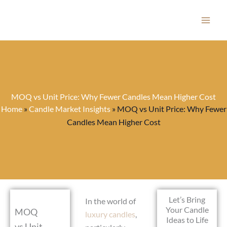
Skip
to
content
MOQ vs Unit Price: Why Fewer Candles Mean Higher Cost
Home
»
Candle Market Insights
»
MOQ vs Unit Price: Why Fewer
Candles Mean Higher Cost
Let’s Bring
In the world of
Your Candle
MOQ
luxury candles
,
Ideas to Life
vs Unit