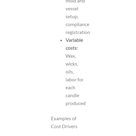
mold and
vessel
setup,
compliance
registration
Variable
costs:
Wax,
wicks,
oils,
labor for
each
candle
produced
Examples of
Cost Drivers