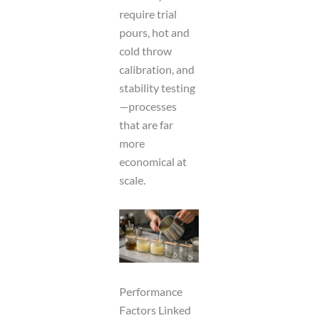
require trial
pours, hot and
cold throw
calibration, and
stability testing
—processes
that are far
more
economical at
scale.
Performance
Factors Linked