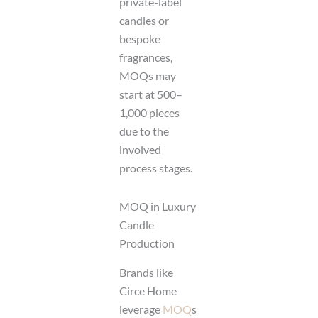
private-label
candles or
bespoke
fragrances,
MOQs may
start at 500–
1,000 pieces
due to the
involved
process stages.
MOQ in Luxury
Candle
Production
Brands like
Circe Home
leverage
MOQ
s