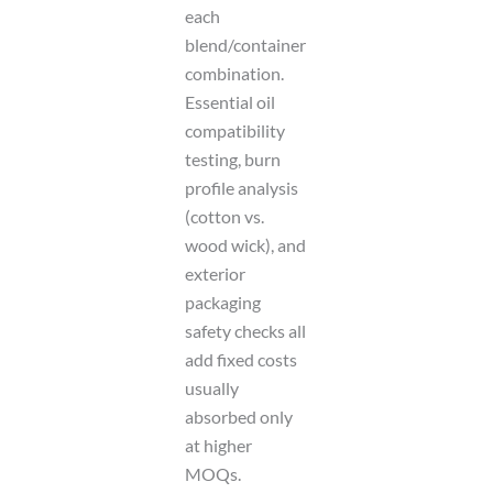
each
blend/container
combination.
Essential oil
compatibility
testing, burn
profile analysis
(cotton vs.
wood wick), and
exterior
packaging
safety checks all
add fixed costs
usually
absorbed only
at higher
MOQs.