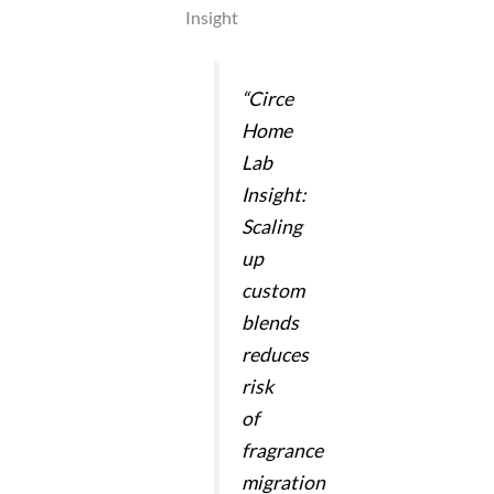
Insight
“Circe
Home
Lab
Insight:
Scaling
up
custom
blends
reduces
risk
of
fragrance
migration