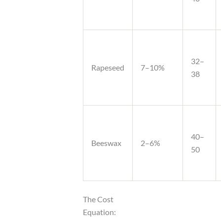
32–
Rapeseed
7–10%
38
40–
Beeswax
2–6%
50
The Cost
Equation: