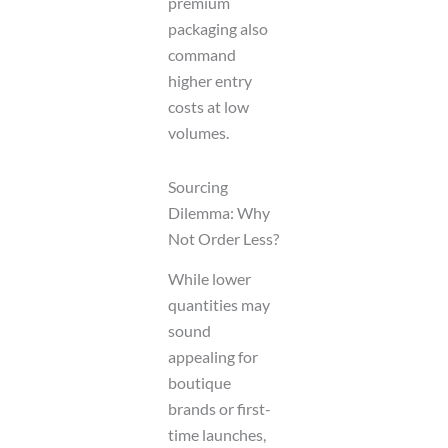
premium
packaging also
command
higher entry
costs at low
volumes.
Sourcing
Dilemma: Why
Not Order Less?
While lower
quantities may
sound
appealing for
boutique
brands or first-
time launches,