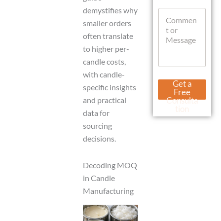
t
a
demystifies why
C
s
t
o
smaller orders
A
s
m
p
often translate
A
m
p
p
to higher per-
e
p
n
candle costs,
t
with candle-
o
Get a
specific insights
r
Free
M
and practical
Consulta
e
tion
data for
s
s
sourcing
a
decisions.
g
e
Decoding MOQ
in Candle
Manufacturing