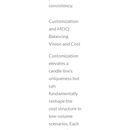
consistency.
Customization
and MOQ:
Balancing
Vision and Cost
Customization
elevates a
candle line’s
uniqueness but
can
fundamentally
reshape the
cost structure in
low-volume
scenarios. Each