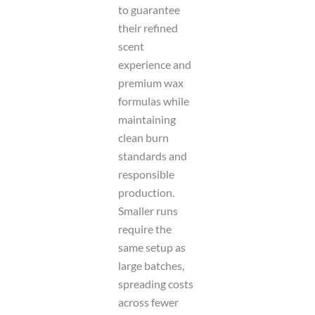
to guarantee
their refined
scent
experience and
premium wax
formulas while
maintaining
clean burn
standards and
responsible
production.
Smaller runs
require the
same setup as
large batches,
spreading costs
across fewer