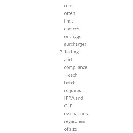
runs
often
limit
choices
or trigger
surcharges
Testing
and
compliance
—each
batch
requires
IFRA and
CLP
evaluations,
regardless
of size