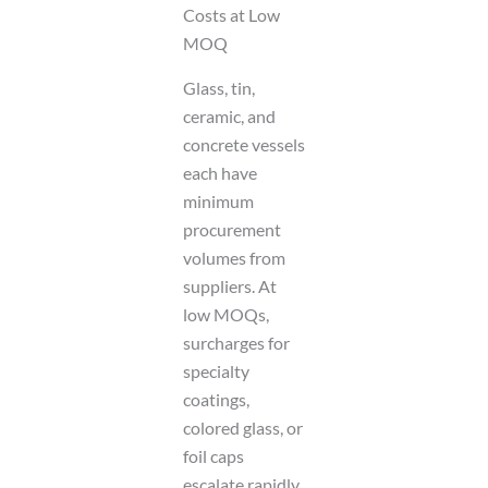
Costs at Low
MOQ
Glass, tin,
ceramic, and
concrete vessels
each have
minimum
procurement
volumes from
suppliers. At
low MOQs,
surcharges for
specialty
coatings,
colored glass, or
foil caps
escalate rapidly.