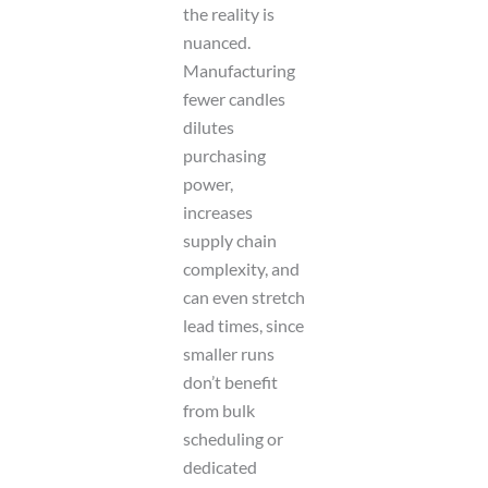
the reality is
nuanced.
Manufacturing
fewer candles
dilutes
purchasing
power,
increases
supply chain
complexity, and
can even stretch
lead times, since
smaller runs
don’t benefit
from bulk
scheduling or
dedicated