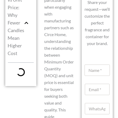
particularly
Share your
Price:
when engaging
request—we’ll
with
Why
customize the
manufacturing
Fewer
perfect
partners such as
fragrance and
Candles
Circe Home,
container for
Mean
understanding
your brand.
Higher
the relationship
Cost
between
Minimum Order
N
Quantity
a
(MOQ) and unit
m
e
price is essential
D
E
*
a
for buyers
m
t
seeking both
a
e
i
o
value and
W
l
r
quality. This
h
*
W
a
guide
h