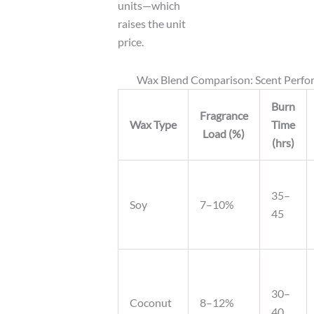
units—which
raises the unit
price.
Wax Blend Comparison: Scent Perf
Burn
Fragrance
Wax Type
Time
Load (%)
(hrs)
35–
Soy
7–10%
45
30–
Coconut
8–12%
40