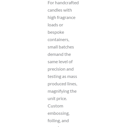
For handcrafted
candles with
high fragrance
loads or
bespoke
containers,
small batches
demand the
same level of
precision and
testing as mass
produced lines,
magnifying the
unit price.
Custom
embossing,
foiling, and