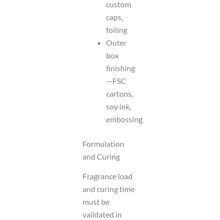
custom
caps,
foiling
Outer
box
finishing
—FSC
cartons,
soy ink,
embossing
Formulation
and Curing
Fragrance load
and curing time
must be
validated in