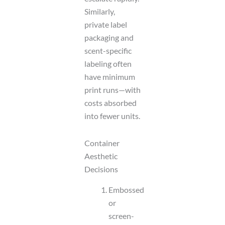
Similarly,
private label
packaging and
scent-specific
labeling often
have minimum
print runs—with
costs absorbed
into fewer units.
Container
Aesthetic
Decisions
Embossed
or
screen-