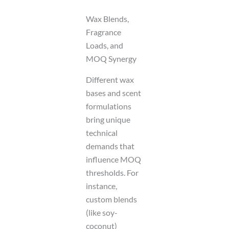
Wax Blends,
Fragrance
Loads, and
MOQ Synergy
Different wax
bases and scent
formulations
bring unique
technical
demands that
influence MOQ
thresholds. For
instance,
custom blends
(like soy-
coconut)