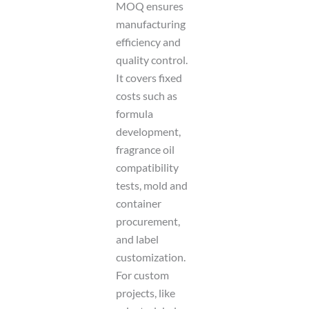
MOQ ensures
manufacturing
efficiency and
quality control.
It covers fixed
costs such as
formula
development,
fragrance oil
compatibility
tests, mold and
container
procurement,
and label
customization.
For custom
projects, like