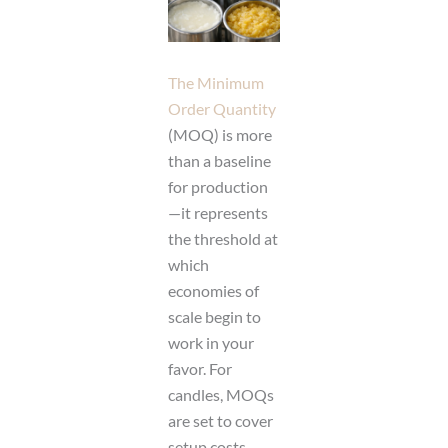
The Minimum
Order Quantity
(MOQ) is more
than a baseline
for production
—it represents
the threshold at
which
economies of
scale begin to
work in your
favor. For
candles, MOQs
are set to cover
setup costs,