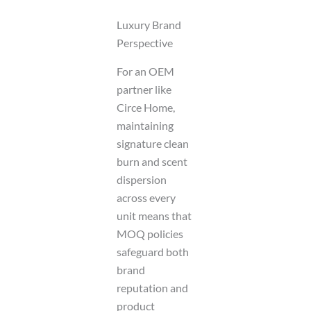
Luxury Brand
Perspective
For an OEM
partner like
Circe Home,
maintaining
signature clean
burn and scent
dispersion
across every
unit means that
MOQ policies
safeguard both
brand
reputation and
product