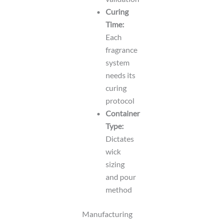
Curing
Time:
Each
fragrance
system
needs its
curing
protocol
Container
Type:
Dictates
wick
sizing
and pour
method
Manufacturing