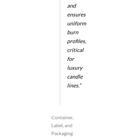
and
ensures
uniform
burn
profiles,
critical
for
luxury
candle
lines.”
Container,
Label, and
Packaging