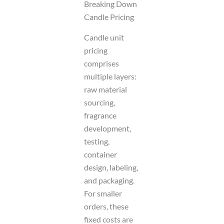
Breaking Down
Candle Pricing
Candle unit
pricing
comprises
multiple layers:
raw material
sourcing,
fragrance
development,
testing,
container
design, labeling,
and packaging.
For smaller
orders, these
fixed costs are