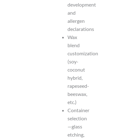
development
and
allergen
declarations
Wax
blend
customization
(soy-
coconut
hybrid,
rapeseed-
beeswax,
etc.)
Container
selection
—glass
etching,