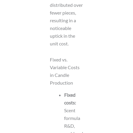
distributed over
fewer pieces,
resulting in a
noticeable
uptick in the
unit cost.
Fixed vs.
Variable Costs
in Candle
Production
Fixed
costs:
Scent
formula
R&D,