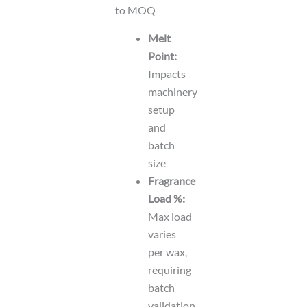
to MOQ
Melt
Point:
Impacts
machinery
setup
and
batch
size
Fragrance
Load %:
Max load
varies
per wax,
requiring
batch
validation