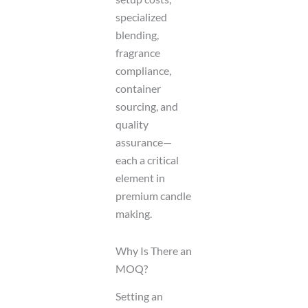
specialized
blending,
fragrance
compliance,
container
sourcing, and
quality
assurance—
each a critical
element in
premium candle
making.
Why Is There an
MOQ?
Setting an