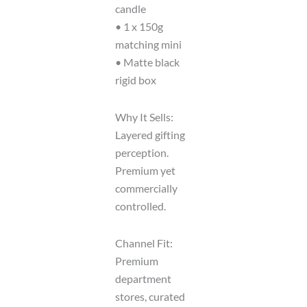
candle
• 1 x 150g
matching mini
• Matte black
rigid box
Why It Sells:
Layered gifting
perception.
Premium yet
commercially
controlled.
Channel Fit:
Premium
department
stores, curated