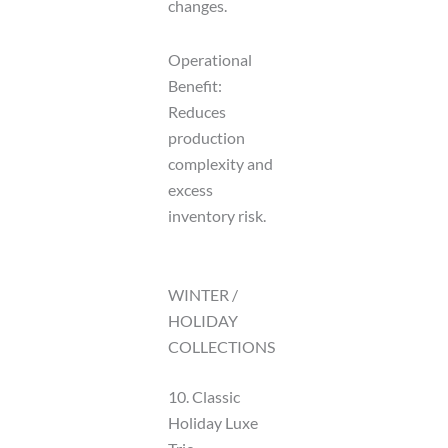
changes.
Operational
Benefit:
Reduces
production
complexity and
excess
inventory risk.
WINTER /
HOLIDAY
COLLECTIONS
10. Classic
Holiday Luxe