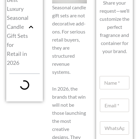
Share your
Seasonal candle
Luxury
request—we’ll
gift sets are not
Seasonal
customize the
decorative add-
Candle
perfect
ons. For serious
fragrance and
Gift Sets
retail buyers,
container for
for
they are
your brand.
Retail in
structured
2026
revenue
systems.
N
a
In 2026, the
m
e
brands that win
E
*
will not be
m
those launching
a
i
the most
W
l
creative
h
*
a
designs. They