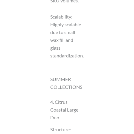
SKU volumes.
Scalability:
Highly scalable
due to small
wax fill and
glass
standardization.
SUMMER
COLLECTIONS
4. Citrus
Coastal Large
Duo
Structure: