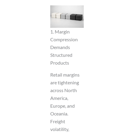
1. Margin
Compression
Demands
Structured
Products
Retail margins
are tightening
across North
America,
Europe, and
Oceania.
Freight
volatility,