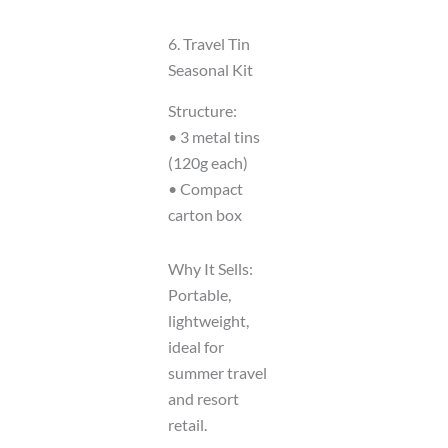
6. Travel Tin
Seasonal Kit
Structure:
• 3 metal tins
(120g each)
• Compact
carton box
Why It Sells:
Portable,
lightweight,
ideal for
summer travel
and resort
retail.