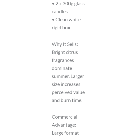
• 2 x 300g glass
candles
• Clean white
rigid box
Why It Sells:
Bright citrus
fragrances
dominate
summer. Larger
size increases
perceived value
and burn time.
Commercial
Advantage:
Large format