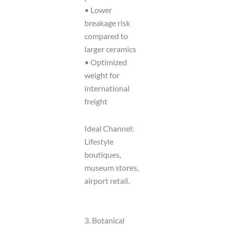
• Lower
breakage risk
compared to
larger ceramics
• Optimized
weight for
international
freight
Ideal Channel:
Lifestyle
boutiques,
museum stores,
airport retail.
3. Botanical