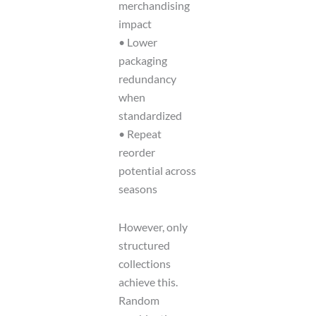
merchandising
impact
• Lower
packaging
redundancy
when
standardized
• Repeat
reorder
potential across
seasons
However, only
structured
collections
achieve this.
Random