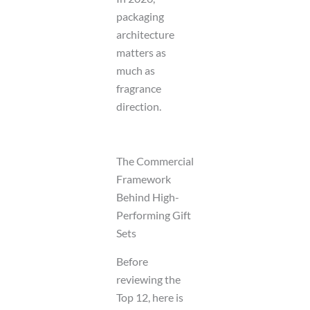
packaging
architecture
matters as
much as
fragrance
direction.
The Commercial
Framework
Behind High-
Performing Gift
Sets
Before
reviewing the
Top 12, here is