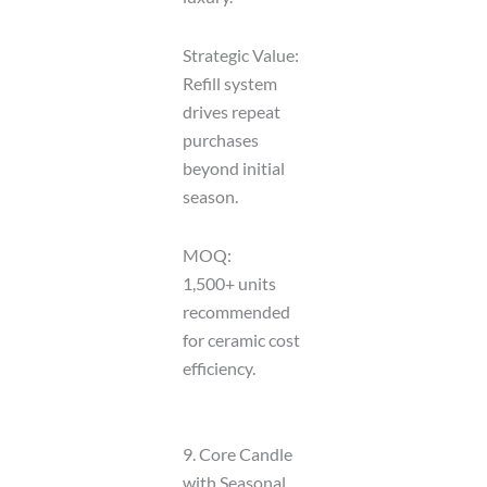
Strategic Value:
Refill system
drives repeat
purchases
beyond initial
season.
MOQ:
1,500+ units
recommended
for ceramic cost
efficiency.
9. Core Candle
with Seasonal