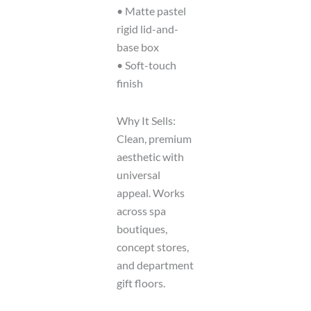
• Matte pastel
rigid lid-and-
base box
• Soft-touch
finish
Why It Sells:
Clean, premium
aesthetic with
universal
appeal. Works
across spa
boutiques,
concept stores,
and department
gift floors.