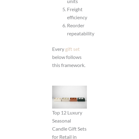
units
Freight
efficiency
Reorder
repeatability
Every
gift set
below follows
this framework.
Top 12 Luxury
Seasonal
Candle Gift Sets
for Retail in