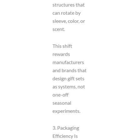
structures that
can rotate by
sleeve, color, or
scent.
This shift
rewards
manufacturers
and brands that
design gift sets
as systems, not
one-off
seasonal
experiments.
3. Packaging
Efficiency Is