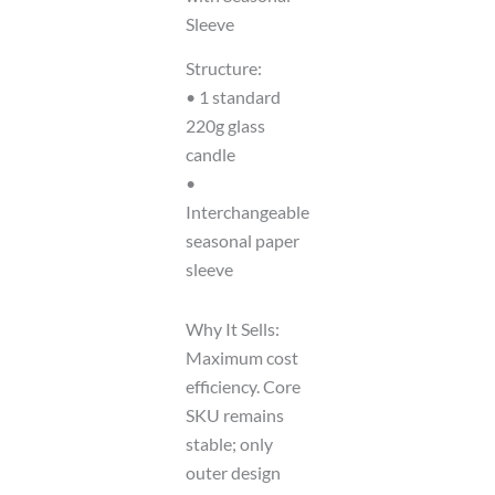
Sleeve
Structure:
• 1 standard
220g glass
candle
•
Interchangeable
seasonal paper
sleeve
Why It Sells:
Maximum cost
efficiency. Core
SKU remains
stable; only
outer design