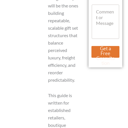
t
W
will be the ones
C
s
h
o
building
A
a
m
p
t
repeatable,
m
p
s
scalable gift set
e
A
n
structures that
p
t
p
balance
o
L
Get a
perceived
r
a
Free
M
y
luxury, freight
Consulta
e
o
tion
efficiency, and
s
u
s
reorder
t
a
U
predictability.
g
r
e
l
This guide is
written for
established
retailers,
boutique