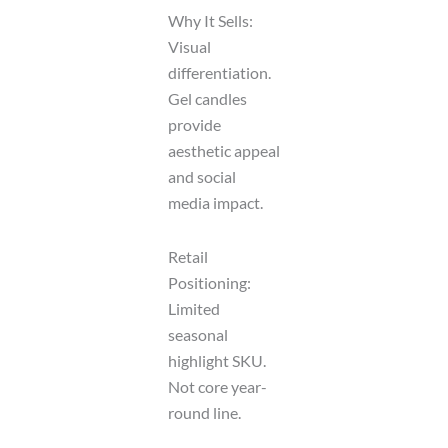
Why It Sells:
Visual
differentiation.
Gel candles
provide
aesthetic appeal
and social
media impact.
Retail
Positioning:
Limited
seasonal
highlight SKU.
Not core year-
round line.