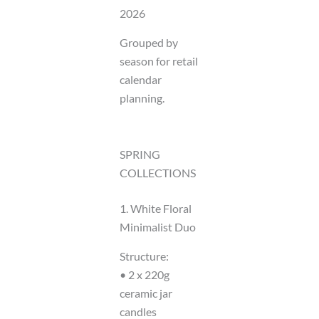
2026
Grouped by
season for retail
calendar
planning.
SPRING
COLLECTIONS
1. White Floral
Minimalist Duo
Structure:
• 2 x 220g
ceramic jar
candles