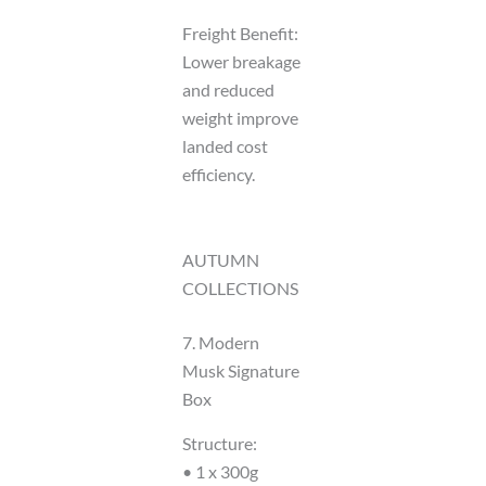
Freight Benefit:
Lower breakage
and reduced
weight improve
landed cost
efficiency.
AUTUMN
COLLECTIONS
7. Modern
Musk Signature
Box
Structure:
• 1 x 300g