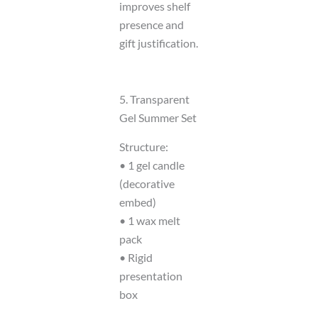
improves shelf
presence and
gift justification.
5. Transparent
Gel Summer Set
Structure:
• 1 gel candle
(decorative
embed)
• 1 wax melt
pack
• Rigid
presentation
box