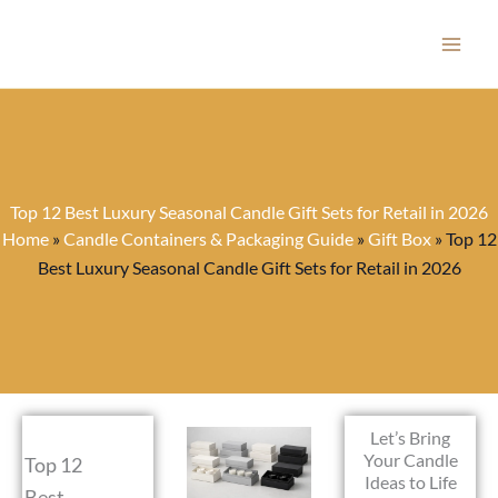
Skip
to
content
Top 12 Best Luxury Seasonal Candle Gift Sets for Retail in 2026
Home
»
Candle Containers & Packaging Guide
»
Gift Box
»
Top 12
Best Luxury Seasonal Candle Gift Sets for Retail in 2026
Let’s Bring
Your Candle
Top 12
Ideas to Life
Best