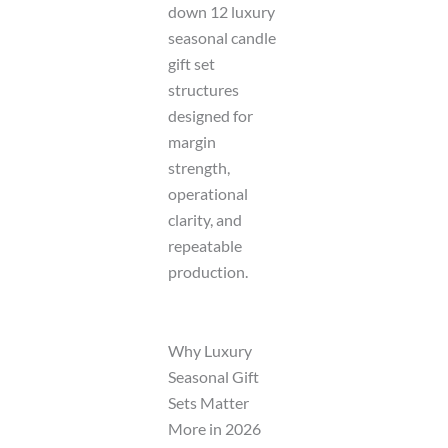
down 12 luxury
seasonal candle
gift set
structures
designed for
margin
strength,
operational
clarity, and
repeatable
production.
Why Luxury
Seasonal Gift
Sets Matter
More in 2026