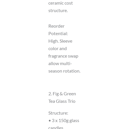
ceramic cost
structure.
Reorder
Potential:
High. Sleeve
color and
fragrance swap
allow multi-
season rotation.
2. Fig & Green
Tea Glass Trio
Structure:
• 3 x 150g glass
candles