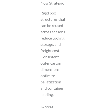
Now Strategic
Rigid box
structures that
can be reused
across seasons
reduce tooling,
storage, and
freight cost.
Consistent
outer carton
dimensions
optimize
palletization
and container
loading.
In 2026,