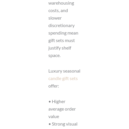
warehousing
costs, and
slower
discretionary
spending mean
gift sets must
justify shelf
space.
Luxury seasonal
candle gift sets
offer:
• Higher
average order
value
• Strong visual