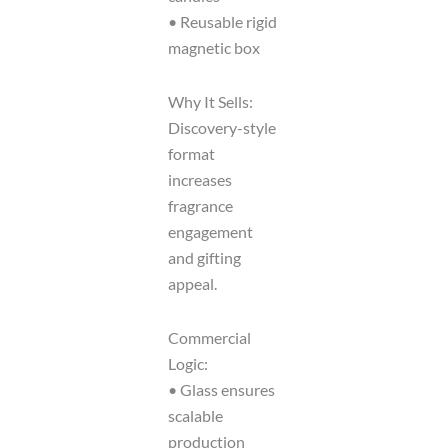
• Reusable rigid
magnetic box
Why It Sells:
Discovery-style
format
increases
fragrance
engagement
and gifting
appeal.
Commercial
Logic:
• Glass ensures
scalable
production