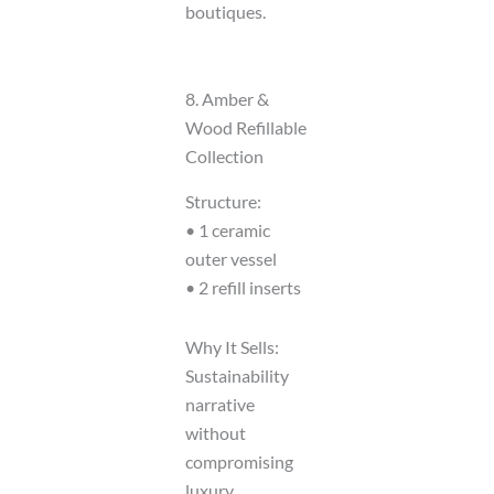
boutiques.
8. Amber &
Wood Refillable
Collection
Structure:
• 1 ceramic
outer vessel
• 2 refill inserts
Why It Sells:
Sustainability
narrative
without
compromising
luxury.