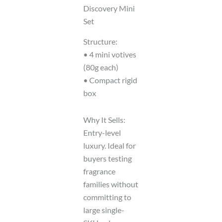
Discovery Mini
Set
Structure:
• 4 mini votives
(80g each)
• Compact rigid
box
Why It Sells:
Entry-level
luxury. Ideal for
buyers testing
fragrance
families without
committing to
large single-