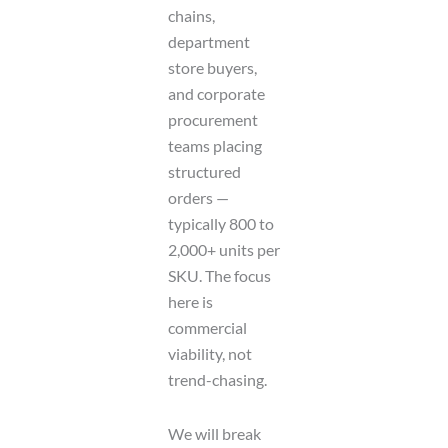
chains,
department
store buyers,
and corporate
procurement
teams placing
structured
orders —
typically 800 to
2,000+ units per
SKU. The focus
here is
commercial
viability, not
trend-chasing.
We will break