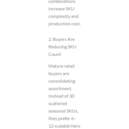
combinations
increase SKU
complexity and
production cost.
2. Buyers Are
Reducing SKU
Count
Mature retail
buyers are
consolidating
assortment.
Instead of 30
scattered
seasonal SKUs,
they prefer 6–
12 scalable hero