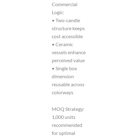
Commercial
Logic:
• Two-candle
structure keeps
cost accessible
• Ceramic
vessels enhance
perceived value
• Single box
dimension
reusable across
colorways
MOQ Strategy:
1,000 units
recommended
for optimal