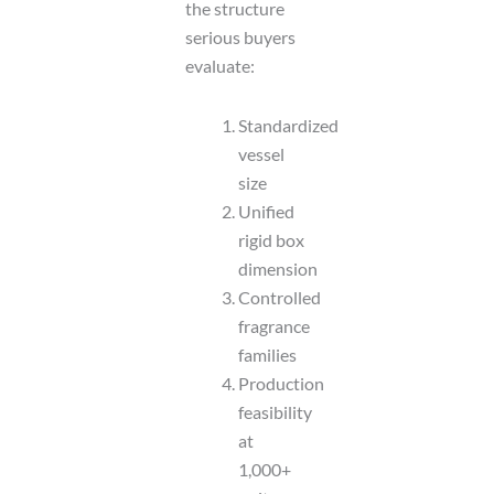
the structure
serious buyers
evaluate:
Standardized
vessel
size
Unified
rigid box
dimension
Controlled
fragrance
families
Production
feasibility
at
1,000+