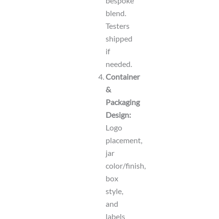
bespoke
blend.
Testers
shipped
if
needed.
Container
&
Packaging
Design:
Logo
placement,
jar
color/finish,
box
style,
and
labels