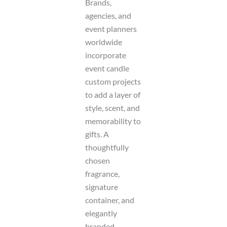
Brands,
agencies, and
event planners
worldwide
incorporate
event candle
custom projects
to add a layer of
style, scent, and
memorability to
gifts. A
thoughtfully
chosen
fragrance,
signature
container, and
elegantly
branded