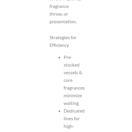
fragrance
throw, or
presentation.
Strategies for
Efficiency
Pre-
stocked
vessels &
core
fragrances
minimize
waiting
Dedicated
lines for
high-