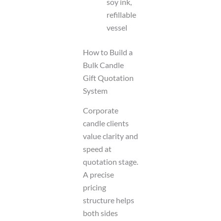
soy ink,
refillable
vessel
How to Build a
Bulk Candle
Gift Quotation
System
Corporate
candle clients
value clarity and
speed at
quotation stage.
A precise
pricing
structure helps
both sides