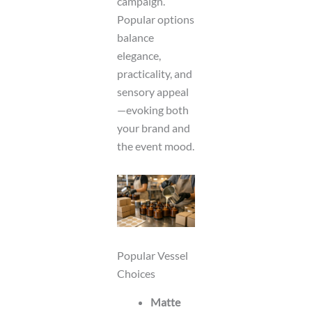
campaign.
Popular options
balance
elegance,
practicality, and
sensory appeal
—evoking both
your brand and
the event mood.
Popular Vessel
Choices
Matte