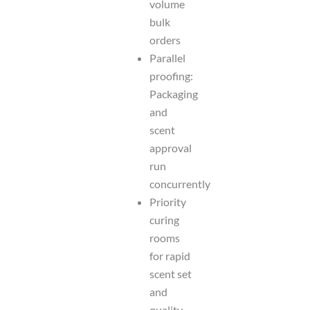
volume
bulk
orders
Parallel
proofing:
Packaging
and
scent
approval
run
concurrently
Priority
curing
rooms
for rapid
scent set
and
quality