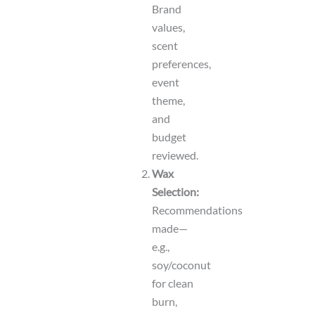
Brand
values,
scent
preferences,
event
theme,
and
budget
reviewed.
Wax
Selection:
Recommendations
made—
e.g.,
soy/coconut
for clean
burn,