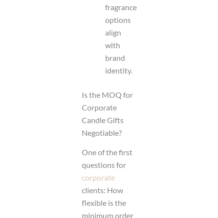
fragrance
options
align
with
brand
identity.
Is the MOQ for
Corporate
Candle Gifts
Negotiable?
One of the first
questions for
corporate
clients: How
flexible is the
minimum order