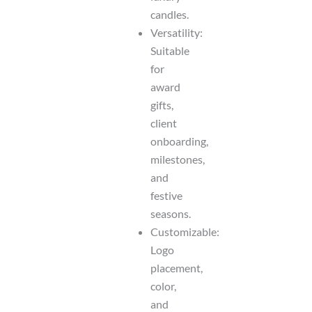
candles.
Versatility:
Suitable
for
award
gifts,
client
onboarding,
milestones,
and
festive
seasons.
Customizable:
Logo
placement,
color,
and