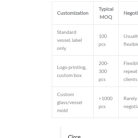
Typical
Customization
Negoti
MOQ
Standard
100
Usuall
vessel, label
pcs
flexibl
only
200-
Flexibl
Logo printing,
300
repeat
custom box
pcs
clients
Custom
>1000
Rarely
glass/vessel
pcs
negoti
mold
Circe