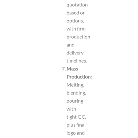
quotation
based on
options,
with firm
production
and
delivery
timelines.
Mass
Production:
Melting,
blending,
pouring
with
tight QC,
plus final
logo and