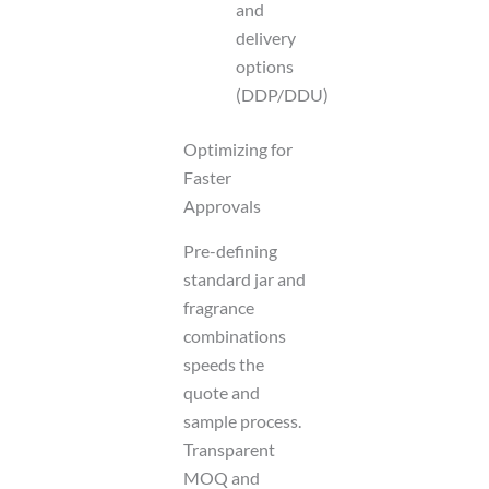
and
delivery
options
(DDP/DDU)
Optimizing for
Faster
Approvals
Pre-defining
standard jar and
fragrance
combinations
speeds the
quote and
sample process.
Transparent
MOQ and