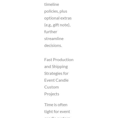
timeline
policies, plus
optional extras
(e.g., gift note),
further
streamline
decisions.
Fast Production
and Shipping
Strategies for
Event Candle
Custom
Projects
Time is often
tight for event