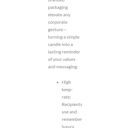
packaging
elevate any
corporate
gesture—
turning a simple
candle into a
lasting reminder
of your values
and messaging.
High
keep-
rate:
Recipients
use and
remember
luxury