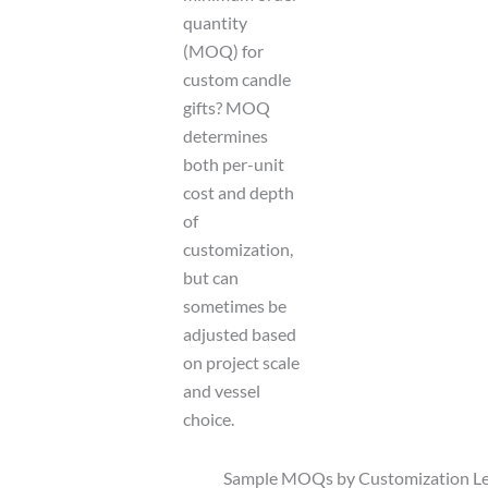
quantity
(MOQ) for
custom candle
gifts? MOQ
determines
both per-unit
cost and depth
of
customization,
but can
sometimes be
adjusted based
on project scale
and vessel
choice.
Sample MOQs by Customization Le