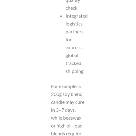
check
Integrated
logistics
partners
for
express,
global
tracked
shipping
For example, a
200g soy blend
candle may cure
in 3–7 days,
while beeswax
or high oil-load
blends require