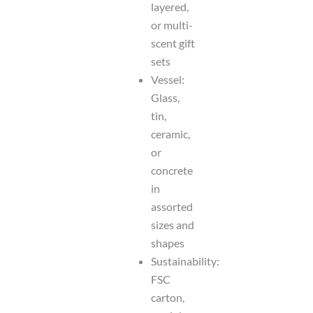
layered,
or multi-
scent gift
sets
Vessel:
Glass,
tin,
ceramic,
or
concrete
in
assorted
sizes and
shapes
Sustainability:
FSC
carton,