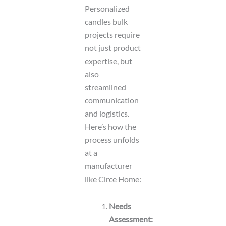
Personalized
candles bulk
projects require
not just product
expertise, but
also
streamlined
communication
and logistics.
Here’s how the
process unfolds
at a
manufacturer
like Circe Home:
Needs
Assessment: