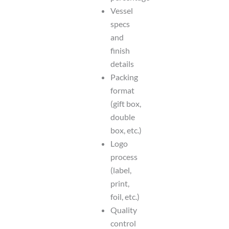
Vessel
specs
and
finish
details
Packing
format
(gift box,
double
box, etc.)
Logo
process
(label,
print,
foil, etc.)
Quality
control