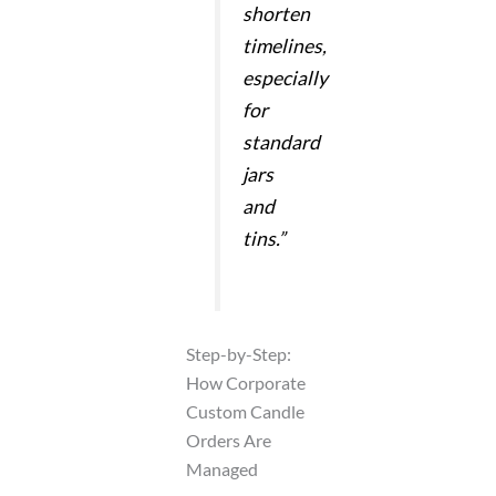
shorten
timelines,
especially
for
standard
jars
and
tins.”
Step-by-Step:
How Corporate
Custom Candle
Orders Are
Managed