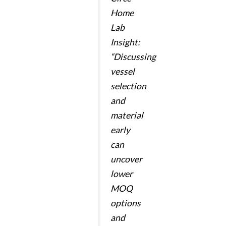
Home
Lab
Insight:
“Discussing
vessel
selection
and
material
early
can
uncover
lower
MOQ
options
and