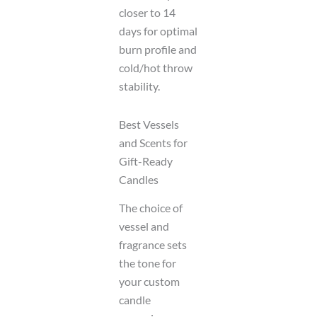
closer to 14
days for optimal
burn profile and
cold/hot throw
stability.
Best Vessels
and Scents for
Gift-Ready
Candles
The choice of
vessel and
fragrance sets
the tone for
your custom
candle