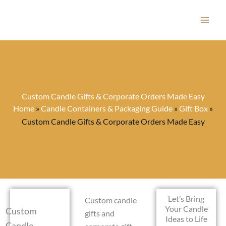
Skip
to
content
Custom Candle Gifts & Corporate Orders Made Easy
Home
»
Candle Containers & Packaging Guide
»
Gift Box
»
Custom Candle Gifts & Corporate Orders Made Easy
Let’s Bring
Custom candle
Your Candle
Custom
gifts and
Ideas to Life
Candle