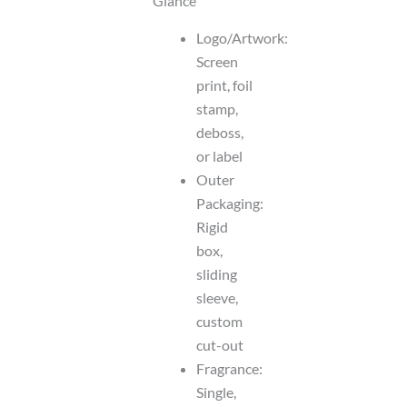
Glance
Logo/Artwork:
Screen
print, foil
stamp,
deboss,
or label
Outer
Packaging:
Rigid
box,
sliding
sleeve,
custom
cut-out
Fragrance:
Single,