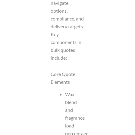
navigate
options,
compliance, and
delivery targets.
Key
components in
bulk quotes
include:
Core Quote
Elements
Wax
blend
and
fragrance
load
percentage