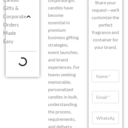
corporate gift
Share your
Gifts &
candles have
request—we’ll
become
Corporate
customize the
essential in
Orders
perfect
premium
fragrance and
Made
business gifting
container for
Easy
strategies,
your brand.
event launches,
and brand
experiences. For
N
teams seeking
a
memorable,
m
e
personalized
E
*
candles in bulk,
m
understanding
a
i
the process,
W
l
requirements,
h
*
a
and delivery