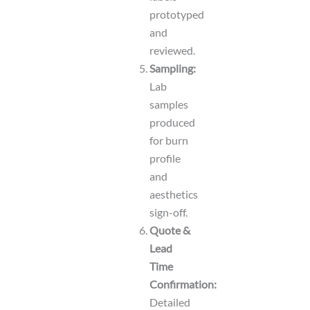
prototyped
and
reviewed.
Sampling:
Lab
samples
produced
for burn
profile
and
aesthetics
sign-off.
Quote &
Lead
Time
Confirmation:
Detailed