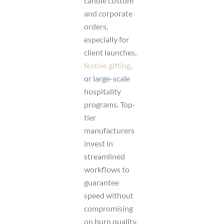
candle custom
and corporate
orders,
especially for
client launches,
festive gifting
,
or large-scale
hospitality
programs. Top-
tier
manufacturers
invest in
streamlined
workflows to
guarantee
speed without
compromising
on burn quality,