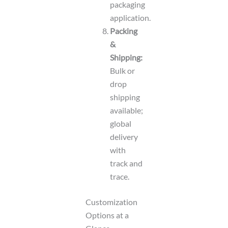
packaging
application.
Packing
&
Shipping:
Bulk or
drop
shipping
available;
global
delivery
with
track and
trace.
Customization
Options at a