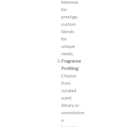
beeswax
for
prestige,
custom
blends
for
unique
needs.
Fragrance
Profiling:
Choose
from
curated
scent
library or
commission
a