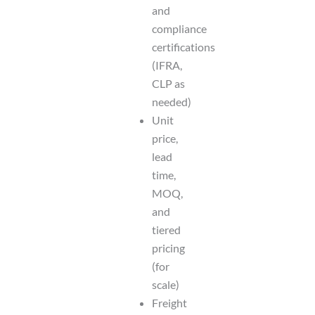
and
compliance
certifications
(IFRA,
CLP as
needed)
Unit
price,
lead
time,
MOQ,
and
tiered
pricing
(for
scale)
Freight