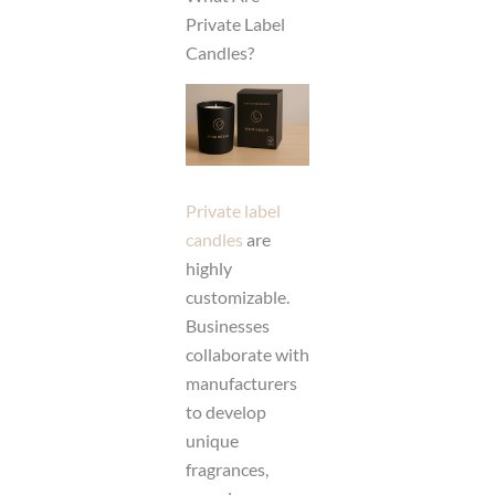
Private Label
Candles?
Private label
candles
are
highly
customizable.
Businesses
collaborate with
manufacturers
to develop
unique
fragrances,