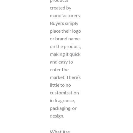
created by
manufacturers.
Buyers simply
place their logo
or brand name
on the product,
making it quick
and easy to
enter the
market. There’s
little to no
customization
in fragrance,
packaging, or
design.
What Are