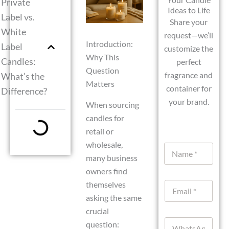
Private
Ideas to Life
Label vs.
Share your
White
request—we’ll
Introduction:
Label
customize the
Why This
Candles:
perfect
Question
fragrance and
What’s the
Matters
container for
Difference?
your brand.
When sourcing
candles for
retail or
wholesale,
N
a
many business
m
owners find
e
themselves
E
*
m
asking the same
a
crucial
i
W
l
question: