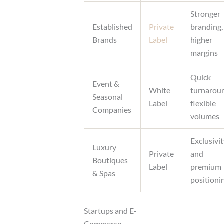
Stronger
Established
Private
branding,
Brands
Label
higher
margins
Quick
Event &
White
turnarou
Seasonal
Label
flexible
Companies
volumes
Exclusivi
Luxury
Private
and
Boutiques
Label
premium
& Spas
positioni
Startups and E-
Commerce