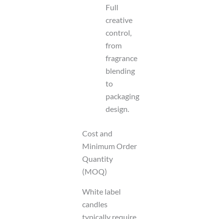
Full
creative
control,
from
fragrance
blending
to
packaging
design.
Cost and
Minimum Order
Quantity
(MOQ)
White label
candles
typically require