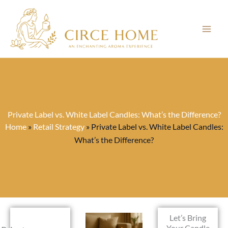
Skip
to
content
Private Label vs. White Label Candles: What’s the Difference?
Home
»
Retail Strategy
»
Private Label vs. White Label Candles:
What’s the Difference?
Let’s Bring
Your Candle