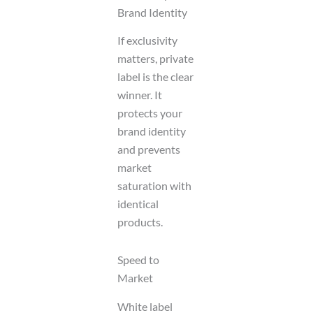
Brand Identity
If exclusivity
matters, private
label is the clear
winner. It
protects your
brand identity
and prevents
market
saturation with
identical
products.
Speed to
Market
White label