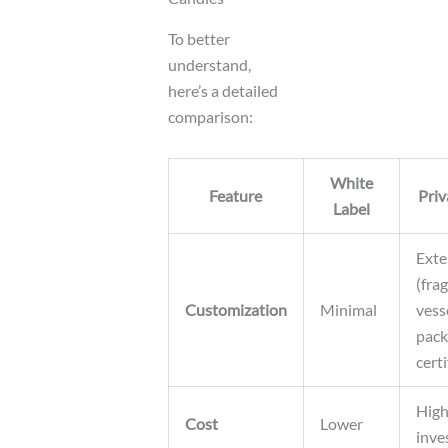
To better
understand,
here’s a detailed
comparison:
White
Feature
Priv
Label
Exte
(fra
Customization
Minimal
vess
pack
certi
High
Cost
Lower
inve