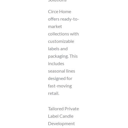
Circe Home
offers ready-to-
market
collections with
customizable
labels and
packaging. This
includes
seasonal lines
designed for
fast-moving
retail.
Tailored Private
Label Candle
Development