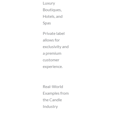
Luxury
Boutiques,
Hotels, and
Spas
Private label
allows for
exclusivity and
a premium
customer
experience.
Real-World
Examples from
the Candle
Industry