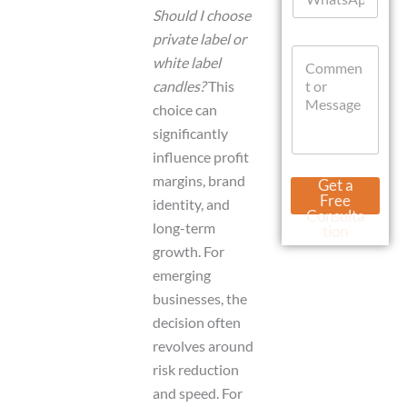
h
*
Should I choose
a
private label or
t
C
s
white label
o
A
candles?
This
m
p
m
p
choice can
e
significantly
n
influence profit
t
o
U
margins, brand
Get a
r
r
Free
identity, and
M
l
Consulta
e
long-term
M
tion
s
e
growth. For
s
s
emerging
a
s
g
a
businesses, the
e
g
decision often
e
revolves around
C
u
risk reduction
r
and speed. For
r