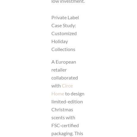
low investment.
Private Label
Case Study:
Customized
Holiday
Collections
A European
retailer
collaborated
with
Circe
Home
to design
limited-edition
Christmas
scents with
FSC-certified
packaging. This