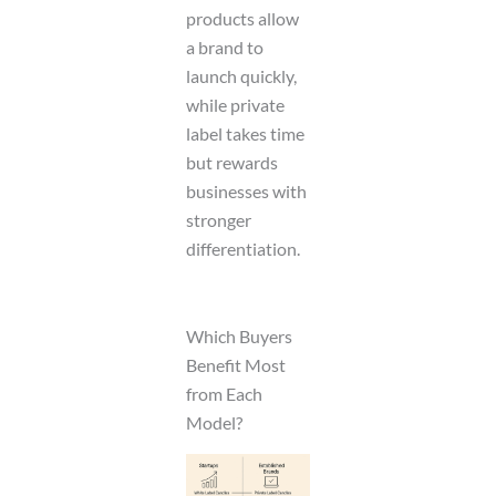
products allow
a brand to
launch quickly,
while private
label takes time
but rewards
businesses with
stronger
differentiation.
Which Buyers
Benefit Most
from Each
Model?