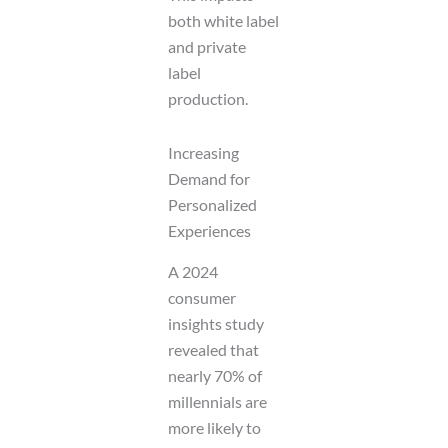
both white label
and private
label
production.
Increasing
Demand for
Personalized
Experiences
A 2024
consumer
insights study
revealed that
nearly 70% of
millennials are
more likely to