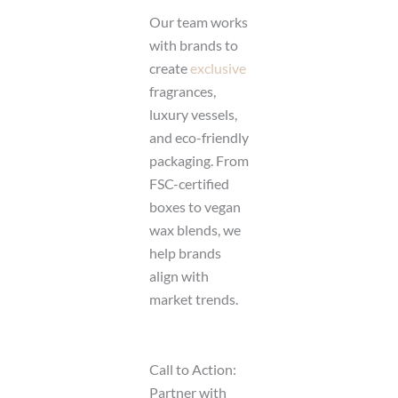
Our team works
with brands to
create
exclusive
fragrances,
luxury vessels,
and eco-friendly
packaging. From
FSC-certified
boxes to vegan
wax blends, we
help brands
align with
market trends.
Call to Action:
Partner with