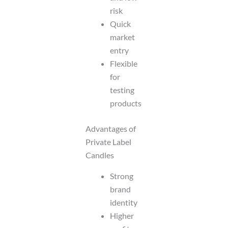
risk
Quick
market
entry
Flexible
for
testing
products
Advantages of
Private Label
Candles
Strong
brand
identity
Higher