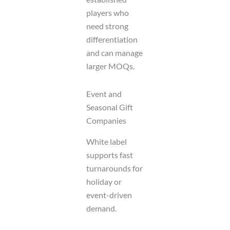
players who
need strong
differentiation
and can manage
larger MOQs.
Event and
Seasonal Gift
Companies
White label
supports fast
turnarounds for
holiday or
event-driven
demand.