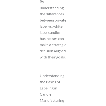
By
understanding
the differences
between private
label vs. white
label candles,
businesses can
make a strategic
decision aligned
with their goals.
Understanding
the Basics of
Labeling in
Candle
Manufacturing