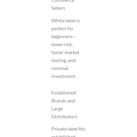
Sellers
White label is
perfect for
beginners—
lower risk,
faster market
testing, and
minimal
investment.
Established
Brands and
Large
Distributors
Private label fits
established