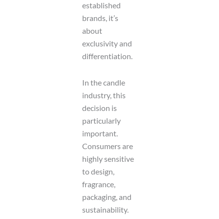
established
e
n
brands, it’s
t
about
exclusivity and
differentiation.
In the candle
industry, this
decision is
particularly
important.
Consumers are
highly sensitive
to design,
fragrance,
packaging, and
sustainability.