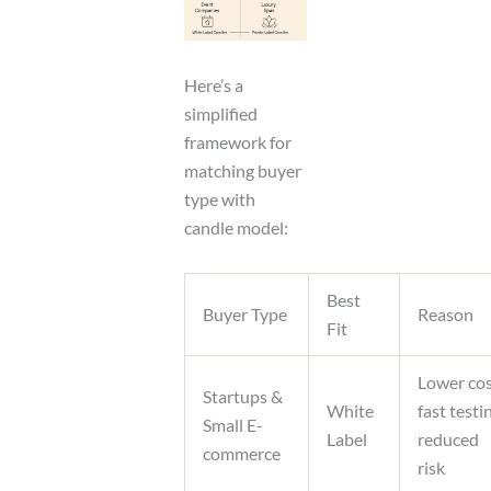
Here’s a
simplified
framework for
matching buyer
type with
candle model:
Best
Buyer Type
Reason
Fit
Lower cos
Startups &
White
fast testi
Small E-
Label
reduced
commerce
risk