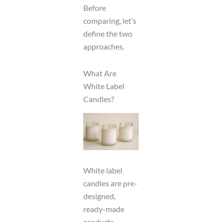
Before
comparing, let’s
define the two
approaches.
What Are
White Label
Candles?
White label
candles are pre-
designed,
ready-made
products