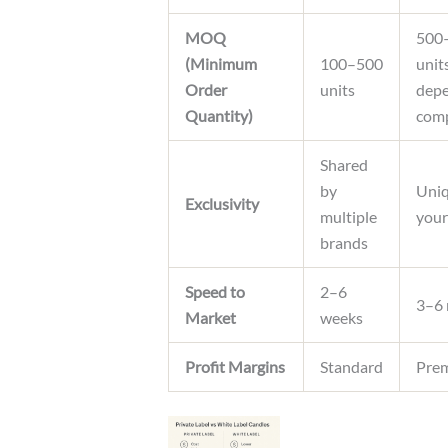
MOQ
500
(Minimum
100–500
unit
Order
units
depe
Quantity)
comp
Shared
by
Uniq
Exclusivity
multiple
your
brands
Speed to
2–6
3–6
Market
weeks
Profit Margins
Standard
Pre