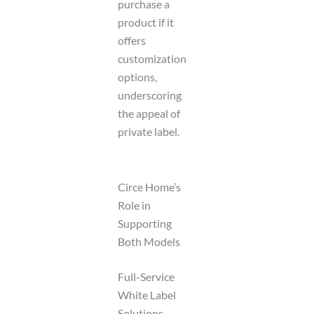
purchase a
product if it
offers
customization
options,
underscoring
the appeal of
private label.
Circe Home’s
Role in
Supporting
Both Models
Full-Service
White Label
Solutions