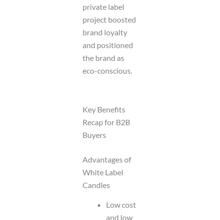
private label
project boosted
brand loyalty
and positioned
the brand as
eco-conscious.
Key Benefits
Recap for B2B
Buyers
Advantages of
White Label
Candles
Low cost
and low