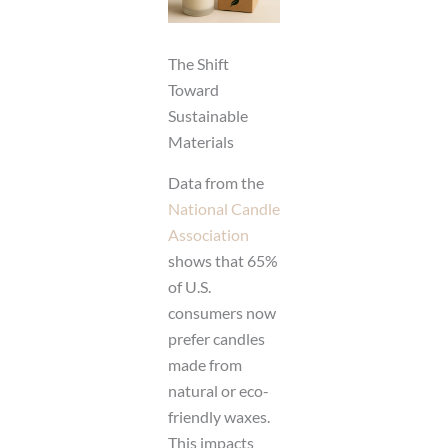
The Shift
Toward
Sustainable
Materials
Data from the
National Candle
Association
shows that 65%
of U.S.
consumers now
prefer candles
made from
natural or eco-
friendly waxes.
This impacts