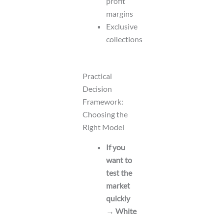
profit
margins
Exclusive
collections
Practical
Decision
Framework:
Choosing the
Right Model
If you
want to
test the
market
quickly
→ White