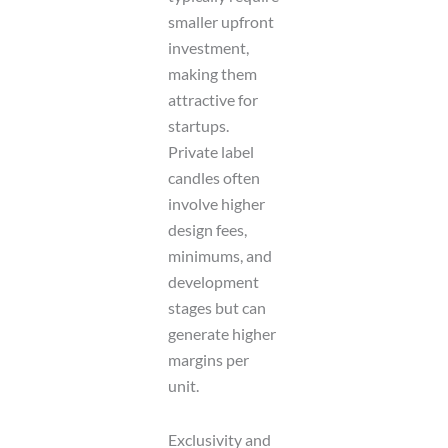
smaller upfront
investment,
making them
attractive for
startups.
Private label
candles often
involve higher
design fees,
minimums, and
development
stages but can
generate higher
margins per
unit.
Exclusivity and