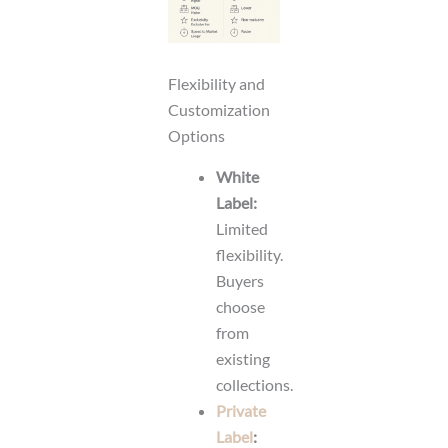
Flexibility and
Customization
Options
White
Label:
Limited
flexibility.
Buyers
choose
from
existing
collections.
Private
Label
: