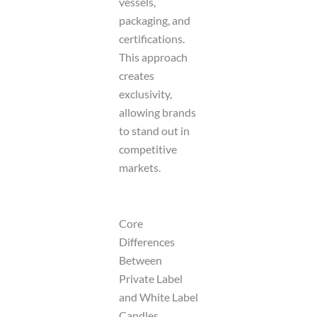
vessels,
packaging, and
certifications.
This approach
creates
exclusivity,
allowing brands
to stand out in
competitive
markets.
Core
Differences
Between
Private Label
and White Label
Candles