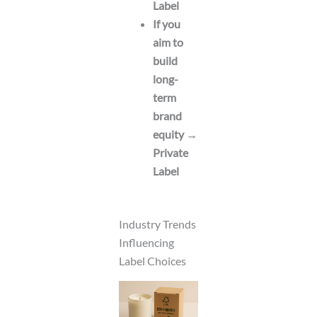
Label
If you
aim to
build
long-
term
brand
equity →
Private
Label
Industry Trends
Influencing
Label Choices