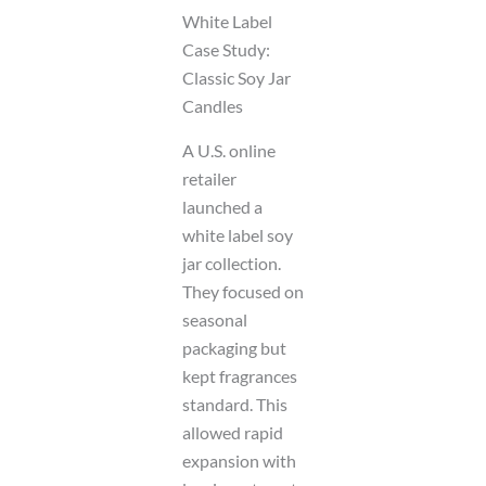
White Label
Case Study:
Classic Soy Jar
Candles
A U.S. online
retailer
launched a
white label soy
jar collection.
They focused on
seasonal
packaging but
kept fragrances
standard. This
allowed rapid
expansion with