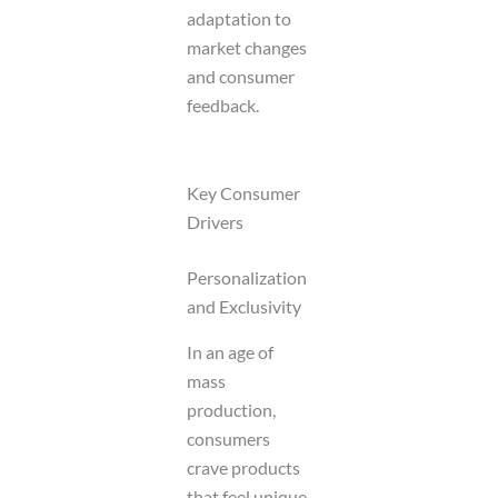
adaptation to
market changes
and consumer
feedback.
Key Consumer
Drivers
Personalization
and Exclusivity
In an age of
mass
production,
consumers
crave products
that feel unique.