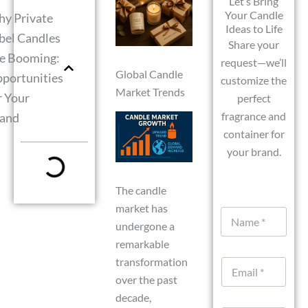
Let’s Bring
Your Candle
y Private
Ideas to Life
bel Candles
Share your
e Booming:
request—we’ll
Global Candle
portunities
customize the
Market Trends
r Your
perfect
fragrance and
and
container for
your brand.
The candle
market has
N
a
undergone a
m
remarkable
e
transformation
E
*
m
over the past
a
decade,
i