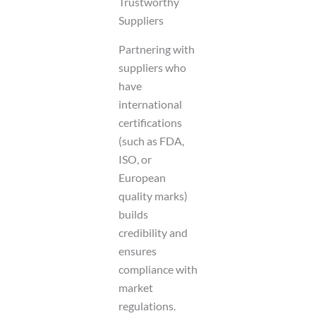
Trustworthy
Suppliers
Partnering with
suppliers who
have
international
certifications
(such as FDA,
ISO, or
European
quality marks)
builds
credibility and
ensures
compliance with
market
regulations.