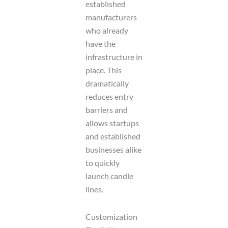
established
manufacturers
who already
have the
infrastructure in
place. This
dramatically
reduces entry
barriers and
allows startups
and established
businesses alike
to quickly
launch candle
lines.
Customization