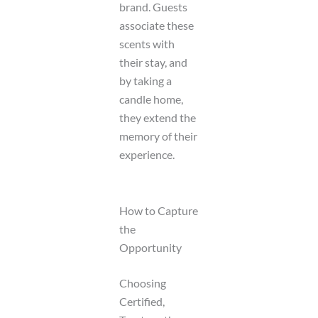
brand. Guests
associate these
scents with
their stay, and
by taking a
candle home,
they extend the
memory of their
experience.
How to Capture
the
Opportunity
Choosing
Certified,