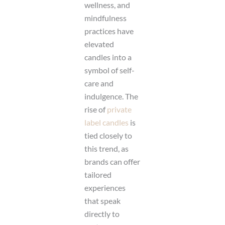
wellness, and
mindfulness
practices have
elevated
candles into a
symbol of self-
care and
indulgence. The
rise of
private
label candles
is
tied closely to
this trend, as
brands can offer
tailored
experiences
that speak
directly to