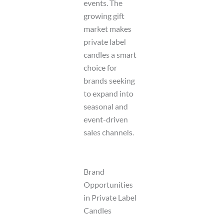
events. The
growing gift
market makes
private label
candles a smart
choice for
brands seeking
to expand into
seasonal and
event-driven
sales channels.
Brand
Opportunities
in Private Label
Candles