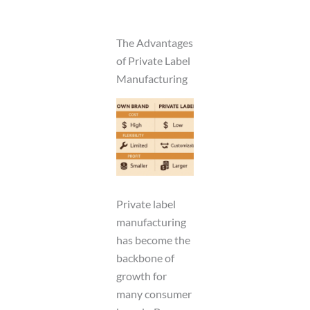
The Advantages
of Private Label
Manufacturing
Private label
manufacturing
has become the
backbone of
growth for
many consumer