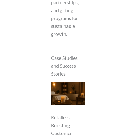
partnerships,
and gifting
programs for
sustainable
growth.
Case Studies
and Success
Stories
Retailers
Boosting
Customer