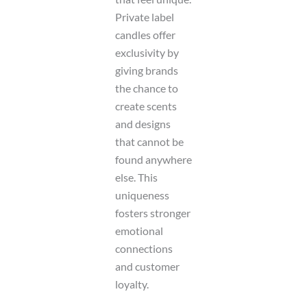
Private label
candles offer
exclusivity by
giving brands
the chance to
create scents
and designs
that cannot be
found anywhere
else. This
uniqueness
fosters stronger
emotional
connections
and customer
loyalty.