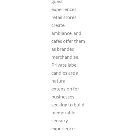
guest
experiences,
retail stores
create
ambiance, and
cafés offer them
as branded
merchandise.
Private label
candles are a
natural
extension for
businesses
seeking to build
memorable
sensory
experiences.