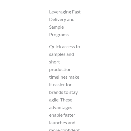
Leveraging Fast
Delivery and
Sample
Programs
Quick access to
samples and
short
production
timelines make
it easier for
brands to stay
agile. These
advantages
enable faster
launches and
more confident