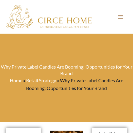
Skip
to
content
Why Private Label Candles Are Booming: Opportunities for Your
Brand
Home
»
Retail Strategy
»
Why Private Label Candles Are
Booming: Opportunities for Your Brand