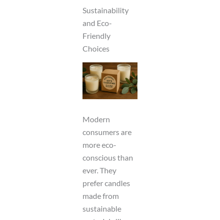
Sustainability
and Eco-
Friendly
Choices
Modern
consumers are
more eco-
conscious than
ever. They
prefer candles
made from
sustainable