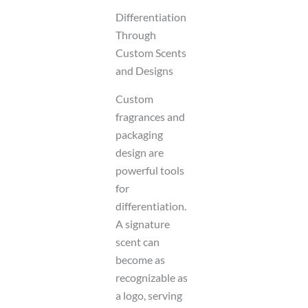
Differentiation
Through
Custom Scents
and Designs
Custom
fragrances and
packaging
design are
powerful tools
for
differentiation.
A signature
scent can
become as
recognizable as
a logo, serving