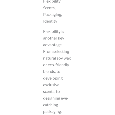
Flexibility:
Scents,
Packaging,
Identity
Flexibility is
another key
advantage.
From selecting
natural soy wax
or eco-friendly
blends, to
developing
exclusive
scents, to
designing eye-
catching
packaging,