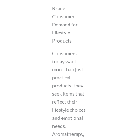
Rising
Consumer
Demand for
Lifestyle
Products
Consumers
today want
more than just
practical
products; they
seek items that
reflect their
lifestyle choices
and emotional
needs.
Aromatherapy,