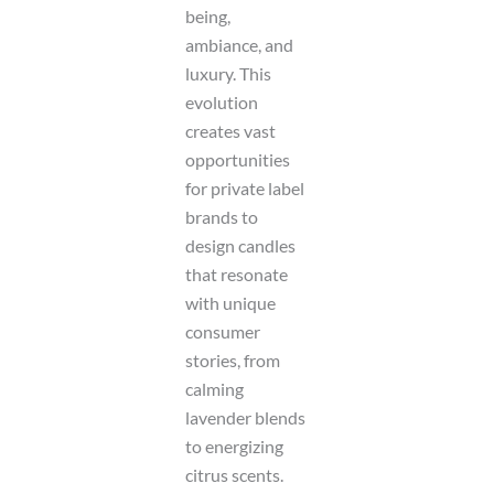
being,
ambiance, and
luxury. This
evolution
creates vast
opportunities
for private label
brands to
design candles
that resonate
with unique
consumer
stories, from
calming
lavender blends
to energizing
citrus scents.