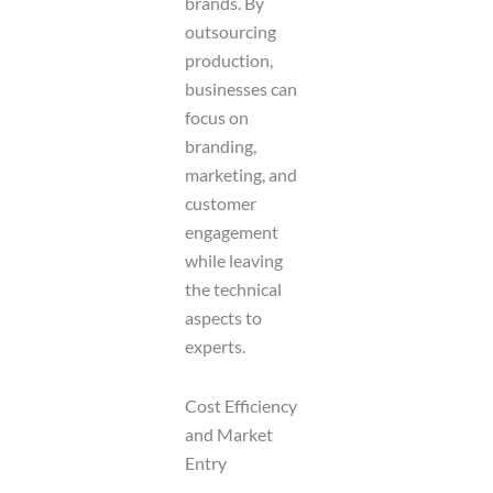
brands. By
outsourcing
production,
businesses can
focus on
branding,
marketing, and
customer
engagement
while leaving
the technical
aspects to
experts.
Cost Efficiency
and Market
Entry