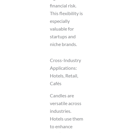
financial risk.
This flexibility is
especially
valuable for
startups and
niche brands.
Cross-Industry
Applications:
Hotels, Retail,
Cafés
Candles are
versatile across
industries.
Hotels use them
to enhance