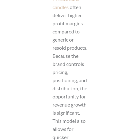
candles
often
deliver higher
profit margins
compared to
generic or
resold products.
Because the
brand controls
pricing,
positioning, and
distribution, the
opportunity for
revenue growth
is significant.
This model also
allows for
quicker