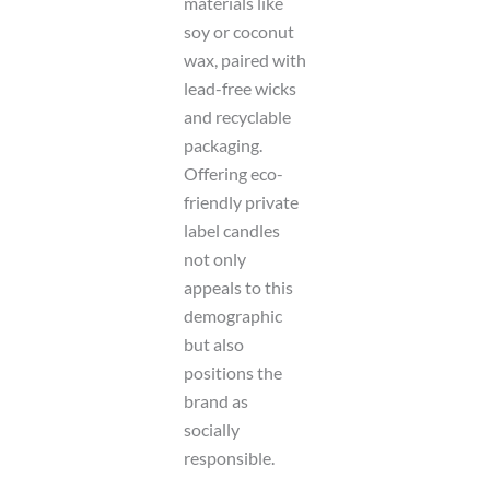
materials like
soy or coconut
wax, paired with
lead-free wicks
and recyclable
packaging.
Offering eco-
friendly private
label candles
not only
appeals to this
demographic
but also
positions the
brand as
socially
responsible.