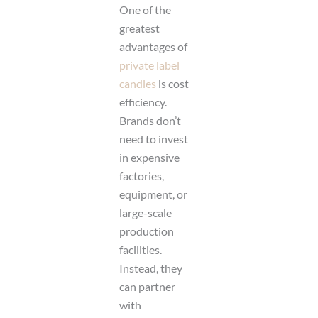
One of the
greatest
advantages of
private label
candles
is cost
efficiency.
Brands don’t
need to invest
in expensive
factories,
equipment, or
large-scale
production
facilities.
Instead, they
can partner
with