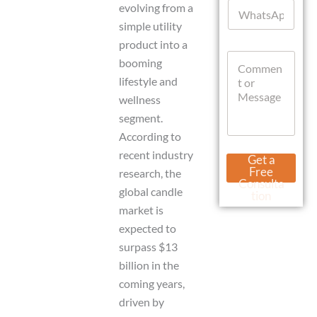
W
l
evolving from a
h
*
simple utility
a
product into a
t
C
s
booming
o
A
lifestyle and
m
p
m
p
wellness
e
segment.
n
According to
t
o
N
recent industry
Get a
r
a
Free
research, the
M
m
Consulta
e
global candle
e
tion
s
o
market is
s
r
expected to
a
C
g
surpass $13
u
e
r
billion in the
r
coming years,
e
n
driven by
t