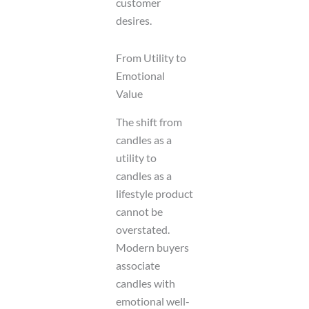
customer
desires.
From Utility to
Emotional
Value
The shift from
candles as a
utility to
candles as a
lifestyle product
cannot be
overstated.
Modern buyers
associate
candles with
emotional well-