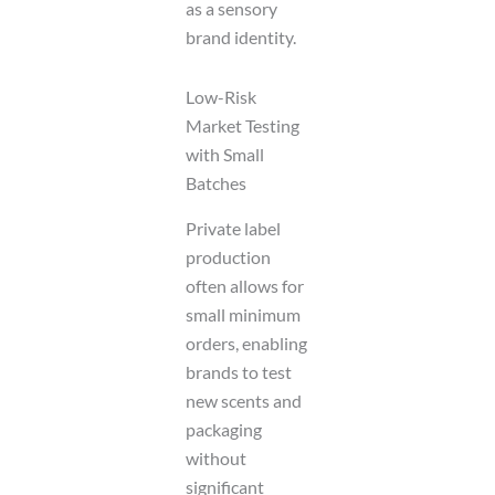
as a sensory
brand identity.
Low-Risk
Market Testing
with Small
Batches
Private label
production
often allows for
small minimum
orders, enabling
brands to test
new scents and
packaging
without
significant