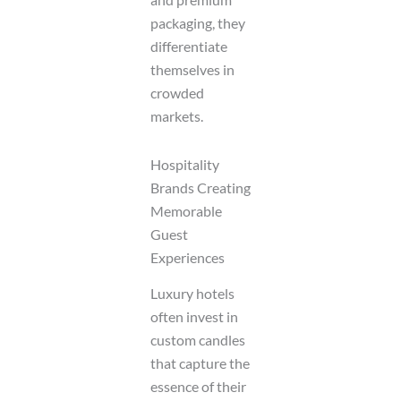
packaging, they
differentiate
themselves in
crowded
markets.
Hospitality
Brands Creating
Memorable
Guest
Experiences
Luxury hotels
often invest in
custom candles
that capture the
essence of their