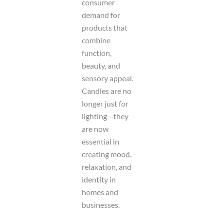
consumer
demand for
products that
combine
function,
beauty, and
sensory appeal.
Candles are no
longer just for
lighting—they
are now
essential in
creating mood,
relaxation, and
identity in
homes and
businesses.