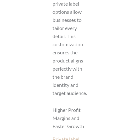
private label
options allow
businesses to
tailor every
detail. This
customization
ensures the
product aligns
perfectly with
the brand
identity and
target audience.
Higher Profit
Margins and
Faster Growth
Private label