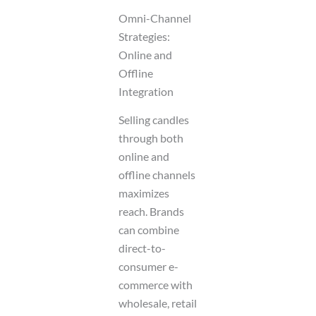
Omni-Channel
Strategies:
Online and
Offline
Integration
Selling candles
through both
online and
offline channels
maximizes
reach. Brands
can combine
direct-to-
consumer e-
commerce with
wholesale, retail