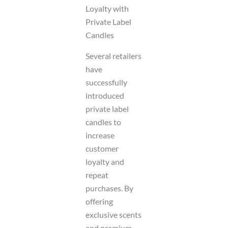
Loyalty with
Private Label
Candles
Several retailers
have
successfully
introduced
private label
candles to
increase
customer
loyalty and
repeat
purchases. By
offering
exclusive scents
and premium