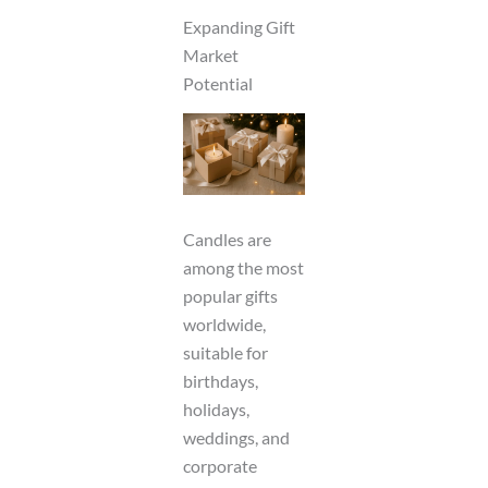
Expanding Gift
Market
Potential
Candles are
among the most
popular gifts
worldwide,
suitable for
birthdays,
holidays,
weddings, and
corporate