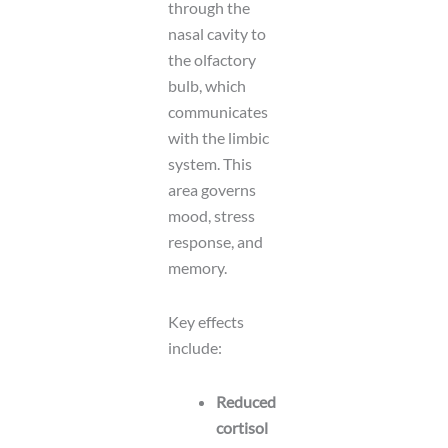
through the
nasal cavity to
the olfactory
bulb, which
communicates
with the limbic
system. This
area governs
mood, stress
response, and
memory.
Key effects
include:
Reduced
cortisol