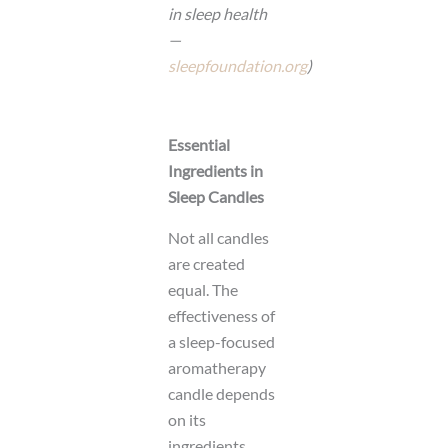
in sleep health
—
sleepfoundation.org
)
Essential
Ingredients in
Sleep Candles
Not all candles
are created
equal. The
effectiveness of
a sleep-focused
aromatherapy
candle depends
on its
ingredients.