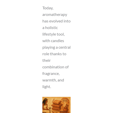
Today,
aromatherapy
has evolved into
a holistic
lifestyle tool,
with candles
playing a central
role thanks to
their
combination of
fragrance,
warmth, and
light.