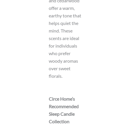
and cedarwood
offer a warm,
earthy tone that
helps quiet the
mind. These
scents are ideal
for individuals
who prefer
woody aromas
over sweet
florals.
Circe Home’s
Recommended
Sleep Candle
Collection