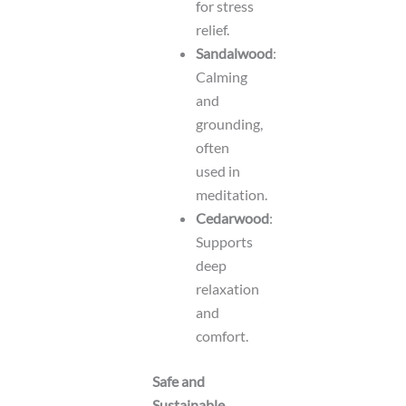
for stress
relief.
Sandalwood
:
Calming
and
grounding,
often
used in
meditation.
Cedarwood
:
Supports
deep
relaxation
and
comfort.
Safe and
Sustainable