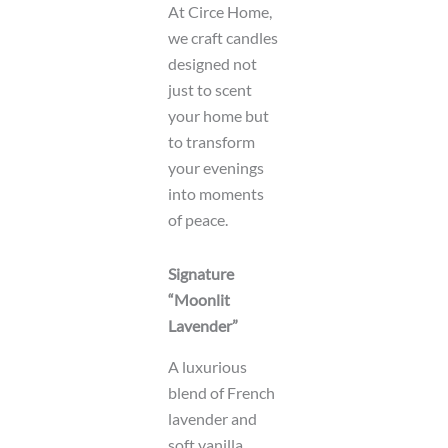
At Circe Home,
we craft candles
designed not
just to scent
your home but
to transform
your evenings
into moments
of peace.
Signature
“Moonlit
Lavender”
A luxurious
blend of French
lavender and
soft vanilla,