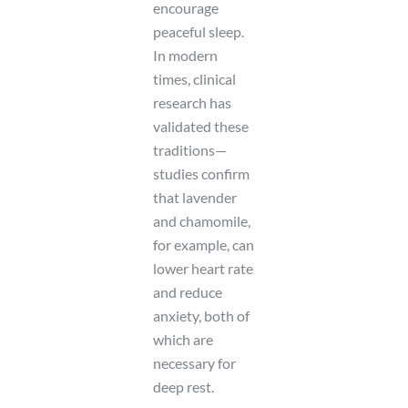
encourage
peaceful sleep.
In modern
times, clinical
research has
validated these
traditions—
studies confirm
that lavender
and chamomile,
for example, can
lower heart rate
and reduce
anxiety, both of
which are
necessary for
deep rest.