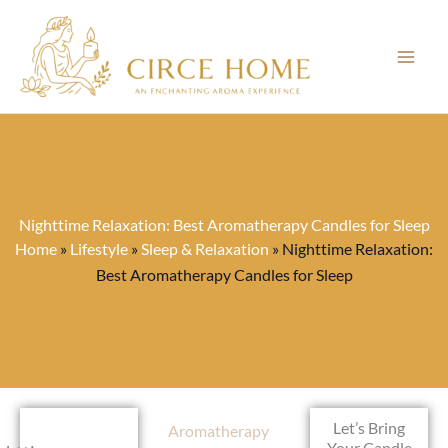
Skip
to
content
Nighttime Relaxation: Best Aromatherapy Candles for Sleep
Home
»
Lifestyle
»
Sleep & Relaxation
»
Nighttime Relaxation:
Best Aromatherapy Candles for Sleep
Let’s Bring
Aromatherapy
Your Candle