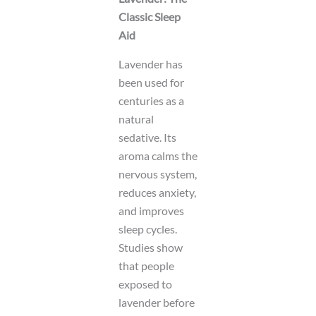
Classic Sleep
Aid
Lavender has
been used for
centuries as a
natural
sedative. Its
aroma calms the
nervous system,
reduces anxiety,
and improves
sleep cycles.
Studies show
that people
exposed to
lavender before