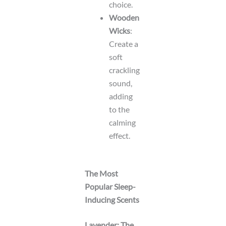
choice.
Wooden
Wicks
:
Create a
soft
crackling
sound,
adding
to the
calming
effect.
The Most
Popular Sleep-
Inducing Scents
Lavender: The