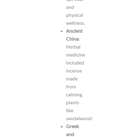
and
physical
wellness.
Ancient
China
:
Herbal
medicine
included
incense
made
from
calming
plants
like
sandalwood.
Greek
and