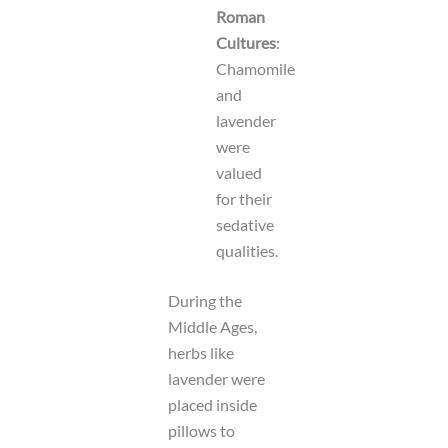
Roman
Cultures
:
Chamomile
and
lavender
were
valued
for their
sedative
qualities.
During the
Middle Ages,
herbs like
lavender were
placed inside
pillows to