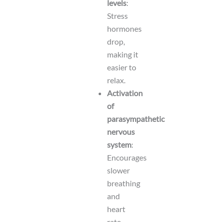
levels
:
Stress
hormones
drop,
making it
easier to
relax.
Activation
of
parasympathetic
nervous
system
:
Encourages
slower
breathing
and
heart
rate.