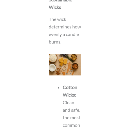
Wicks
The wick
determines how
evenly a candle
burns.
Cotton
Wicks
:
Clean
and safe,
the most
common