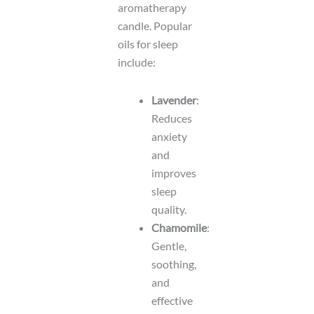
aromatherapy
candle. Popular
oils for sleep
include:
Lavender
:
Reduces
anxiety
and
improves
sleep
quality.
Chamomile
:
Gentle,
soothing,
and
effective