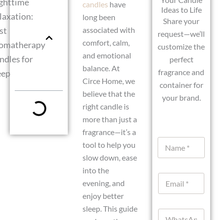
ghttime
candles
have
Ideas to Life
laxation:
long been
Share your
st
associated with
request—we’ll
comfort, calm,
omatherapy
customize the
and emotional
ndles for
perfect
balance. At
fragrance and
eep
Circe Home, we
container for
believe that the
your brand.
right candle is
more than just a
fragrance—it’s a
N
tool to help you
a
slow down, ease
m
e
into the
E
*
evening, and
m
enjoy better
a
i
sleep. This guide
W
l