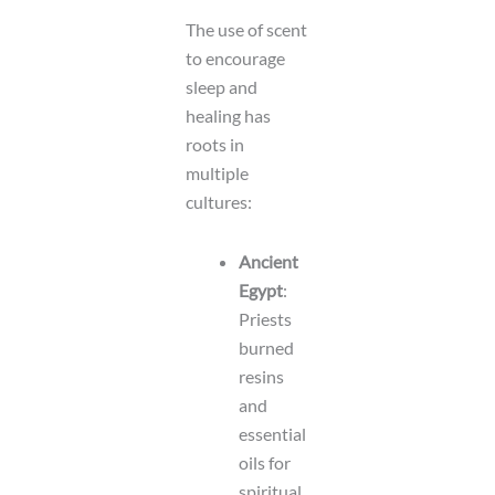
The use of scent
to encourage
sleep and
healing has
roots in
multiple
cultures:
Ancient
Egypt
:
Priests
burned
resins
and
essential
oils for
spiritual