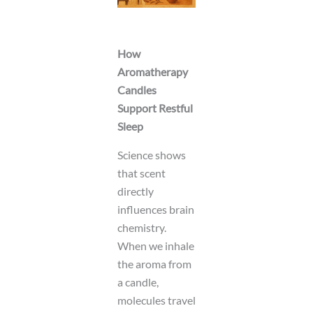
How
Aromatherapy
Candles
Support Restful
Sleep
Science shows
that scent
directly
influences brain
chemistry.
When we inhale
the aroma from
a candle,
molecules travel