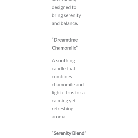
designed to
bring serenity
and balance.
“Dreamtime
Chamomile”
A soothing
candle that
combines
chamomile and
light citrus for a
calming yet
refreshing
aroma.
“Serenity Blend”