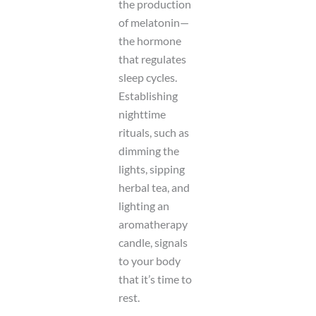
the production
of melatonin—
the hormone
that regulates
sleep cycles.
Establishing
nighttime
rituals, such as
dimming the
lights, sipping
herbal tea, and
lighting an
aromatherapy
candle, signals
to your body
that it’s time to
rest.