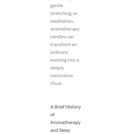
gentle
stretching, or
meditation,
aromatherapy
candles can
transform an
ordinary
evening into a
deeply
restorative
ritual.
A Brief History
of
Aromatherapy
and Sleep