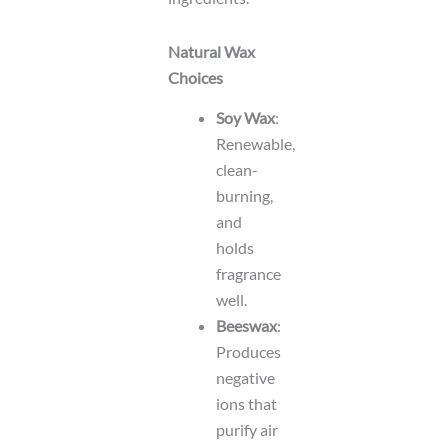
Natural Wax
Choices
Soy Wax
:
Renewable,
clean-
burning,
and
holds
fragrance
well.
Beeswax
:
Produces
negative
ions that
purify air