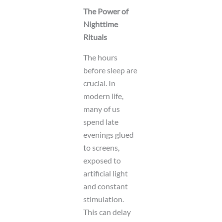
y
The Power of
o
Nighttime
u
t
Rituals
The hours
before sleep are
crucial. In
modern life,
many of us
spend late
evenings glued
to screens,
exposed to
artificial light
and constant
stimulation.
This can delay