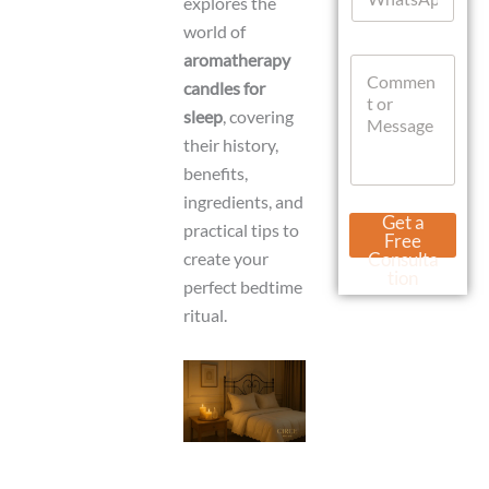
explores the
h
*
a
world of
t
aromatherapy
C
s
o
candles for
A
m
p
sleep
, covering
m
p
their history,
e
n
benefits,
t
ingredients, and
o
E
Get a
practical tips to
r
m
Free
M
a
create your
Consulta
e
i
tion
perfect bedtime
s
l
s
ritual.
C
a
u
g
r
e
r
e
n
t
L
a