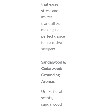
that eases
stress and
invites
tranquility,
making it a
perfect choice
for sensitive
sleepers.
Sandalwood &
Cedarwood:
Grounding
Aromas
Unlike floral
scents,
sandalwood