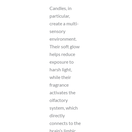
Candles, in
particular,
create a multi-
sensory
environment.
Their soft glow
helps reduce
exposure to
harsh light,
while their
fragrance
activates the
olfactory
system, which
directly
connects to the
brain’s limbic