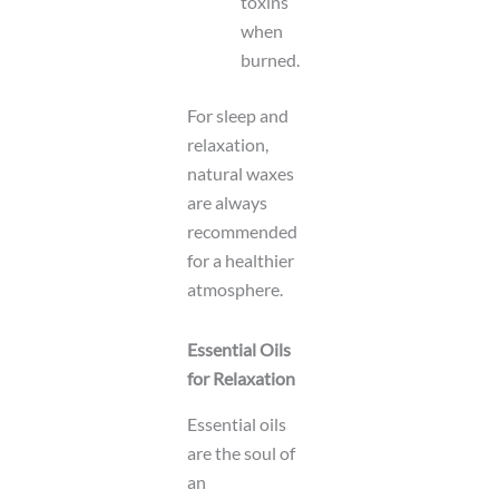
toxins
when
burned.
For sleep and
relaxation,
natural waxes
are always
recommended
for a healthier
atmosphere.
Essential Oils
for Relaxation
Essential oils
are the soul of
an