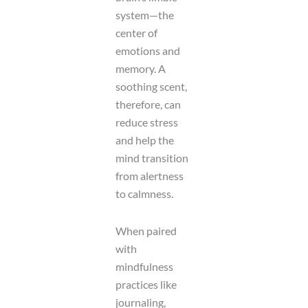
system—the
center of
emotions and
memory. A
soothing scent,
therefore, can
reduce stress
and help the
mind transition
from alertness
to calmness.
When paired
with
mindfulness
practices like
journaling,