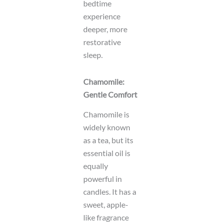
bedtime
experience
deeper, more
restorative
sleep.
Chamomile:
Gentle Comfort
Chamomile is
widely known
as a tea, but its
essential oil is
equally
powerful in
candles. It has a
sweet, apple-
like fragrance