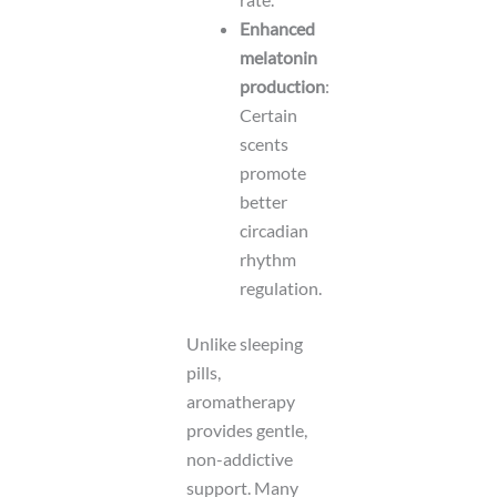
Enhanced
melatonin
production
:
Certain
scents
promote
better
circadian
rhythm
regulation.
Unlike sleeping
pills,
aromatherapy
provides gentle,
non-addictive
support. Many