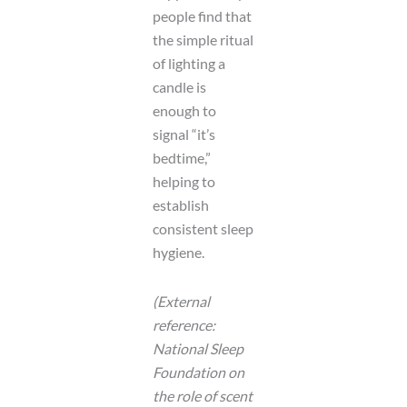
people find that
the simple ritual
of lighting a
candle is
enough to
signal “it’s
bedtime,”
helping to
establish
consistent sleep
hygiene.
(External
reference:
National Sleep
Foundation on
the role of scent