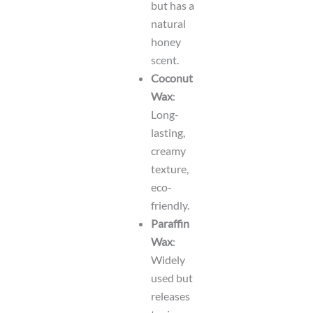
but has a
natural
honey
scent.
Coconut
Wax
:
Long-
lasting,
creamy
texture,
eco-
friendly.
Paraffin
Wax
:
Widely
used but
releases