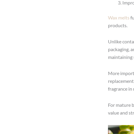
Impro
Wax melts
fu
products.
Unlike conta
packaging, an
maintaining 
More import
replacement.
fragrance in 
For mature br
value and st