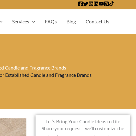
Services
FAQs
Blog
Contact Us
hed Candle and Fragrance Brands
for Established Candle and Fragrance Brands
Let’s Bring Your Candle Ideas to Life
Share your request—we’ll customize the