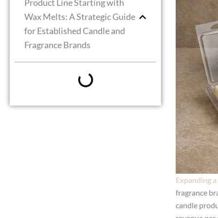
Product Line Starting with
Wax Melts: A Strategic Guide
for Established Candle and
Fragrance Brands
Expanding a 
fragrance br
candle produ
revenue per 