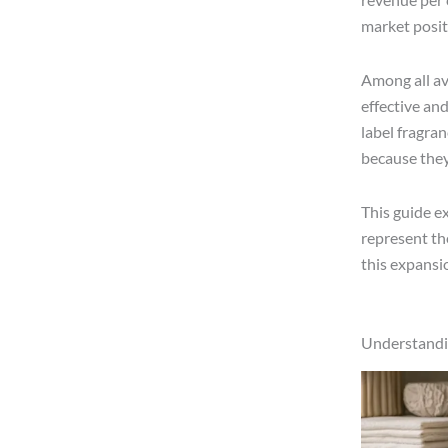
market posit
Among all av
effective an
label fragra
because they 
This guide e
represent th
this expansio
Understandin