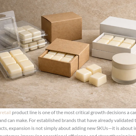
retail
product line is one of the most critical growth decisions a c
and can make. For established brands that have already validated t
cts, expansion is not simply about adding new SKUs—it is about i
customer, improving operational efficiency, and strengthening lo