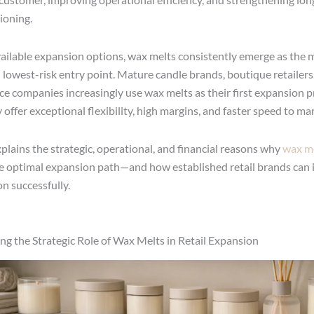
ioning.
ailable expansion options, wax melts consistently emerge as the 
d lowest-risk entry point. Mature candle brands, boutique retailers
nce companies increasingly use wax melts as their first expansion 
offer exceptional flexibility, high margins, and faster speed to ma
xplains the strategic, operational, and financial reasons why
wax m
e optimal expansion path—and how established retail brands can
n successfully.
g the Strategic Role of Wax Melts in Retail Expansion