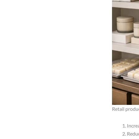
Retail produ
Incre
Reduc