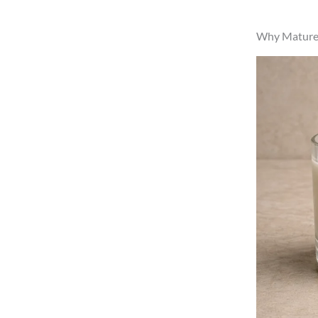
Why Mature R