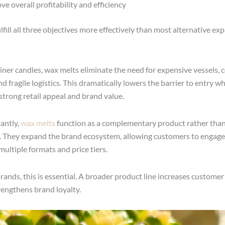
ve overall profitability and efficiency
lfill all three objectives more effectively than most alternative ex
iner candles, wax melts eliminate the need for expensive vessels,
d fragile logistics. This dramatically lowers the barrier to entry wh
strong retail appeal and brand value.
antly,
wax melts
function as a complementary product rather than
 They expand the brand ecosystem, allowing customers to engage
multiple formats and price tiers.
ands, this is essential. A broader product line increases customer 
rengthens brand loyalty.