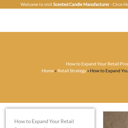
Skip
Welcome to visit
Scented Candle Manufacturer
- Circe H
to
content
How to Expand Your Retail Prod
Home
»
Retail Strategy
»
How to Expand Your
How to Expand Your Retail