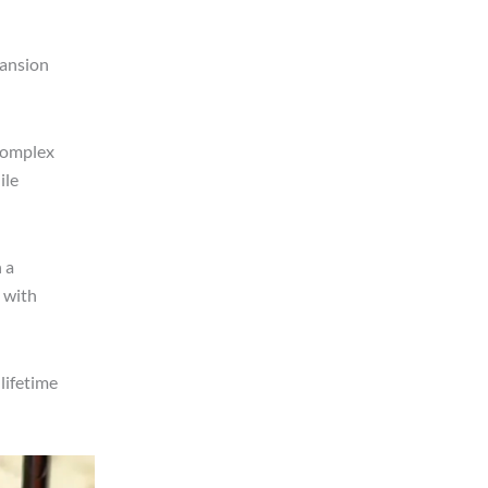
pansion
 complex
ile
 a
 with
lifetime