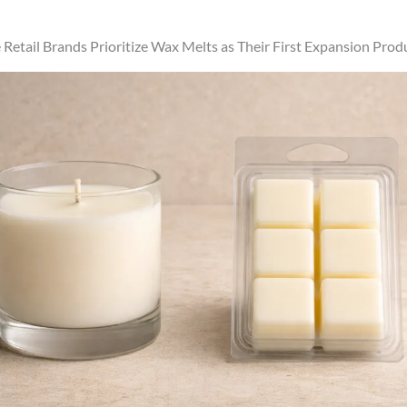
etail Brands Prioritize Wax Melts as Their First Expansion Prod