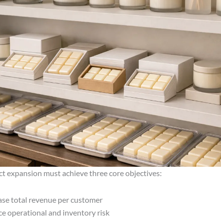
ct expansion must achieve three core objectives:
ase total revenue per customer
e operational and inventory risk