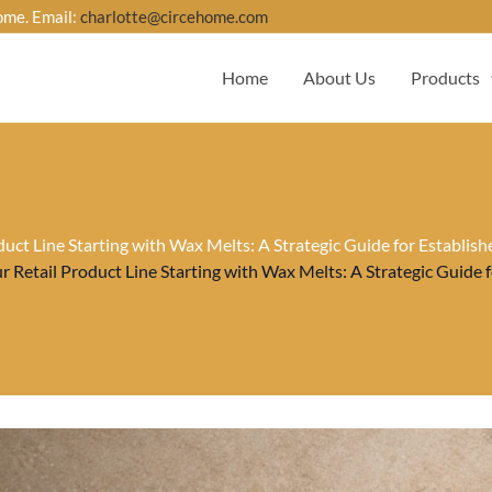
ome. Email:
charlotte@circehome.com
Home
About Us
Products
uct Line Starting with Wax Melts: A Strategic Guide for Establis
 Retail Product Line Starting with Wax Melts: A Strategic Guide 