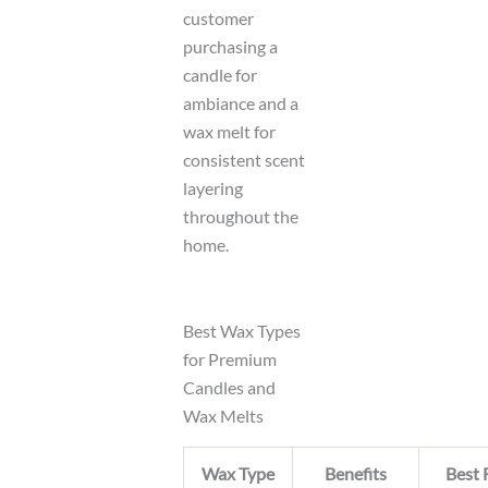
customer
purchasing a
candle for
ambiance and a
wax melt for
consistent scent
layering
throughout the
home.
Best Wax Types
for Premium
Candles and
Wax Melts
Wax Type
Benefits
Best 