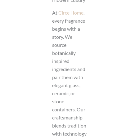
At
Circe Home
,
every fragrance
begins with a
story. We
source
botanically
inspired
ingredients and
pair them with
elegant glass,
ceramic, or
stone
containers. Our
craftsmanship
blends tradition
with technology