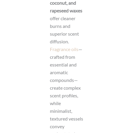
coconut, and
rapeseed waxes
offer cleaner
burns and
superior scent
diffusion.
Fragrance oils
—
crafted from
essential and
aromatic
compounds—
create complex
scent profiles,
while
minimalist,
textured vessels
convey