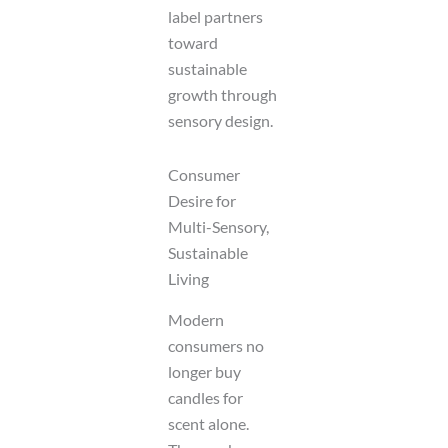
label partners
toward
sustainable
growth through
sensory design.
Consumer
Desire for
Multi-Sensory,
Sustainable
Living
Modern
consumers no
longer buy
candles for
scent alone.