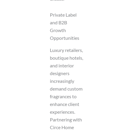
Private Label
and B2B
Growth
Opportunities
Luxury retailers,
boutique hotels,
and interior
designers
increasingly
demand custom
fragrances to
enhance client
experiences.
Partnering with
Circe Home