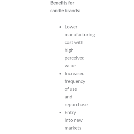
Benefits for
candle brands:
Lower
manufacturing
cost with
high
perceived
value
Increased
frequency
of use
and
repurchase
Entry
into new
markets