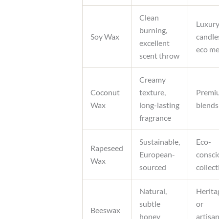
Clean
Luxur
burning,
Soy Wax
candle
excellent
eco me
scent throw
Creamy
Coconut
texture,
Premi
Wax
long-lasting
blends
fragrance
Sustainable,
Eco-
Rapeseed
European-
consci
Wax
sourced
collec
Natural,
Herita
subtle
or
Beeswax
honey
artisan