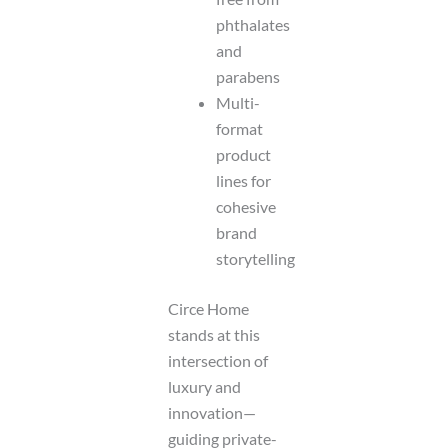
phthalates
and
parabens
Multi-
format
product
lines for
cohesive
brand
storytelling
Circe Home
stands at this
intersection of
luxury and
innovation—
guiding private-