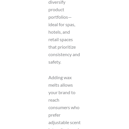
diversify
product
portfolios—
ideal for spas,
hotels, and
retail spaces
that prioritize
consistency and
safety.
Adding wax
melts allows
your brand to
reach
consumers who
prefer
adjustable scent