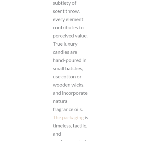
subtlety of
scent throw,
every element
contributes to
perceived value.
True luxury
candles are
hand-poured in
small batches,
use cotton or
wooden wicks,
and incorporate
natural
fragrance oils.
The packaging
is
timeless, tactile,
and