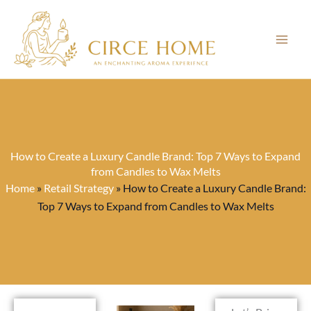
Skip
to
content
How to Create a Luxury Candle Brand: Top 7 Ways to Expand
from Candles to Wax Melts
Home
»
Retail Strategy
»
How to Create a Luxury Candle Brand:
Top 7 Ways to Expand from Candles to Wax Melts