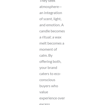
They seek
atmosphere—
an integration
of scent, light,
and emotion. A
candle becomes
a ritual; a wax
melt becomes a
moment of
calm. By
offering both,
your brand
caters to eco-
conscious
buyers who
value
experience over
excess.