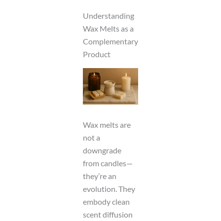
Understanding
Wax Melts as a
Complementary
Product
Wax melts are
not a
downgrade
from candles—
they’re an
evolution. They
embody clean
scent diffusion