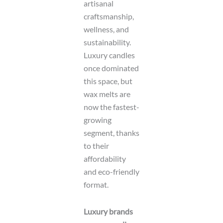
artisanal
craftsmanship,
wellness, and
sustainability.
Luxury candles
once dominated
this space, but
wax melts are
now the fastest-
growing
segment, thanks
to their
affordability
and eco-friendly
format.
Luxury brands