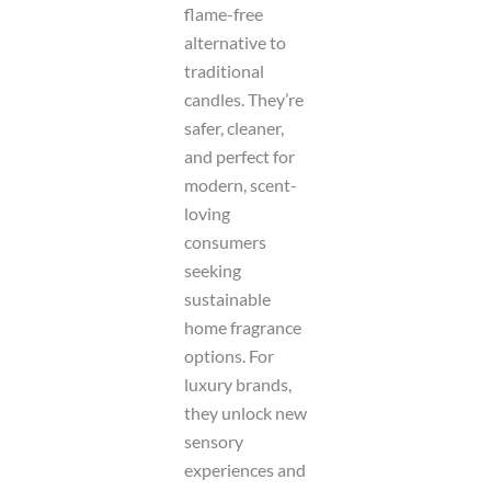
flame-free
alternative to
traditional
candles. They’re
safer, cleaner,
and perfect for
modern, scent-
loving
consumers
seeking
sustainable
home fragrance
options. For
luxury brands,
they unlock new
sensory
experiences and