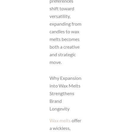
preferences
shift toward
versatility,
expanding from
candles to wax
melts becomes
both a creative
and strategic
move.
Why Expansion
into Wax Melts
Strengthens
Brand
Longevity
Wax melts
offer
a wickless,