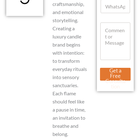
W
l
craftsmanship,
p
h
*
p
and emotional
a
L
storytelling.
t
a
C
s
Creating a
y
o
A
o
luxury candle
m
p
u
m
p
brand begins
t
e
with intention:
n
to transform
t
o
everyday rituals
Get a
r
Free
into sensory
M
Consulta
e
sanctuaries.
tion
s
Each flame
s
should feel like
a
g
a pause in time,
e
an invitation to
breathe and
belong.