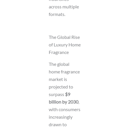
across multiple
formats.
The Global Rise
of Luxury Home
Fragrance
The global
home fragrance
market is
projected to
surpass
$9
billion by 2030
,
with consumers
increasingly
drawn to