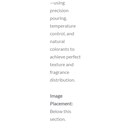
—using
precision
pouring,
temperature
control, and
natural
colorants to
achieve perfect
texture and
fragrance
distribution.
Image
Placement:
Below this
section.