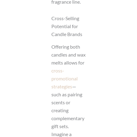
fragrance line.
Cross-Selling
Potential for
Candle Brands
Offering both
candles and wax
melts allows for
cross-
promotional
strategies
—
such as pairing
scents or
creating
complementary
gift sets.
Imagine a