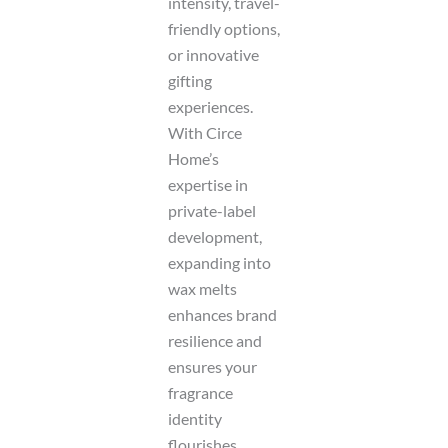
intensity, travel-
friendly options,
or innovative
gifting
experiences.
With Circe
Home’s
expertise in
private-label
development,
expanding into
wax melts
enhances brand
resilience and
ensures your
fragrance
identity
flourishes