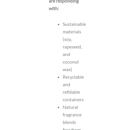
are responding
with:
Sustainable
materials
(soy,
rapeseed,
and
coconut
wax)
Recyclable
and
refillable
containers
Natural
fragrance
blends
free from