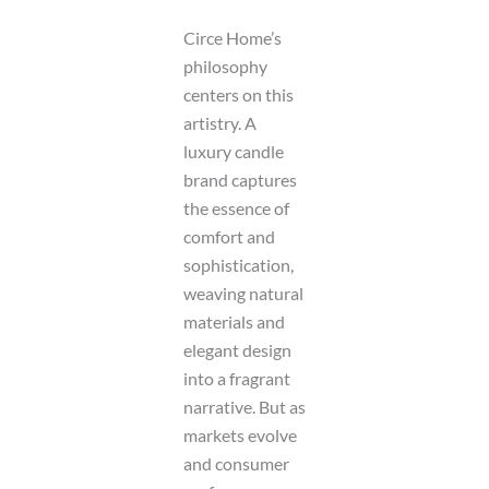
Circe Home’s
philosophy
centers on this
artistry. A
luxury candle
brand captures
the essence of
comfort and
sophistication,
weaving natural
materials and
elegant design
into a fragrant
narrative. But as
markets evolve
and consumer