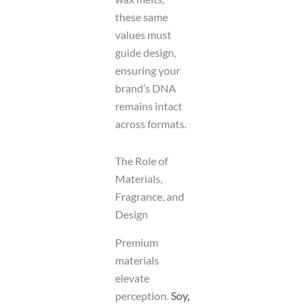
these same
values must
guide design,
ensuring your
brand’s DNA
remains intact
across formats.
The Role of
Materials,
Fragrance, and
Design
Premium
materials
elevate
perception.
Soy,