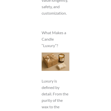
value longevity,
safety, and
customization.
What Makes a
Candle
“Luxury”?
Luxury is
defined by
detail. From the
purity of the
wax to the