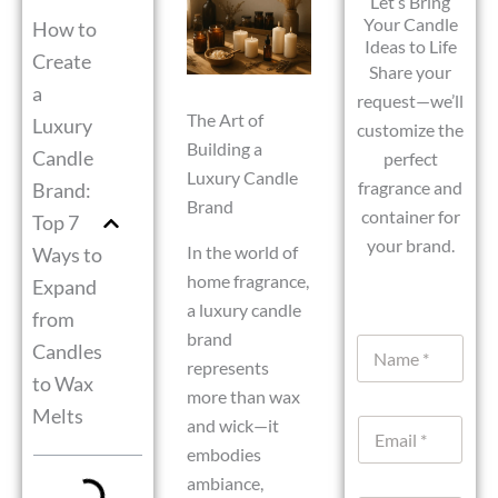
Let’s Bring
Your Candle
How to
Ideas to Life
Create
Share your
a
request—we’ll
The Art of
Luxury
customize the
Building a
Candle
perfect
Luxury Candle
fragrance and
Brand:
Brand
container for
Top 7
your brand.
In the world of
Ways to
home fragrance,
Expand
a luxury candle
from
U
brand
N
Candles
r
a
represents
l
to Wax
m
W
more than wax
e
h
Melts
and wick—it
E
*
a
m
embodies
t
a
s
ambiance,
i
A