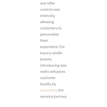
and offer
control over
intensity,
allowing
customers to
personalize
their
experience. For
luxury candle
brands,
introducing wax
melts enhances
customer
loyalty by
expanding
the
sensory journey.