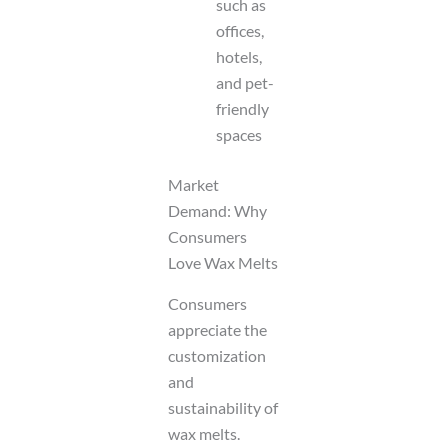
such as
offices,
hotels,
and pet-
friendly
spaces
Market
Demand: Why
Consumers
Love Wax Melts
Consumers
appreciate the
customization
and
sustainability of
wax melts.