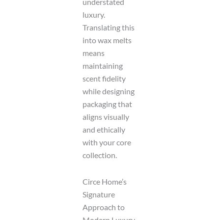
understated
luxury.
Translating this
into wax melts
means
maintaining
scent fidelity
while designing
packaging that
aligns visually
and ethically
with your core
collection.
Circe Home’s
Signature
Approach to
Modern Luxury