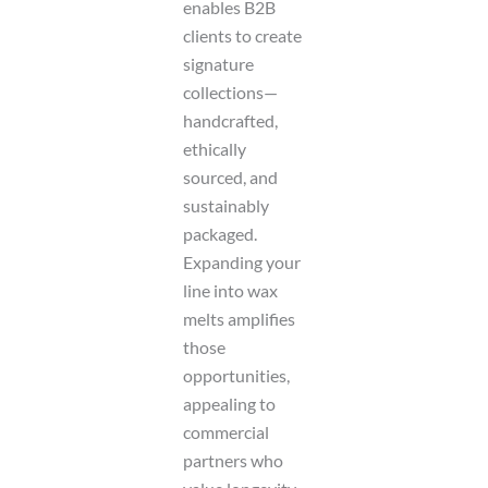
enables B2B
clients to create
signature
collections—
handcrafted,
ethically
sourced, and
sustainably
packaged.
Expanding your
line into wax
melts amplifies
those
opportunities,
appealing to
commercial
partners who