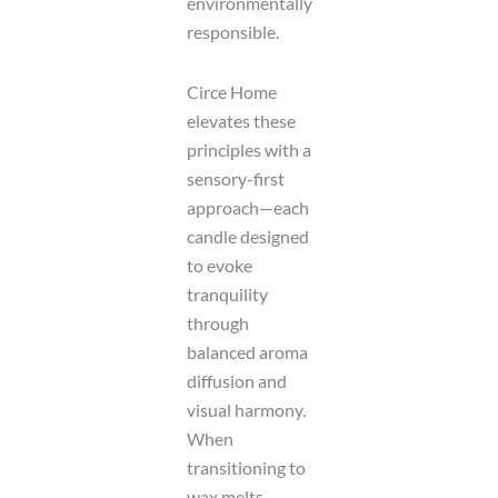
environmentally
responsible.
Circe Home
elevates these
principles with a
sensory-first
approach—each
candle designed
to evoke
tranquility
through
balanced aroma
diffusion and
visual harmony.
When
transitioning to
wax melts,