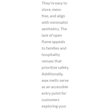
They’re easy to
store, mess-
free, and align
with minimalist
aesthetics. The
lack of open
flame appeals
to families and
hospitality
venues that
prioritize safety.
Additionally,
wax melts serve
as an accessible
entry point for
customers
exploring your