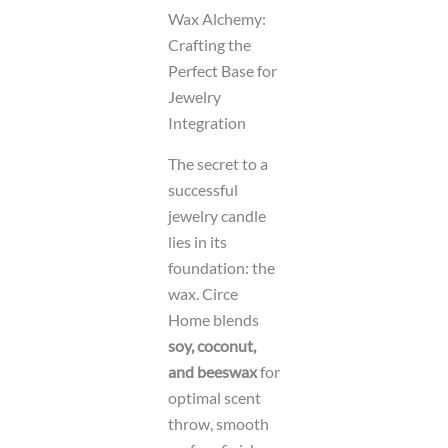
Wax Alchemy:
Crafting the
Perfect Base for
Jewelry
Integration
The secret to a
successful
jewelry candle
lies in its
foundation: the
wax. Circe
Home blends
soy, coconut,
and beeswax
for
optimal scent
throw, smooth