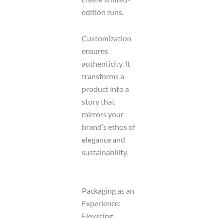
edition runs.
Customization
ensures
authenticity. It
transforms a
product into a
story that
mirrors your
brand’s ethos of
elegance and
sustainability.
Packaging as an
Experience:
Elevating