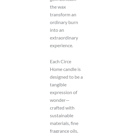
t
D
the wax
a
transform an
t
ordinary burn
e
into an
extraordinary
experience.
Each Circe
Home candle is
designed to be a
tangible
expression of
wonder—
crafted with
sustainable
materials, fine
fragrance oils,