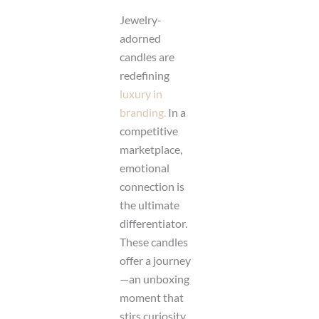
Jewelry-
adorned
candles are
redefining
luxury in
branding.
In a
competitive
marketplace,
emotional
connection is
the ultimate
differentiator.
These candles
offer a journey
—an unboxing
moment that
stirs curiosity