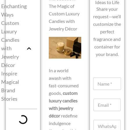
Ideas to Life
Enchanting
The Magic of
Share your
Custom Luxury
Ways
request—we’ll
Candles with
Custom
customize the
Jewelry Décor
Luxury
perfect
fragrance and
Candles
container for
with
your brand.
Jewelry
Décor
In a world
Inspire
awash with
N
Magical
fast-consumed
a
Brand
m
goods,
custom
e
Stories
luxury candles
E
*
m
with jewelry
a
décor
redefine
i
W
indulgence
l
h
*