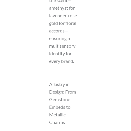
the scent—
amethyst for
lavender, rose
gold for floral
accords—
ensuring a
multisensory
identity for
every brand.
Artistry in
Design: From
Gemstone
Embeds to
Metallic
Charms