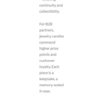
continuity and
collectibility.
For B2B
partners,
jewelry candles
command
higher price
points and
customer
loyalty. Each
piece is a
keepsake, a
memory sealed
in wax.