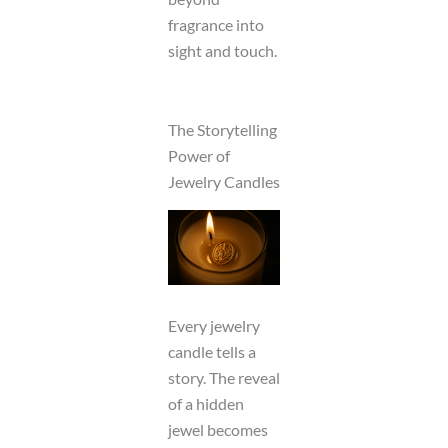
fragrance into
sight and touch.
The Storytelling
Power of
Jewelry Candles
Every jewelry
candle tells a
story. The reveal
of a hidden
jewel becomes