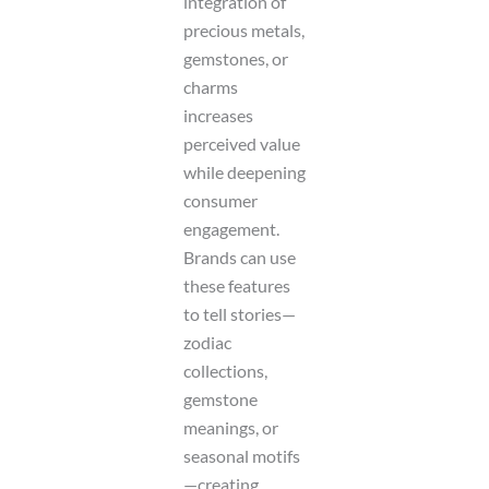
integration of
precious metals,
gemstones, or
charms
increases
perceived value
while deepening
consumer
engagement.
Brands can use
these features
to tell stories—
zodiac
collections,
gemstone
meanings, or
seasonal motifs
—creating