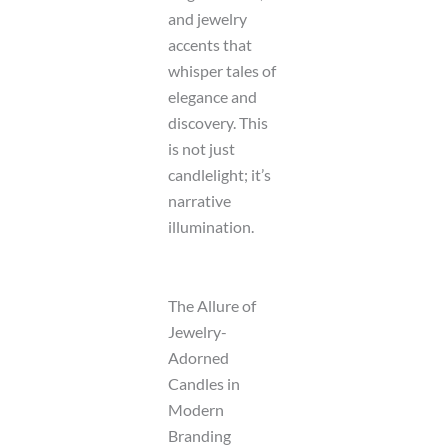
and jewelry
accents that
whisper tales of
elegance and
discovery. This
is not just
candlelight; it’s
narrative
illumination.
The Allure of
Jewelry-
Adorned
Candles in
Modern
Branding