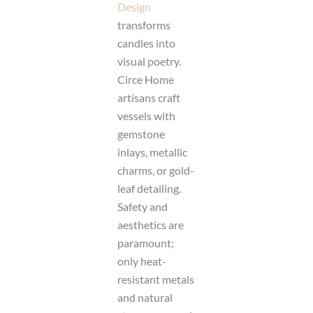
Design
transforms
candles into
visual poetry.
Circe Home
artisans craft
vessels with
gemstone
inlays, metallic
charms, or gold-
leaf detailing.
Safety and
aesthetics are
paramount;
only heat-
resistant metals
and natural