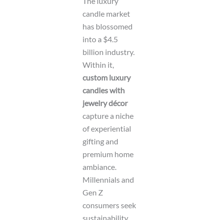
The luxury
candle market
has blossomed
into a $4.5
billion industry.
Within it,
custom luxury
candles with
jewelry décor
capture a niche
of experiential
gifting and
premium home
ambiance.
Millennials and
Gen Z
consumers seek
sustainability,