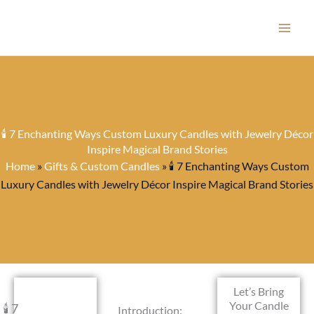
Skip
to
content
🕯️ 7 Enchanting Ways Custom Luxury Candles with Jewelry Décor
Inspire Magical Brand Stories
Home
»
Gifts & Custom Candles
»
🕯️ 7 Enchanting Ways Custom
Luxury Candles with Jewelry Décor Inspire Magical Brand Stories
Let’s Bring
Your Candle
🕯️ 7
Introduction: