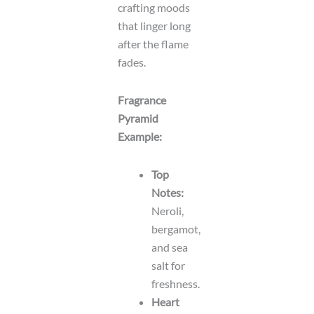
crafting moods
that linger long
after the flame
fades.
Fragrance
Pyramid
Example:
Top
Notes:
Neroli,
bergamot,
and sea
salt for
freshness.
Heart