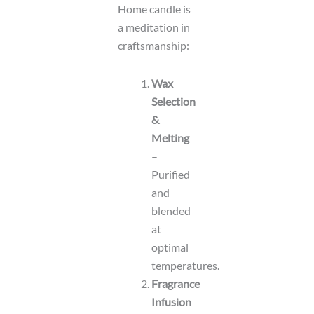
Home candle is
a meditation in
craftsmanship:
Wax
Selection
&
Melting
–
Purified
and
blended
at
optimal
temperatures.
Fragrance
Infusion