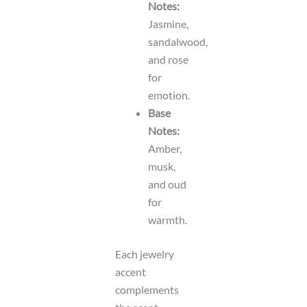
Notes:
Jasmine,
sandalwood,
and rose
for
emotion.
Base
Notes:
Amber,
musk,
and oud
for
warmth.
Each jewelry
accent
complements