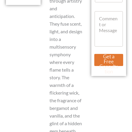
through artistry
a
and
t
C
s
anticipation.
o
A
They fuse scent,
m
p
m
light, and design
p
e
into a
n
multisensory
t
o
W
symphony
Get a
r
h
Free
where every
M
a
Consulta
flame tells a
e
t
tion
s
s
story. The
s
A
warmth of a
a
p
g
flickering wick,
p
e
C
the fragrance of
u
bergamot and
r
r
vanilla, and the
e
glint of a hidden
n
gem beneath