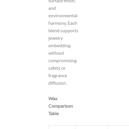
surface finish,
and
environmental
harmony. Each
blend supports
jewelry
embedding
without
compromising
safety or
fragrance
diffusion.
Wax
Comparison
Table