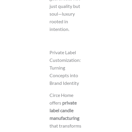
just quality but
soul—luxury
rooted in
intention.
Private Label
Customization:
Turning
Concepts into
Brand Identity
Circe Home
offers
private
label candle
manufacturing
that transforms