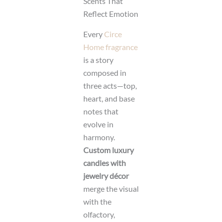
Scents That
Reflect Emotion
Every
Circe
Home fragrance
is a story
composed in
three acts—top,
heart, and base
notes that
evolve in
harmony.
Custom luxury
candles with
jewelry décor
merge the visual
with the
olfactory,