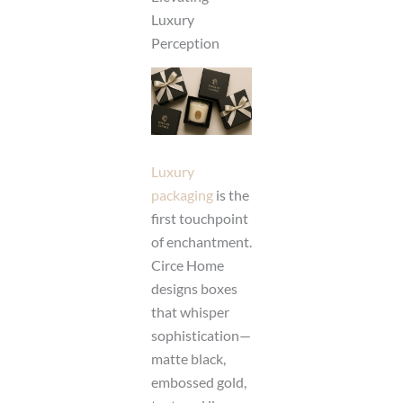
Luxury
Perception
Luxury
packaging
is the
first touchpoint
of enchantment.
Circe Home
designs boxes
that whisper
sophistication—
matte black,
embossed gold,