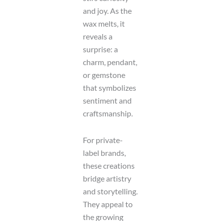
and joy. As the
wax melts, it
reveals a
surprise: a
charm, pendant,
or gemstone
that symbolizes
sentiment and
craftsmanship.
For private-
label brands,
these creations
bridge artistry
and storytelling.
They appeal to
the growing