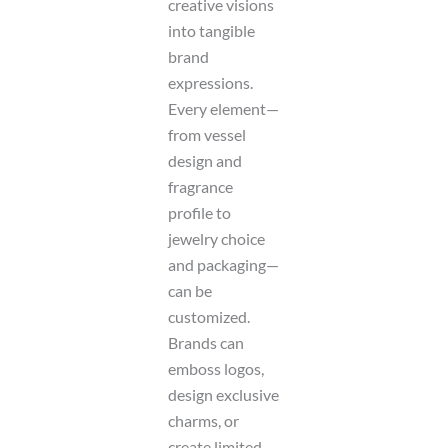
creative visions
into tangible
brand
expressions.
Every element—
from vessel
design and
fragrance
profile to
jewelry choice
and packaging—
can be
customized.
Brands can
emboss logos,
design exclusive
charms, or
create limited-