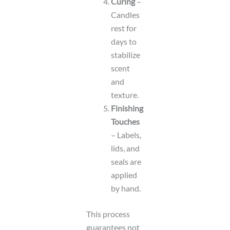
Curing
–
Candles
rest for
days to
stabilize
scent
and
texture.
Finishing
Touches
– Labels,
lids, and
seals are
applied
by hand.
This process
guarantees not