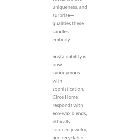
uniqueness, and
surprise—
qualities these
candles
embody.
Sustainability is
now
synonymous
with
sophistication.
Circe Home
responds with
eco-wax blends,
ethically
sourced jewelry,
and recyclable