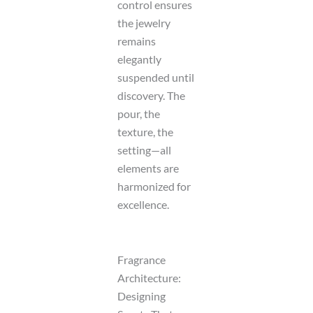
control ensures
the jewelry
remains
elegantly
suspended until
discovery. The
pour, the
texture, the
setting—all
elements are
harmonized for
excellence.
Fragrance
Architecture:
Designing