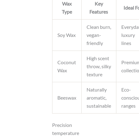
Wax
Key
Ideal F
Type
Features
Clean burn,
Everyda
Soy Wax
vegan-
luxury
friendly
lines
High scent
Coconut
Premiu
throw, silky
Wax
collecti
texture
Naturally
Eco-
Beeswax
aromatic,
conscio
sustainable
ranges
Precision
temperature