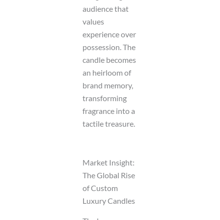
audience that
values
experience over
possession. The
candle becomes
an heirloom of
brand memory,
transforming
fragrance into a
tactile treasure.
Market Insight:
The Global Rise
of Custom
Luxury Candles