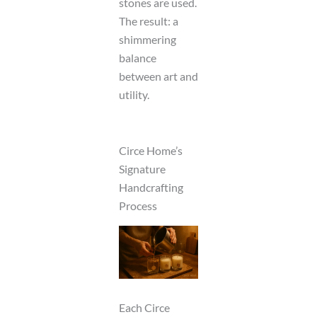
stones are used.
The result: a
shimmering
balance
between art and
utility.
Circe Home’s
Signature
Handcrafting
Process
Each Circe