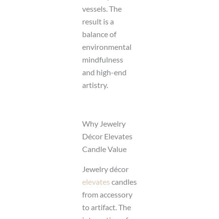
vessels. The
result is a
balance of
environmental
mindfulness
and high-end
artistry.
Why Jewelry
Décor Elevates
Candle Value
Jewelry décor
elevates
candles
from accessory
to artifact. The