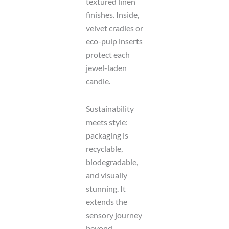
textured linen
finishes. Inside,
velvet cradles or
eco-pulp inserts
protect each
jewel-laden
candle.
Sustainability
meets style:
packaging is
recyclable,
biodegradable,
and visually
stunning. It
extends the
sensory journey
beyond