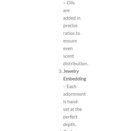
– Oils
are
added in
precise
ratios to
ensure
even
scent
distribution.
Jewelry
Embedding
– Each
adornment
is hand-
set at the
perfect
depth.