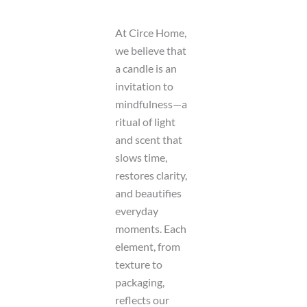
At Circe Home,
we believe that
a candle is an
invitation to
mindfulness—a
ritual of light
and scent that
slows time,
restores clarity,
and beautifies
everyday
moments. Each
element, from
texture to
packaging,
reflects our