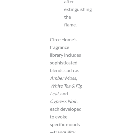
after
extinguishing
the
flame.
Circe Home’s
fragrance
library includes
sophisticated
blends such as
Amber Moss
,
White Tea & Fig
Leaf
, and
Cypress Noir
,
each developed
to evoke
specific moods
—tranquility,