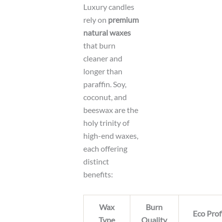
Luxury candles
rely on
premium
natural waxes
that burn
cleaner and
longer than
paraffin. Soy,
coconut, and
beeswax are the
holy trinity of
high-end waxes,
each offering
distinct
benefits:
Wax
Burn
Eco Prof
Type
Quality