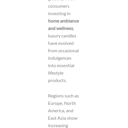
consumers
investing in
home ambiance
and wellness
,
luxury candles
have evolved
from occasional
indulgences
into essential
lifestyle
products.
Regions such as
Europe, North
America, and
East Asia show
increasing