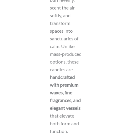
r
e
scent the air
n
softly, and
t
transform
spaces into
sanctuaries of
calm. Unlike
mass-produced
options, these
candles are
handcrafted
with premium
waxes, fine
fragrances, and
elegant vessels
that elevate
both form and
function.