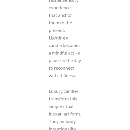
experiences
that anchor
them to the
present.
Lighting a
candle becomes
a mindful act—a
pause in the day
to reconnect
with stillness.
Luxury candles
transform this
simple ritual
into an art form.
They embody
intentionality,