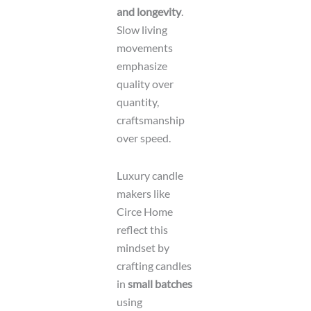
and longevity
.
Slow living
movements
emphasize
quality over
quantity,
craftsmanship
over speed.
Luxury candle
makers like
Circe Home
reflect this
mindset by
crafting candles
in
small batches
using