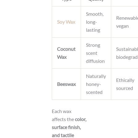
Smooth,
Renewabl
Soy Wax
long-
vegan
lasting
Strong
Coconut
Sustainabl
scent
Wax
biodegrad
diffusion
Naturally
Ethically
Beeswax
honey-
sourced
scented
Each wax
affects the
color,
surface finish,
and tactile