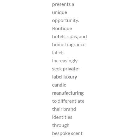
presents a
unique
opportunity.
Boutique
hotels, spas, and
home fragrance
labels
increasingly
seek
private-
label luxury
candle
manufacturing
to differentiate
their brand
identities
through
bespoke scent