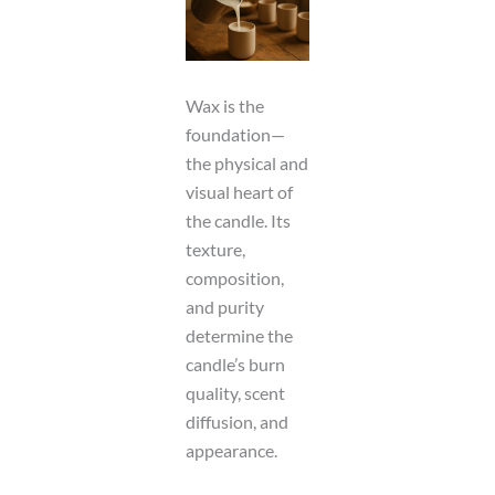
Wax is the
foundation—
the physical and
visual heart of
the candle. Its
texture,
composition,
and purity
determine the
candle’s burn
quality, scent
diffusion, and
appearance.