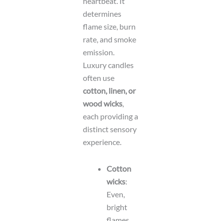
heartbeat. It
determines
flame size, burn
rate, and smoke
emission.
Luxury candles
often use
cotton, linen, or
wood wicks
,
each providing a
distinct sensory
experience.
Cotton
wicks
:
Even,
bright
flames