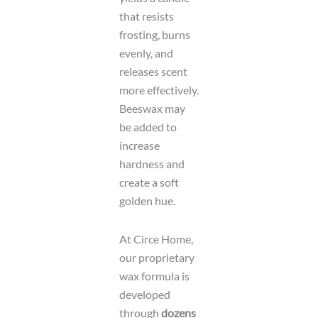
that resists
frosting, burns
evenly, and
releases scent
more effectively.
Beeswax may
be added to
increase
hardness and
create a soft
golden hue.
At Circe Home,
our proprietary
wax formula is
developed
through
dozens