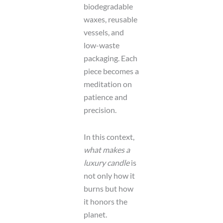
biodegradable
waxes, reusable
vessels, and
low-waste
packaging. Each
piece becomes a
meditation on
patience and
precision.
In this context,
what makes a
luxury candle
is
not only how it
burns but how
it honors the
planet.