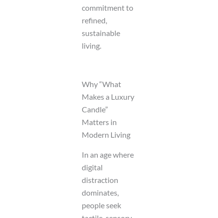
commitment to
refined,
sustainable
living.
Why “What
Makes a Luxury
Candle”
Matters in
Modern Living
In an age where
digital
distraction
dominates,
people seek
tactile, sensory