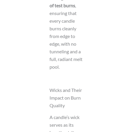
of test burns
,
ensuring that
every candle
burns cleanly
from edge to
edge, with no
tunneling and a
full, radiant melt
pool.
Wicks and Their
Impact on Burn
Quality
A candle’s wick
serves as its