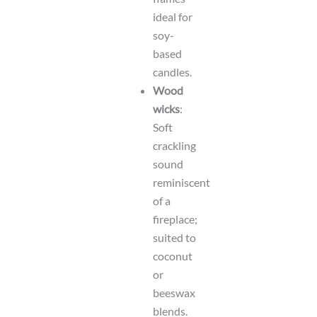
ideal for
soy-
based
candles.
Wood
wicks
:
Soft
crackling
sound
reminiscent
of a
fireplace;
suited to
coconut
or
beeswax
blends.