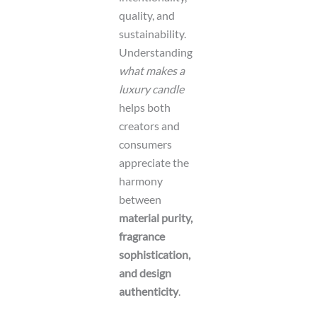
quality, and
sustainability.
Understanding
what makes a
luxury candle
helps both
creators and
consumers
appreciate the
harmony
between
material purity,
fragrance
sophistication,
and design
authenticity
.