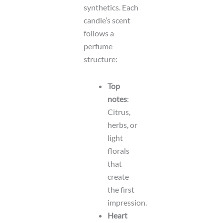
synthetics. Each
candle’s scent
follows a
perfume
structure:
Top
notes
:
Citrus,
herbs, or
light
florals
that
create
the first
impression.
Heart