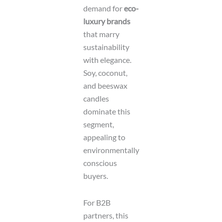
demand for
eco-
luxury brands
that marry
sustainability
with elegance.
Soy, coconut,
and beeswax
candles
dominate this
segment,
appealing to
environmentally
conscious
buyers.
For B2B
partners, this