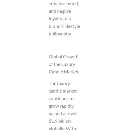
enhance mood,
and inspire
loyalty to a
brand’s lifestyle
philosophy.
Global Growth
of the Luxury
Candle Market
The luxury
candle market
continues to
grow rapidly,
valued at over
$1.9 billion
globally. With