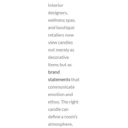
Interior
designers,
wellness spas,
and boutique
retailers now
view candles
not merely as
decorative
items but as
brand
statements
that
communicate
emotion and
ethos. The right
candle can
define a room’s
atmosphere,