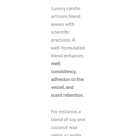
Luxury candle
artisans blend
waxes with
scientific
precision. A
well-formulated
blend enhances
melt
consistency,
adhesion to the
vessel, and
scent retention
.
For instance, a
blend of soy and
coconut wax
yields a candle