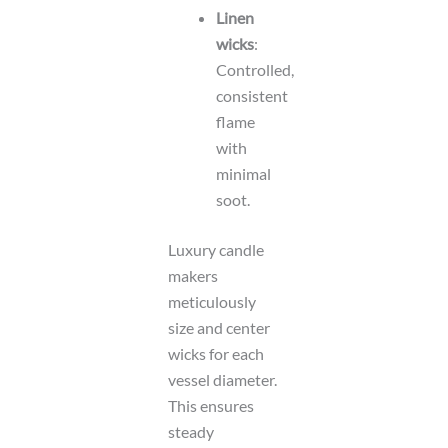
Linen
wicks
:
Controlled,
consistent
flame
with
minimal
soot.
Luxury candle
makers
meticulously
size and center
wicks for each
vessel diameter.
This ensures
steady