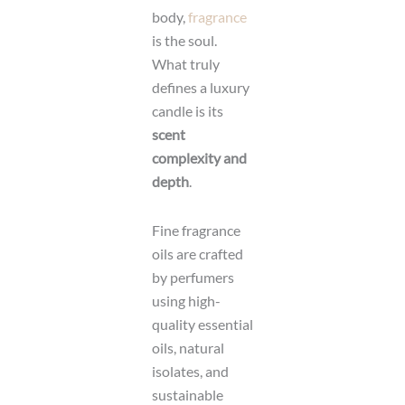
body,
fragrance
is the soul.
What truly
defines a luxury
candle is its
scent
complexity and
depth
.
Fine fragrance
oils are crafted
by perfumers
using high-
quality essential
oils, natural
isolates, and
sustainable