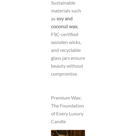
Sustainable
materials such
as
soy and
coconut wax
,
FSC-certified
wooden wicks,
and recyclable
glass jars ensure
beauty without
compromise.
Premium Wax:
The Foundation
of Every Luxury
Candle