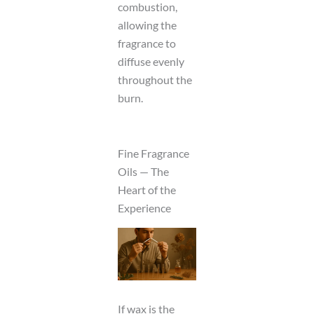
combustion,
allowing the
fragrance to
diffuse evenly
throughout the
burn.
Fine Fragrance
Oils — The
Heart of the
Experience
If wax is the