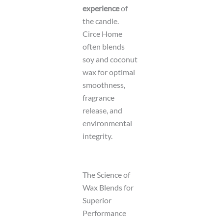
experience
of
the candle.
Circe Home
often blends
soy and coconut
wax for optimal
smoothness,
fragrance
release, and
environmental
integrity.
The Science of
Wax Blends for
Superior
Performance