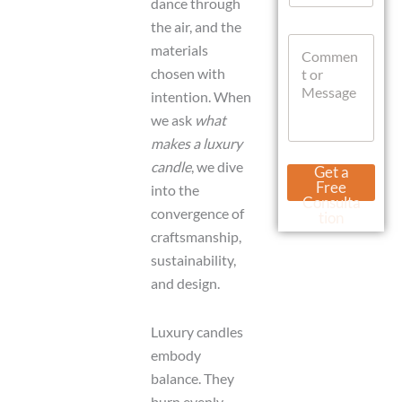
dance through
a
the air, and the
t
C
s
materials
o
A
chosen with
m
p
m
p
intention. When
e
we ask
what
n
makes a luxury
t
o
M
candle
, we dive
Get a
r
e
Free
into the
M
s
Consulta
e
convergence of
s
tion
s
a
craftsmanship,
s
g
sustainability,
a
e
g
and design.
N
e
a
m
Luxury candles
e
C
embody
u
balance. They
r
burn evenly,