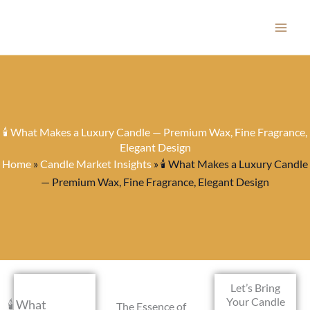
Skip
to
content
🕯️ What Makes a Luxury Candle — Premium Wax, Fine Fragrance,
Elegant Design
Home
»
Candle Market Insights
»
🕯️ What Makes a Luxury Candle
— Premium Wax, Fine Fragrance, Elegant Design
Let’s Bring
Your Candle
🕯️ What
The Essence of