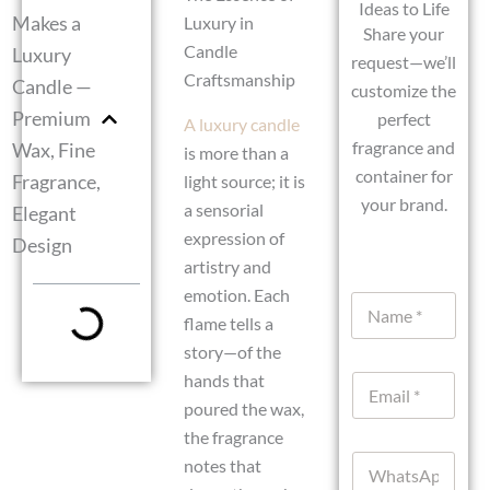
Ideas to Life
Makes a
Luxury in
Share your
Candle
Luxury
request—we’ll
Craftsmanship
Candle —
customize the
Premium
perfect
A luxury candle
fragrance and
Wax, Fine
is more than a
container for
Fragrance,
light source; it is
your brand.
a sensorial
Elegant
expression of
Design
artistry and
emotion. Each
N
a
flame tells a
m
story—of the
e
hands that
E
*
m
poured the wax,
a
the fragrance
i
W
l
notes that
h
*