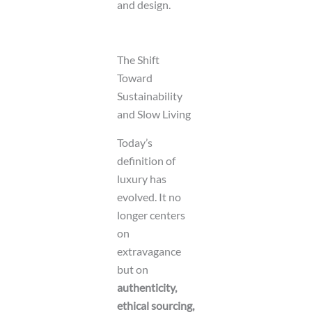
and design.
The Shift
Toward
Sustainability
and Slow Living
Today’s
definition of
luxury has
evolved. It no
longer centers
on
extravagance
but on
authenticity,
ethical sourcing,