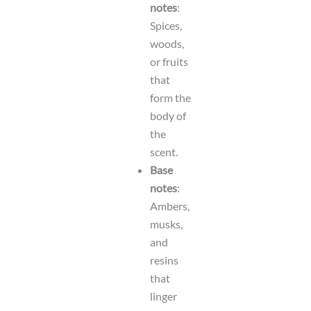
notes
:
Spices,
woods,
or fruits
that
form the
body of
the
scent.
Base
notes
:
Ambers,
musks,
and
resins
that
linger