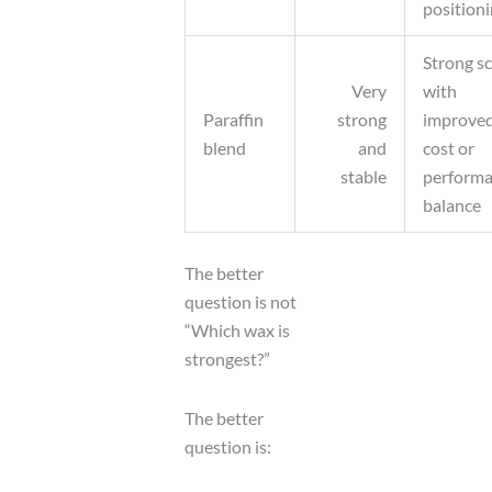
position
Strong s
Very
with
Paraffin
strong
improve
blend
and
cost or
stable
perform
balance
The better
question is not
“Which wax is
strongest?”
The better
question is: