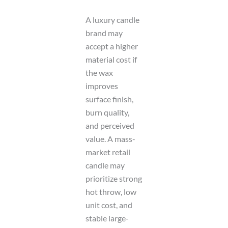
A luxury candle
brand may
accept a higher
material cost if
the wax
improves
surface finish,
burn quality,
and perceived
value. A mass-
market retail
candle may
prioritize strong
hot throw, low
unit cost, and
stable large-