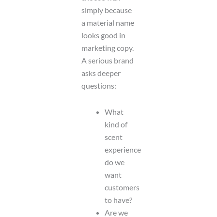
simply because
a material name
looks good in
marketing copy.
A serious brand
asks deeper
questions:
What
kind of
scent
experience
do we
want
customers
to have?
Are we