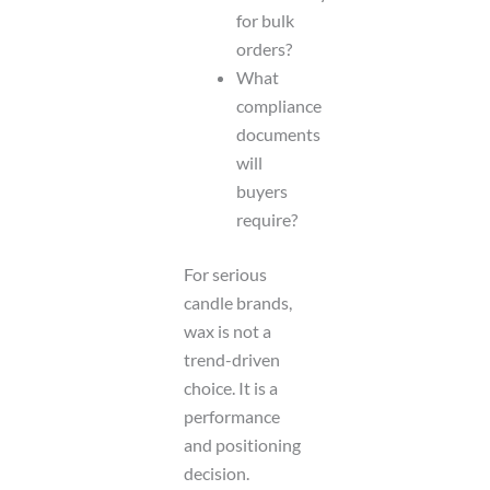
for bulk
orders?
What
compliance
documents
will
buyers
require?
For serious
candle brands,
wax is not a
trend-driven
choice. It is a
performance
and positioning
decision.