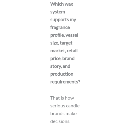
Which wax
system
supports my
fragrance
profile, vessel
size, target
market, retail
price, brand
story, and
production
requirements?
That is how
serious candle
brands make
decisions.