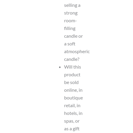
selling a
strong
room-
filling
candle or
a soft
atmospheric
candle?
Will this
product
be sold
online, in
boutique
retail, in
hotels, in
spas, or
as a gift