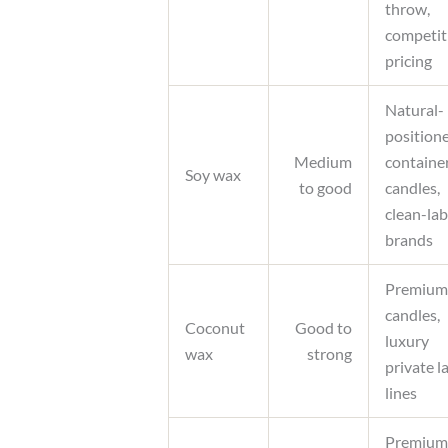
throw,
competit
pricing
Natural-
position
Medium
containe
Soy wax
to good
candles,
clean-lab
brands
Premium
candles,
Coconut
Good to
luxury
wax
strong
private l
lines
Premium