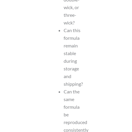
wick, or
three-
wick?
Can this
formula
remain
stable
during
storage
and
shipping?
Can the
same
formula
be
reproduced
consistently