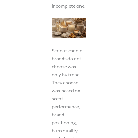
incomplete one.
Serious candle
brands do not
choose wax
only by trend.
They choose
wax based on
scent
performance,
brand
positioning,
burn quality,