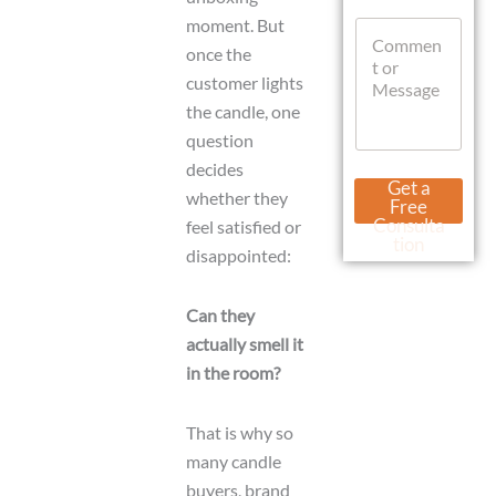
t
l
moment. But
C
s
L
o
A
once the
a
m
p
y
customer lights
m
p
o
the candle, one
e
u
n
question
t
t
decides
o
Get a
r
whether they
Free
M
Consulta
feel satisfied or
e
tion
disappointed:
s
s
a
Can they
g
e
actually smell it
in the room?
That is why so
many candle
buyers, brand