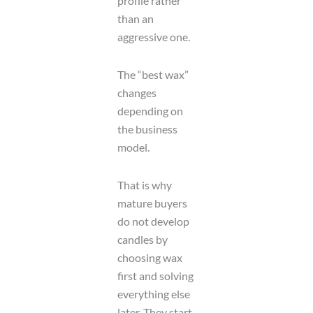
profile rather
than an
aggressive one.
The “best wax”
changes
depending on
the business
model.
That is why
mature buyers
do not develop
candles by
choosing wax
first and solving
everything else
later. They start