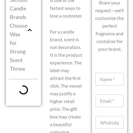
is one of the
Share your
Candle
fastest ways to
request—we’ll
lose a customer.
Brands
customize the
Choose
perfect
For a candle
fragrance and
Wax
brand, scent is
container for
for
not decoration.
your brand.
Strong
It is the product
Scent
experience. The
Throw
label may
N
attract the first
a
click. The vessel
m
e
D
may justify a
E
*
a
higher retail
m
t
a
price. The gift
e
i
E
box may create
W
l
m
a beautiful
h
*
a
a
unboxing
i