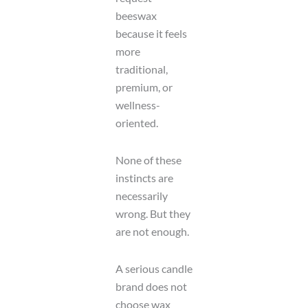
beeswax
because it feels
more
traditional,
premium, or
wellness-
oriented.
None of these
instincts are
necessarily
wrong. But they
are not enough.
A serious candle
brand does not
choose wax