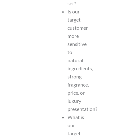
set?
Is our
target
customer
more
sensitive
to
natural
ingredients,
strong
fragrance,
price, or
luxury
presentation?
What is
our
target