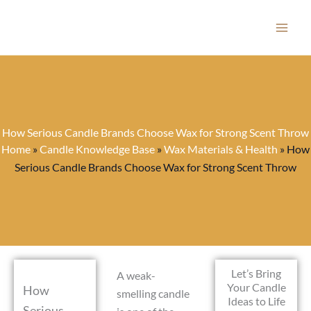
Skip
to
content
How Serious Candle Brands Choose Wax for Strong Scent Throw
Home
»
Candle Knowledge Base
»
Wax Materials & Health
»
How
Serious Candle Brands Choose Wax for Strong Scent Throw
Let’s Bring
A weak-
Your Candle
How
smelling candle
Ideas to Life
Serious