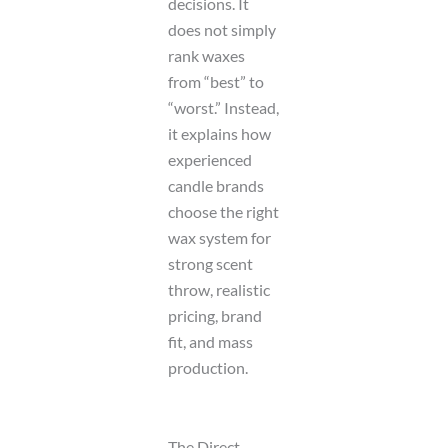
decisions. It
does not simply
rank waxes
from “best” to
“worst.” Instead,
it explains how
experienced
candle brands
choose the right
wax system for
strong scent
throw, realistic
pricing, brand
fit, and mass
production.
The Direct