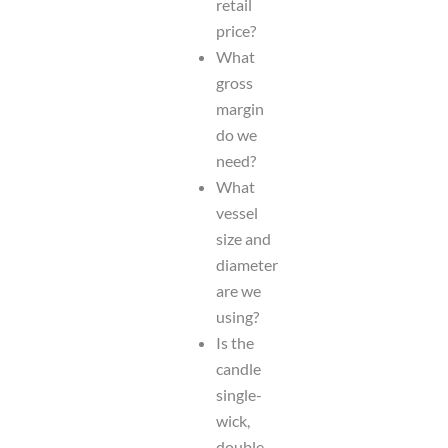
retail
price?
What
gross
margin
do we
need?
What
vessel
size and
diameter
are we
using?
Is the
candle
single-
wick,
double-