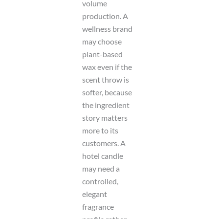
volume
production. A
wellness brand
may choose
plant-based
wax even if the
scent throw is
softer, because
the ingredient
story matters
more to its
customers. A
hotel candle
may need a
controlled,
elegant
fragrance