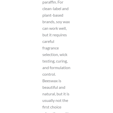
paraffin. For
clean-label and
plant-based
brands, soy wax
can work well,
but it requires
careful
fragrance
selection, wick
testing, curing,
and formulation
control.
Beeswax is
beautiful and
natural, but it is
usually not the
first choice