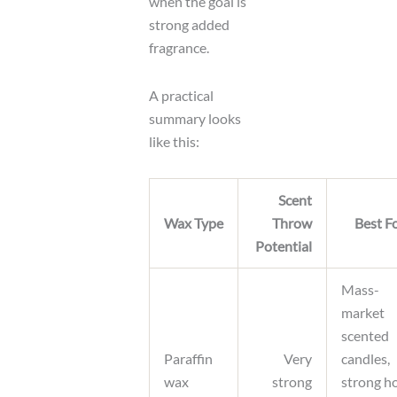
when the goal is
strong added
fragrance.
A practical
summary looks
like this:
Scent
Wax Type
Throw
Best F
Potential
Mass-
market
scented
Paraffin
Very
candles,
wax
strong
strong h