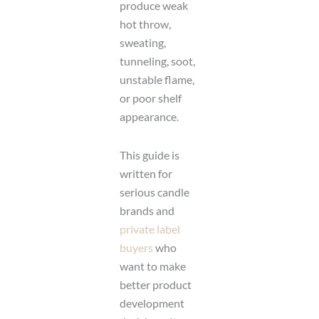
produce weak
hot throw,
sweating,
tunneling, soot,
unstable flame,
or poor shelf
appearance.
This guide is
written for
serious candle
brands and
private label
buyers
who
want to make
better product
development