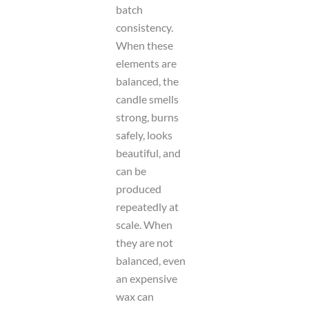
batch
consistency.
When these
elements are
balanced, the
candle smells
strong, burns
safely, looks
beautiful, and
can be
produced
repeatedly at
scale. When
they are not
balanced, even
an expensive
wax can