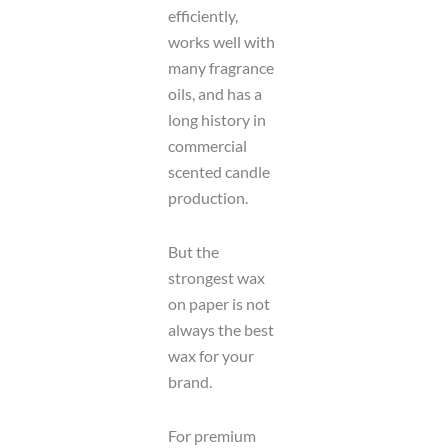
efficiently,
works well with
many fragrance
oils, and has a
long history in
commercial
scented candle
production.
But the
strongest wax
on paper is not
always the best
wax for your
brand.
For premium