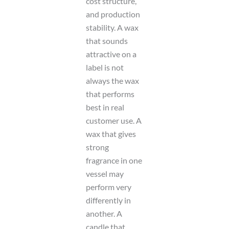
cost structure,
and production
stability. A wax
that sounds
attractive on a
label is not
always the wax
that performs
best in real
customer use. A
wax that gives
strong
fragrance in one
vessel may
perform very
differently in
another. A
candle that