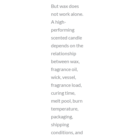
But wax does
not work alone.
A high-
performing
scented candle
depends on the
relationship
between wax,
fragrance oil,
wick, vessel,
fragrance load,
curing time,
melt pool, burn
temperature,
packaging,
shipping
conditions, and