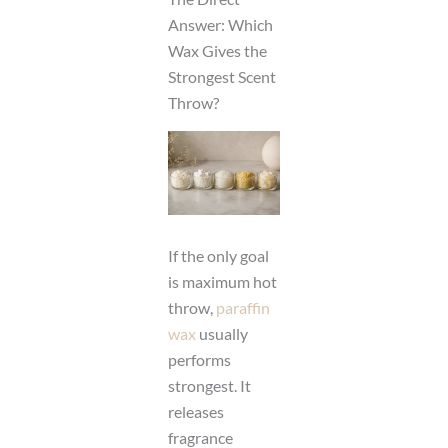
Answer: Which
Wax Gives the
Strongest Scent
Throw?
If the only goal
is maximum hot
throw,
paraffin
wax
usually
performs
strongest. It
releases
fragrance