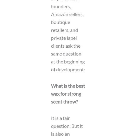
founders,
Amazon sellers,
boutique
retailers, and
private label
clients ask the
same question
at the beginning
of development:
What is the best
wax for strong
scent throw?
It is a fair
question. But it
is also an