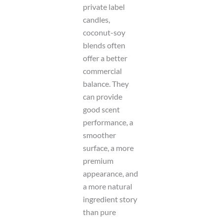
private label
candles,
coconut-soy
blends often
offer a better
commercial
balance. They
can provide
good scent
performance, a
smoother
surface, a more
premium
appearance, and
a more natural
ingredient story
than pure