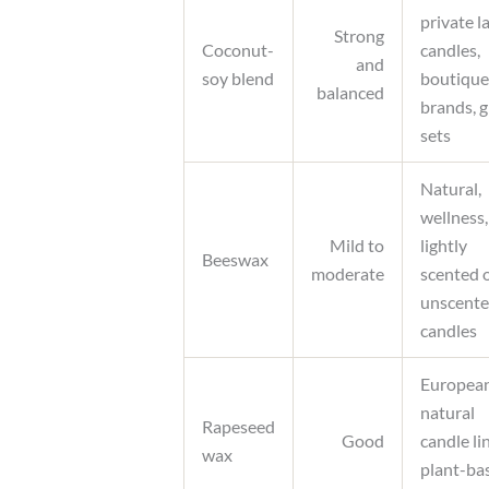
private l
Strong
Coconut-
candles,
and
soy blend
boutique
balanced
brands, g
sets
Natural,
wellness,
Mild to
lightly
Beeswax
moderate
scented 
unscent
candles
Europea
natural
Rapeseed
Good
candle li
wax
plant-ba