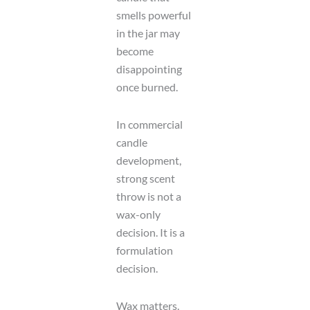
smells powerful
in the jar may
become
disappointing
once burned.
In commercial
candle
development,
strong scent
throw is not a
wax-only
decision. It is a
formulation
decision.
Wax matters.