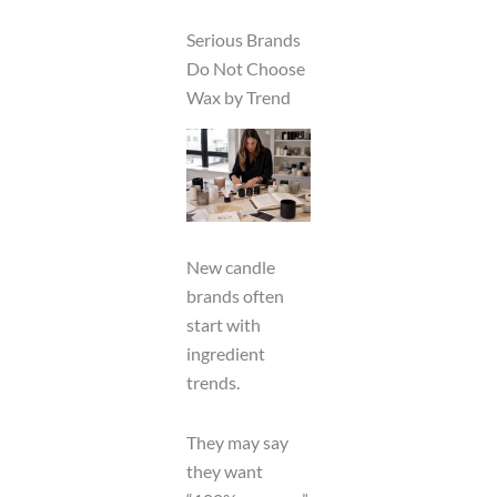
Serious Brands
Do Not Choose
Wax by Trend
New candle
brands often
start with
ingredient
trends.
They may say
they want