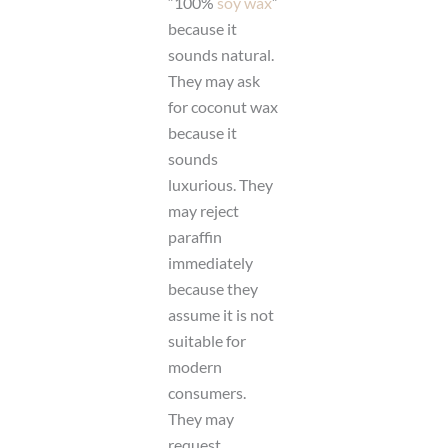
“100%
soy wax
”
because it
sounds natural.
They may ask
for coconut wax
because it
sounds
luxurious. They
may reject
paraffin
immediately
because they
assume it is not
suitable for
modern
consumers.
They may
request