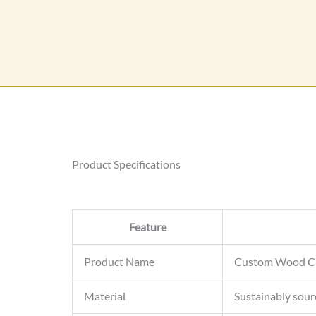
Product Specifications
Feature
Product Name
Custom Wood Ca
Material
Sustainably sour