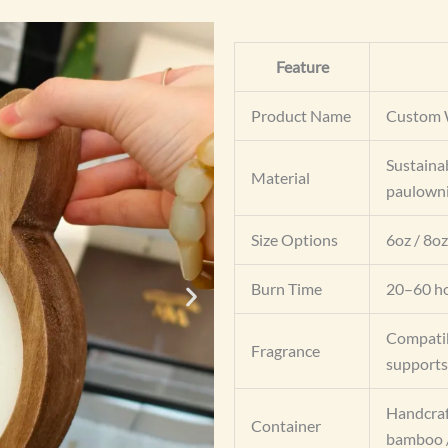
Feature
Product Name
Custom 
Sustaina
Material
paulownia
Size Options
6oz / 8oz
Burn Time
20–60 ho
Compatib
Fragrance
supports
Handcraf
Container
bamboo /