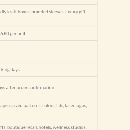
dly kraft boxes, branded sleeves, luxury gift
6.80 per unit
king days
ys after order confirmation
ape, carved patterns, colors, lids, laser logos,
fts, boutique retail, hotels, wellness studios,