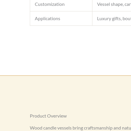
Customization
Vessel shape, car
Applications
Luxury gifts, bou
Product Overview
Wood candle vessels bring craftsmanship and natu