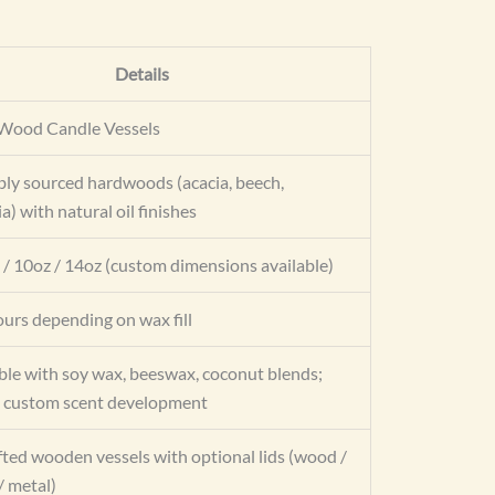
Details
Wood Candle Vessels
bly sourced hardwoods (acacia, beech,
) with natural oil finishes
 / 10oz / 14oz (custom dimensions available)
urs depending on wax fill
le with soy wax, beeswax, coconut blends;
 custom scent development
ted wooden vessels with optional lids (wood /
 metal)