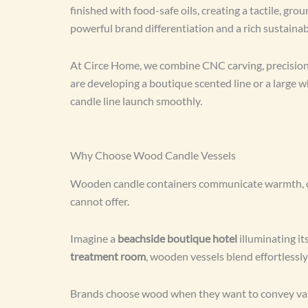
finished with food-safe oils, creating a tactile, g
powerful brand differentiation and a rich sustaina
At Circe Home, we combine CNC carving, precision 
are developing a boutique scented line or a large 
candle line launch smoothly.
Why Choose Wood Candle Vessels
Wooden candle containers communicate warmth, calmn
cannot offer.
Imagine a
beachside boutique hotel
illuminating i
treatment room
, wooden vessels blend effortlessly 
Brands choose wood when they want to convey value