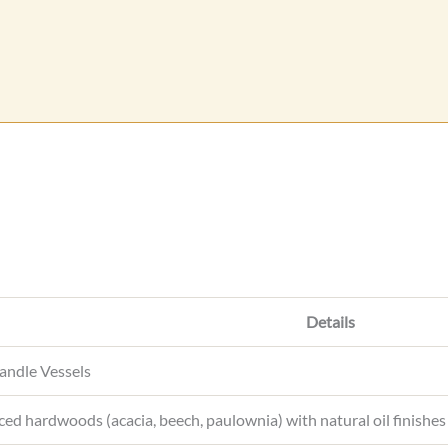
e
s
s
a
g
e
Details
ndle Vessels
ced hardwoods (acacia, beech, paulownia) with natural oil finishes