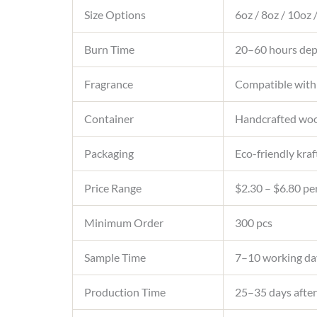
Size Options
6oz / 8oz / 10oz
Burn Time
20–60 hours depe
Fragrance
Compatible with
Container
Handcrafted wood
Packaging
Eco-friendly kraf
Price Range
$2.30 – $6.80 per
Minimum Order
300 pcs
Sample Time
7–10 working da
Production Time
25–35 days after