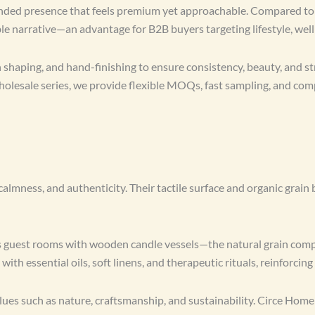
rounded presence that feels premium yet approachable. Compared to t
ble narrative—an advantage for B2B buyers targeting lifestyle, wel
shaping, and hand-finishing to ensure consistency, beauty, and st
wholesale series, we provide flexible MOQs, fast sampling, and co
ess, and authenticity. Their tactile surface and organic grain br
ts guest rooms with wooden candle vessels—the natural grain comp
with essential oils, soft linens, and therapeutic rituals, reinforcing
s such as nature, craftsmanship, and sustainability. Circe Home e