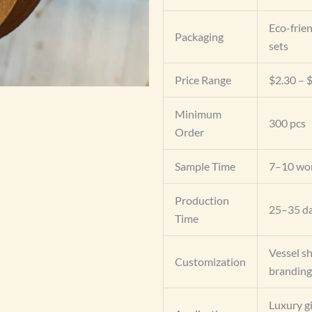
Eco-frien
Packaging
sets
Price Range
$2.30 – $
Minimum
300 pcs
Order
Sample Time
7–10 wor
Production
25–35 da
Time
Vessel sh
Customization
branding
Luxury gi