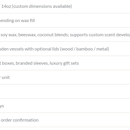
 / 14oz (custom dimensions available)
nding on wax fill
 soy wax, beeswax, coconut blends; supports custom scent devel
en vessels with optional lids (wood / bamboo / metal)
t boxes, branded sleeves, luxury gift sets
 unit
ys
 order confirmation