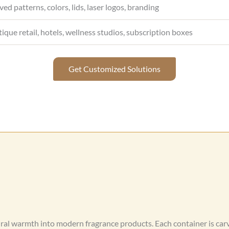
ved patterns, colors, lids, laser logos, branding
tique retail, hotels, wellness studios, subscription boxes
Get Customized Solutions
ral warmth into modern fragrance products. Each container is ca