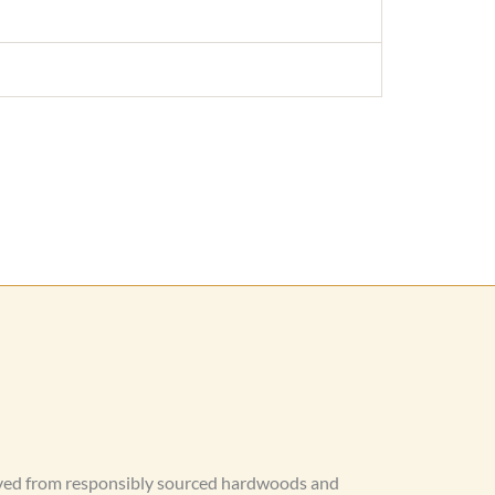
rved from responsibly sourced hardwoods and