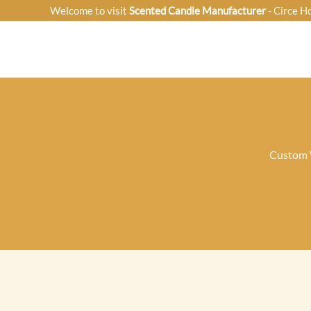
Skip
Welcome to visit
Scented Candle Manufacturer
- Circe H
to
content
Custom W