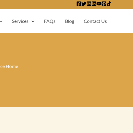
Services
FAQs
Blog
Contact Us
irce Home