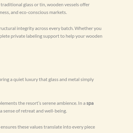
raditional glass or tin, wooden vessels offer
lness, and eco-conscious markets.
ructural integrity across every batch. Whether you
mplete private labeling support to help your wooden
ing a quiet luxury that glass and metal simply
lements the resort’s serene ambience. In a
spa
 a sense of retreat and well-being.
nsures these values translate into every piece