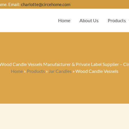
ome. Email:
charlotte@circehome.com
Home
About Us
Products
ood Candle Vessels Manufacturer & Private Label Supplier – C
Home
»
Products
»
Jar Candles
»
Wood Candle Vessels