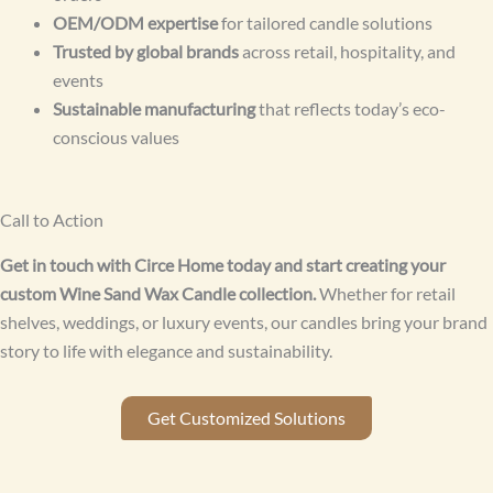
OEM/ODM expertise
for tailored candle solutions
Trusted by global brands
across retail, hospitality, and
events
Sustainable manufacturing
that reflects today’s eco-
conscious values
Call to Action
Get in touch with Circe Home today and start creating your
custom Wine Sand Wax Candle collection.
Whether for retail
shelves, weddings, or luxury events, our candles bring your brand
story to life with elegance and sustainability.
Get Customized Solutions