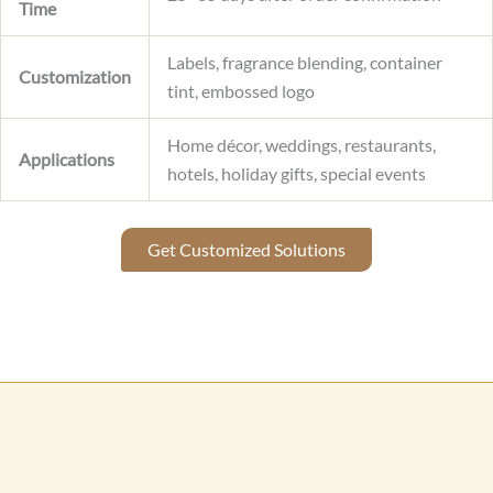
Time
Labels, fragrance blending, container
Customization
tint, embossed logo
Home décor, weddings, restaurants,
Applications
hotels, holiday gifts, special events
Get Customized Solutions