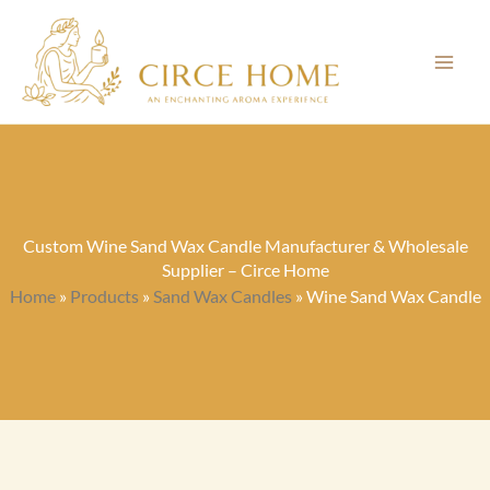
Skip
to
content
Custom Wine Sand Wax Candle Manufacturer & Wholesale
Supplier – Circe Home
Home
»
Products
»
Sand Wax Candles
»
Wine Sand Wax Candle