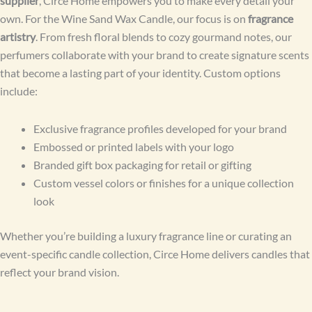
supplier
, Circe Home empowers you to make every detail your
own. For the Wine Sand Wax Candle, our focus is on
fragrance
artistry
. From fresh floral blends to cozy gourmand notes, our
perfumers collaborate with your brand to create signature scents
that become a lasting part of your identity. Custom options
include:
Exclusive fragrance profiles developed for your brand
Embossed or printed labels with your logo
Branded gift box packaging for retail or gifting
Custom vessel colors or finishes for a unique collection
look
Whether you’re building a luxury fragrance line or curating an
event-specific candle collection, Circe Home delivers candles that
reflect your brand vision.