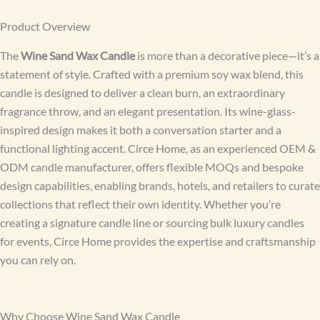
Product Overview
The
Wine Sand Wax Candle
is more than a decorative piece—it’s a
statement of style. Crafted with a premium soy wax blend, this
candle is designed to deliver a clean burn, an extraordinary
fragrance throw, and an elegant presentation. Its wine-glass-
inspired design makes it both a conversation starter and a
functional lighting accent. Circe Home, as an experienced OEM &
ODM candle manufacturer, offers flexible MOQs and bespoke
design capabilities, enabling brands, hotels, and retailers to curate
collections that reflect their own identity. Whether you’re
creating a signature candle line or sourcing bulk luxury candles
for events, Circe Home provides the expertise and craftsmanship
you can rely on.
Why Choose Wine Sand Wax Candle