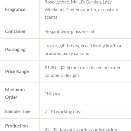
Rose Lychee, Mr. Li’s Garden, Lazy
Fragrance
Weekend, Pink Encounter, or custom
scents
Container
Elegant wine glass vessel
Luxury gift boxes, eco-friendly kraft, or
Packaging
branded party cartons
$1.20 – $3.50 per unit (based on order
Price Range
volume & design)
Minimum
100 pcs
Order
Sample Time
7–10 working days
Production
25–35 days after order confirmation