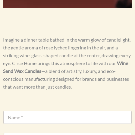
Imagine a dinner table bathed in the warm glow of candlelight,
the gentle aroma of rose lychee lingering in the air, and a
striking wine-glass-shaped candle at the center, drawing every
eye. Circe Home brings this atmosphere to life with our
Wine
Sand Wax Candles
—a blend of artistry, luxury, and eco-
conscious manufacturing designed for brands and businesses
that want more than just candles.
N
a
m
e