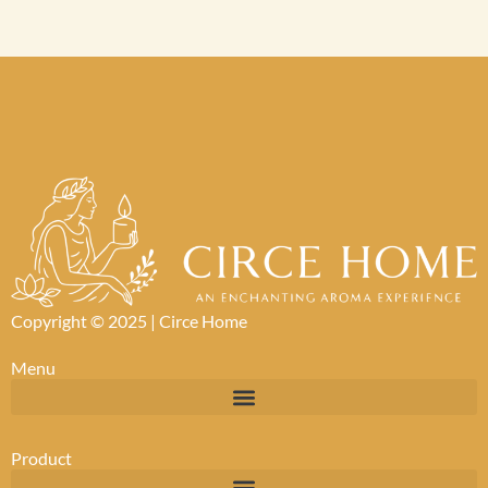
Copyright © 2025 |
Circe Home
Menu
Product