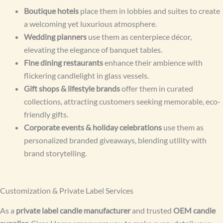
Boutique hotels
place them in lobbies and suites to create
a welcoming yet luxurious atmosphere.
Wedding planners
use them as centerpiece décor,
elevating the elegance of banquet tables.
Fine dining restaurants
enhance their ambience with
flickering candlelight in glass vessels.
Gift shops & lifestyle brands
offer them in curated
collections, attracting customers seeking memorable, eco-
friendly gifts.
Corporate events & holiday celebrations
use them as
personalized branded giveaways, blending utility with
brand storytelling.
Customization & Private Label Services
As a
private label candle manufacturer
and trusted
OEM candle