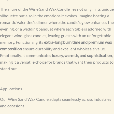
The allure of the Wine Sand Wax Candle lies not only in its unique
silhouette but also in the emotions it evokes. Imagine hosting a
romantic Valentine’s dinner where the candle’s glow enhances the
evening, or a wedding banquet where each table is adorned with
elegant wine-glass candles, leaving guests with an unforgettable
memory. Functionally, its
extra-long burn time and premium wax
composition
ensure durability and excellent wholesale value.
Emotionally, it communicates
luxury, warmth, and sophistication
,
making it a versatile choice for brands that want their products to
stand out.
Applications
Our Wine Sand Wax Candle adapts seamlessly across industries
and occasions: