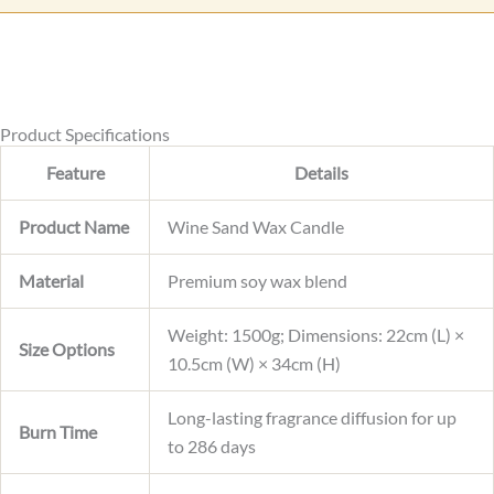
t
e
Product Specifications
Feature
Details
Product Name
Wine Sand Wax Candle
Material
Premium soy wax blend
Weight: 1500g; Dimensions: 22cm (L) ×
Size Options
10.5cm (W) × 34cm (H)
Long-lasting fragrance diffusion for up
Burn Time
to 286 days