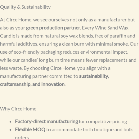
Quality & Sustainability
At Circe Home, we see ourselves not only as a manufacturer but
also as your
green production partner
. Every Wine Sand Wax
Candle is made from natural soy wax blends, free of paraffin and
harmful additives, ensuring a clean burn with minimal smoke. Our
use of eco-friendly packaging reduces environmental impact,
while our candles’ long burn time means fewer replacements and
less waste. By choosing Circe Home, you align with a
manufacturing partner committed to
sustainability,
craftsmanship, and innovation
.
Why Circe Home
Factory-direct manufacturing
for competitive pricing
Flexible MOQ
to accommodate both boutique and bulk
orders