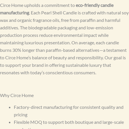
Circe Home upholds a commitment to
eco-friendly candle
manufacturing
. Each Pearl Shell Candle is crafted with natural soy
wax and organic fragrance oils, free from paraffin and harmful
additives. The biodegradable packaging and low-emission
production process reduce environmental impact while
maintaining luxurious presentation. On average, each candle
burns 30% longer than paraffin-based alternatives—a testament
to Circe Home’s balance of beauty and responsibility. Our goal is
to support your brand in offering sustainable luxury that
resonates with today’s conscientious consumers.
Why Circe Home
Factory-direct manufacturing for consistent quality and
pricing
Flexible MOQ to support both boutique and large-scale