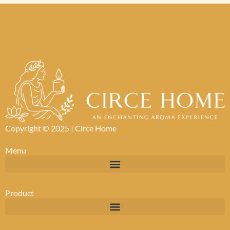
Copyright © 2025 |
Circe Home
Menu
Product