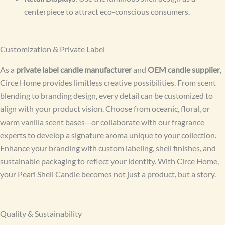
centerpiece to attract eco-conscious consumers.
Customization & Private Label
As a
private label candle manufacturer
and
OEM candle supplier
,
Circe Home provides limitless creative possibilities. From scent
blending to branding design, every detail can be customized to
align with your product vision. Choose from oceanic, floral, or
warm vanilla scent bases—or collaborate with our fragrance
experts to develop a signature aroma unique to your collection.
Enhance your branding with custom labeling, shell finishes, and
sustainable packaging to reflect your identity. With Circe Home,
your Pearl Shell Candle becomes not just a product, but a story.
Quality & Sustainability