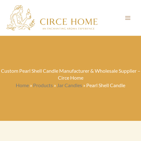
Skip
to
content
Custom Pearl Shell Candle Manufacturer & Wholesale Supplier –
Circe Home
Home
»
Products
»
Jar Candles
»
Pearl Shell Candle