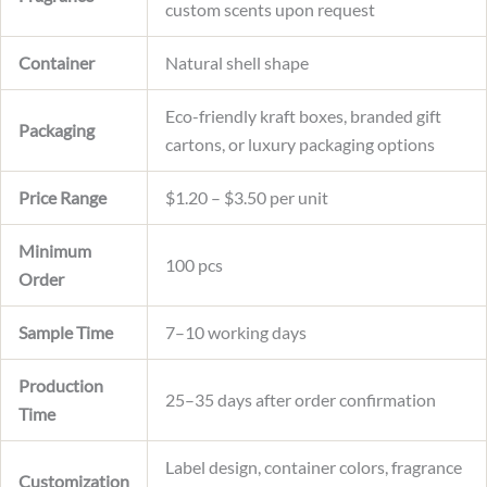
custom scents upon request
Container
Natural shell shape
Eco-friendly kraft boxes, branded gift
Packaging
cartons, or luxury packaging options
Price Range
$1.20 – $3.50 per unit
Minimum
100 pcs
Order
Sample Time
7–10 working days
Production
25–35 days after order confirmation
Time
Label design, container colors, fragrance
Customization