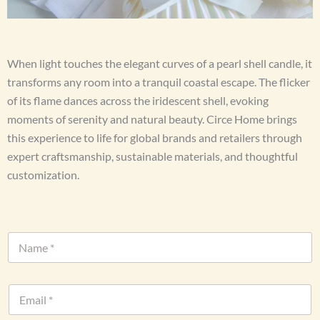
When light touches the elegant curves of a pearl shell candle, it
transforms any room into a tranquil coastal escape. The flicker
of its flame dances across the iridescent shell, evoking
moments of serenity and natural beauty. Circe Home brings
this experience to life for global brands and retailers through
expert craftsmanship, sustainable materials, and thoughtful
customization.
N
a
m
e
E
*
m
a