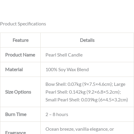
e
C
u
r
r
Product Specifications
e
n
Feature
Details
t
Product Name
Pearl Shell Candle
Material
100% Soy Wax Blend
Bow Shell: 0.07kg (9×7.5×4.6cm); Large
Size Options
Pearl Shell: 0.142kg (9.2×6.8×5.2cm);
Small Pearl Shell: 0.039kg (6×4.5×3.2cm)
Burn Time
2 – 8 hours
Ocean breeze, vanilla elegance, or
Fragrance