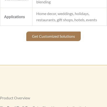
blending
Home decor, weddings, holidays,
Applications
restaurants, gift shops, hotels, events
Get Customized Solutions
Product Overview