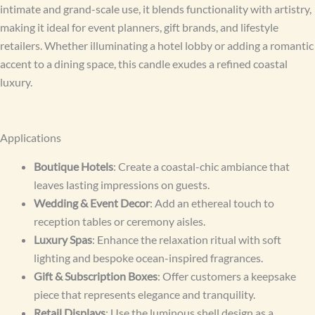
intimate and grand-scale use, it blends functionality with artistry,
making it ideal for event planners, gift brands, and lifestyle
retailers. Whether illuminating a hotel lobby or adding a romantic
accent to a dining space, this candle exudes a refined coastal
luxury.
Applications
Boutique Hotels
: Create a coastal-chic ambiance that
leaves lasting impressions on guests.
Wedding & Event Decor
: Add an ethereal touch to
reception tables or ceremony aisles.
Luxury Spas
: Enhance the relaxation ritual with soft
lighting and bespoke ocean-inspired fragrances.
Gift & Subscription Boxes
: Offer customers a keepsake
piece that represents elegance and tranquility.
Retail Displays
: Use the luminous shell design as a