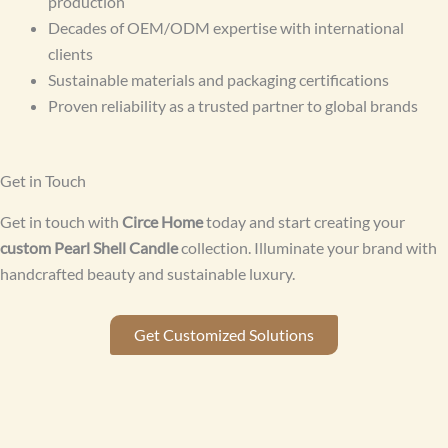
production
Decades of OEM/ODM expertise with international
clients
Sustainable materials and packaging certifications
Proven reliability as a trusted partner to global brands
Get in Touch
Get in touch with
Circe Home
today and start creating your
custom Pearl Shell Candle
collection. Illuminate your brand with
handcrafted beauty and sustainable luxury.
Get Customized Solutions