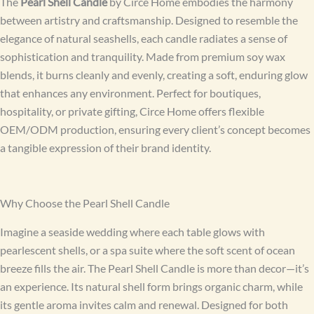
The
Pearl Shell Candle
by Circe Home embodies the harmony
between artistry and craftsmanship. Designed to resemble the
elegance of natural seashells, each candle radiates a sense of
sophistication and tranquility. Made from premium soy wax
blends, it burns cleanly and evenly, creating a soft, enduring glow
that enhances any environment. Perfect for boutiques,
hospitality, or private gifting, Circe Home offers flexible
OEM/ODM production, ensuring every client’s concept becomes
a tangible expression of their brand identity.
Why Choose the Pearl Shell Candle
Imagine a seaside wedding where each table glows with
pearlescent shells, or a spa suite where the soft scent of ocean
breeze fills the air. The Pearl Shell Candle is more than decor—it’s
an experience. Its natural shell form brings organic charm, while
its gentle aroma invites calm and renewal. Designed for both