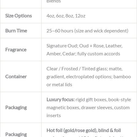
Blends
Size Options
4oz, 6oz, 8oz, 12oz
Burn Time
25–60 hours (size and wick dependent)
Signature Oud; Oud + Rose, Leather,
Fragrance
Amber, Cedar; fully custom accords
Clear / Frosted / Tinted glass; matte,
Container
gradient, electroplated options; bamboo
or metal lids
Luxury focus:
rigid gift boxes, book-style
Packaging
magnetic boxes, drawer sleeves, custom
inserts
Hot foil (gold/rose gold), blind & foil
Packaging