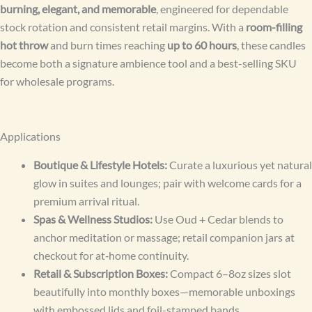
burning, elegant, and memorable
, engineered for dependable
stock rotation and consistent retail margins. With a
room-filling
hot throw
and burn times reaching
up to 60 hours
, these candles
become both a signature ambience tool and a best-selling SKU
for wholesale programs.
Applications
Boutique & Lifestyle Hotels:
Curate a luxurious yet natural
glow in suites and lounges; pair with welcome cards for a
premium arrival ritual.
Spas & Wellness Studios:
Use Oud + Cedar blends to
anchor meditation or massage; retail companion jars at
checkout for at‑home continuity.
Retail & Subscription Boxes:
Compact 6–8oz sizes slot
beautifully into monthly boxes—memorable unboxings
with embossed lids and foil-stamped bands.