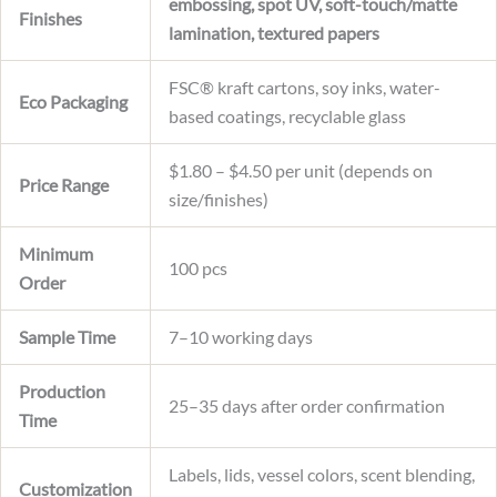
embossing, spot UV, soft-touch/matte
Finishes
lamination, textured papers
FSC® kraft cartons, soy inks, water-
Eco Packaging
based coatings, recyclable glass
$1.80 – $4.50 per unit (depends on
Price Range
size/finishes)
Minimum
100 pcs
Order
Sample Time
7–10 working days
Production
25–35 days after order confirmation
Time
Labels, lids, vessel colors, scent blending,
Customization