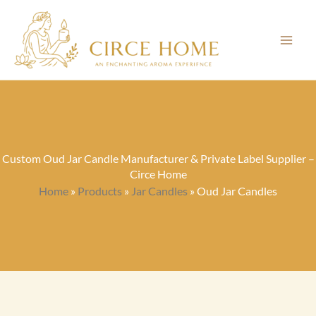
Skip
to
content
Custom Oud Jar Candle Manufacturer & Private Label Supplier –
Circe Home
Home
»
Products
»
Jar Candles
»
Oud Jar Candles