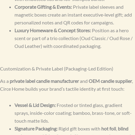
Corporate Gifting & Events:
Private label sleeves and
magnetic boxes create an instant executive‑level gift; add
personalized notes and QR codes for campaigns.
Luxury Homeware & Concept Stores:
Position as a hero
scent or part of a trio collection (Oud Classic / Oud Rose /
Oud Leather) with coordinated packaging.
Customization & Private Label (Packaging-Led Edition)
As a
private label candle manufacturer
and
OEM candle supplier
,
Circe Home builds your brand’s tactile identity at first touch:
Vessel & Lid Design:
Frosted or tinted glass, gradient
sprays, inside-color coating; bamboo, brass-tone, or soft-
touch matte lids.
Signature Packaging:
Rigid gift boxes with
hot foil
,
blind