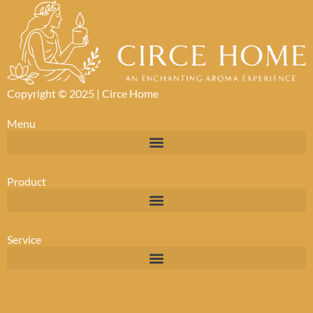
Copyright © 2025 |
Circe Home
Menu
Product
Service