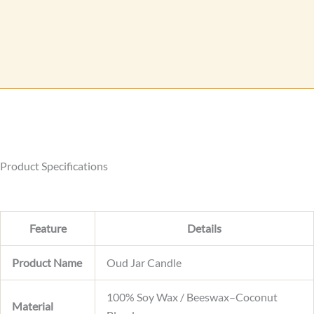
e
a
s
m
s
e
a
L
g
a
e
y
o
u
t
Product Specifications
Feature
Details
Product Name
Oud Jar Candle
100% Soy Wax / Beeswax–Coconut
Material