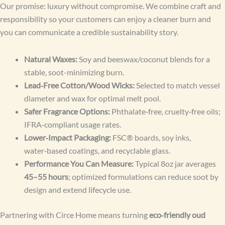
Our promise: luxury without compromise. We combine craft and
responsibility so your customers can enjoy a cleaner burn and
you can communicate a credible sustainability story.
Natural Waxes:
Soy and beeswax/coconut blends for a
stable, soot-minimizing burn.
Lead‑Free Cotton/Wood Wicks:
Selected to match vessel
diameter and wax for optimal melt pool.
Safer Fragrance Options:
Phthalate‑free, cruelty‑free oils;
IFRA‑compliant usage rates.
Lower‑Impact Packaging:
FSC® boards, soy inks,
water‑based coatings, and recyclable glass.
Performance You Can Measure:
Typical 8oz jar averages
45–55 hours
; optimized formulations can reduce soot by
design and extend lifecycle use.
Partnering with Circe Home means turning
eco‑friendly oud