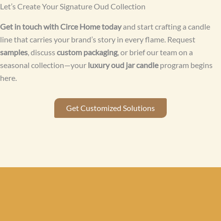
Let’s Create Your Signature Oud Collection
Get in touch with Circe Home today
and start crafting a candle
line that carries your brand’s story in every flame. Request
samples
, discuss
custom packaging
, or brief our team on a
seasonal collection—your
luxury oud jar candle
program begins
here.
Get Customized Solutions