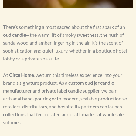
There’s something almost sacred about the first spark of an
oud candle
—the warm lift of smoky sweetness, the hush of
sandalwood and amber lingering in the air. It’s the scent of
sophistication and quiet luxury, whether in a boutique hotel
lobby or a private spa suite.
At
Circe Home
, we turn this timeless experience into your
brand’s signature product. As a
custom oud jar candle
manufacturer
and
private label candle supplier
, we pair
artisanal hand-pouring with modern, scalable production so
retailers, distributors, and hospitality partners can launch
collections that feel curated and craft-made—at wholesale
volumes.