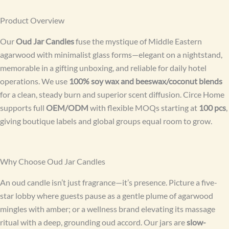
Product Overview
Our
Oud Jar Candles
fuse the mystique of Middle Eastern
agarwood with minimalist glass forms—elegant on a nightstand,
memorable in a gifting unboxing, and reliable for daily hotel
operations. We use
100% soy wax and beeswax/coconut blends
for a clean, steady burn and superior scent diffusion. Circe Home
supports full
OEM/ODM
with flexible MOQs starting at
100 pcs
,
giving boutique labels and global groups equal room to grow.
Why Choose Oud Jar Candles
An oud candle isn’t just fragrance—it’s presence. Picture a five-
star lobby where guests pause as a gentle plume of agarwood
mingles with amber; or a wellness brand elevating its massage
ritual with a deep, grounding oud accord. Our jars are
slow-