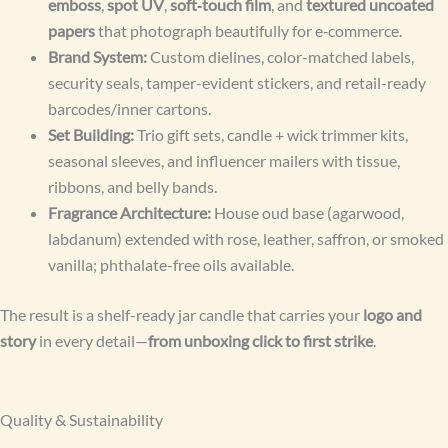
emboss
,
spot UV
,
soft‑touch film
, and
textured uncoated
papers
that photograph beautifully for e‑commerce.
Brand System:
Custom dielines, color-matched labels,
security seals, tamper-evident stickers, and retail-ready
barcodes/inner cartons.
Set Building:
Trio gift sets, candle + wick trimmer kits,
seasonal sleeves, and influencer mailers with tissue,
ribbons, and belly bands.
Fragrance Architecture:
House oud base (agarwood,
labdanum) extended with rose, leather, saffron, or smoked
vanilla; phthalate-free oils available.
The result is a shelf-ready jar candle that carries your
logo and
story
in every detail—
from unboxing click to first strike
.
Quality & Sustainability