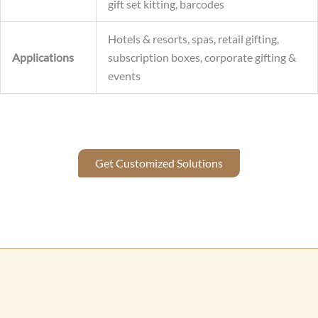
gift set kitting, barcodes
Hotels & resorts, spas, retail gifting,
Applications
subscription boxes, corporate gifting &
events
Get Customized Solutions