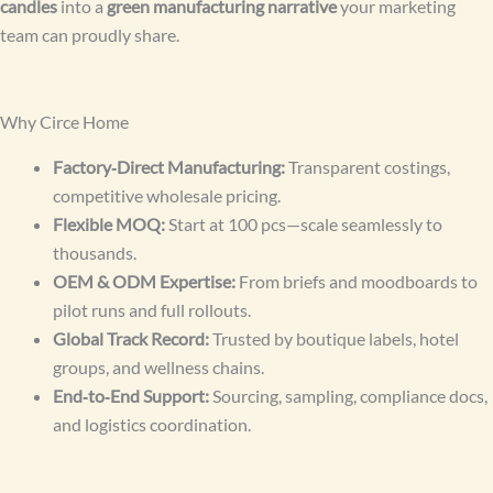
candles
into a
green manufacturing narrative
your marketing
team can proudly share.
Why Circe Home
Factory‑Direct Manufacturing:
Transparent costings,
competitive wholesale pricing.
Flexible MOQ:
Start at 100 pcs—scale seamlessly to
thousands.
OEM & ODM Expertise:
From briefs and moodboards to
pilot runs and full rollouts.
Global Track Record:
Trusted by boutique labels, hotel
groups, and wellness chains.
End‑to‑End Support:
Sourcing, sampling, compliance docs,
and logistics coordination.