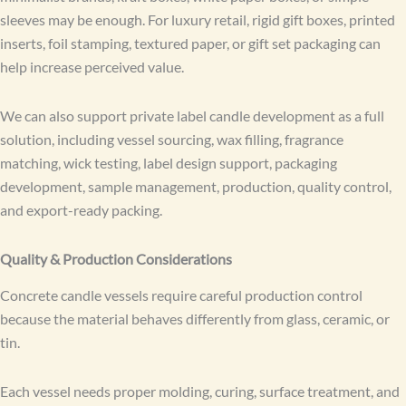
sleeves may be enough. For luxury retail, rigid gift boxes, printed
inserts, foil stamping, textured paper, or gift set packaging can
help increase perceived value.
We can also support private label candle development as a full
solution, including vessel sourcing, wax filling, fragrance
matching, wick testing, label design support, packaging
development, sample management, production, quality control,
and export-ready packing.
Quality & Production Considerations
Concrete candle vessels require careful production control
because the material behaves differently from glass, ceramic, or
tin.
Each vessel needs proper molding, curing, surface treatment, and