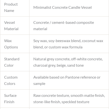
Product
Minimalist Concrete Candle Vessel
Name
Vessel
Concrete / cement-based composite
Material
material
Wax
Soy wax, soy-beeswax blend, coconut wax
Options
blend, or custom wax formula
Standard
Natural grey concrete, off-white concrete,
Color
charcoal grey, beige, sand tone
Custom
Available based on Pantone reference or
Colors
sample
Surface
Raw concrete texture, smooth matte finish,
Finish
stone-like finish, speckled texture