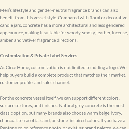
Men’s lifestyle and gender-neutral fragrance brands can also
benefit from this vessel style. Compared with floral or decorative
candle jars, concrete has a more architectural and less gendered
appearance, making it suitable for woody, smoky, leather, incense,
amber, and vetiver fragrance directions.
Customization & Private Label Services
At Circe Home, customization is not limited to adding a logo. We
help buyers build a complete product that matches their market,
customer profile, and sales channel.
For the concrete vessel itself, we can support different colors,
surface textures, and finishes. Natural grey concrete is the most
classic option, but many brands also choose warm beige, ivory,
charcoal, terracotta, sand, or stone-inspired colors. If you have a
Pantone color, reference photo, or existing brand palette, we can