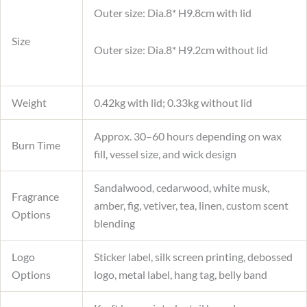
Outer size: Dia.8* H9.8cm with lid
Size
Outer size: Dia.8* H9.2cm without lid
Weight
0.42kg with lid; 0.33kg without lid
Approx. 30–60 hours depending on wax
Burn Time
fill, vessel size, and wick design
Sandalwood, cedarwood, white musk,
Fragrance
amber, fig, vetiver, tea, linen, custom scent
Options
blending
Logo
Sticker label, silk screen printing, debossed
Options
logo, metal label, hang tag, belly band