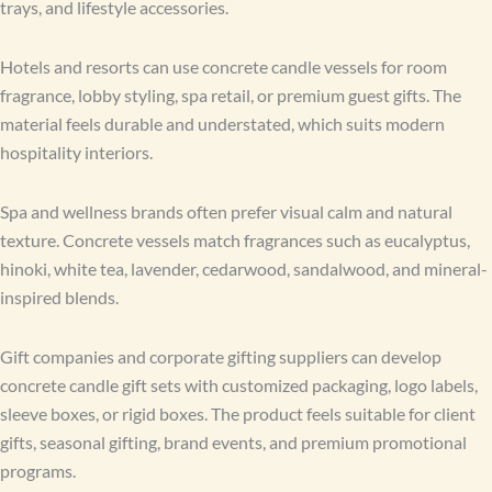
trays, and lifestyle accessories.
Hotels and resorts can use concrete candle vessels for room
fragrance, lobby styling, spa retail, or premium guest gifts. The
material feels durable and understated, which suits modern
hospitality interiors.
Spa and wellness brands often prefer visual calm and natural
texture. Concrete vessels match fragrances such as eucalyptus,
hinoki, white tea, lavender, cedarwood, sandalwood, and mineral-
inspired blends.
Gift companies and corporate gifting suppliers can develop
concrete candle gift sets with customized packaging, logo labels,
sleeve boxes, or rigid boxes. The product feels suitable for client
gifts, seasonal gifting, brand events, and premium promotional
programs.