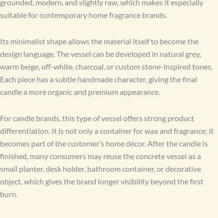
grounded, modern, and slightly raw, which makes it especially
suitable for contemporary home fragrance brands.
Its minimalist shape allows the material itself to become the
design language. The vessel can be developed in natural grey,
warm beige, off-white, charcoal, or custom stone-inspired tones.
Each piece has a subtle handmade character, giving the final
candle a more organic and premium appearance.
For candle brands, this type of vessel offers strong product
differentiation. It is not only a container for wax and fragrance; it
becomes part of the customer’s home décor. After the candle is
finished, many consumers may reuse the concrete vessel as a
small planter, desk holder, bathroom container, or decorative
object, which gives the brand longer visibility beyond the first
burn.