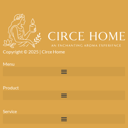
Copyright © 2025 |
Circe Home
Menu
Product
Service