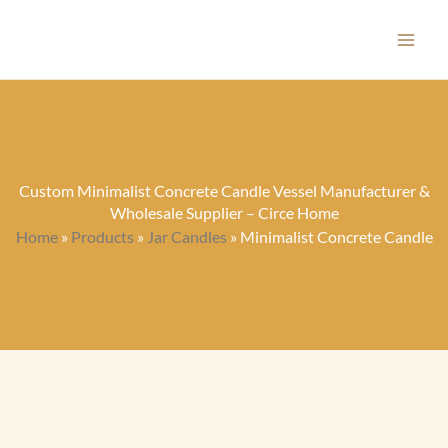
Skip
to
content
Custom Minimalist Concrete Candle Vessel Manufacturer &
Wholesale Supplier – Circe Home
Home
»
Products
»
Jar Candles
»
Minimalist Concrete Candle