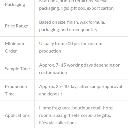
Kraft box, printed retail box, sleeve
Packaging
packaging, rigid gift box, export carton
Based on size, finish, wax formula,
Price Range
packaging, and order quantity
Minimum
Usually from 500 pcs for custom
Order
production
Approx. 7–15 working days depending on
Sample Time
customization
Production
Approx. 25–40 days after sample approval
Time
and deposit
Home fragrance, boutique retail, hotel
Applications
rooms, spas, gift sets, corporate gifts,
lifestyle collections