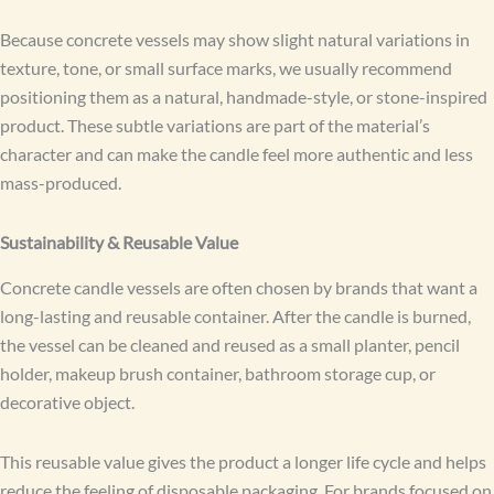
Because concrete vessels may show slight natural variations in
texture, tone, or small surface marks, we usually recommend
positioning them as a natural, handmade-style, or stone-inspired
product. These subtle variations are part of the material’s
character and can make the candle feel more authentic and less
mass-produced.
Sustainability & Reusable Value
Concrete candle vessels are often chosen by brands that want a
long-lasting and reusable container. After the candle is burned,
the vessel can be cleaned and reused as a small planter, pencil
holder, makeup brush container, bathroom storage cup, or
decorative object.
This reusable value gives the product a longer life cycle and helps
reduce the feeling of disposable packaging. For brands focused on