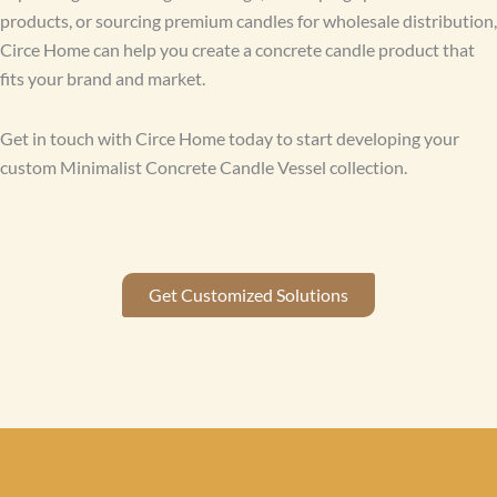
products, or sourcing premium candles for wholesale distribution,
Circe Home can help you create a concrete candle product that
fits your brand and market.
Get in touch with Circe Home today to start developing your
custom Minimalist Concrete Candle Vessel collection.
Get Customized Solutions