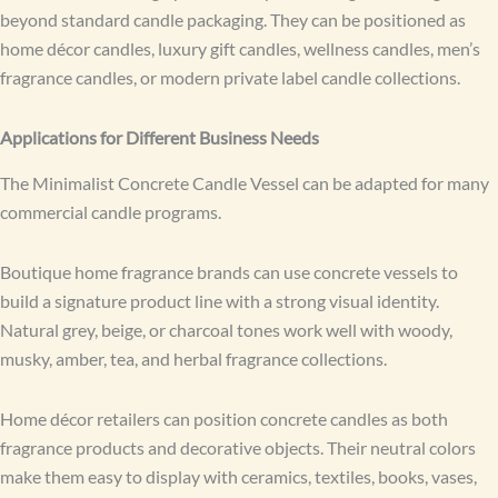
beyond standard candle packaging. They can be positioned as
home décor candles, luxury gift candles, wellness candles, men’s
fragrance candles, or modern private label candle collections.
Applications for Different Business Needs
The Minimalist Concrete Candle Vessel can be adapted for many
commercial candle programs.
Boutique home fragrance brands can use concrete vessels to
build a signature product line with a strong visual identity.
Natural grey, beige, or charcoal tones work well with woody,
musky, amber, tea, and herbal fragrance collections.
Home décor retailers can position concrete candles as both
fragrance products and decorative objects. Their neutral colors
make them easy to display with ceramics, textiles, books, vases,