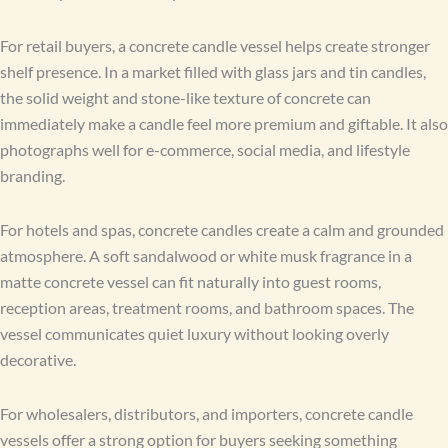
For retail buyers, a concrete candle vessel helps create stronger
shelf presence. In a market filled with glass jars and tin candles,
the solid weight and stone-like texture of concrete can
immediately make a candle feel more premium and giftable. It also
photographs well for e-commerce, social media, and lifestyle
branding.
For hotels and spas, concrete candles create a calm and grounded
atmosphere. A soft sandalwood or white musk fragrance in a
matte concrete vessel can fit naturally into guest rooms,
reception areas, treatment rooms, and bathroom spaces. The
vessel communicates quiet luxury without looking overly
decorative.
For wholesalers, distributors, and importers, concrete candle
vessels offer a strong option for buyers seeking something