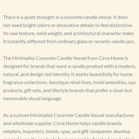
There is a quiet strength in a concrete candle vessel. It does
not need bright colors or decorative details to feel distinctive.
Its raw texture, solid weight, and architectural character make
it instantly different from ordinary glass or ceramic candle jars.
The Minimalist Concrete Candle Vessel from Circe Home is
designed for brands that want a candle product with a modern,
natural, and design-led identity. It works beautifully for home
fragrance collections, boutique retail lines, hotel amenities, spa
products, gift sets, and lifestyle brands that prefer a clean but
memorable visual language.
As a custom Minimalist Concrete Candle Vessel manufacturer
and wholesale supplier, Circe Home helps candle brands,
retailers, importers, hotels, spas, and gift companies develop