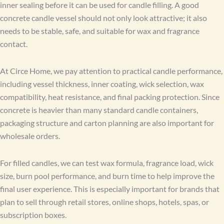
inner sealing before it can be used for candle filling. A good
concrete candle vessel should not only look attractive; it also
needs to be stable, safe, and suitable for wax and fragrance
contact.
At Circe Home, we pay attention to practical candle performance,
including vessel thickness, inner coating, wick selection, wax
compatibility, heat resistance, and final packing protection. Since
concrete is heavier than many standard candle containers,
packaging structure and carton planning are also important for
wholesale orders.
For filled candles, we can test wax formula, fragrance load, wick
size, burn pool performance, and burn time to help improve the
final user experience. This is especially important for brands that
plan to sell through retail stores, online shops, hotels, spas, or
subscription boxes.