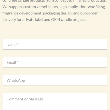
concrete candle products from concept to finished production.
We support custom vessel colors, logo application, wax filling,
fragrance development, packaging design, and bulk order
delivery for private label and OEM candle projects.
N
a
m
e
o
E
*
r
m
C
a
o
i
m
W
l
m
h
*
e
a
n
t
t
C
s
D
o
A
a
m
p
t
m
p