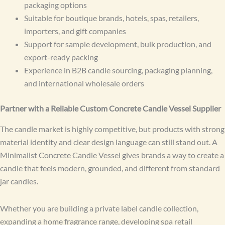
packaging options
Suitable for boutique brands, hotels, spas, retailers,
importers, and gift companies
Support for sample development, bulk production, and
export-ready packing
Experience in B2B candle sourcing, packaging planning,
and international wholesale orders
Partner with a Reliable Custom Concrete Candle Vessel Supplier
The candle market is highly competitive, but products with strong
material identity and clear design language can still stand out. A
Minimalist Concrete Candle Vessel gives brands a way to create a
candle that feels modern, grounded, and different from standard
jar candles.
Whether you are building a private label candle collection,
expanding a home fragrance range, developing spa retail