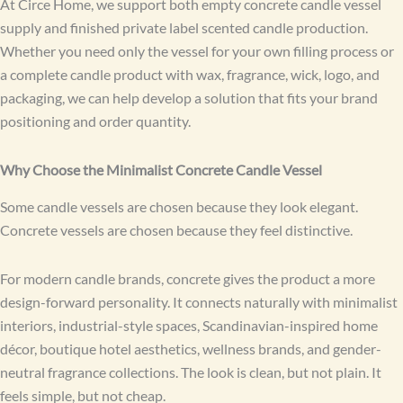
At Circe Home, we support both empty concrete candle vessel
supply and finished private label scented candle production.
Whether you need only the vessel for your own filling process or
a complete candle product with wax, fragrance, wick, logo, and
packaging, we can help develop a solution that fits your brand
positioning and order quantity.
Why Choose the Minimalist Concrete Candle Vessel
Some candle vessels are chosen because they look elegant.
Concrete vessels are chosen because they feel distinctive.
For modern candle brands, concrete gives the product a more
design-forward personality. It connects naturally with minimalist
interiors, industrial-style spaces, Scandinavian-inspired home
décor, boutique hotel aesthetics, wellness brands, and gender-
neutral fragrance collections. The look is clean, but not plain. It
feels simple, but not cheap.