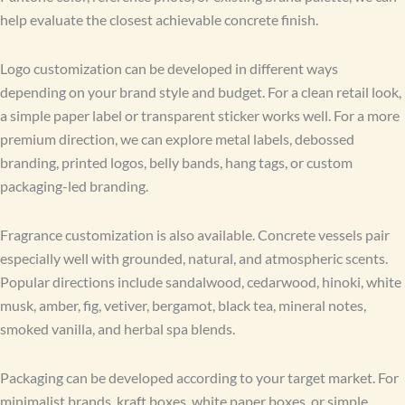
help evaluate the closest achievable concrete finish.
Logo customization can be developed in different ways
depending on your brand style and budget. For a clean retail look,
a simple paper label or transparent sticker works well. For a more
premium direction, we can explore metal labels, debossed
branding, printed logos, belly bands, hang tags, or custom
packaging-led branding.
Fragrance customization is also available. Concrete vessels pair
especially well with grounded, natural, and atmospheric scents.
Popular directions include sandalwood, cedarwood, hinoki, white
musk, amber, fig, vetiver, bergamot, black tea, mineral notes,
smoked vanilla, and herbal spa blends.
Packaging can be developed according to your target market. For
minimalist brands, kraft boxes, white paper boxes, or simple