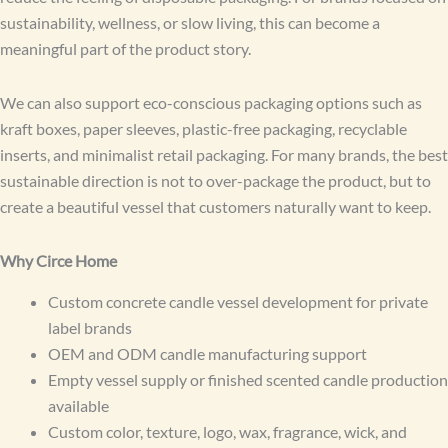
sustainability, wellness, or slow living, this can become a
meaningful part of the product story.
We can also support eco-conscious packaging options such as
kraft boxes, paper sleeves, plastic-free packaging, recyclable
inserts, and minimalist retail packaging. For many brands, the best
sustainable direction is not to over-package the product, but to
create a beautiful vessel that customers naturally want to keep.
Why Circe Home
Custom concrete candle vessel development for private
label brands
OEM and ODM candle manufacturing support
Empty vessel supply or finished scented candle production
available
Custom color, texture, logo, wax, fragrance, wick, and