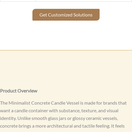
Get Customized Solutions
Product Overview
The Minimalist Concrete Candle Vessel is made for brands that
want a candle container with substance, texture, and visual
identity. Unlike smooth glass jars or glossy ceramic vessels,
concrete brings a more architectural and tactile feeling. It feels