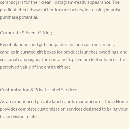
ceramic jars for their clean, Instagram-ready appearance. The
gradient effect draws attention on shelves, increasing impulse
purchase potential.
Corporate & Event Gifting
Event planners and gift companies include custom ceramic
candles in curated gift boxes for product launches, weddings, and
seasonal campaigns. The container’s premium feel enhances the
perceived value of the entire gift set.
Customization & Private Label Services
As an experienced private label candle manufacturer, Circe Home
provides complete customization services designed to bring your
brand vision to life.