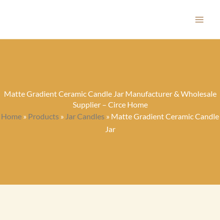
Skip
to
content
Matte Gradient Ceramic Candle Jar Manufacturer & Wholesale
Supplier – Circe Home
Home
»
Products
»
Jar Candles
»
Matte Gradient Ceramic Candle
Jar