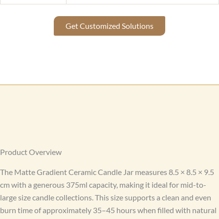
Get Customized Solutions
Product Overview
The Matte Gradient Ceramic Candle Jar measures 8.5 × 8.5 × 9.5
cm with a generous 375ml capacity, making it ideal for mid-to-
large size candle collections. This size supports a clean and even
burn time of approximately 35–45 hours when filled with natural