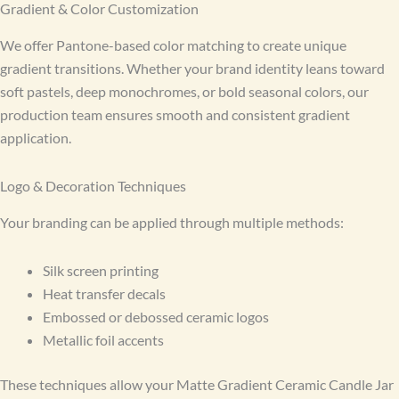
Gradient & Color Customization
We offer Pantone-based color matching to create unique
gradient transitions. Whether your brand identity leans toward
soft pastels, deep monochromes, or bold seasonal colors, our
production team ensures smooth and consistent gradient
application.
Logo & Decoration Techniques
Your branding can be applied through multiple methods:
Silk screen printing
Heat transfer decals
Embossed or debossed ceramic logos
Metallic foil accents
These techniques allow your Matte Gradient Ceramic Candle Jar