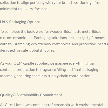
collection to align perfectly with your brand positioning—from
minimalist to luxury-focused.
Lid & Packaging Options
To complete the look, we offer wooden lids, matte metal lids, or
custom ceramic lids. Packaging solutions include rigid gift boxes
with foil stamping, eco-friendly kraft boxes, and protective inserts
designed for safe global shipping.
As your OEM candle supplier, we manage everything from
container production to fragrance filling and final packaging
assembly, ensuring seamless supply chain coordination.
Quality & Sustainability Commitment
At Circe Home, we combine craftsmanship with environmental