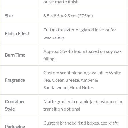
outer matte finish
Size
8.5 × 8.5 × 9.5 cm (375ml)
Full matte exterior, glazed interior for
Finish Effect
wax safety
Approx. 35–45 hours (based on soy wax
Burn Time
filling)
Custom scent blending available: White
Fragrance
Tea, Ocean Breeze, Amber &
Sandalwood, Floral Notes
Container
Matte gradient ceramic jar (custom color
Style
transition options)
Custom branded rigid boxes, eco kraft
Packaging