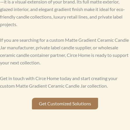
—it is a visual extension of your brand. Its full matte exterior,
glazed interior, and elegant gradient finish make it ideal for eco-
friendly candle collections, luxury retail lines, and private label
projects.
If you are searching for a custom Matte Gradient Ceramic Candle
Jar manufacturer, private label candle supplier, or wholesale
ceramic candle container partner, Circe Home is ready to support
your next collection.
Get in touch with Circe Home today and start creating your
custom Matte Gradient Ceramic Candle Jar collection.
Get Customized Solutions