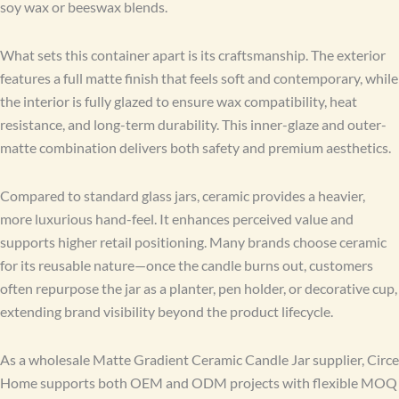
soy wax or beeswax blends.
What sets this container apart is its craftsmanship. The exterior
features a full matte finish that feels soft and contemporary, while
the interior is fully glazed to ensure wax compatibility, heat
resistance, and long-term durability. This inner-glaze and outer-
matte combination delivers both safety and premium aesthetics.
Compared to standard glass jars, ceramic provides a heavier,
more luxurious hand-feel. It enhances perceived value and
supports higher retail positioning. Many brands choose ceramic
for its reusable nature—once the candle burns out, customers
often repurpose the jar as a planter, pen holder, or decorative cup,
extending brand visibility beyond the product lifecycle.
As a wholesale Matte Gradient Ceramic Candle Jar supplier, Circe
Home supports both OEM and ODM projects with flexible MOQ