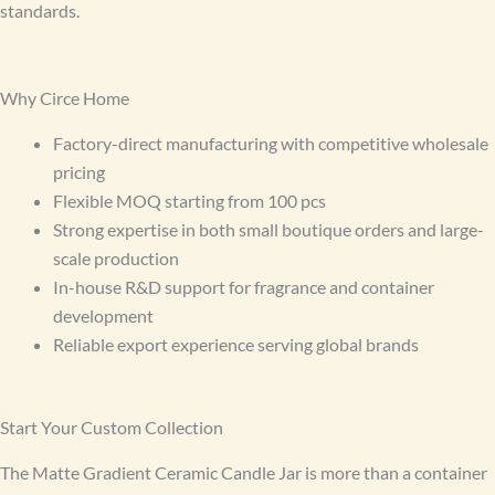
standards.
Why Circe Home
Factory-direct manufacturing with competitive wholesale
pricing
Flexible MOQ starting from 100 pcs
Strong expertise in both small boutique orders and large-
scale production
In-house R&D support for fragrance and container
development
Reliable export experience serving global brands
Start Your Custom Collection
The Matte Gradient Ceramic Candle Jar is more than a container