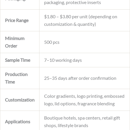
packaging, protective inserts
$1.80 – $3.80 per unit (depending on
Price Range
customization & quantity)
Minimum
500 pcs
Order
Sample Time
7–10 working days
Production
25–35 days after order confirmation
Time
Color gradients, logo printing, embossed
Customization
logo, lid options, fragrance blending
Boutique hotels, spa centers, retail gift
Applications
shops, lifestyle brands