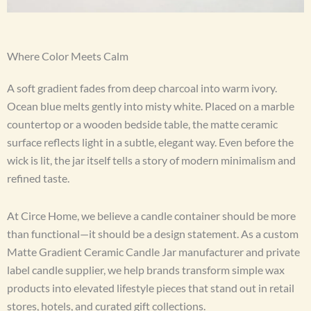
Where Color Meets Calm
A soft gradient fades from deep charcoal into warm ivory.
Ocean blue melts gently into misty white. Placed on a marble
countertop or a wooden bedside table, the matte ceramic
surface reflects light in a subtle, elegant way. Even before the
wick is lit, the jar itself tells a story of modern minimalism and
refined taste.
At Circe Home, we believe a candle container should be more
than functional—it should be a design statement. As a custom
Matte Gradient Ceramic Candle Jar manufacturer and private
label candle supplier, we help brands transform simple wax
products into elevated lifestyle pieces that stand out in retail
stores, hotels, and curated gift collections.