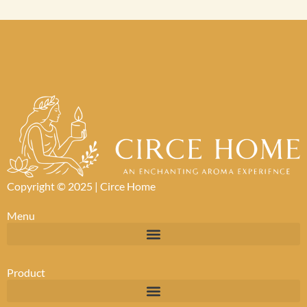
Copyright © 2025 |
Circe Home
Menu
Product