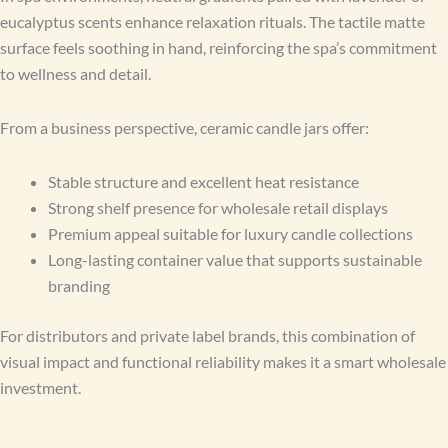
eucalyptus scents enhance relaxation rituals. The tactile matte
surface feels soothing in hand, reinforcing the spa’s commitment
to wellness and detail.
From a business perspective, ceramic candle jars offer:
Stable structure and excellent heat resistance
Strong shelf presence for wholesale retail displays
Premium appeal suitable for luxury candle collections
Long-lasting container value that supports sustainable
branding
For distributors and private label brands, this combination of
visual impact and functional reliability makes it a smart wholesale
investment.