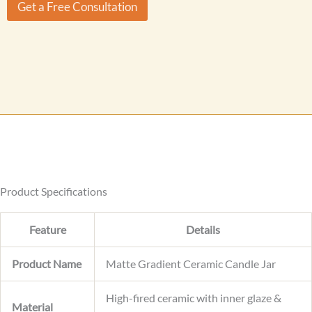
r
Get a Free Consultation
m
M
e
e
M
s
e
s
s
a
s
g
a
e
g
e
Product Specifications
Feature
Details
Product Name
Matte Gradient Ceramic Candle Jar
High-fired ceramic with inner glaze &
Material