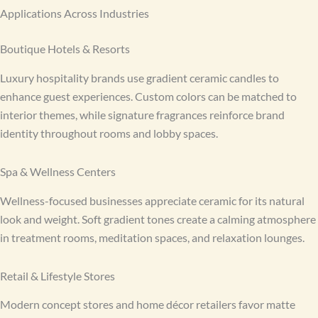
Applications Across Industries
Boutique Hotels & Resorts
Luxury hospitality brands use gradient ceramic candles to
enhance guest experiences. Custom colors can be matched to
interior themes, while signature fragrances reinforce brand
identity throughout rooms and lobby spaces.
Spa & Wellness Centers
Wellness-focused businesses appreciate ceramic for its natural
look and weight. Soft gradient tones create a calming atmosphere
in treatment rooms, meditation spaces, and relaxation lounges.
Retail & Lifestyle Stores
Modern concept stores and home décor retailers favor matte