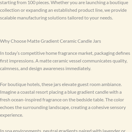
starting from 100 pieces. Whether you are launching a boutique
collection or expanding an established product line, we provide
scalable manufacturing solutions tailored to your needs.
Why Choose Matte Gradient Ceramic Candle Jars
In today’s competitive home fragrance market, packaging defines
first impressions. A matte ceramic vessel communicates quality,
calmness, and design awareness immediately.
For boutique hotels, these jars elevate guest room ambiance.
Imagine a coastal resort placing a blue gradient candle with a
fresh ocean-inspired fragrance on the bedside table. The color
echoes the surrounding landscape, creating a cohesive sensory
experience.
In spa environments, neutral gradients paired with lavender or