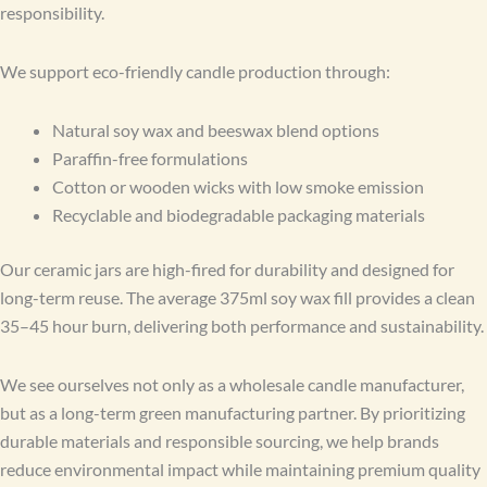
responsibility.
We support eco-friendly candle production through:
Natural soy wax and beeswax blend options
Paraffin-free formulations
Cotton or wooden wicks with low smoke emission
Recyclable and biodegradable packaging materials
Our ceramic jars are high-fired for durability and designed for
long-term reuse. The average 375ml soy wax fill provides a clean
35–45 hour burn, delivering both performance and sustainability.
We see ourselves not only as a wholesale candle manufacturer,
but as a long-term green manufacturing partner. By prioritizing
durable materials and responsible sourcing, we help brands
reduce environmental impact while maintaining premium quality