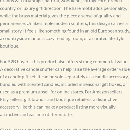
brands with a vintage, natural, woodland, cottagecore, French
country, or luxury gift direction. The hare motif adds personality,
while the brass material gives the piece a sense of quality and
permanence. Unlike simple modern snuffers, this design carries a
small story. It feels like something found in an old European study,
a countryside manor, a cozy reading room, or a curated lifestyle
boutique.
For B2B buyers, this product also offers strong commercial value.
A decorative candle snuffer can help raise the average order value
of a candle gift set. It can be sold separately as a candle accessory,
bundled with scented candles, included in seasonal gift boxes, or
used as a premium upsell for online stores. For Amazon sellers,
Etsy sellers, gift brands, and boutique retailers, a distinctive
accessory like this can make a product listing more visually
attractive and easier to differentiate.
Circe Home supports both ready-to-ship stock and custom