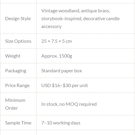
Vintage woodland, antique brass,
Design Style
storybook-inspired, decorative candle
accessory
Size Options
25 × 7.5 × 5 cm
Weight
Approx. 1500g
Packaging
Standard paper box
Price Range
USD $16–$30 per unit
Minimum
In stock, no MOQ required
Order
Sample Time
7–10 working days