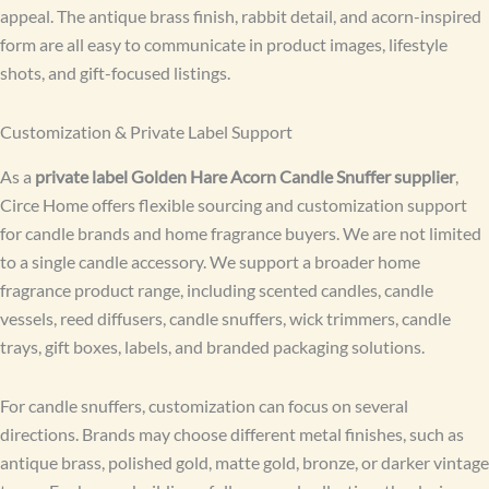
appeal. The antique brass finish, rabbit detail, and acorn-inspired
form are all easy to communicate in product images, lifestyle
shots, and gift-focused listings.
Customization & Private Label Support
As a
private label Golden Hare Acorn Candle Snuffer supplier
,
Circe Home offers flexible sourcing and customization support
for candle brands and home fragrance buyers. We are not limited
to a single candle accessory. We support a broader home
fragrance product range, including scented candles, candle
vessels, reed diffusers, candle snuffers, wick trimmers, candle
trays, gift boxes, labels, and branded packaging solutions.
For candle snuffers, customization can focus on several
directions. Brands may choose different metal finishes, such as
antique brass, polished gold, matte gold, bronze, or darker vintage