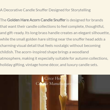
A Decorative Candle Snuffer Designed for Storytelling
The
Golden Hare Acorn Candle Snuffer
is designed for brands
that want their candle collections to feel complete, thoughtful,
and gift-ready. Its long brass handle creates an elegant silhouette,
while the small golden hare sitting near the snuffer head adds a
charming visual detail that feels nostalgic without becoming
childish. The acorn-inspired shape brings a woodland
atmosphere, making it especially suitable for autumn collections,
holiday gifting, vintage home décor, and luxury candle sets.