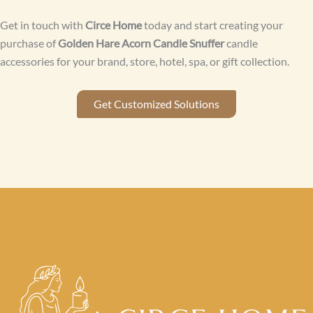
Get in touch with
Circe Home
today and start creating your
purchase of
Golden Hare Acorn Candle Snuffer
candle
accessories for your brand, store, hotel, spa, or gift collection.
Get Customized Solutions