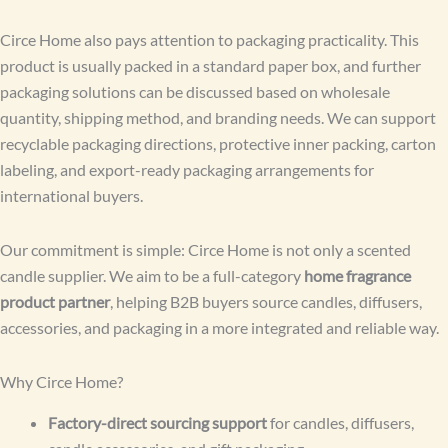
Circe Home also pays attention to packaging practicality. This
product is usually packed in a standard paper box, and further
packaging solutions can be discussed based on wholesale
quantity, shipping method, and branding needs. We can support
recyclable packaging directions, protective inner packing, carton
labeling, and export-ready packaging arrangements for
international buyers.
Our commitment is simple: Circe Home is not only a scented
candle supplier. We aim to be a full-category
home fragrance
product partner
, helping B2B buyers source candles, diffusers,
accessories, and packaging in a more integrated and reliable way.
Why Circe Home?
Factory-direct sourcing support
for candles, diffusers,