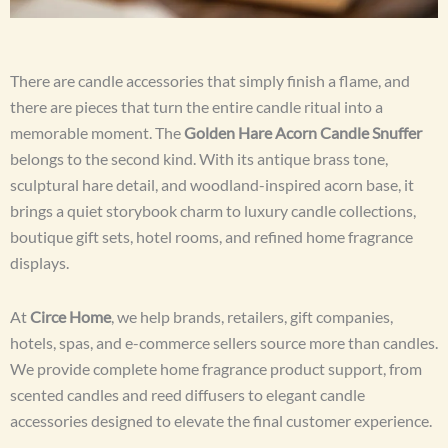
There are candle accessories that simply finish a flame, and
there are pieces that turn the entire candle ritual into a
memorable moment. The
Golden Hare Acorn Candle Snuffer
belongs to the second kind. With its antique brass tone,
sculptural hare detail, and woodland-inspired acorn base, it
brings a quiet storybook charm to luxury candle collections,
boutique gift sets, hotel rooms, and refined home fragrance
displays.
At
Circe Home
, we help brands, retailers, gift companies,
hotels, spas, and e-commerce sellers source more than candles.
We provide complete home fragrance product support, from
scented candles and reed diffusers to elegant candle
accessories designed to elevate the final customer experience.