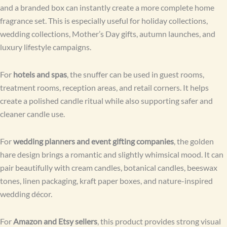
and a branded box can instantly create a more complete home
fragrance set. This is especially useful for holiday collections,
wedding collections, Mother’s Day gifts, autumn launches, and
luxury lifestyle campaigns.
For
hotels and spas
, the snuffer can be used in guest rooms,
treatment rooms, reception areas, and retail corners. It helps
create a polished candle ritual while also supporting safer and
cleaner candle use.
For
wedding planners and event gifting companies
, the golden
hare design brings a romantic and slightly whimsical mood. It can
pair beautifully with cream candles, botanical candles, beeswax
tones, linen packaging, kraft paper boxes, and nature-inspired
wedding décor.
For
Amazon and Etsy sellers
, this product provides strong visual