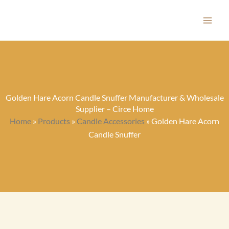
Skip
to
content
Golden Hare Acorn Candle Snuffer Manufacturer & Wholesale
Supplier – Circe Home
Home
»
Products
»
Candle Accessories
»
Golden Hare Acorn
Candle Snuffer