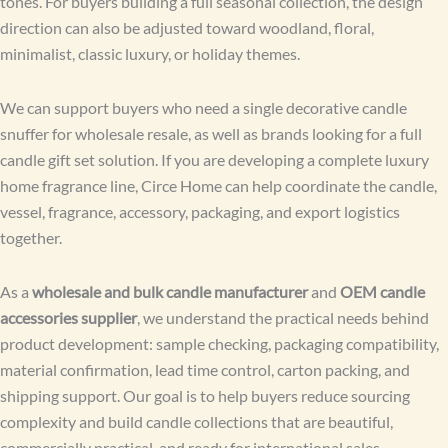
tones. For buyers building a full seasonal collection, the design
direction can also be adjusted toward woodland, floral,
minimalist, classic luxury, or holiday themes.
We can support buyers who need a single decorative candle
snuffer for wholesale resale, as well as brands looking for a full
candle gift set solution. If you are developing a complete luxury
home fragrance line, Circe Home can help coordinate the candle,
vessel, fragrance, accessory, packaging, and export logistics
together.
As a
wholesale and bulk candle manufacturer
and
OEM candle
accessories supplier
, we understand the practical needs behind
product development: sample checking, packaging compatibility,
material confirmation, lead time control, carton packing, and
shipping support. Our goal is to help buyers reduce sourcing
complexity and build candle collections that are beautiful,
commercially practical, and ready for international sales.