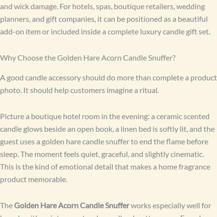
and wick damage. For hotels, spas, boutique retailers, wedding
planners, and gift companies, it can be positioned as a beautiful
add-on item or included inside a complete luxury candle gift set.
Why Choose the Golden Hare Acorn Candle Snuffer?
A good candle accessory should do more than complete a product
photo. It should help customers imagine a ritual.
Picture a boutique hotel room in the evening: a ceramic scented
candle glows beside an open book, a linen bed is softly lit, and the
guest uses a golden hare candle snuffer to end the flame before
sleep. The moment feels quiet, graceful, and slightly cinematic.
This is the kind of emotional detail that makes a home fragrance
product memorable.
The
Golden Hare Acorn Candle Snuffer
works especially well for