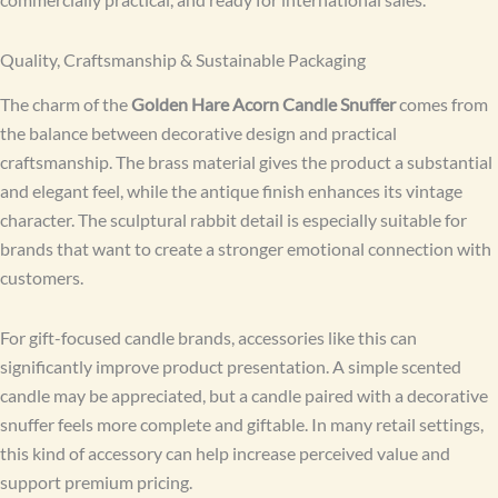
Quality, Craftsmanship & Sustainable Packaging
The charm of the
Golden Hare Acorn Candle Snuffer
comes from
the balance between decorative design and practical
craftsmanship. The brass material gives the product a substantial
and elegant feel, while the antique finish enhances its vintage
character. The sculptural rabbit detail is especially suitable for
brands that want to create a stronger emotional connection with
customers.
For gift-focused candle brands, accessories like this can
significantly improve product presentation. A simple scented
candle may be appreciated, but a candle paired with a decorative
snuffer feels more complete and giftable. In many retail settings,
this kind of accessory can help increase perceived value and
support premium pricing.