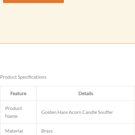
M
e
s
s
a
g
e
Product Specifications
Feature
Details
Product
Golden Hare Acorn Candle Snuffer
Name
Material
Brass