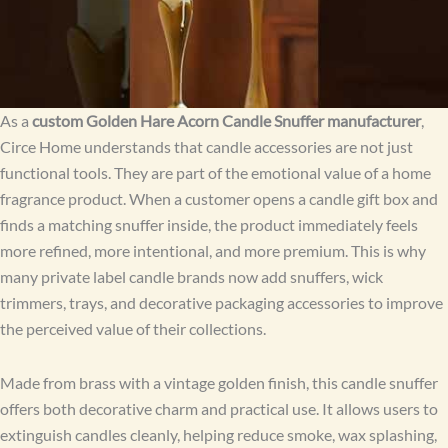
As a
custom Golden Hare Acorn Candle Snuffer manufacturer
,
Circe Home understands that candle accessories are not just
functional tools. They are part of the emotional value of a home
fragrance product. When a customer opens a candle gift box and
finds a matching snuffer inside, the product immediately feels
more refined, more intentional, and more premium. This is why
many private label candle brands now add snuffers, wick
trimmers, trays, and decorative packaging accessories to improve
the perceived value of their collections.
Made from brass with a vintage golden finish, this candle snuffer
offers both decorative charm and practical use. It allows users to
extinguish candles cleanly, helping reduce smoke, wax splashing,