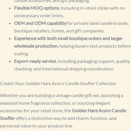
candle accessories, and gift packaging.
Flexible MOQ options
, including in-stock styles with no
unnecessary order limits.
OEM and ODM capability
for private label candle brands,
boutique retailers, hotels, and gift companies.
Experience with both small boutique orders and larger
wholesale production
, helping buyers test products before
scaling.
Export-ready service
, including packaging support, quality
checking, and international shipping coordination.
Create Your Golden Hare Acorn Candle Snuffer Collection
Whether you are building a vintage candle gift set, launching a
seasonal home fragrance collection, or sourcing elegant
accessories for your retail store, the
Golden Hare Acorn Candle
Snuffer
offers a distinctive way to add charm, function, and
perceived value to your product line.