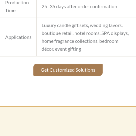
Production
25–35 days after order confirmation
Time
Luxury candle gift sets, wedding favors,
boutique retail, hotel rooms, SPA displays,
Applications
home fragrance collections, bedroom
décor, event gifting
Get Customized Solutions