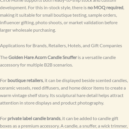
development. For this in-stock style, there is
no MOQ required
,
making it suitable for small boutique testing, sample orders,
influencer gifting, photo shoots, or market validation before
larger wholesale purchasing.
Applications for Brands, Retailers, Hotels, and Gift Companies
The
Golden Hare Acorn Candle Snuffer
is a versatile candle
accessory for multiple B2B scenarios.
For
boutique retailers
, it can be displayed beside scented candles,
ceramic vessels, reed diffusers, and home décor items to create a
warm vintage shelf story. Its sculptural hare detail helps attract
attention in store displays and product photography.
For
private label candle brands
, it can be added to candle gift
boxes as a premium accessory. A candle, a snuffer, a wick trimmer,