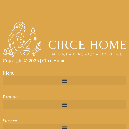
Copyright © 2025 |
Circe Home
Menu
Product
Service