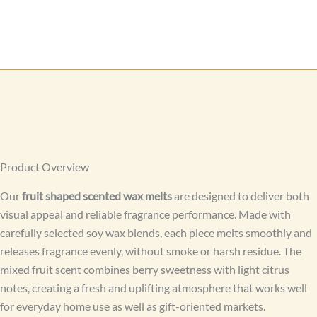
Product Overview
Our
fruit shaped scented wax melts
are designed to deliver both
visual appeal and reliable fragrance performance. Made with
carefully selected soy wax blends, each piece melts smoothly and
releases fragrance evenly, without smoke or harsh residue. The
mixed fruit scent combines berry sweetness with light citrus
notes, creating a fresh and uplifting atmosphere that works well
for everyday home use as well as gift-oriented markets.