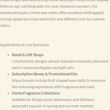
them as eye-catching add-ons near checkout counters. For
wholesale buyers, these wax melts offer excellent shelf appeal,
strong repeat purchase potential, and efficient cost-to-volume
ratios.
Applications & Use Scenarios
Retail & Gift Shops
Colorful fruit designs attract attention instantly and work
well in seasonal displays and gift sets.
Subscription Boxes & Promotional Kits
Many brands include fruit shaped wax melts to enhance
the unboxing experience with fragrance and color.
Home Fragrance Collections
Suitable for living rooms, bedrooms, and kitchens,
especially popular in spring and summer markets.