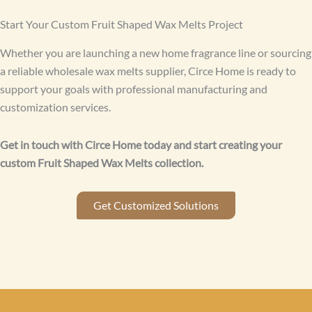
Start Your Custom Fruit Shaped Wax Melts Project
Whether you are launching a new home fragrance line or sourcing
a reliable wholesale wax melts supplier, Circe Home is ready to
support your goals with professional manufacturing and
customization services.
Get in touch with Circe Home today and start creating your
custom Fruit Shaped Wax Melts collection.
Get Customized Solutions