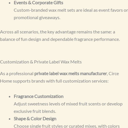
Events & Corporate Gifts
Custom-branded wax melt sets are ideal as event favors or
promotional giveaways.
Across all scenarios, the key advantage remains the same: a
balance of fun design and dependable fragrance performance.
Customization & Private Label Wax Melts
As a professional
private label wax melts manufacturer
, Circe
Home supports brands with full customization services:
Fragrance Customization
Adjust sweetness levels of mixed fruit scents or develop
exclusive fruit blends.
Shape & Color Design
Choose single fruit styles or curated mixes, with colors