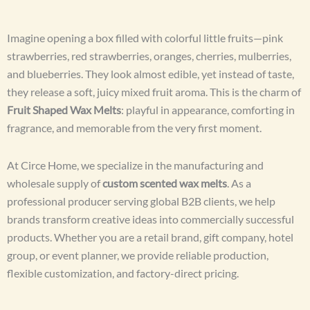
Imagine opening a box filled with colorful little fruits—pink
strawberries, red strawberries, oranges, cherries, mulberries,
and blueberries. They look almost edible, yet instead of taste,
they release a soft, juicy mixed fruit aroma. This is the charm of
Fruit Shaped Wax Melts
: playful in appearance, comforting in
fragrance, and memorable from the very first moment.
At Circe Home, we specialize in the manufacturing and
wholesale supply of
custom scented wax melts
. As a
professional producer serving global B2B clients, we help
brands transform creative ideas into commercially successful
products. Whether you are a retail brand, gift company, hotel
group, or event planner, we provide reliable production,
flexible customization, and factory-direct pricing.