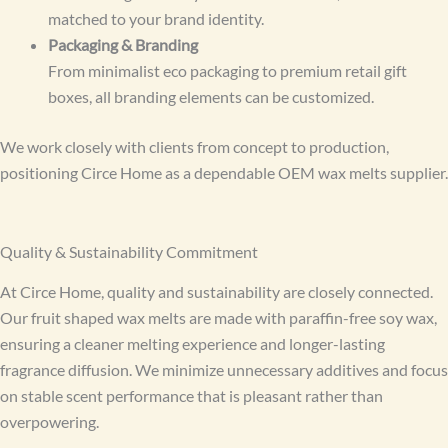
matched to your brand identity.
Packaging & Branding
From minimalist eco packaging to premium retail gift
boxes, all branding elements can be customized.
We work closely with clients from concept to production,
positioning Circe Home as a dependable OEM wax melts supplier.
Quality & Sustainability Commitment
At Circe Home, quality and sustainability are closely connected.
Our fruit shaped wax melts are made with paraffin-free soy wax,
ensuring a cleaner melting experience and longer-lasting
fragrance diffusion. We minimize unnecessary additives and focus
on stable scent performance that is pleasant rather than
overpowering.