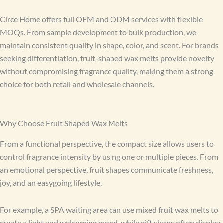
Circe Home offers full OEM and ODM services with flexible
MOQs. From sample development to bulk production, we
maintain consistent quality in shape, color, and scent. For brands
seeking differentiation, fruit-shaped wax melts provide novelty
without compromising fragrance quality, making them a strong
choice for both retail and wholesale channels.
Why Choose Fruit Shaped Wax Melts
From a functional perspective, the compact size allows users to
control fragrance intensity by using one or multiple pieces. From
an emotional perspective, fruit shapes communicate freshness,
joy, and an easygoing lifestyle.
For example, a SPA waiting area can use mixed fruit wax melts to
create a light and welcoming mood, while gift shops often display