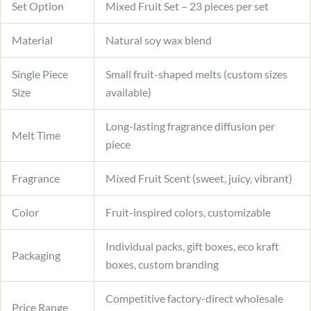
Set Option
Mixed Fruit Set – 23 pieces per set
Material
Natural soy wax blend
Single Piece
Small fruit-shaped melts (custom sizes
Size
available)
Long-lasting fragrance diffusion per
Melt Time
piece
Fragrance
Mixed Fruit Scent (sweet, juicy, vibrant)
Color
Fruit-inspired colors, customizable
Individual packs, gift boxes, eco kraft
Packaging
boxes, custom branding
Competitive factory-direct wholesale
Price Range