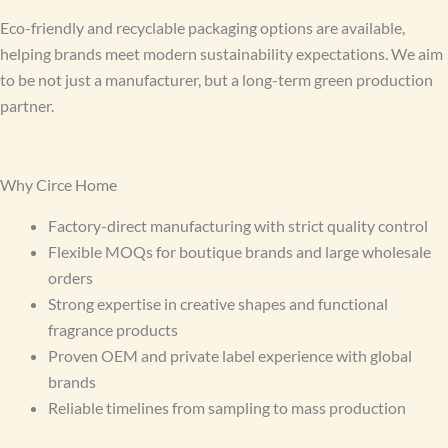
Eco-friendly and recyclable packaging options are available,
helping brands meet modern sustainability expectations. We aim
to be not just a manufacturer, but a long-term green production
partner.
Why Circe Home
Factory-direct manufacturing with strict quality control
Flexible MOQs for boutique brands and large wholesale
orders
Strong expertise in creative shapes and functional
fragrance products
Proven OEM and private label experience with global
brands
Reliable timelines from sampling to mass production