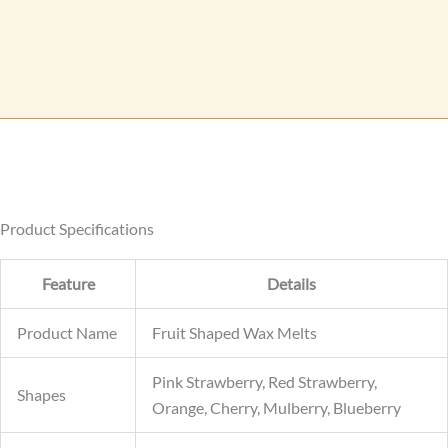
s
s
a
g
e
Product Specifications
Feature
Details
Product Name
Fruit Shaped Wax Melts
Pink Strawberry, Red Strawberry,
Shapes
Orange, Cherry, Mulberry, Blueberry