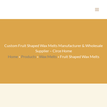
Skip
to
content
Custom Fruit Shaped Wax Melts Manufacturer & Wholesale
Supplier – Circe Home
Home
»
Products
»
Wax Melts
»
Fruit Shaped Wax Melts