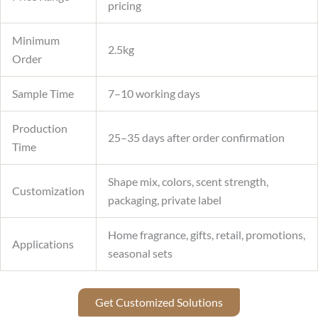
pricing
Minimum
2.5kg
Order
Sample Time
7–10 working days
Production
25–35 days after order confirmation
Time
Shape mix, colors, scent strength,
Customization
packaging, private label
Home fragrance, gifts, retail, promotions,
Applications
seasonal sets
Get Customized Solutions