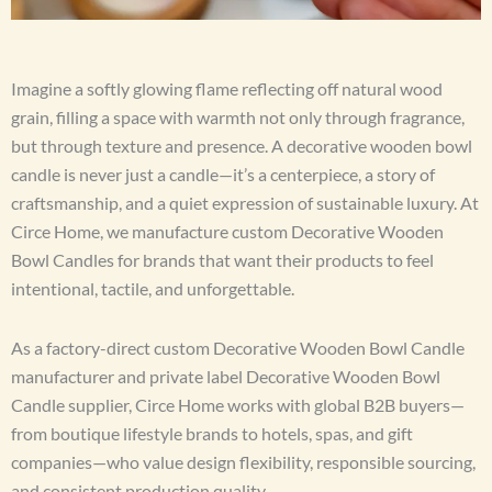
Imagine a softly glowing flame reflecting off natural wood
grain, filling a space with warmth not only through fragrance,
but through texture and presence. A decorative wooden bowl
candle is never just a candle—it’s a centerpiece, a story of
craftsmanship, and a quiet expression of sustainable luxury. At
Circe Home, we manufacture custom Decorative Wooden
Bowl Candles for brands that want their products to feel
intentional, tactile, and unforgettable.
As a factory-direct custom Decorative Wooden Bowl Candle
manufacturer and private label Decorative Wooden Bowl
Candle supplier, Circe Home works with global B2B buyers—
from boutique lifestyle brands to hotels, spas, and gift
companies—who value design flexibility, responsible sourcing,
and consistent production quality.