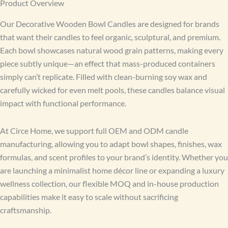
Product Overview
Our Decorative Wooden Bowl Candles are designed for brands
that want their candles to feel organic, sculptural, and premium.
Each bowl showcases natural wood grain patterns, making every
piece subtly unique—an effect that mass-produced containers
simply can’t replicate. Filled with clean-burning soy wax and
carefully wicked for even melt pools, these candles balance visual
impact with functional performance.
At Circe Home, we support full OEM and ODM candle
manufacturing, allowing you to adapt bowl shapes, finishes, wax
formulas, and scent profiles to your brand’s identity. Whether you
are launching a minimalist home décor line or expanding a luxury
wellness collection, our flexible MOQ and in-house production
capabilities make it easy to scale without sacrificing
craftsmanship.