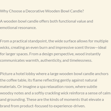
Why Choose a Decorative Wooden Bowl Candle?
A wooden bowl candle offers both functional value and
emotional resonance.
From a practical standpoint, the wide surface allows for multiple
wicks, creating an even burn and impressive scent throw—ideal
for larger spaces. From a design perspective, wood instantly
communicates warmth, authenticity, and timelessness.
Picture a hotel lobby where a large wooden bowl candle anchors
the coffee table, its flame reflecting gently against natural
materials. Or imagine a spa relaxation room, where subtle
woodsy notes and a softly crackling wick reinforce a sense of calm
and grounding. These are the kinds of moments that elevate a
brand from product-focused to experience-driven.