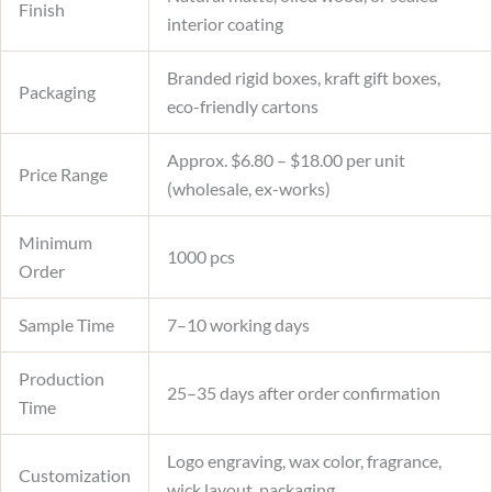
Finish
interior coating
Branded rigid boxes, kraft gift boxes,
Packaging
eco-friendly cartons
Approx. $6.80 – $18.00 per unit
Price Range
(wholesale, ex-works)
Minimum
1000 pcs
Order
Sample Time
7–10 working days
Production
25–35 days after order confirmation
Time
Logo engraving, wax color, fragrance,
Customization
wick layout, packaging