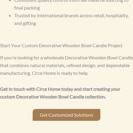
final packing
Trusted by international brands across retail, hospitality,
and gifting
Start Your Custom Decorative Wooden Bowl Candle Project
If you’re looking for a wholesale Decorative Wooden Bowl Candle
that combines natural materials, refined design, and dependable
manufacturing, Circe Home is ready to help.
Get in touch with Circe Home today and start creating your
custom Decorative Wooden Bowl Candle collection.
Get Customized Solutions