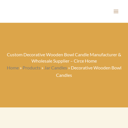
Skip
to
content
Custom Decorative Wooden Bowl Candle Manufacturer &
Wholesale Supplier – Circe Home
Home
»
Products
»
Jar Candles
»
Decorative Wooden Bowl
Candles