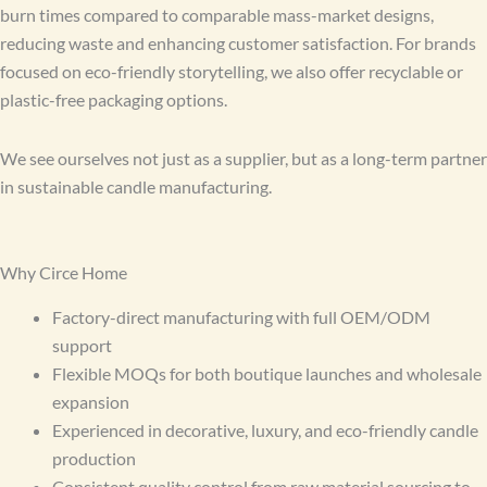
burn times compared to comparable mass-market designs,
reducing waste and enhancing customer satisfaction. For brands
focused on eco-friendly storytelling, we also offer recyclable or
plastic-free packaging options.
We see ourselves not just as a supplier, but as a long-term partner
in sustainable candle manufacturing.
Why Circe Home
Factory-direct manufacturing with full OEM/ODM
support
Flexible MOQs for both boutique launches and wholesale
expansion
Experienced in decorative, luxury, and eco-friendly candle
production
Consistent quality control from raw material sourcing to