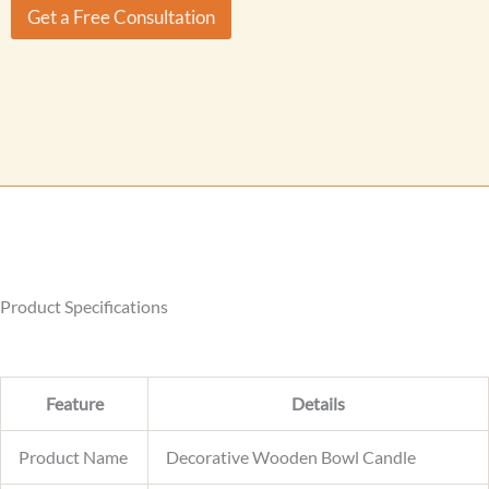
r
Get a Free Consultation
M
e
s
s
a
g
e
Product Specifications
Feature
Details
Product Name
Decorative Wooden Bowl Candle