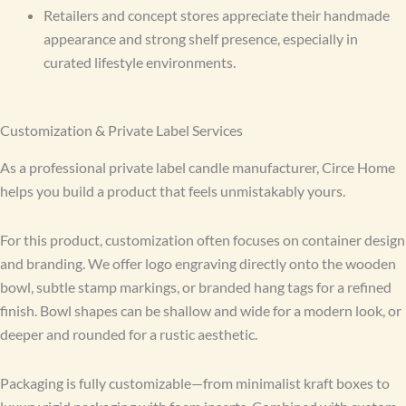
Retailers and concept stores appreciate their handmade
appearance and strong shelf presence, especially in
curated lifestyle environments.
Customization & Private Label Services
As a professional private label candle manufacturer, Circe Home
helps you build a product that feels unmistakably yours.
For this product, customization often focuses on container design
and branding. We offer logo engraving directly onto the wooden
bowl, subtle stamp markings, or branded hang tags for a refined
finish. Bowl shapes can be shallow and wide for a modern look, or
deeper and rounded for a rustic aesthetic.
Packaging is fully customizable—from minimalist kraft boxes to