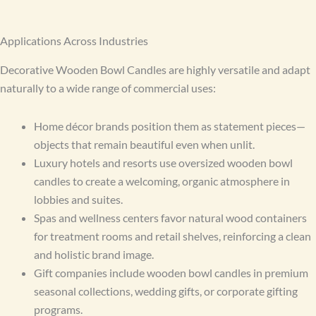
Applications Across Industries
Decorative Wooden Bowl Candles are highly versatile and adapt
naturally to a wide range of commercial uses:
Home décor brands position them as statement pieces—
objects that remain beautiful even when unlit.
Luxury hotels and resorts use oversized wooden bowl
candles to create a welcoming, organic atmosphere in
lobbies and suites.
Spas and wellness centers favor natural wood containers
for treatment rooms and retail shelves, reinforcing a clean
and holistic brand image.
Gift companies include wooden bowl candles in premium
seasonal collections, wedding gifts, or corporate gifting
programs.