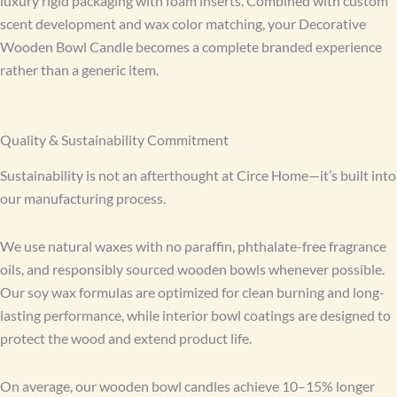
luxury rigid packaging with foam inserts. Combined with custom
scent development and wax color matching, your Decorative
Wooden Bowl Candle becomes a complete branded experience
rather than a generic item.
Quality & Sustainability Commitment
Sustainability is not an afterthought at Circe Home—it’s built into
our manufacturing process.
We use natural waxes with no paraffin, phthalate-free fragrance
oils, and responsibly sourced wooden bowls whenever possible.
Our soy wax formulas are optimized for clean burning and long-
lasting performance, while interior bowl coatings are designed to
protect the wood and extend product life.
On average, our wooden bowl candles achieve 10–15% longer