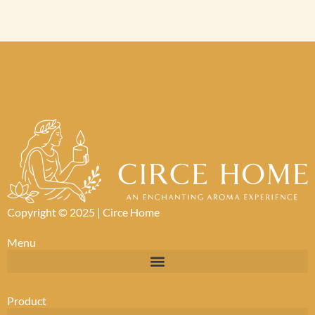
Copyright © 2025 |
Circe Home
Menu
Product