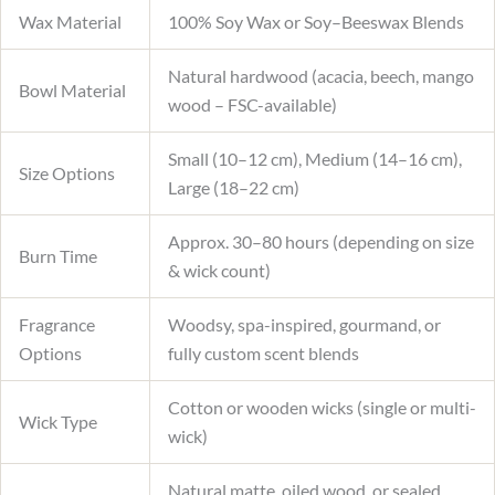
Wax Material
100% Soy Wax or Soy–Beeswax Blends
Natural hardwood (acacia, beech, mango
Bowl Material
wood – FSC-available)
Small (10–12 cm), Medium (14–16 cm),
Size Options
Large (18–22 cm)
Approx. 30–80 hours (depending on size
Burn Time
& wick count)
Fragrance
Woodsy, spa-inspired, gourmand, or
Options
fully custom scent blends
Cotton or wooden wicks (single or multi-
Wick Type
wick)
Natural matte, oiled wood, or sealed