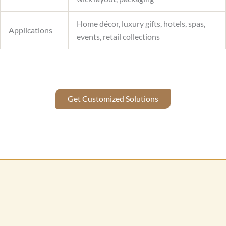
Home décor, luxury gifts, hotels, spas,
Applications
events, retail collections
Get Customized Solutions