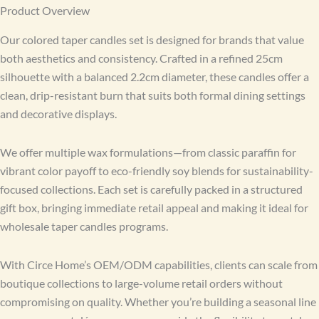
Product Overview
Our colored taper candles set is designed for brands that value
both aesthetics and consistency. Crafted in a refined 25cm
silhouette with a balanced 2.2cm diameter, these candles offer a
clean, drip-resistant burn that suits both formal dining settings
and decorative displays.
We offer multiple wax formulations—from classic paraffin for
vibrant color payoff to eco-friendly soy blends for sustainability-
focused collections. Each set is carefully packed in a structured
gift box, bringing immediate retail appeal and making it ideal for
wholesale taper candles programs.
With Circe Home’s OEM/ODM capabilities, clients can scale from
boutique collections to large-volume retail orders without
compromising on quality. Whether you’re building a seasonal line