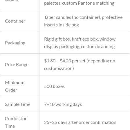
palettes, custom Pantone matching
Taper candles (no container), protective
Container
inserts inside box
Rigid gift box, kraft eco box, window
Packaging
display packaging, custom branding
$1.80 – $4.20 per set (depending on
Price Range
customization)
Minimum
500 boxes
Order
Sample Time
7–10 working days
Production
25–35 days after order confirmation
Time