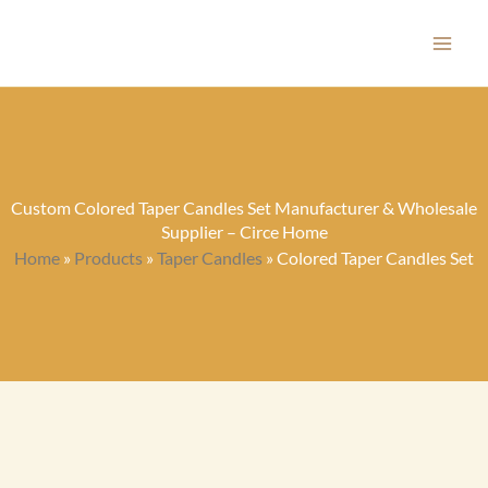
Skip
to
content
Custom Colored Taper Candles Set Manufacturer & Wholesale
Supplier – Circe Home
Home
»
Products
»
Taper Candles
»
Colored Taper Candles Set