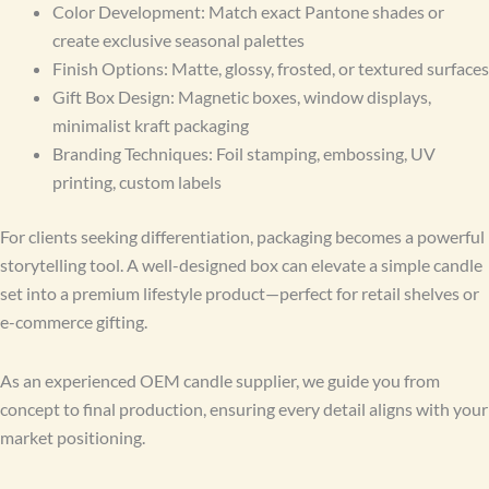
Color Development: Match exact Pantone shades or
create exclusive seasonal palettes
Finish Options: Matte, glossy, frosted, or textured surfaces
Gift Box Design: Magnetic boxes, window displays,
minimalist kraft packaging
Branding Techniques: Foil stamping, embossing, UV
printing, custom labels
For clients seeking differentiation, packaging becomes a powerful
storytelling tool. A well-designed box can elevate a simple candle
set into a premium lifestyle product—perfect for retail shelves or
e-commerce gifting.
As an experienced OEM candle supplier, we guide you from
concept to final production, ensuring every detail aligns with your
market positioning.