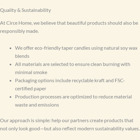
Quality & Sustainability
At Circe Home, we believe that beautiful products should also be
responsibly made.
We offer eco-friendly taper candles using natural soy wax
blends
All materials are selected to ensure clean burning with
minimal smoke
Packaging options include recyclable kraft and FSC-
certified paper
Production processes are optimized to reduce material
waste and emissions
Our approach is simple: help our partners create products that
not only look good—but also reflect modern sustainability values.