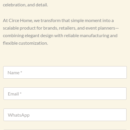
celebration, and detail.
At Circe Home, we transform that simple moment into a
scalable product for brands, retailers, and event planners—
combining elegant design with reliable manufacturing and
flexible customization.
D
N
a
a
t
m
e
e
U
E
*
r
m
l
a
o
i
r
W
l
h
*
a
t