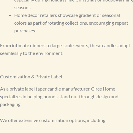
seasons.
Home décor retailers showcase gradient or seasonal
colors as part of rotating collections, encouraging repeat
purchases.
From intimate dinners to large-scale events, these candles adapt
seamlessly to the environment.
Customization & Private Label
As a private label taper candle manufacturer, Circe Home
specializes in helping brands stand out through design and
packaging.
We offer extensive customization options, including: