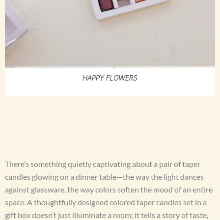
There’s something quietly captivating about a pair of taper
candles glowing on a dinner table—the way the light dances
against glassware, the way colors soften the mood of an entire
space. A thoughtfully designed colored taper candles set in a
gift box doesn’t just illuminate a room; it tells a story of taste,