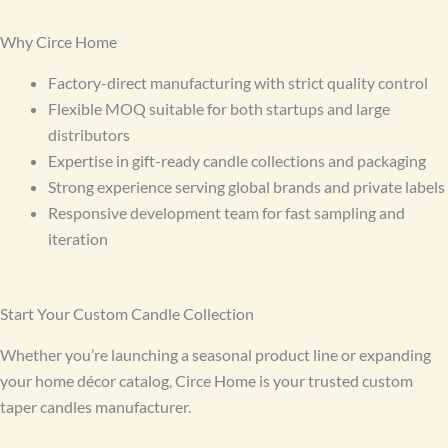
Why Circe Home
Factory-direct manufacturing with strict quality control
Flexible MOQ suitable for both startups and large
distributors
Expertise in gift-ready candle collections and packaging
Strong experience serving global brands and private labels
Responsive development team for fast sampling and
iteration
Start Your Custom Candle Collection
Whether you’re launching a seasonal product line or expanding
your home décor catalog, Circe Home is your trusted custom
taper candles manufacturer.