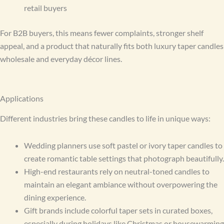
retail buyers
For B2B buyers, this means fewer complaints, stronger shelf
appeal, and a product that naturally fits both luxury taper candles
wholesale and everyday décor lines.
Applications
Different industries bring these candles to life in unique ways:
Wedding planners use soft pastel or ivory taper candles to
create romantic table settings that photograph beautifully.
High-end restaurants rely on neutral-toned candles to
maintain an elegant ambiance without overpowering the
dining experience.
Gift brands include colorful taper sets in curated boxes,
especially during holidays like Christmas or housewarming