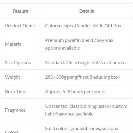
Feature
Details
Product Name
Colored Taper Candles Set in Gift Box
Premium paraffin blend / Soy wax
Material
options available
Size Options
Standard: 25cm height × 2.2cm diameter
Weight
280–300g per gift set (including box)
Burn Time
Approx. 6–8 hours per candle
Unscented (classic dining use) or custom
Fragrance
light fragrance available
Solid colors, gradient tones, seasonal
Colors