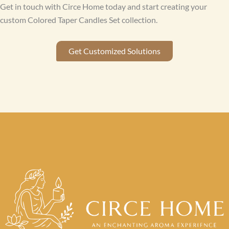
Get in touch with Circe Home today and start creating your
custom Colored Taper Candles Set collection.
Get Customized Solutions