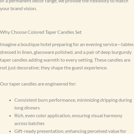
or a permanent décor range, we provide the flexibility to match
your brand vision.
Why Choose Colored Taper Candles Set
Imagine a boutique hotel preparing for an evening service—tables
dressed in linen, glassware polished, and a pair of deep burgundy
taper candles adding warmth to every setting. These candles are
not just decorative; they shape the guest experience.
Our taper candles are engineered for:
Consistent burn performance, minimizing dripping during
long dinners
Rich, even color application, ensuring visual harmony
across batches
Gift-ready presentation, enhancing perceived value for