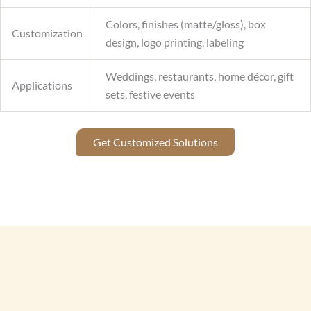
Colors, finishes (matte/gloss), box
Customization
design, logo printing, labeling
Weddings, restaurants, home décor, gift
Applications
sets, festive events
Get Customized Solutions