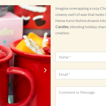
Imagine unwrapping a cozy Chris
creamy swirl of wax that looks 
Home turns festive dreams into 
Candles
, blending holiday cha
creation.
N
a
m
e
E
*
m
a
i
o
C
l
r
o
*
W
m
h
m
a