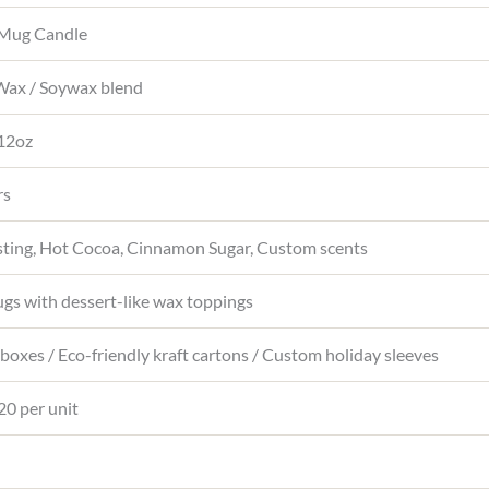
 Mug Candle
ax / Soywax blend
 12oz
rs
osting, Hot Cocoa, Cinnamon Sugar, Custom scents
gs with dessert-like wax toppings
t boxes / Eco-friendly kraft cartons / Custom holiday sleeves
20 per unit