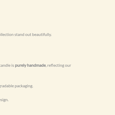
llection stand out beautifully.
candle is
purely handmade
, reflecting our
egradable packaging.
sign.