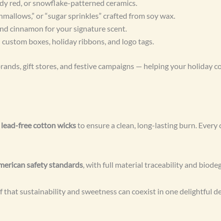
dy red, or snowflake-patterned ceramics.
allows,” or “sugar sprinkles” crafted from soy wax.
nd cinnamon for your signature scent.
 custom boxes, holiday ribbons, and logo tags.
rands, gift stores, and festive campaigns — helping your holiday co
d
lead-free cotton wicks
to ensure a clean, long-lasting burn. Every 
erican safety standards
, with full material traceability and biod
that sustainability and sweetness can coexist in one delightful de