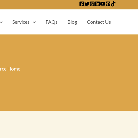
Services
FAQs
Blog
Contact Us
irce Home