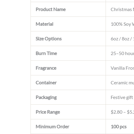
Product Name
Christmas
Material
100% Soy W
Size Options
6oz / 8oz /
Burn Time
25–50 hou
Fragrance
Vanilla Fr
Container
Ceramic mu
Packaging
Festive gif
Price Range
$2.80 – $5.
Minimum Order
100 pcs