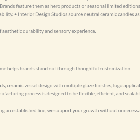
Brands feature them as hero products or seasonal limited edition
bility. • Interior Design Studios source neutral ceramic candles as
f aesthetic durability and sensory experience.
Home helps brands stand out through thoughtful customization.
, ceramic vessel design with multiple glaze finishes, logo applicat
facturing process is designed to be flexible, efficient, and scalabl
g an established line, we support your growth without unnecessar