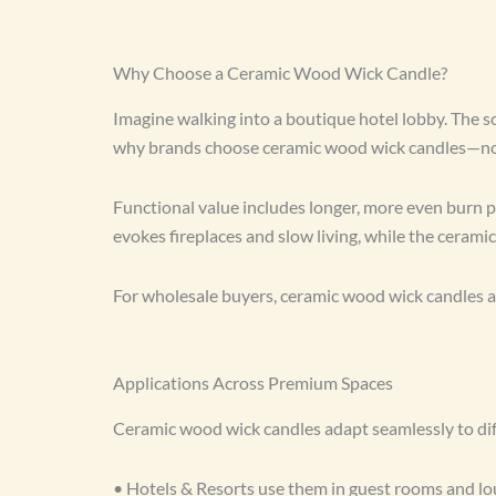
Why Choose a Ceramic Wood Wick Candle?
Imagine walking into a boutique hotel lobby. The sc
why brands choose ceramic wood wick candles—not 
Functional value includes longer, more even burn pe
evokes fireplaces and slow living, while the ceram
For wholesale buyers, ceramic wood wick candles a
Applications Across Premium Spaces
Ceramic wood wick candles adapt seamlessly to diff
• Hotels & Resorts use them in guest rooms and lou