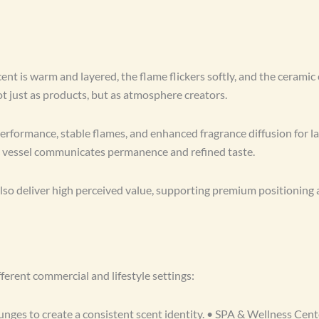
ent is warm and layered, the flame flickers softly, and the ceramic
just as products, but as atmosphere creators.
rformance, stable flames, and enhanced fragrance diffusion for lar
ic vessel communicates permanence and refined taste.
lso deliver high perceived value, supporting premium positioning 
erent commercial and lifestyle settings:
nges to create a consistent scent identity. • SPA & Wellness Cent