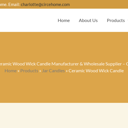
ome. Email:
charlotte@circehome.com
Home
About Us
Products
ramic Wood Wick Candle Manufacturer & Wholesale Supplier – 
Home
»
Products
»
Jar Candles
»
Ceramic Wood Wick Candle