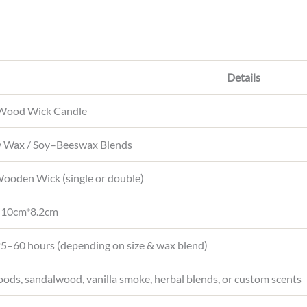
s
A
p
p
Details
Wood Wick Candle
 Wax / Soy–Beeswax Blends
ooden Wick (single or double)
 10cm*8.2cm
5–60 hours (depending on size & wax blend)
ds, sandalwood, vanilla smoke, herbal blends, or custom scents