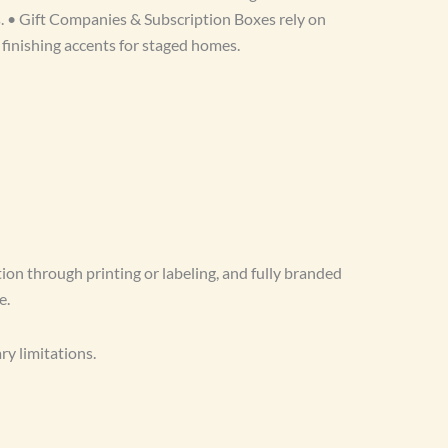
s. • Gift Companies & Subscription Boxes rely on
 finishing accents for staged homes.
ion through printing or labeling, and fully branded
e.
y limitations.