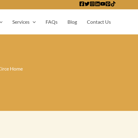
Services
FAQs
Blog
Contact Us
Circe Home