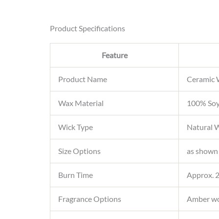
Product Specifications
Feature
Product Name
Ceramic 
Wax Material
100% Soy
Wick Type
Natural W
Size Options
as shown
Burn Time
Approx. 2
Fragrance Options
Amber woo