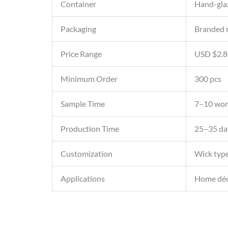
Container
Hand-glaz
Packaging
Branded r
Price Range
USD $2.80
Minimum Order
300 pcs
Sample Time
7–10 wor
Production Time
25–35 day
Customization
Wick type
Applications
Home décor