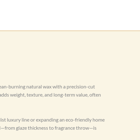
ean-burning natural wax with a precision-cut
dds weight, texture, and long-term value, often
st luxury line or expanding an eco-friendly home
il—from glaze thickness to fragrance throw—is