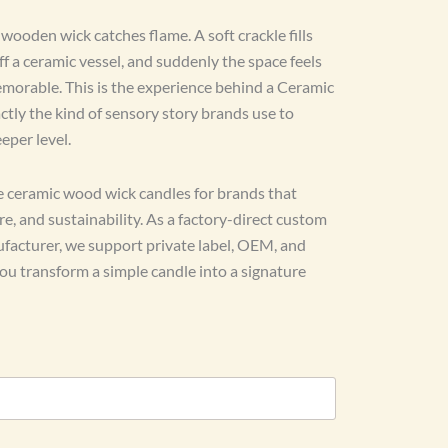
ooden wick catches flame. A soft crackle fills
off a ceramic vessel, and suddenly the space feels
morable. This is the experience behind a Ceramic
tly the kind of sensory story brands use to
eper level.
 ceramic wood wick candles for brands that
, and sustainability. As a factory-direct custom
acturer, we support private label, OEM, and
 transform a simple candle into a signature