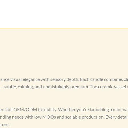
ance visual elegance with sensory depth. Each candle combines cl
d—subtle, calming, and unmistakably premium. The ceramic vessel a
rs full OEM/ODM flexibility. Whether you’re launching a minimali
branding needs with low MOQs and scalable production. Every deta
umes.