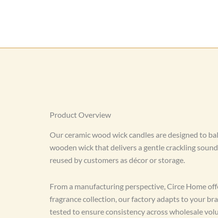
Product Overview
Our ceramic wood wick candles are designed to bal
wooden wick that delivers a gentle crackling soun
reused by customers as décor or storage.
From a manufacturing perspective, Circe Home offe
fragrance collection, our factory adapts to your 
tested to ensure consistency across wholesale vol