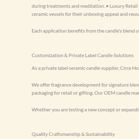
during treatments and meditation. • Luxury Retail 
ceramic vessels for their unboxing appeal and reusa
Each application benefits from the candle’s blend o
Customization & Private Label Candle Solutions
As a private label ceramic candle supplier, Circe 
We offer fragrance development for signature blends
packaging for retail or gifting. Our OEM candle manu
Whether you are testing a new concept or expandin
Quality Craftsmanship & Sustainability