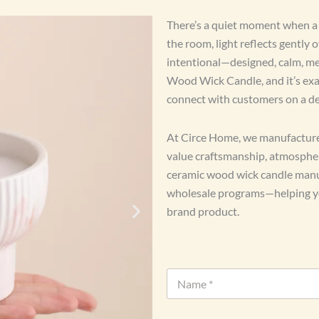
There’s a quiet moment when a w
the room, light reflects gently 
intentional—designed, calm, me
Wood Wick Candle, and it’s exac
connect with customers on a de
At Circe Home, we manufacture
value craftsmanship, atmosphere
ceramic wood wick candle manuf
wholesale programs—helping you
brand product.
N
a
m
e