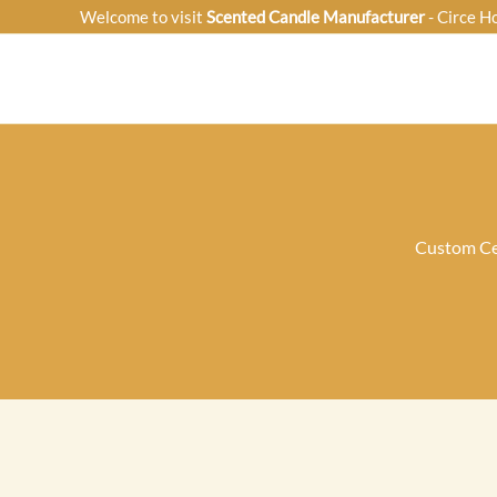
Skip
Welcome to visit
Scented Candle Manufacturer
- Circe H
to
content
Custom Ce