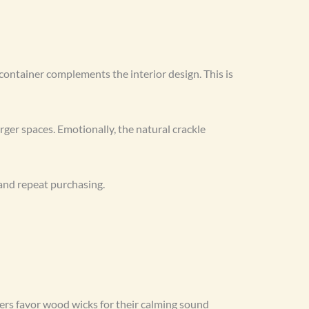
 container complements the interior design. This is
ger spaces. Emotionally, the natural crackle
and repeat purchasing.
ers favor wood wicks for their calming sound