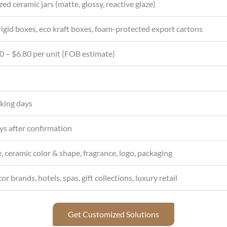
ed ceramic jars (matte, glossy, reactive glaze)
igid boxes, eco kraft boxes, foam-protected export cartons
 – $6.80 per unit (FOB estimate)
king days
s after confirmation
, ceramic color & shape, fragrance, logo, packaging
 brands, hotels, spas, gift collections, luxury retail
Get Customized Solutions