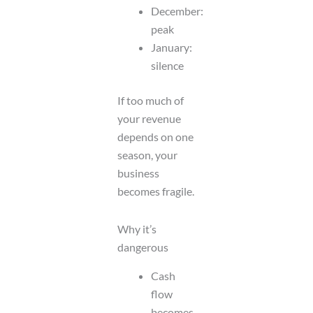
December:
peak
January:
silence
If too much of
your revenue
depends on one
season, your
business
becomes fragile.
Why it’s
dangerous
Cash
flow
becomes