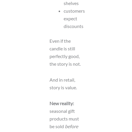
shelves
customers
expect
discounts
Even if the
candle is still
perfectly good,
the story is not.
And in retail,
story is value.
New reality:
seasonal gift
products must
be sold
before