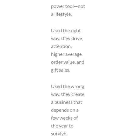
power tool—not
a lifestyle.
Used the right
way, they drive
attention,
higher average
order value, and
gift sales.
Used the wrong
way, they create
a business that
depends on a
few weeks of
the year to
survive.