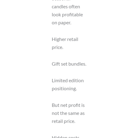
candles often
look profitable
on paper.
Higher retail
price.
Gift set bundles.
Limited edition
positioning.
But net profit is
not the same as
retail price.
Hidden costs