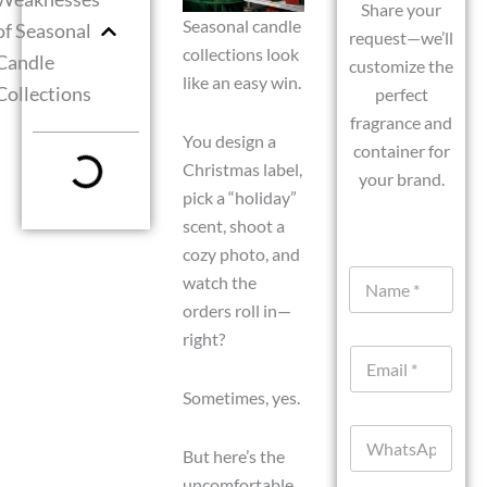
Share your
Seasonal candle
of Seasonal
request—we’ll
collections look
Candle
customize the
like an easy win.
Collections
perfect
fragrance and
You design a
container for
Christmas label,
your brand.
pick a “holiday”
scent, shoot a
cozy photo, and
N
watch the
a
orders roll in—
m
e
right?
E
*
m
a
Sometimes, yes.
i
W
l
h
But here’s the
*
a
uncomfortable