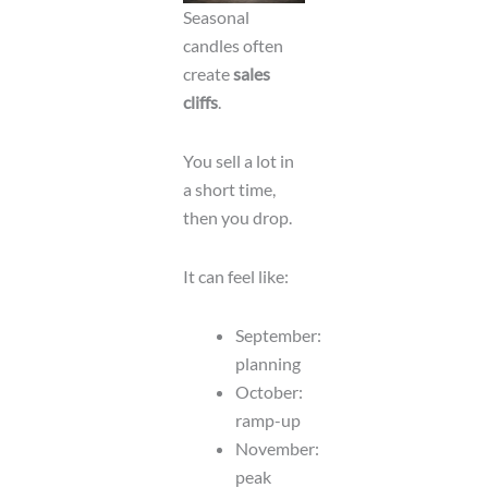
Seasonal
candles often
create
sales
cliffs
.
You sell a lot in
a short time,
then you drop.
It can feel like:
September:
planning
October:
ramp-up
November:
peak