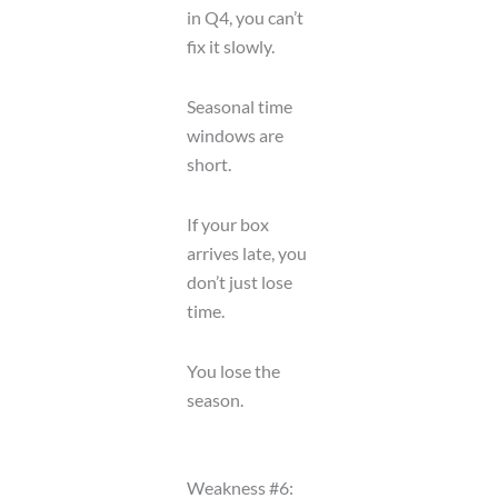
in Q4, you can’t
fix it slowly.
Seasonal time
windows are
short.
If your box
arrives late, you
don’t just lose
time.
You lose the
season.
Weakness #6: