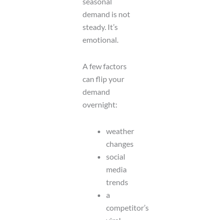
seasonal
demand is not
steady. It’s
emotional.
A few factors
can flip your
demand
overnight:
weather
changes
social
media
trends
a
competitor’s