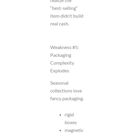
realize the
“best-selling”
item didn’t build
real cash.
Weakness #5:
Packaging
Complexity
Explodes
Seasonal
collections love
fancy packaging.
rigid
boxes
magnetic