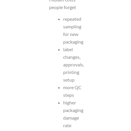
people forget
repeated
sampling
for new
packaging
label
changes,
approvals,
printing
setup
more QC
steps
higher
packaging
damage
rate