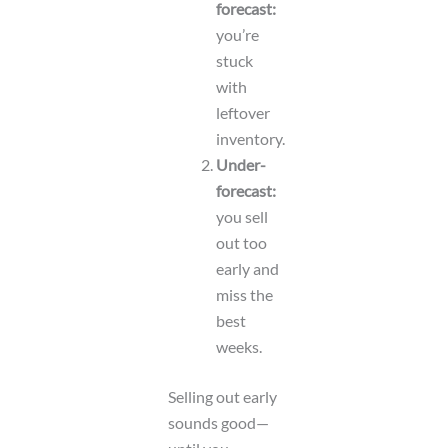
forecast:
you’re
stuck
with
leftover
inventory.
Under-
forecast:
you sell
out too
early and
miss the
best
weeks.
Selling out early
sounds good—