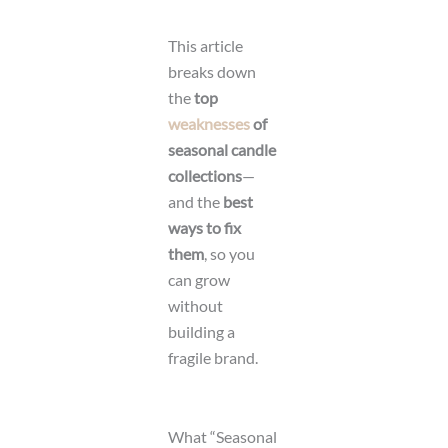
This article
breaks down
the
top
weaknesses
of
seasonal candle
collections
—
and the
best
ways to fix
them
, so you
can grow
without
building a
fragile brand.
What “Seasonal