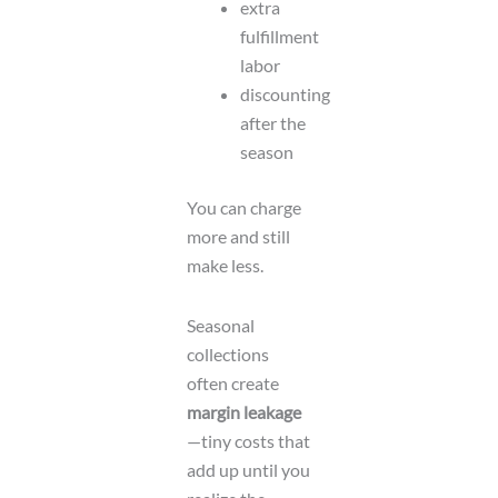
extra
fulfillment
labor
discounting
after the
season
You can charge
more and still
make less.
Seasonal
collections
often create
margin leakage
—tiny costs that
add up until you