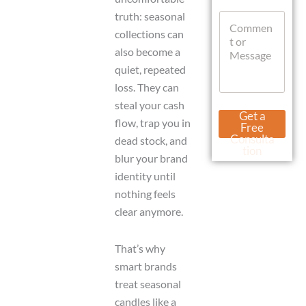
t
M
truth: seasonal
C
s
e
o
A
s
collections can
m
p
s
also become a
m
p
a
e
quiet, repeated
g
n
e
loss. They can
t
C
steal your cash
o
o
Get a
r
flow, trap you in
m
Free
M
m
Consulta
dead stock, and
e
e
tion
blur your brand
s
n
s
identity until
t
a
o
nothing feels
g
r
clear anymore.
e
That’s why
smart brands
treat seasonal
candles like a