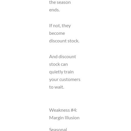
the season
ends.
If not, they
become
discount stock.
And discount
stock can
quietly train
your customers
to wait.
Weakness #4:
Margin Illusion
Seasonal