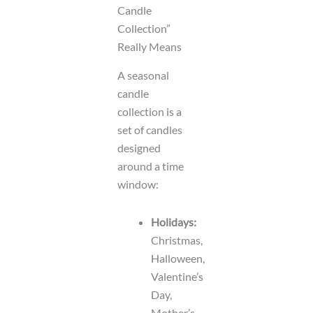
Candle
Collection”
Really Means
A seasonal
candle
collection is a
set of candles
designed
around a time
window:
Holidays:
Christmas,
Halloween,
Valentine’s
Day,
Mother’s