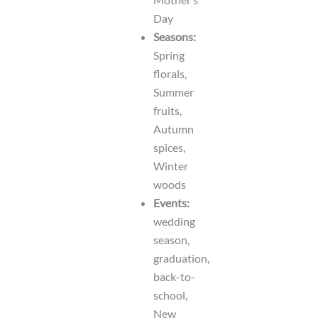
Day
Seasons:
Spring
florals,
Summer
fruits,
Autumn
spices,
Winter
woods
Events:
wedding
season,
graduation,
back-to-
school,
New