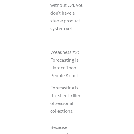
without Q4, you
don’t have a
stable product
system yet.
Weakness #2:
Forecasting Is
Harder Than
People Admit
Forecasting is
the silent killer
of seasonal
collections.
Because