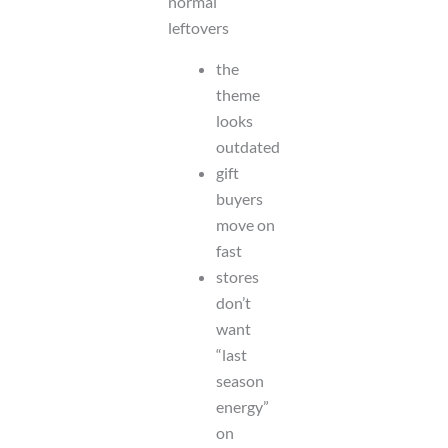
normal
leftovers
the
theme
looks
outdated
gift
buyers
move on
fast
stores
don’t
want
“last
season
energy”
on