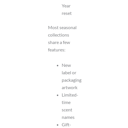
Year
reset
Most seasonal
collections
share a few
features:
New
label or
packaging
artwork
Limited-
time
scent
names
Gift-