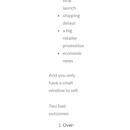
viral
launch
shipping
delays
a big
retailer
promotion
economic
news
And you only
have a small
window to sell.
Two bad
outcomes
Over-