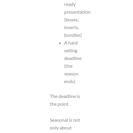
ready
presentation
(boxes,
inserts,
bundles)
A hard
selling
deadline
(the
season
ends)
The deadline is
the point.
Seasonal is not
only about