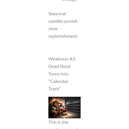
Seasonal
candles punish
slow
replenishment.
Weakness #3:
Dead Stock
Turns into
“Calendar
Trash”
This is the