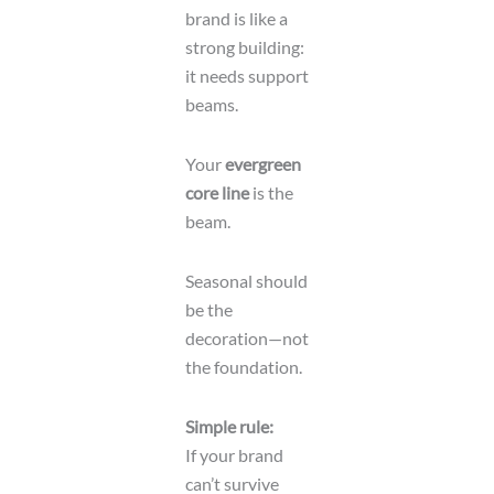
brand is like a
strong building:
it needs support
beams.
Your
evergreen
core line
is the
beam.
Seasonal should
be the
decoration—not
the foundation.
Simple rule:
If your brand
can’t survive