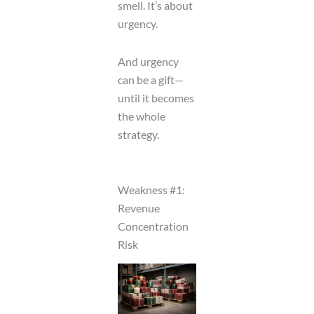
smell. It’s about
urgency.
And urgency
can be a gift—
until it becomes
the whole
strategy.
Weakness #1:
Revenue
Concentration
Risk