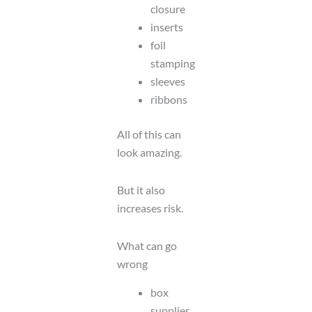
closure
inserts
foil
stamping
sleeves
ribbons
All of this can
look amazing.
But it also
increases risk.
What can go
wrong
box
supplier