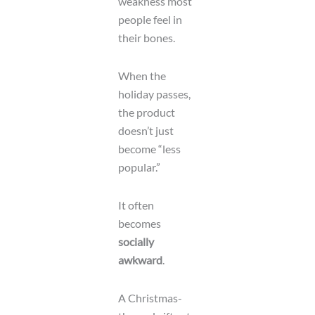
weakness most
people feel in
their bones.
When the
holiday passes,
the product
doesn’t just
become “less
popular.”
It often
becomes
socially
awkward
.
A Christmas-