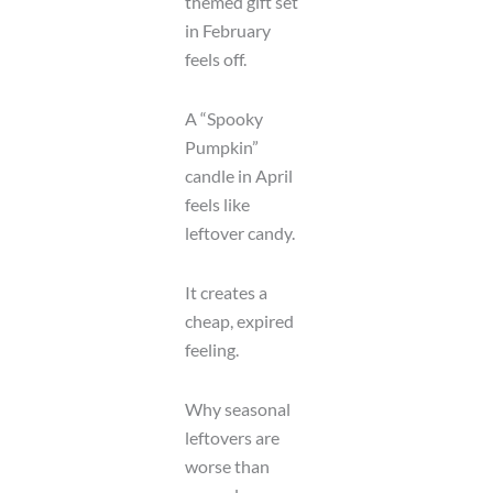
themed gift set
in February
feels off.
A “Spooky
Pumpkin”
candle in April
feels like
leftover candy.
It creates a
cheap, expired
feeling.
Why seasonal
leftovers are
worse than