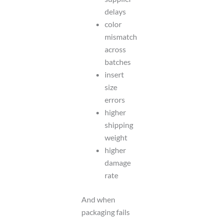
delays
color
mismatch
across
batches
insert
size
errors
higher
shipping
weight
higher
damage
rate
And when
packaging fails