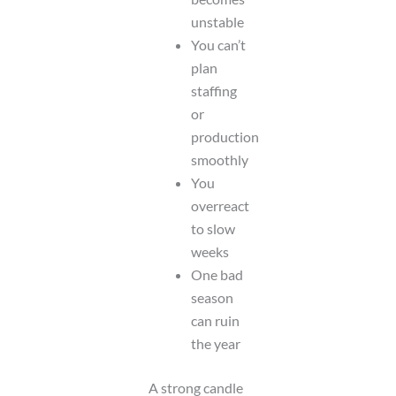
unstable
You can’t
plan
staffing
or
production
smoothly
You
overreact
to slow
weeks
One bad
season
can ruin
the year
A strong candle