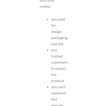
until you
realize:
you paid
for
design,
packaging,
and ads
you
trained
customers
to expect
the
product
you can’t
replenish
fast
enough