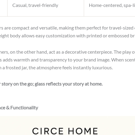
Casual, travel-friendly
Home-centered, spa-l
s are compact and versatile, making them perfect for travel-sized o
eight body allows easy customization with printed or embossed br
ers, on the other hand, act as a decorative centerpiece. The play of
ss adds warmth and transparency to your brand image. When scen
a frosted jar, the atmosphere feels instantly luxurious.
r story on the go; glass reflects your story at home.
ce & Functionality