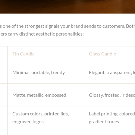
 is one of the strongest signals your brand sends to customers. Bot
ers carry distinct aesthetic personalities:
Tin Candle
Glass Candle
Minimal, portable, trendy
Elegant, transparent, 
Matte, metallic, embossed
Glossy, frosted, irides
Custom colors, printed lids,
Label printing, colored
engraved logos
gradient tones