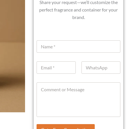
Share your request—we’ll customize the
perfect fragrance and container for your
brand.
N
a
m
e
E
W
*
m
h
a
a
i
t
C
l
s
o
*
A
m
p
m
p
e
n
t
o
o
r