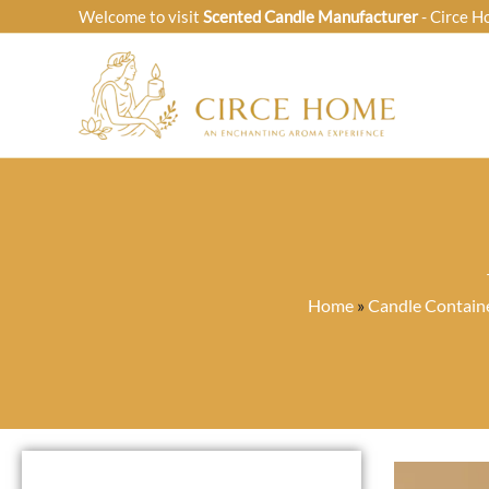
Skip
Welcome to visit
Scented Candle Manufacturer
- Circe H
to
content
Home
»
Candle Contain