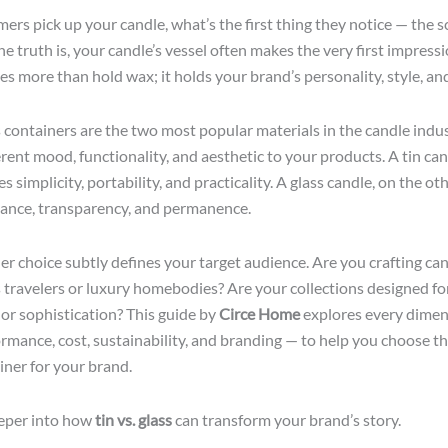
rs pick up your candle, what’s the first thing they notice — the sc
e truth is, your candle’s vessel often makes the very first impress
es more than hold wax; it holds your brand’s personality, style, an
s containers are the two most popular materials in the candle indu
erent mood, functionality, and aesthetic to your products. A tin ca
simplicity, portability, and practicality. A glass candle, on the ot
ance, transparency, and permanence.
er choice subtly defines your target audience. Are you crafting can
travelers or luxury homebodies? Are your collections designed fo
 or sophistication? This guide by
Circe Home
explores every dime
ormance, cost, sustainability, and branding — to help you choose th
iner for your brand.
eeper into how
tin vs. glass
can transform your brand’s story.