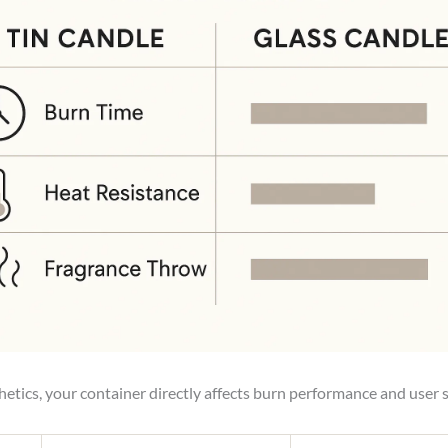
etics, your container directly affects burn performance and user s