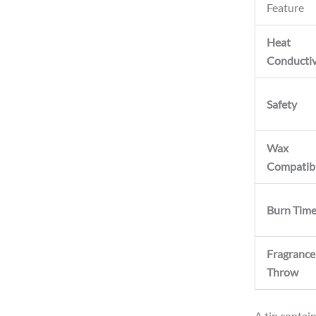
Feature
Heat
Conductiv
Safety
Wax
Compatibi
Burn Tim
Fragrance
Throw
A tin contain