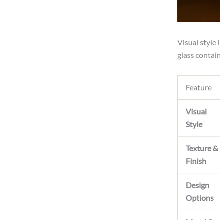
Visual style
glass contain
Feature
Visual
Style
Texture &
Finish
Design
Options