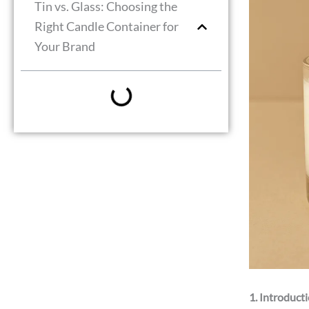
Tin vs. Glass: Choosing the
Right Candle Container for
Your Brand
1. Introduct