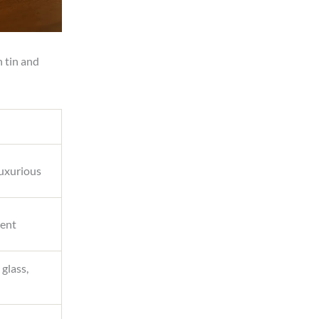
h tin and
luxurious
cent
 glass,