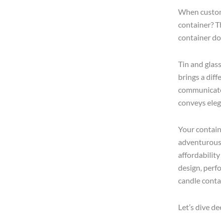
When custome
container? Th
container do
Tin and glas
brings a diff
communicates 
conveys eleg
Your contain
adventurous 
affordability
design, perf
candle conta
Let’s dive d