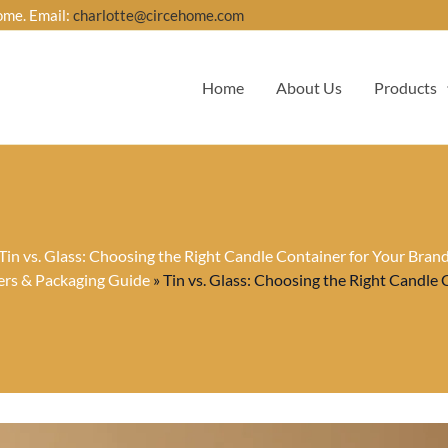
ome. Email:
charlotte@circehome.com
Home
About Us
Products
Tin vs. Glass: Choosing the Right Candle Container for Your Bran
ers & Packaging Guide
»
Tin vs. Glass: Choosing the Right Candle 