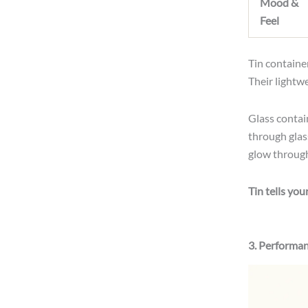
Mood &
Feel
Tin container
Their lightw
Glass contain
through gla
glow through 
Tin tells you
3. Performan