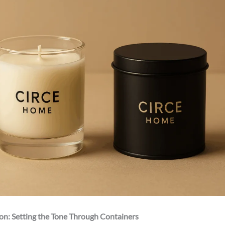
ion: Setting the Tone Through Containers