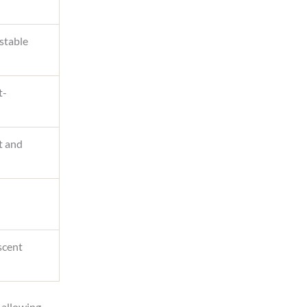
 stable
t-
t and
scent
, allowing