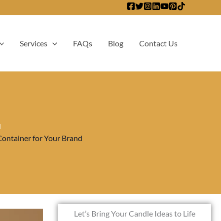
Services
FAQs
Blog
Contact Us
d
Container for Your Brand
Let’s Bring Your Candle Ideas to Life