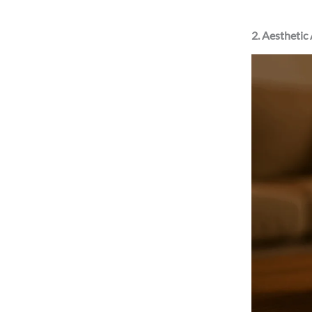
2. Aesthetic