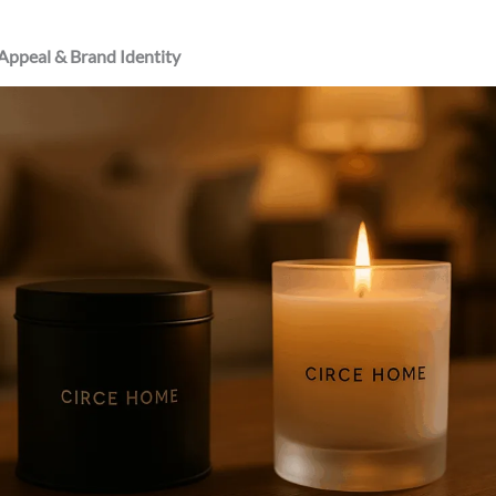
 Appeal & Brand Identity