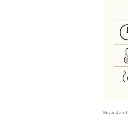
Beyond aesth