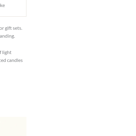
ike
r gift sets.
anding.
 light
ted candles