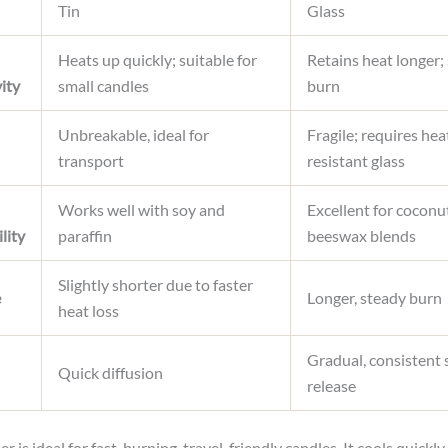
Tin
Glass
Heats up quickly; suitable for
Retains heat longer;
ity
small candles
burn
Unbreakable, ideal for
Fragile; requires hea
transport
resistant glass
Works well with soy and
Excellent for coconu
lity
paraffin
beeswax blends
Slightly shorter due to faster
e
Longer, steady burn
heat loss
Gradual, consistent 
Quick diffusion
release
er is ideal for fast-burning, travel-friendly candles. It cools quickly