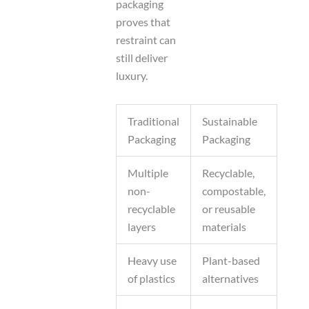
packaging
proves that
restraint can
still deliver
luxury.
Traditional
Sustainable
Packaging
Packaging
Multiple
Recyclable,
non-
compostable,
recyclable
or reusable
layers
materials
Heavy use
Plant-based
of plastics
alternatives