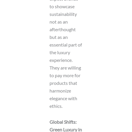
to showcase
sustainability
not as an
afterthought
but as an
essential part of
the luxury
experience.
They are willing
to pay more for
products that
harmonize
elegance with
ethics.
Global Shifts:
Green Luxury in