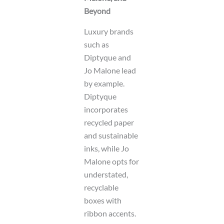
Beyond
Luxury brands
such as
Diptyque and
Jo Malone lead
by example.
Diptyque
incorporates
recycled paper
and sustainable
inks, while Jo
Malone opts for
understated,
recyclable
boxes with
ribbon accents.