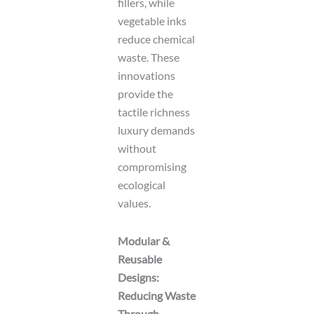
fillers, while
vegetable inks
reduce chemical
waste. These
innovations
provide the
tactile richness
luxury demands
without
compromising
ecological
values.
Modular &
Reusable
Designs:
Reducing Waste
Through