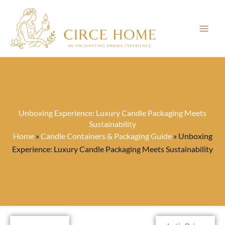
Skip
to
content
Unboxing Experience: Luxury Candle Packaging Meets
Sustainability
Home
»
Candle Containers & Packaging Guide
»
Unboxing
Experience: Luxury Candle Packaging Meets Sustainability