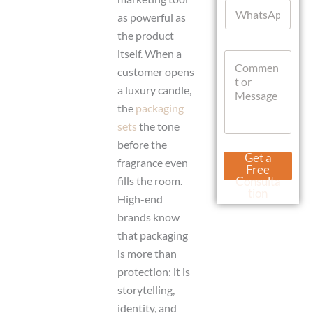
W
l
r
as powerful as
h
*
l
a
the product
W
t
h
itself. When a
C
s
a
o
A
customer opens
t
m
p
a luxury candle,
s
m
p
A
the
packaging
e
p
n
sets
the tone
p
t
before the
o
Get a
r
fragrance even
Free
M
fills the room.
Consulta
e
tion
High-end
s
s
brands know
a
that packaging
g
is more than
e
protection: it is
storytelling,
identity, and