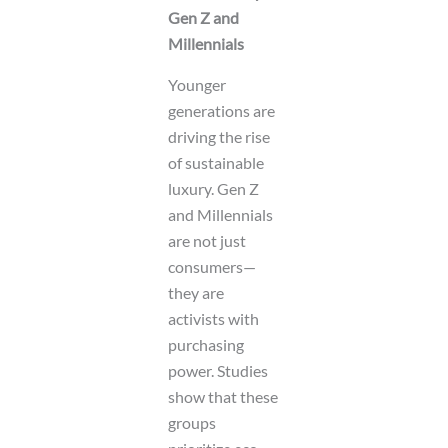
Gen Z and
Millennials
Younger
generations are
driving the rise
of sustainable
luxury. Gen Z
and Millennials
are not just
consumers—
they are
activists with
purchasing
power. Studies
show that these
groups