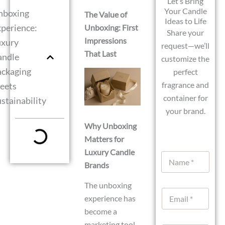
Let’s Bring
Your Candle
nboxing
The Value of
Ideas to Life
perience:
Unboxing: First
Share your
Impressions
uxury
request—we’ll
That Last
andle
customize the
ackaging
perfect
fragrance and
eets
container for
stainability
your brand.
Why Unboxing
Matters for
Luxury Candle
N
Brands
a
m
e
N
The unboxing
E
*
a
experience has
m
m
a
become a
e
i
U
marketing tool