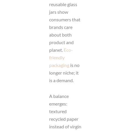
reusable glass
jars show
consumers that
brands care
about both
product and
planet.
Eco-
friendly
packaging
is no
longer niche; it
is a demand.
A balance
emerges:
textured
recycled paper
instead of virgin