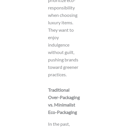
prioritize eco-
responsibility
when choosing
luxury items.
They want to
enjoy
indulgence
without guilt,
pushing brands
toward greener
practices.
Traditional
Over-Packaging
vs. Minimalist
Eco-Packaging
In the past,