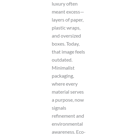
luxury often
meant excess—
layers of paper,
plastic wraps,
and oversized
boxes. Today,
that image feels
outdated.
Minimalist
packaging,
where every
material serves
a purpose, now
signals
refinement and
environmental
awareness. Eco-