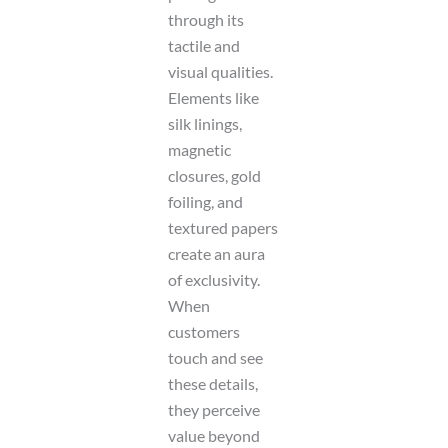
through its
tactile and
visual qualities.
Elements like
silk linings,
magnetic
closures, gold
foiling, and
textured papers
create an aura
of exclusivity.
When
customers
touch and see
these details,
they perceive
value beyond