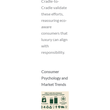
Cradle-to-
Cradle validate
these efforts,
reassuring eco-
aware
consumers that
luxury can align
with
responsibility.
Consumer
Psychology and
Market Trends