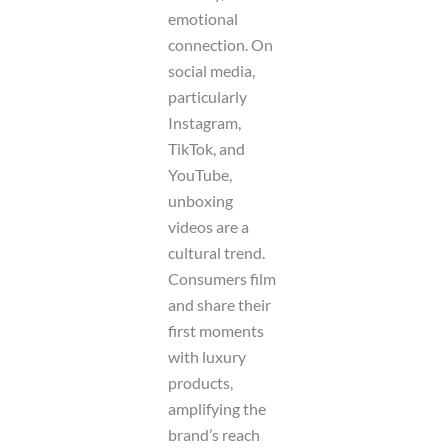
emotional
connection. On
social media,
particularly
Instagram,
TikTok, and
YouTube,
unboxing
videos are a
cultural trend.
Consumers film
and share their
first moments
with luxury
products,
amplifying the
brand’s reach