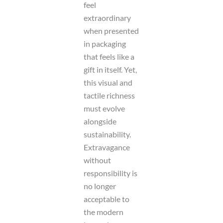
feel
extraordinary
when presented
in packaging
that feels like a
gift in itself. Yet,
this visual and
tactile richness
must evolve
alongside
sustainability.
Extravagance
without
responsibility is
no longer
acceptable to
the modern