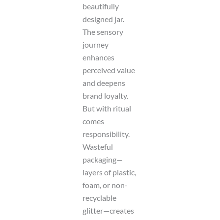
beautifully
designed jar.
The sensory
journey
enhances
perceived value
and deepens
brand loyalty.
But with ritual
comes
responsibility.
Wasteful
packaging—
layers of plastic,
foam, or non-
recyclable
glitter—creates