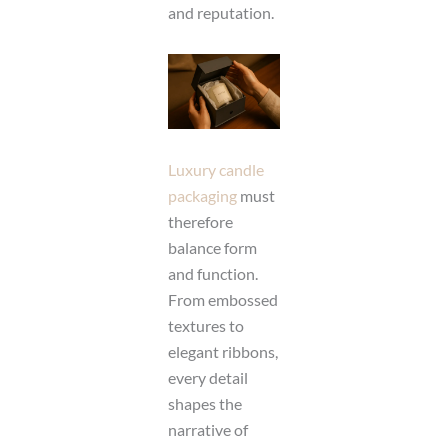
and reputation.
Luxury candle
packaging
must
therefore
balance form
and function.
From embossed
textures to
elegant ribbons,
every detail
shapes the
narrative of