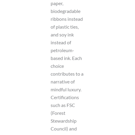
paper,
biodegradable
ribbons instead
of plastic ties,
and soy ink
instead of
petroleum-
based ink. Each
choice
contributes to a
narrative of
mindful luxury.
Certifications
such as FSC
(Forest
Stewardship
Council) and