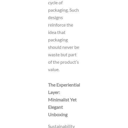
cycle of
packaging. Such
designs
reinforce the
idea that
packaging
should never be
waste but part
of the product’s
value.
The Experiential
Layer:
Minimalist Yet
Elegant
Unboxing
Sustainability