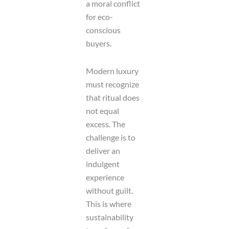
a moral conflict
for eco-
conscious
buyers.
Modern luxury
must recognize
that ritual does
not equal
excess. The
challenge is to
deliver an
indulgent
experience
without guilt.
This is where
sustainability