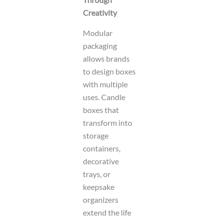
Creativity
Modular
packaging
allows brands
to design boxes
with multiple
uses. Candle
boxes that
transform into
storage
containers,
decorative
trays, or
keepsake
organizers
extend the life