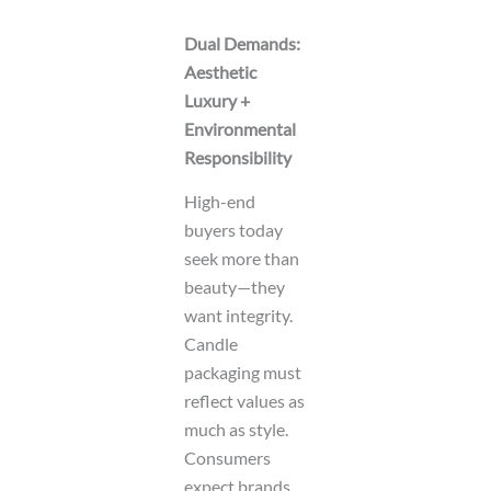
Dual Demands:
Aesthetic
Luxury +
Environmental
Responsibility
High-end
buyers today
seek more than
beauty—they
want integrity.
Candle
packaging must
reflect values as
much as style.
Consumers
expect brands