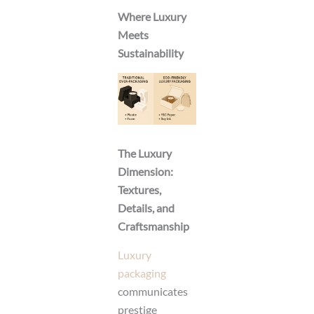
Where Luxury
Meets
Sustainability
The Luxury
Dimension:
Textures,
Details, and
Craftsmanship
Luxury
packaging
communicates
prestige