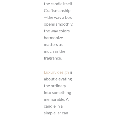
the candle itself.
Craftsmanship
—the way a box
opens smoothly,
the way colors
harmonize—
matters as
much as the
fragrance.
Luxury design
is
about elevating
the ordinary
into something
memorable. A
candle in a
simple jar can