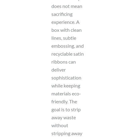
does not mean
sacrificing
experience. A
box with clean
lines, subtle
embossing, and
recyclable satin
ribbons can
deliver
sophistication
while keeping
materials eco-
friendly. The
goal is to strip
away waste
without
stripping away