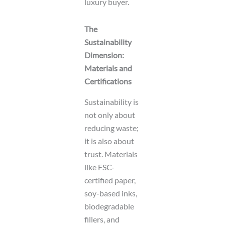
luxury buyer.
The
Sustainability
Dimension:
Materials and
Certifications
Sustainability is
not only about
reducing waste;
it is also about
trust. Materials
like FSC-
certified paper,
soy-based inks,
biodegradable
fillers, and