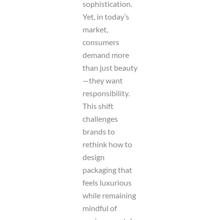
sophistication.
Yet, in today’s
market,
consumers
demand more
than just beauty
—they want
responsibility.
This shift
challenges
brands to
rethink how to
design
packaging that
feels luxurious
while remaining
mindful of