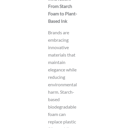
From Starch
Foam to Plant-
Based Ink
Brands are
embracing
innovative
materials that
maintain
elegance while
reducing
environmental
harm. Starch-
based
biodegradable
foam can
replace plastic