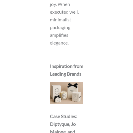
joy. When
executed well,
minimalist
packaging
amplifies
elegance.
Inspiration from
Leading Brands
Case Studies:
Diptyque, Jo
Malone, and