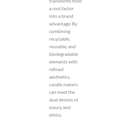
transforms from
a cost factor
into a brand
advantage. By
combining
recyclable,
reusable, and
biodegradable
elements with
refined
aesthetics,
candle makers
can meet the
dual desires of
luxury and
ethics.