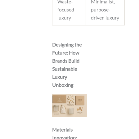
Waste-
Minimalist,
focused
purpose-
luxury
driven luxury
Designing the
Future: How
Brands Build
Sustainable
Luxury
Unboxing
Materials
Innovation: