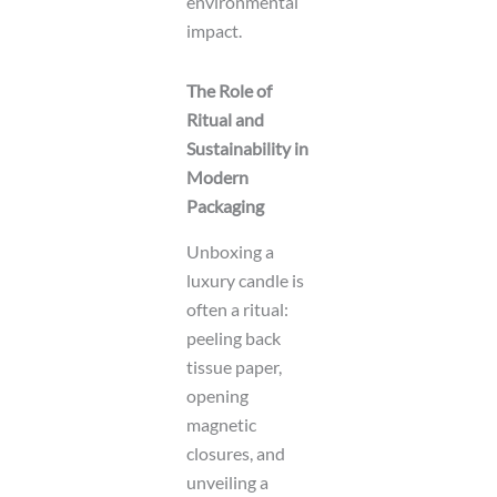
environmental
impact.
The Role of
Ritual and
Sustainability in
Modern
Packaging
Unboxing a
luxury candle is
often a ritual:
peeling back
tissue paper,
opening
magnetic
closures, and
unveiling a