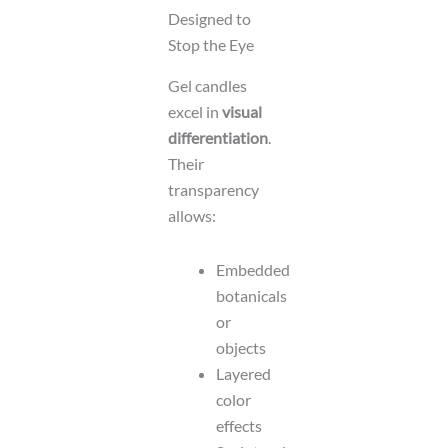
Designed to
Stop the Eye
Gel candles
excel in
visual
differentiation
.
Their
transparency
allows:
Embedded
botanicals
or
objects
Layered
color
effects