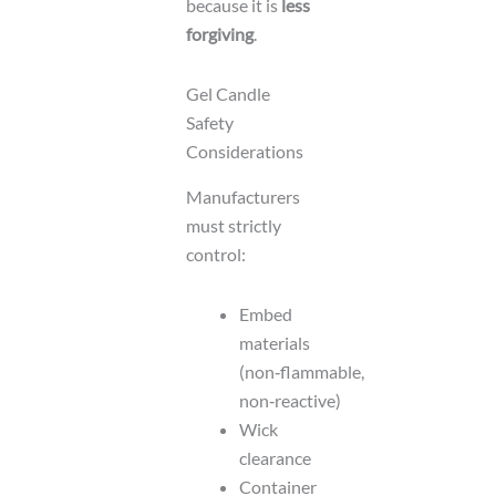
because it is
less
forgiving
.
Gel Candle
Safety
Considerations
Manufacturers
must strictly
control:
Embed
materials
(non‑flammable,
non‑reactive)
Wick
clearance
Container