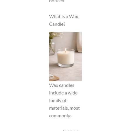
noticed.
What Is a Wax
Candle?
Wax candles
include a wide
family of
materials, most
commonly: