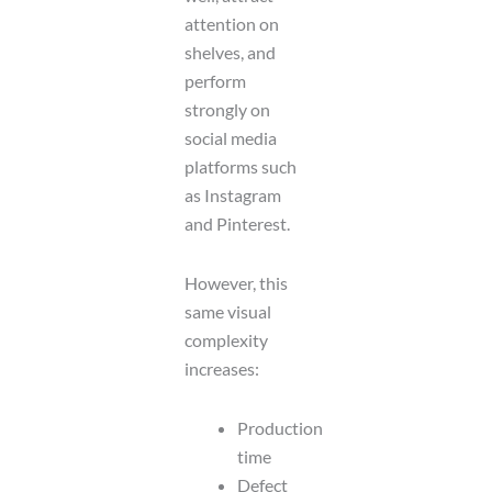
attention on
shelves, and
perform
strongly on
social media
platforms such
as Instagram
and Pinterest.
However, this
same visual
complexity
increases:
Production
time
Defect