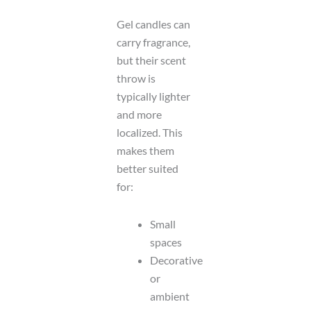
Gel candles can
carry fragrance,
but their scent
throw is
typically lighter
and more
localized. This
makes them
better suited
for:
Small
spaces
Decorative
or
ambient