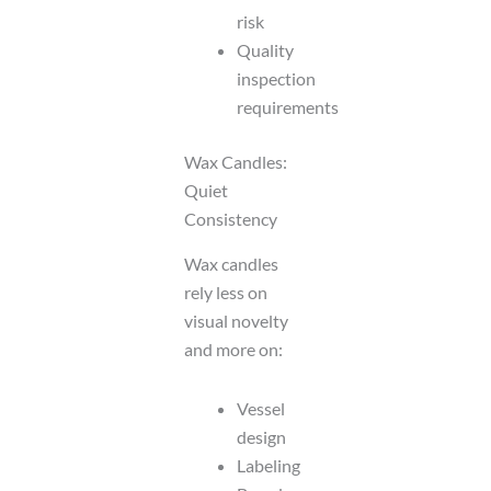
risk
Quality
inspection
requirements
Wax Candles:
Quiet
Consistency
Wax candles
rely less on
visual novelty
and more on:
Vessel
design
Labeling