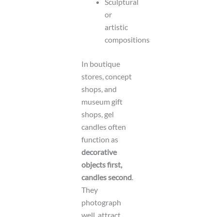
Sculptural
or
artistic
compositions
In boutique
stores, concept
shops, and
museum gift
shops, gel
candles often
function as
decorative
objects first,
candles second
.
They
photograph
well, attract