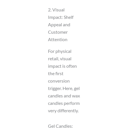
2. Visual
Impact: Shelf
Appeal and
Customer
Attention
For physical
retail, visual
impact is often
the first
conversion
trigger. Here, gel
candles and wax
candles perform
very differently.
Gel Candles: