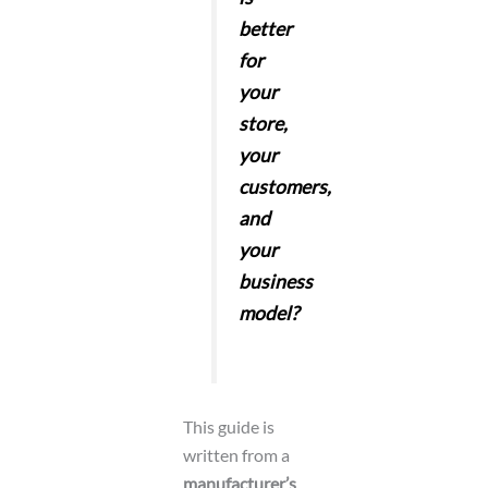
better
for
your
store,
your
customers,
and
your
business
model?
This guide is
written from a
manufacturer’s