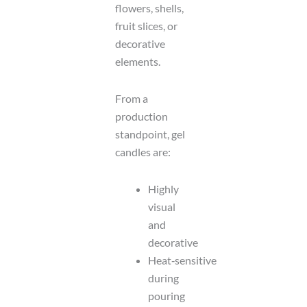
flowers, shells,
fruit slices, or
decorative
elements.
From a
production
standpoint, gel
candles are:
Highly
visual
and
decorative
Heat‑sensitive
during
pouring