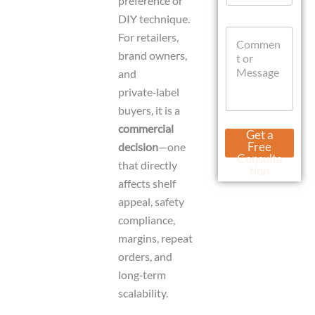
preference or
a
DIY technique.
t
U
C
s
r
For retailers,
o
A
l
brand owners,
m
p
N
m
and
p
a
e
m
private‑label
n
e
buyers, it is a
t
D
o
commercial
a
Get a
r
t
Free
decision
—one
M
e
Consulta
that directly
e
tion
s
affects shelf
s
appeal, safety
a
compliance,
g
e
margins, repeat
orders, and
long‑term
scalability.