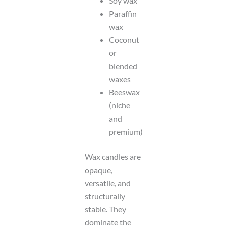
Soy wax
Paraffin
wax
Coconut
or
blended
waxes
Beeswax
(niche
and
premium)
Wax candles are
opaque,
versatile, and
structurally
stable. They
dominate the