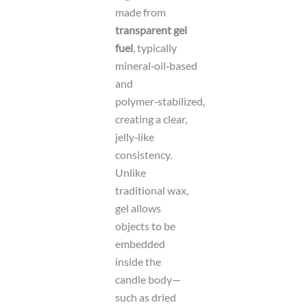
made from
transparent gel
fuel
, typically
mineral‑oil‑based
and
polymer‑stabilized,
creating a clear,
jelly‑like
consistency.
Unlike
traditional wax,
gel allows
objects to be
embedded
inside the
candle body—
such as dried