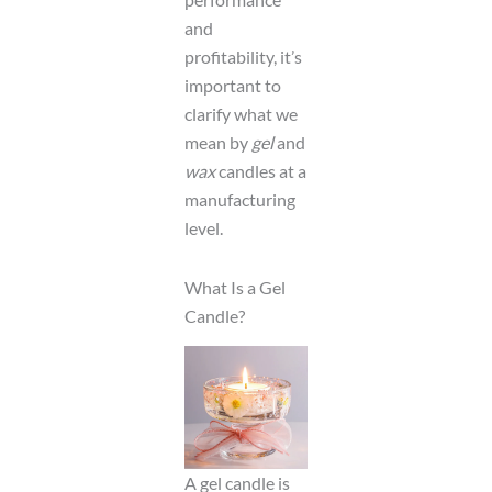
and
profitability, it’s
important to
clarify what we
mean by
gel
and
wax
candles at a
manufacturing
level.
What Is a Gel
Candle?
A gel candle is