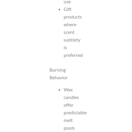
use
Gift
products
where
scent
subtlety
is
preferred
Burning
Behavior
Wax
candles
offer
predictable
melt
pools