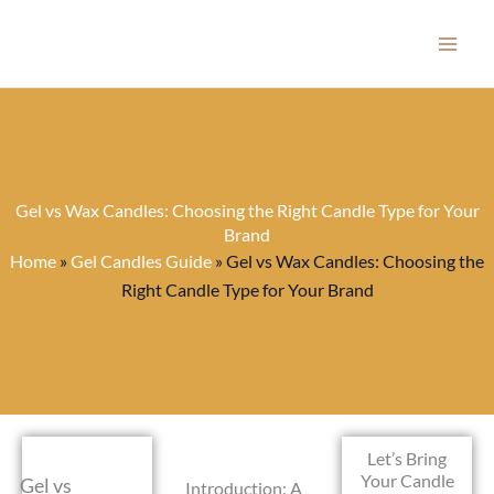
Skip
to
content
Gel vs Wax Candles: Choosing the Right Candle Type for Your
Brand
Home
»
Gel Candles Guide
»
Gel vs Wax Candles: Choosing the
Right Candle Type for Your Brand
Let’s Bring
Your Candle
Gel vs
Introduction: A