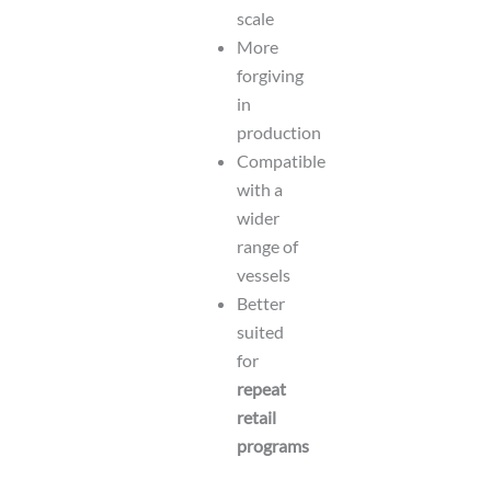
scale
More
forgiving
in
production
Compatible
with a
wider
range of
vessels
Better
suited
for
repeat
retail
programs