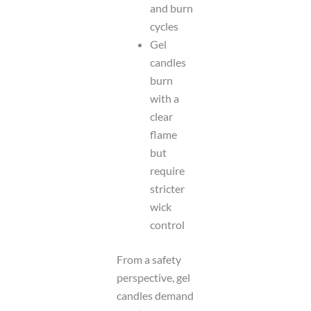
and burn
cycles
Gel
candles
burn
with a
clear
flame
but
require
stricter
wick
control
From a safety
perspective, gel
candles demand