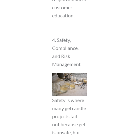
customer
education.
4. Safety,
Compliance,
and Risk
Management
Safety is where
many gel candle
projects fail—
not because gel
is unsafe, but