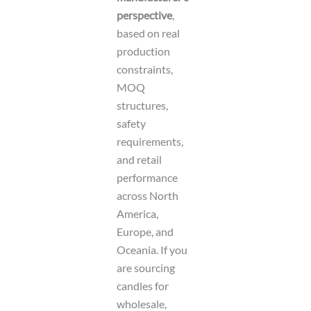
perspective
,
based on real
production
constraints,
MOQ
structures,
safety
requirements,
and retail
performance
across North
America,
Europe, and
Oceania. If you
are sourcing
candles for
wholesale,