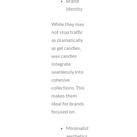
Brand
identity
While they may
not stop traffic
as dramatically
as gel candles,
wax candles
integrate
seamlessly into
cohesive
collections. This
makes them
ideal for brands
focused on:
Minimalist
aesthetics