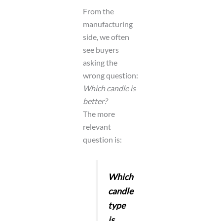
From the
manufacturing
side, we often
see buyers
asking the
wrong question:
Which candle is
better?
The more
relevant
question is:
Which
candle
type
is