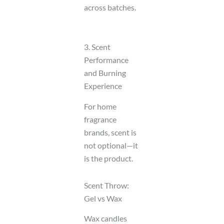
across batches.
3. Scent
Performance
and Burning
Experience
For home
fragrance
brands, scent is
not optional—it
is the product.
Scent Throw:
Gel vs Wax
Wax candles