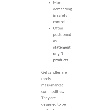
More
demanding
in safety
control
Often
positioned
as
statement
or gift
products
Gel candles are
rarely
mass‑market
commodities.
They are
designed to be