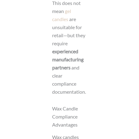
This does not
mean
gel
candles
are
unsuitable for
retail—but they
require
experienced
manufacturing
partners
and
clear
compliance
documentation.
Wax Candle
Compliance
Advantages
Wax candles