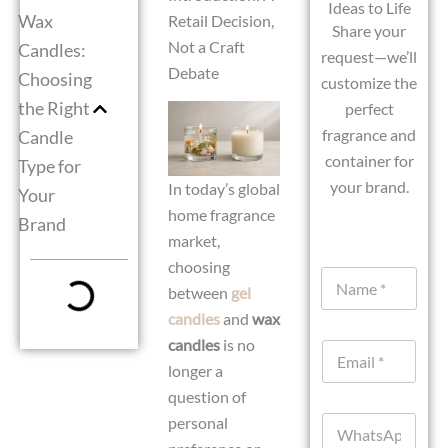
Ideas to Life
Wax
Retail Decision,
Share your
Not a Craft
Candles:
request—we’ll
Debate
Choosing
customize the
the Right
perfect
fragrance and
Candle
container for
Type for
your brand.
In today’s global
Your
home fragrance
Brand
market,
choosing
N
between
gel
a
m
candles
and
wax
e
candles
is no
E
*
m
longer a
a
question of
i
W
personal
l
h
*