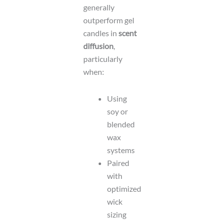
generally
outperform gel
candles in
scent
diffusion
,
particularly
when:
Using
soy or
blended
wax
systems
Paired
with
optimized
wick
sizing