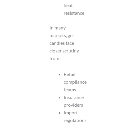
heat
resistance
In many
markets, gel
candles face
closer scrutiny
from:
Retail
compliance
teams
Insurance
providers
Import
regulations