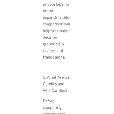
private label, or
brand
expansion, this
comparison will
help you make a
decision
grounded in
reality—not
trends alone.
1. What Are Gel
Candles and
Wax Candles?
Before
comparing
performance