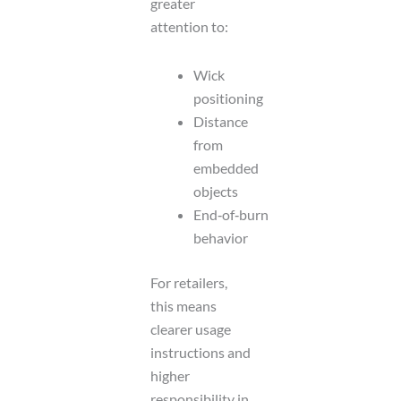
greater
attention to:
Wick
positioning
Distance
from
embedded
objects
End‑of‑burn
behavior
For retailers,
this means
clearer usage
instructions and
higher
responsibility in