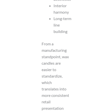
Interior
harmony
Long‑term
line
building
From a
manufacturing
standpoint, wax
candles are
easier to
standardize,
which
translates into
more consistent
retail
presentation