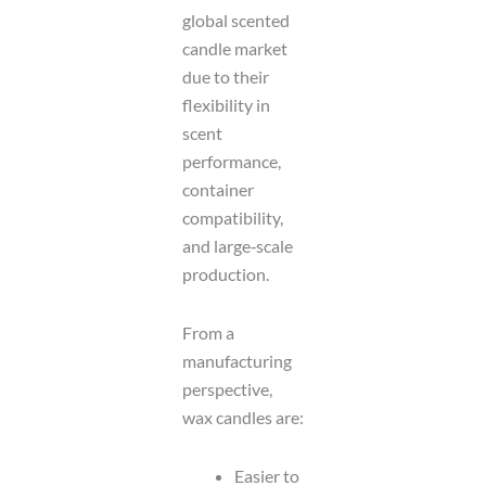
global scented
candle market
due to their
flexibility in
scent
performance,
container
compatibility,
and large‑scale
production.
From a
manufacturing
perspective,
wax candles are:
Easier to