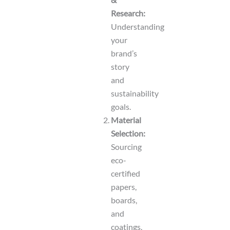
Research:
Understanding
your
brand’s
story
and
sustainability
goals.
Material
Selection:
Sourcing
eco-
certified
papers,
boards,
and
coatings.