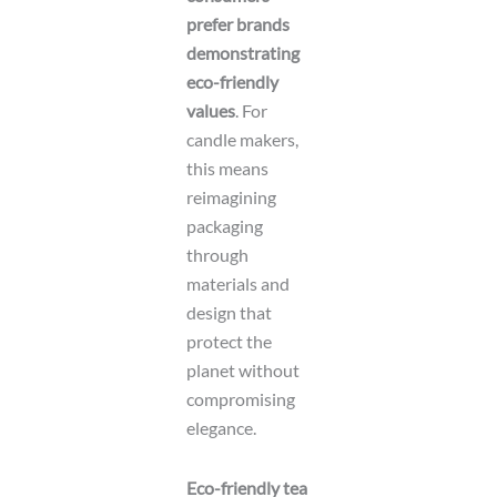
prefer brands
demonstrating
eco-friendly
values
. For
candle makers,
this means
reimagining
packaging
through
materials and
design that
protect the
planet without
compromising
elegance.
Eco-friendly tea