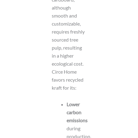
although
smooth and
customizable,
requires freshly
sourced tree
pulp, resulting
in a higher
ecological cost.
Circe Home
favors recycled
kraft for its:
Lower
carbon
emissions
during
production.