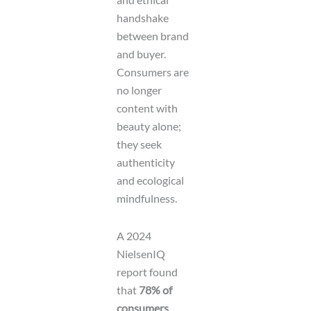
handshake
between brand
and buyer.
Consumers are
no longer
content with
beauty alone;
they seek
authenticity
and ecological
mindfulness.
A 2024
NielsenIQ
report found
that
78% of
consumers