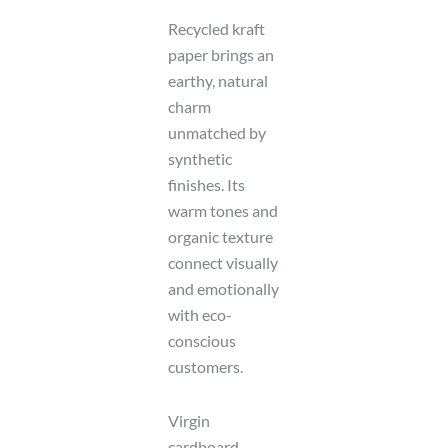
Recycled kraft
paper brings an
earthy, natural
charm
unmatched by
synthetic
finishes. Its
warm tones and
organic texture
connect visually
and emotionally
with eco-
conscious
customers.
Virgin
cardboard,