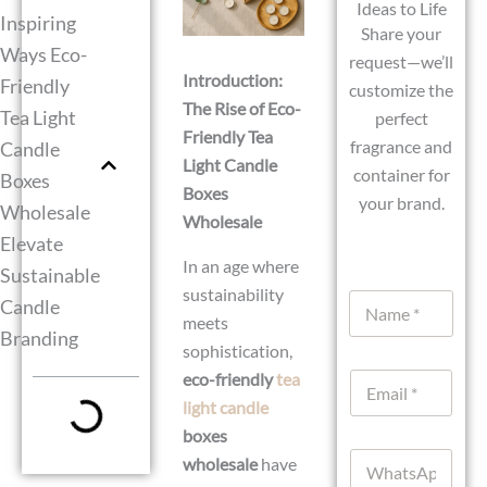
Ideas to Life
Inspiring
Share your
Ways Eco-
request—we’ll
Introduction:
Friendly
customize the
The Rise of Eco-
Tea Light
perfect
Friendly Tea
fragrance and
Candle
Light Candle
container for
Boxes
Boxes
your brand.
Wholesale
Wholesale
Elevate
In an age where
Sustainable
sustainability
N
Candle
a
meets
Branding
m
sophistication,
e
eco-friendly
tea
E
*
m
light candle
a
boxes
i
W
l
wholesale
have
h
*