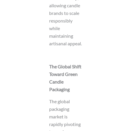
allowing candle
brands to scale
responsibly
while
maintaining
artisanal appeal.
The Global Shift
Toward Green
Candle
Packaging
The global
packaging
market is
rapidly pivoting