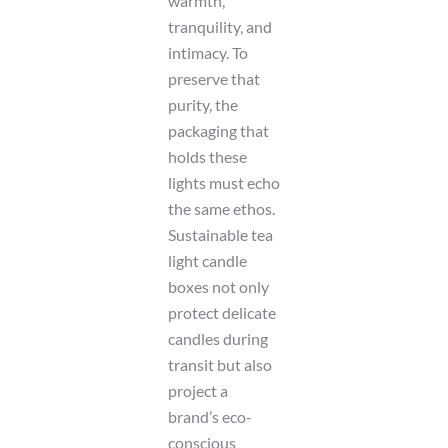
warmth,
tranquility, and
intimacy. To
preserve that
purity, the
packaging that
holds these
lights must echo
the same ethos.
Sustainable tea
light candle
boxes not only
protect delicate
candles during
transit but also
project a
brand’s eco-
conscious