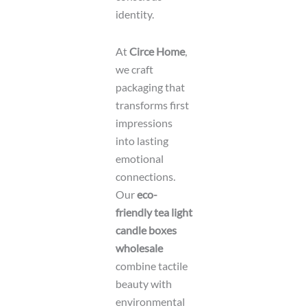
identity.
At
Circe Home
,
we craft
packaging that
transforms first
impressions
into lasting
emotional
connections.
Our
eco-
friendly tea light
candle boxes
wholesale
combine tactile
beauty with
environmental