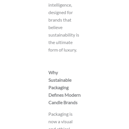
intelligence,
designed for
brands that
believe
sustainability is
the ultimate
form of luxury.
Why
Sustainable
Packaging
Defines Modern
Candle Brands
Packaging is
now a visual
and ethical