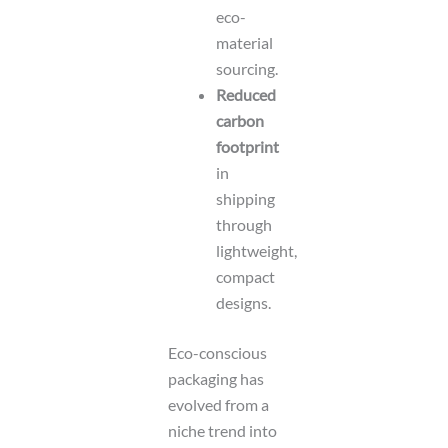
eco-
material
sourcing.
Reduced
carbon
footprint
in
shipping
through
lightweight,
compact
designs.
Eco-conscious
packaging has
evolved from a
niche trend into