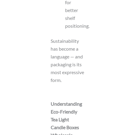
for
better
shelf
positioning.
Sustainability
has become a
language — and
packaging is its
most expressive
form.
Understanding
Eco-Friendly
Tea Light
Candle Boxes