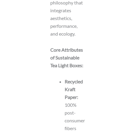
philosophy that
integrates
aesthetics,
performance,
and ecology.
Core Attributes
of Sustainable
Tea Light Boxes:
Recycled
Kraft
Paper:
100%
post-
consumer
fibers