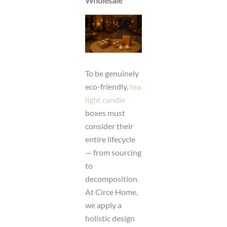
Wholesale
To be genuinely
eco-friendly,
tea
light candle
boxes must
consider their
entire lifecycle
— from sourcing
to
decomposition.
At Circe Home,
we apply a
holistic design