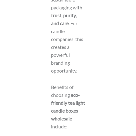
packaging with
trust, purity,
and care
. For
candle
companies, this
creates a
powerful
branding
opportunity.
Benefits of
choosing
eco-
friendly tea light
candle boxes
wholesale
include: