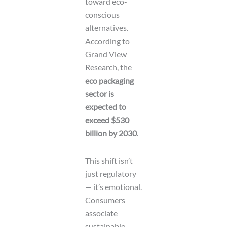
toward eco-
conscious
alternatives.
According to
Grand View
Research, the
eco packaging
sector is
expected to
exceed $530
billion by 2030
.
This shift isn’t
just regulatory
— it’s emotional.
Consumers
associate
sustainable