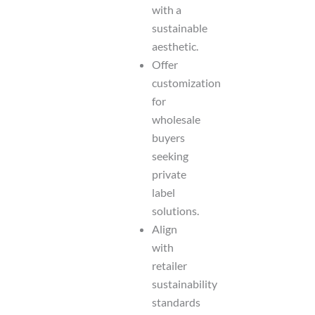
with a
sustainable
aesthetic.
Offer
customization
for
wholesale
buyers
seeking
private
label
solutions.
Align
with
retailer
sustainability
standards