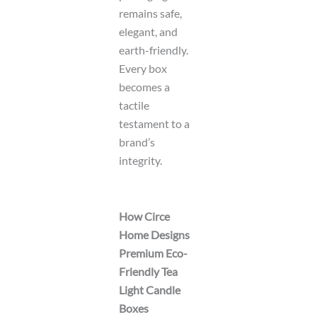
remains safe,
elegant, and
earth-friendly.
Every box
becomes a
tactile
testament to a
brand’s
integrity.
How Circe
Home Designs
Premium Eco-
Friendly Tea
Light Candle
Boxes