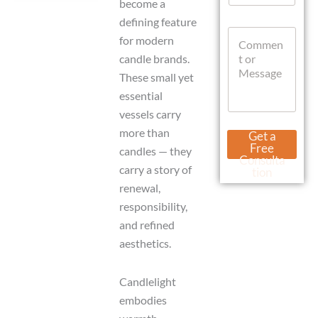
become a
a
defining feature
t
M
C
s
e
for modern
o
A
s
candle brands.
m
p
s
m
p
These small yet
a
e
g
essential
n
e
vessels carry
t
U
o
r
more than
Get a
r
l
Free
candles — they
M
N
Consulta
e
carry a story of
a
tion
s
m
renewal,
s
e
responsibility,
a
g
and refined
e
aesthetics.
Candlelight
embodies