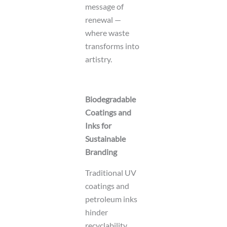
message of
renewal —
where waste
transforms into
artistry.
Biodegradable
Coatings and
Inks for
Sustainable
Branding
Traditional UV
coatings and
petroleum inks
hinder
recyclability.