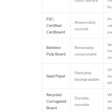
rustic texture
th
br
FSC-
Pr
Responsibly
Certified
ret
sourced
Cardboard
pa
Sp
Bamboo
Renewable,
in
Pulp Board
compostable
co
Gi
Plantable,
Seed Paper
ho
biodegradable
ed
Recycled
Wh
Durable,
Corrugated
sh
reusable
Board
bo