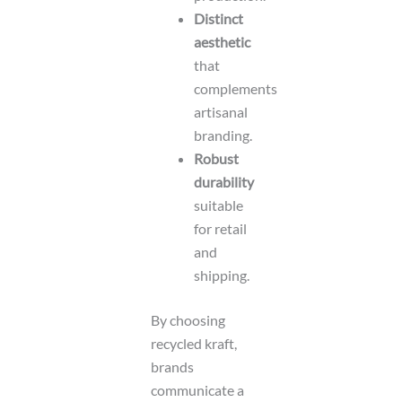
Distinct
aesthetic
that
complements
artisanal
branding.
Robust
durability
suitable
for retail
and
shipping.
By choosing
recycled kraft,
brands
communicate a