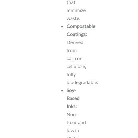
that
minimize
waste.
Compostable
Coatings:
Derived
from
corn or
cellulose,
fully
biodegradable.
Soy-
Based
Inks:
Non-
toxic and
low in