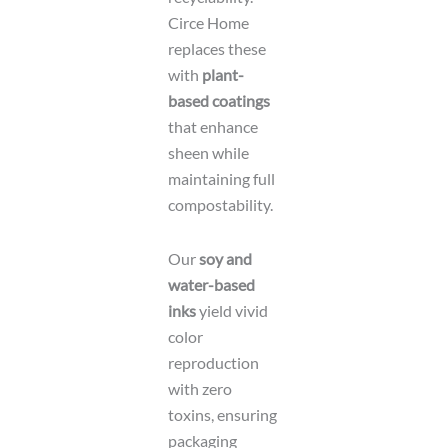
Circe Home
replaces these
with
plant-
based coatings
that enhance
sheen while
maintaining full
compostability.
Our
soy and
water-based
inks
yield vivid
color
reproduction
with zero
toxins, ensuring
packaging