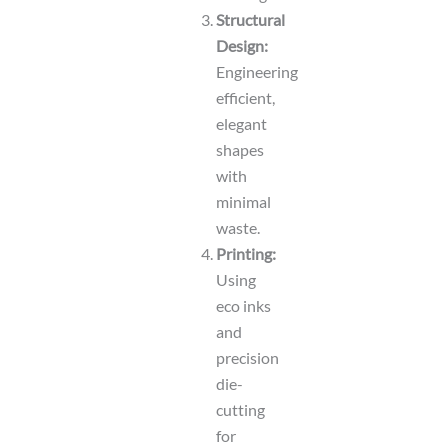
Structural
Design:
Engineering
efficient,
elegant
shapes
with
minimal
waste.
Printing:
Using
eco inks
and
precision
die-
cutting
for