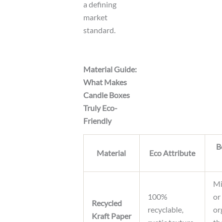
a defining
market
standard.
Material Guide:
What Makes
Candle Boxes
Truly Eco-
Friendly
B
Material
Eco Attribute
Mi
100%
or
Recycled
recyclable,
or
Kraft Paper