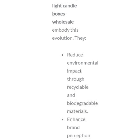
light candle
boxes
wholesale
embody this
evolution. They:
Reduce
environmental
impact
through
recyclable
and
biodegradable
materials.
Enhance
brand
perception