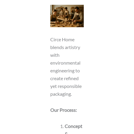
Circe Home
blends artistry
with
environmental
engineering to
create refined
yet responsible
packaging.
Our Process:
Concept
&