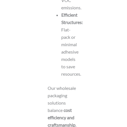
VOC
emissions.
Efficient
Structures:
Flat-
pack or
minimal
adhesive
models
to save
resources.
Our wholesale
packaging
solutions
balance
cost
efficiency and
craftsmanship
,