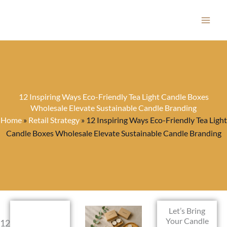
Skip
to
content
12 Inspiring Ways Eco-Friendly Tea Light Candle Boxes
Wholesale Elevate Sustainable Candle Branding
Home
»
Retail Strategy
»
12 Inspiring Ways Eco-Friendly Tea Light
Candle Boxes Wholesale Elevate Sustainable Candle Branding
Let’s Bring
Your Candle
12