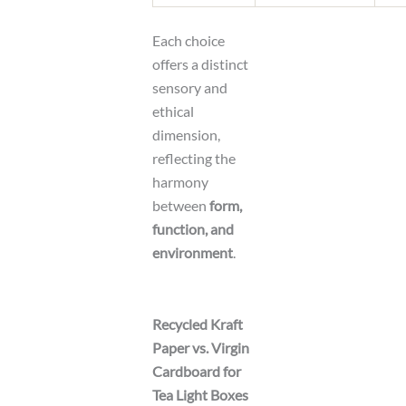
Each choice
offers a distinct
sensory and
ethical
dimension,
reflecting the
harmony
between
form,
function, and
environment
.
Recycled Kraft
Paper vs. Virgin
Cardboard for
Tea Light Boxes