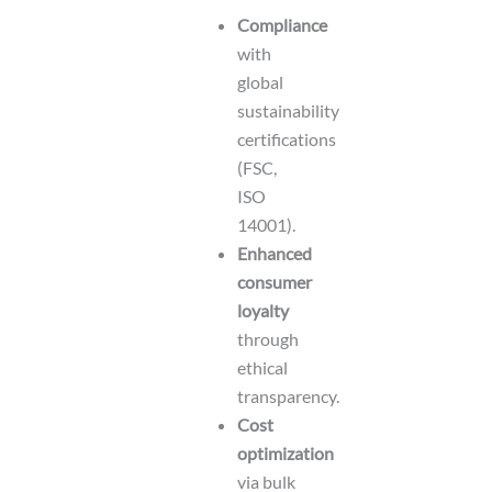
Compliance
with
global
sustainability
certifications
(FSC,
ISO
14001).
Enhanced
consumer
loyalty
through
ethical
transparency.
Cost
optimization
via bulk