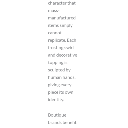
character that
mass-
manufactured
items simply
cannot
replicate. Each
frosting swirl
and decorative
topping is
sculpted by
human hands,
giving every
piece its own
identity.
Boutique
brands benefit