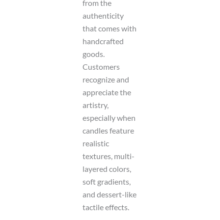
from the
authenticity
that comes with
handcrafted
goods.
Customers
recognize and
appreciate the
artistry,
especially when
candles feature
realistic
textures, multi-
layered colors,
soft gradients,
and dessert-like
tactile effects.