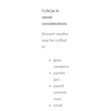
Cute jar &
vessel
considerations
Dessert candles
may be crafted
in:
glass
ramekins
parfait
jars
pastel
ceramic
cups
small