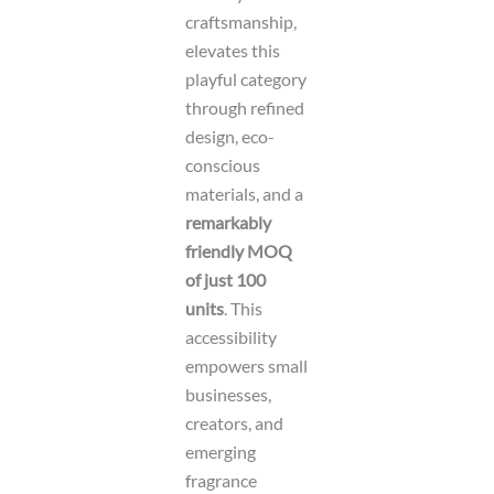
craftsmanship,
elevates this
playful category
through refined
design, eco-
conscious
materials, and a
remarkably
friendly MOQ
of just 100
units
. This
accessibility
empowers small
businesses,
creators, and
emerging
fragrance