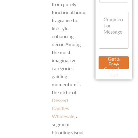
s
a
from purely
a
t
functional home
g
C
s
e
fragrance to
o
A
L
m
p
lifestyle-
a
m
p
enhancing
y
e
o
n
décor. Among
u
t
the most
t
o
Get a
imaginative
r
Free
M
categories
Consulta
e
tion
gaining
s
momentum is
s
a
the niche of
g
Dessert
e
Candles
Wholesale
, a
segment
blending visual