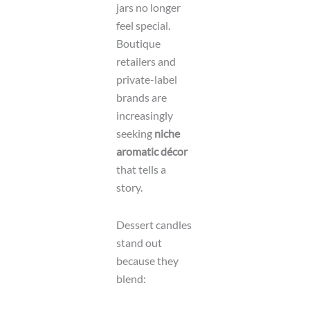
jars no longer
feel special.
Boutique
retailers and
private-label
brands are
increasingly
seeking
niche
aromatic décor
that tells a
story.
Dessert candles
stand out
because they
blend: