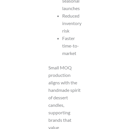
seasonal
launches
Reduced
inventory
risk
Faster
time-to-
market
Small MOQ
production
aligns with the
handmade spirit
of dessert
candles,
supporting
brands that
value