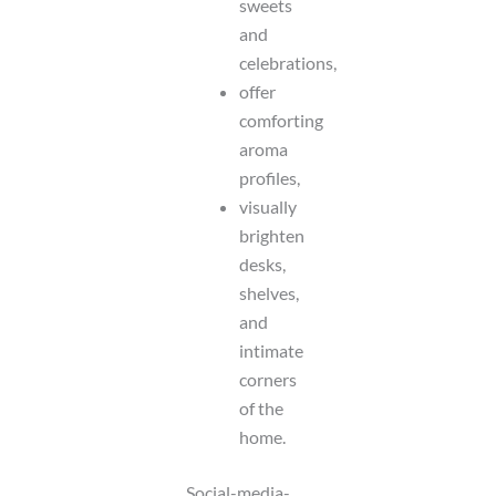
sweets
and
celebrations,
offer
comforting
aroma
profiles,
visually
brighten
desks,
shelves,
and
intimate
corners
of the
home.
Social-media-