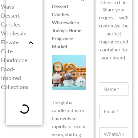
Ideas to Life
Ways
Dessert
Share your
Candles
Dessert
request—we’ll
Wholesale in
Candles
customize the
Today’s Home
Wholesale
perfect
Fragrance
fragrance and
Elevate
Market
container for
Cute
your brand.
Handmade
Food-
Inspired
C
N
Collections
u
a
r
m
r
The global
e
e
E
*
n
candle industry
m
t
has evolved
a
M
i
rapidly in recent
e
W
l
s
years, shifting
h
*