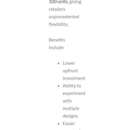
100 units
, giving
retailers
unprecedented
flexibility.
Benefits
include:
Lower
upfront
investment
Ability to
experiment
with
multiple
designs
Easier