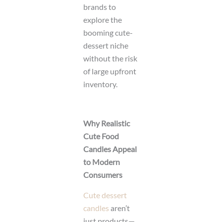
brands to
explore the
booming cute-
dessert niche
without the risk
of large upfront
inventory.
Why Realistic
Cute Food
Candles Appeal
to Modern
Consumers
Cute dessert
candles
aren’t
just products—