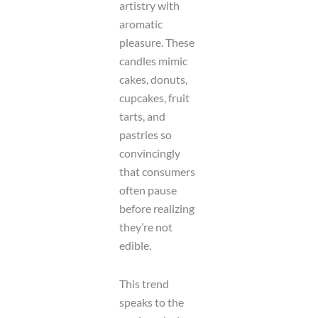
artistry with
aromatic
pleasure. These
candles mimic
cakes, donuts,
cupcakes, fruit
tarts, and
pastries so
convincingly
that consumers
often pause
before realizing
they’re not
edible.
This trend
speaks to the