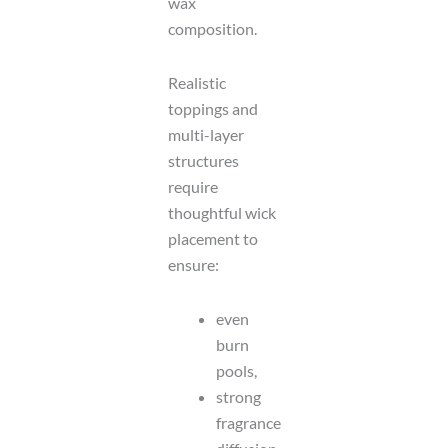
wax
composition.
Realistic
toppings and
multi-layer
structures
require
thoughtful wick
placement to
ensure:
even
burn
pools,
strong
fragrance