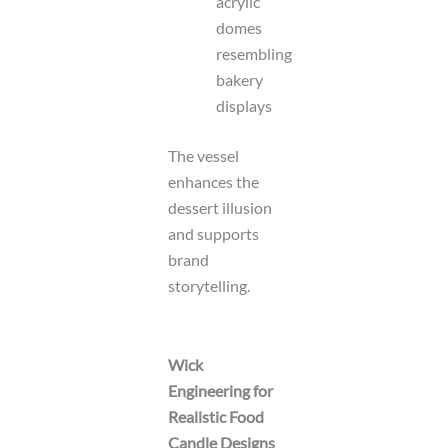
acrylic
domes
resembling
bakery
displays
The vessel
enhances the
dessert illusion
and supports
brand
storytelling.
Wick
Engineering for
Realistic Food
Candle Designs