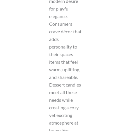
modern desire
for playful
elegance.
Consumers
crave décor that
adds
personality to
their spaces—
items that feel
warm, uplifting,
and shareable.
Dessert candles
meet all these
needs while
creating a cozy
yet exciting
atmosphere at
home. For