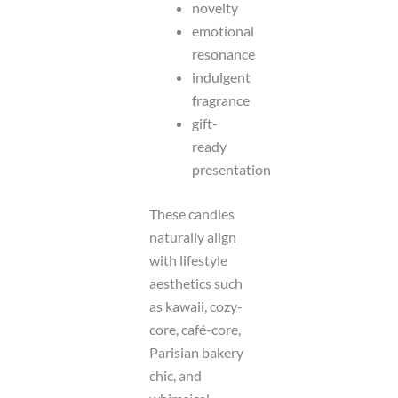
novelty
emotional
resonance
indulgent
fragrance
gift-
ready
presentation
These candles
naturally align
with lifestyle
aesthetics such
as kawaii, cozy-
core, café-core,
Parisian bakery
chic, and