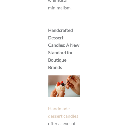
whimsical
minimalism.
Handcrafted
Dessert
Candles: A New
Standard for
Boutique
Brands
Handmade
dessert candles
offer a level of