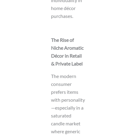
individuality in
home décor
purchases.
The Rise of
Niche Aromatic
Décor in Retail
& Private Label
The modern
consumer
prefers items
with personality
—especially in a
saturated
candle market
where generic