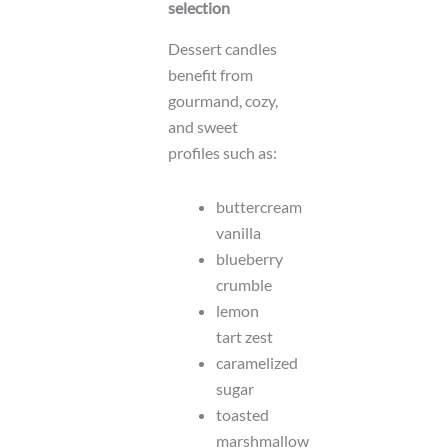
selection
Dessert candles
benefit from
gourmand, cozy,
and sweet
profiles such as:
buttercream
vanilla
blueberry
crumble
lemon
tart zest
caramelized
sugar
toasted
marshmallow