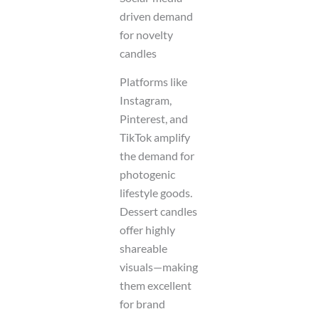
driven demand
for novelty
candles
Platforms like
Instagram,
Pinterest, and
TikTok amplify
the demand for
photogenic
lifestyle goods.
Dessert candles
offer highly
shareable
visuals—making
them excellent
for brand