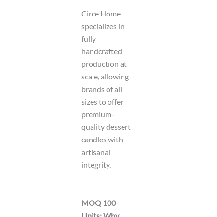
Circe Home
specializes in
fully
handcrafted
production at
scale, allowing
brands of all
sizes to offer
premium-
quality dessert
candles with
artisanal
integrity.
MOQ 100
Units: Why