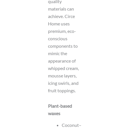
quality
materials can
achieve. Circe
Home uses
premium, eco-
conscious
components to
mimic the
appearance of
whipped cream,
mousse layers,
icing swirls, and
fruit toppings.
Plant-based
waxes
Coconut–