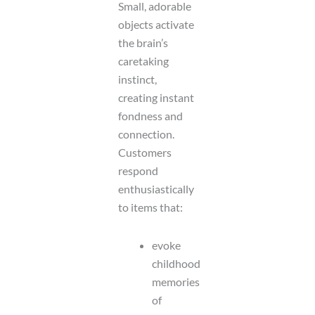
Small, adorable
objects activate
the brain’s
caretaking
instinct,
creating instant
fondness and
connection.
Customers
respond
enthusiastically
to items that:
evoke
childhood
memories
of