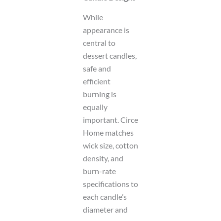
While
appearance is
central to
dessert candles,
safe and
efficient
burning is
equally
important. Circe
Home matches
wick size, cotton
density, and
burn-rate
specifications to
each candle’s
diameter and