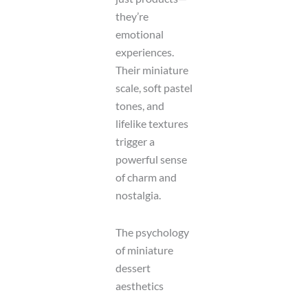
they’re
emotional
experiences.
Their miniature
scale, soft pastel
tones, and
lifelike textures
trigger a
powerful sense
of charm and
nostalgia.
The psychology
of miniature
dessert
aesthetics