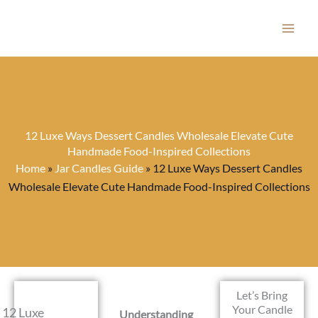
Skip
to
content
12 Luxe Ways Dessert Candles Wholesale Elevate Cute
Handmade Food-Inspired Collections
Home
»
Jar Candles Guide
»
12 Luxe Ways Dessert Candles
Wholesale Elevate Cute Handmade Food-Inspired Collections
Let’s Bring
Your Candle
12 Luxe
Understanding