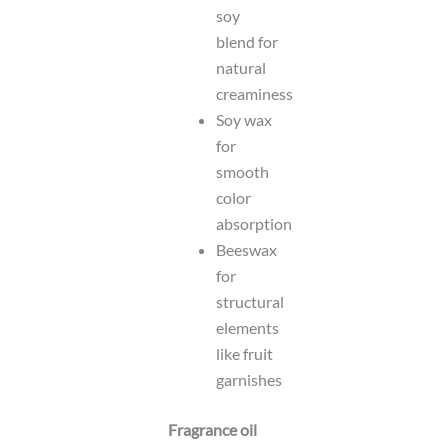
soy
blend for
natural
creaminess
Soy wax
for
smooth
color
absorption
Beeswax
for
structural
elements
like fruit
garnishes
Fragrance oil