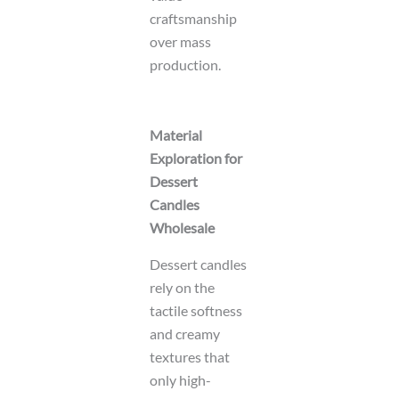
craftsmanship
over mass
production.
Material
Exploration for
Dessert
Candles
Wholesale
Dessert candles
rely on the
tactile softness
and creamy
textures that
only high-