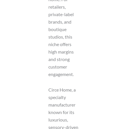
retailers,
private-label
brands, and
boutique
studios, this
niche offers
high margins
and strong
customer
engagement.
Circe Home, a
specialty
manufacturer
known for its
luxurious,
sensory-driven