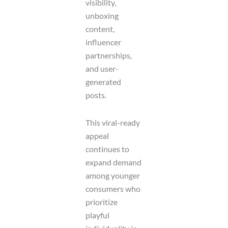
visibility,
unboxing
content,
influencer
partnerships,
and user-
generated
posts.
This viral-ready
appeal
continues to
expand demand
among younger
consumers who
prioritize
playful