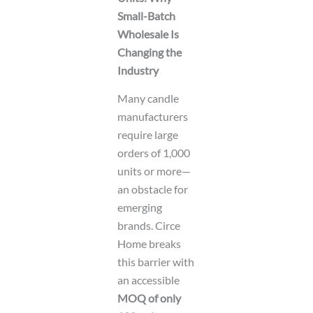
Small-Batch
Wholesale Is
Changing the
Industry
Many candle
manufacturers
require large
orders of 1,000
units or more—
an obstacle for
emerging
brands. Circe
Home breaks
this barrier with
an accessible
MOQ of only