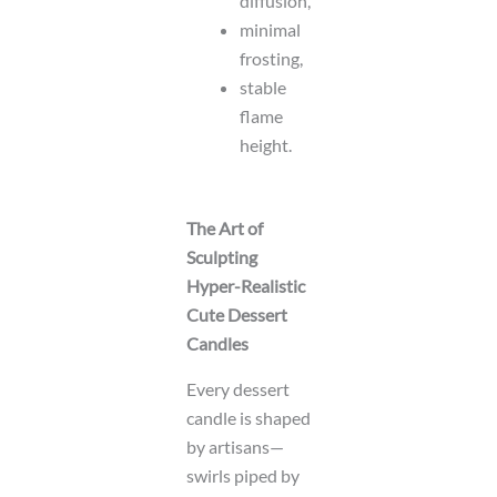
diffusion,
minimal
frosting,
stable
flame
height.
The Art of
Sculpting
Hyper-Realistic
Cute Dessert
Candles
Every dessert
candle is shaped
by artisans—
swirls piped by