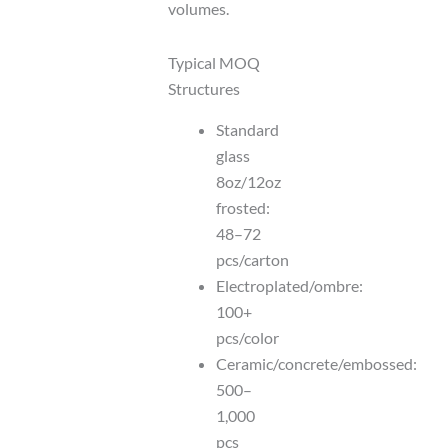
volumes.
Typical MOQ
Structures
Standard
glass
8oz/12oz
frosted:
48–72
pcs/carton
Electroplated/ombre:
100+
pcs/color
Ceramic/concrete/embossed:
500–
1,000
pcs