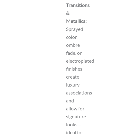
Transitions
&
Metallics:
Sprayed
color,
ombre
fade, or
electroplated
finishes
create
luxury
associations
and
allow for
signature
looks—
ideal for