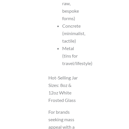
raw,
bespoke
forms)
Concrete
(minimalist,
tactile)
Metal
(tins for
travel/lifestyle)
Hot-Selling Jar
Sizes: 8oz &
12oz White
Frosted Glass
For brands
seeking mass
appeal with a