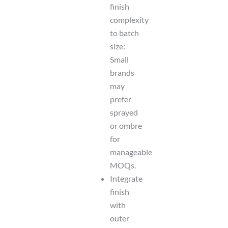
finish
complexity
to batch
size:
Small
brands
may
prefer
sprayed
or ombre
for
manageable
MOQs.
Integrate
finish
with
outer