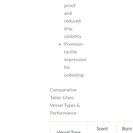
proof
and
reduced
drip
visibility
Premium
tactile
impression
for
unboxing
Comparative
Table: Glass
Vessel Types &
Performance
Scent
Burn
Vessel Type