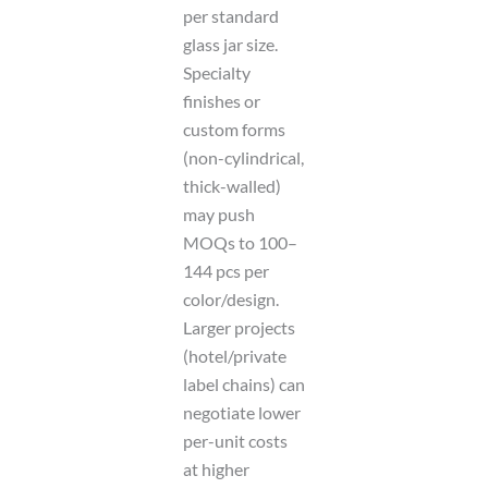
per standard
glass jar size.
Specialty
finishes or
custom forms
(non-cylindrical,
thick-walled)
may push
MOQs to 100–
144 pcs per
color/design.
Larger projects
(hotel/private
label chains) can
negotiate lower
per-unit costs
at higher