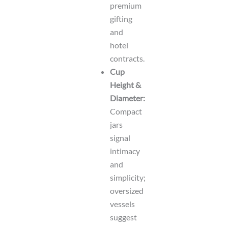
premium
gifting
and
hotel
contracts.
Cup
Height &
Diameter:
Compact
jars
signal
intimacy
and
simplicity;
oversized
vessels
suggest