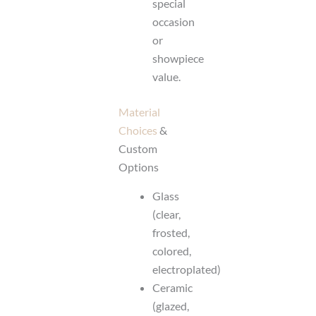
special
occasion
or
showpiece
value.
Material
Choices
&
Custom
Options
Glass
(clear,
frosted,
colored,
electroplated)
Ceramic
(glazed,