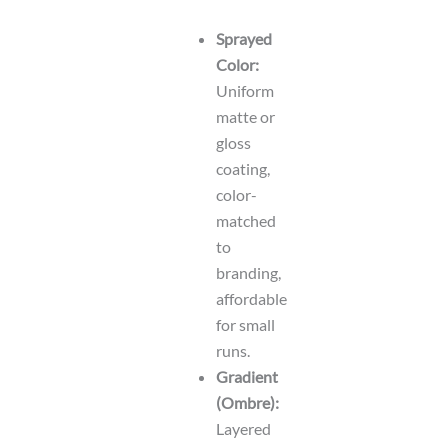
Sprayed
Color:
Uniform
matte or
gloss
coating,
color-
matched
to
branding,
affordable
for small
runs.
Gradient
(Ombre):
Layered