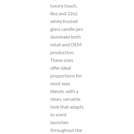
luxury touch,
8oz and 12oz
white frosted
glass candle jars
dominate both
retail and OEM
production.
These sizes
offer ideal
proportions for
most wax
blends, with a
clean, versatile
look that adapts
to scent
launches
throughout the