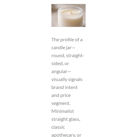
The profile of a
candle jar—
round, straight-
sided, or
angular—
visually signals
brand intent
and price
segment.
Minimalist
straight glass,
classic
apothecary, or