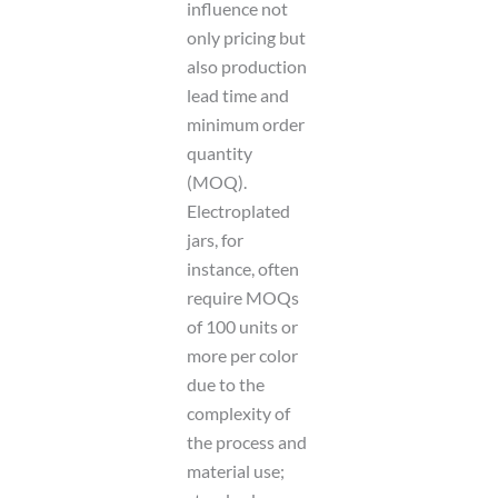
influence not
only pricing but
also production
lead time and
minimum order
quantity
(MOQ).
Electroplated
jars, for
instance, often
require MOQs
of 100 units or
more per color
due to the
complexity of
the process and
material use;