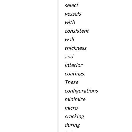
select
vessels
with
consistent
wall
thickness
and
interior
coatings.
These
configurations
minimize
micro-
cracking
during