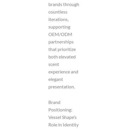
brands through
countless
iterations,
supporting
OEM/ODM
partnerships
that prioritize
both elevated
scent
experience and
elegant
presentation.
Brand
Positioning:
Vessel Shape’s
Role in Identity