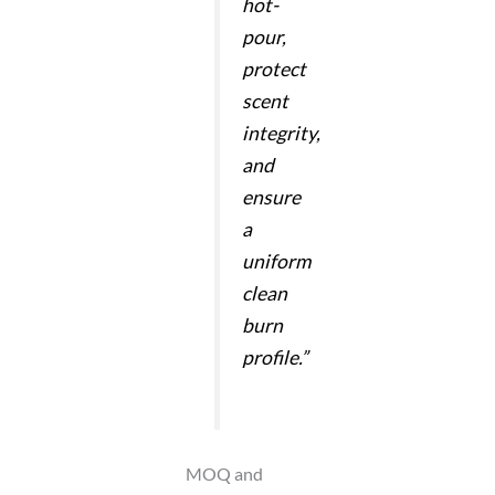
hot-
pour,
protect
scent
integrity,
and
ensure
a
uniform
clean
burn
profile.”
MOQ and