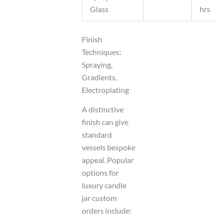
Glass
hrs
Finish
Techniques:
Spraying,
Gradients,
Electroplating
A distinctive
finish can give
standard
vessels bespoke
appeal. Popular
options for
luxury candle
jar custom
orders include: