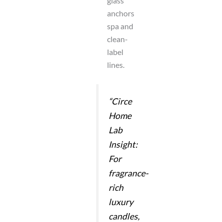
glass
anchors
spa and
clean-
label
lines.
“Circe
Home
Lab
Insight:
For
fragrance-
rich
luxury
candles,