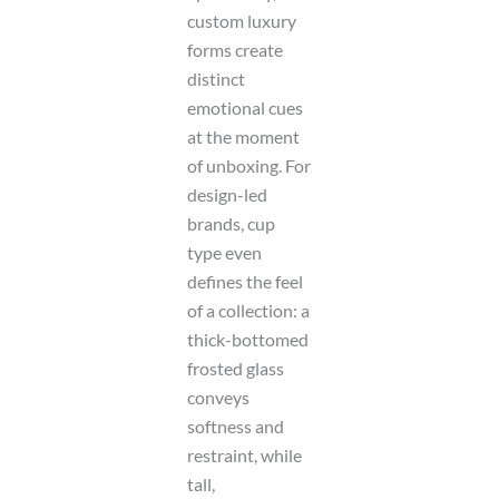
custom luxury
forms create
distinct
emotional cues
at the moment
of unboxing. For
design-led
brands, cup
type even
defines the feel
of a collection: a
thick-bottomed
frosted glass
conveys
softness and
restraint, while
tall,