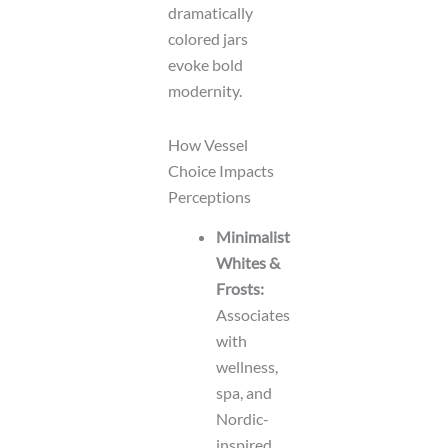
dramatically
colored jars
evoke bold
modernity.
How Vessel
Choice Impacts
Perceptions
Minimalist
Whites &
Frosts:
Associates
with
wellness,
spa, and
Nordic-
inspired