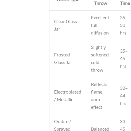
Throw
Time
Excellent,
35–
Clear Glass
full
50
Jar
diffusion
hrs
Slightly
35–
Frosted
softened
45
Glass Jar
cold
hrs
throw
Reflects
32–
Electroplated
flame,
44
/ Metallic
aura
hrs
effect
Ombre /
33–
Sprayed
Balanced
45