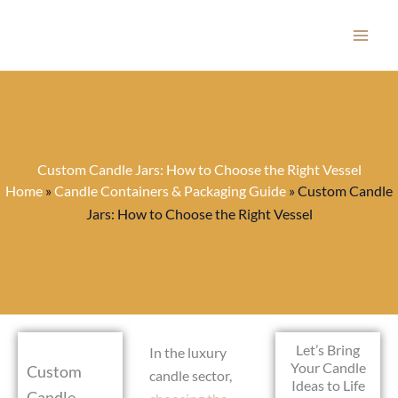
Skip
to
content
Custom Candle Jars: How to Choose the Right Vessel
Home
»
Candle Containers & Packaging Guide
»
Custom Candle
Jars: How to Choose the Right Vessel
Let’s Bring
In the luxury
Your Candle
Custom
candle sector,
Ideas to Life
Candle