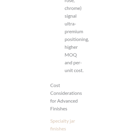
rose,
chrome)
signal
ultra-
premium
positioning,
higher
MOQ
and per-
unit cost.
Cost
Considerations
for Advanced
Finishes
Specialty jar
finishes