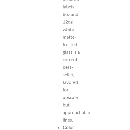
labels.
8oz and
12oz
white
matte-
frosted
glass is a
current
best-
seller,
favored
for
upscale
but
approachable
lines.
Color