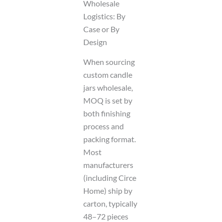
Wholesale
Logistics: By
Case or By
Design
When sourcing
custom candle
jars wholesale,
MOQ is set by
both finishing
process and
packing format.
Most
manufacturers
(including Circe
Home) ship by
carton, typically
48–72 pieces