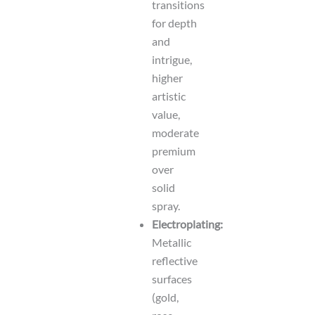
transitions
for depth
and
intrigue,
higher
artistic
value,
moderate
premium
over
solid
spray.
Electroplating:
Metallic
reflective
surfaces
(gold,