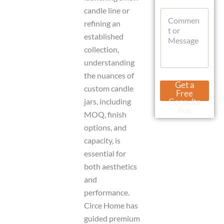
a
t
g
candle line or
C
s
e
o
refining an
A
U
m
p
established
r
m
p
l
collection,
e
n
understanding
t
the nuances of
o
Get a
custom candle
r
Free
M
jars, including
Consulta
e
tion
MOQ, finish
s
s
options, and
a
capacity, is
g
essential for
e
both aesthetics
and
performance.
Circe Home has
guided premium