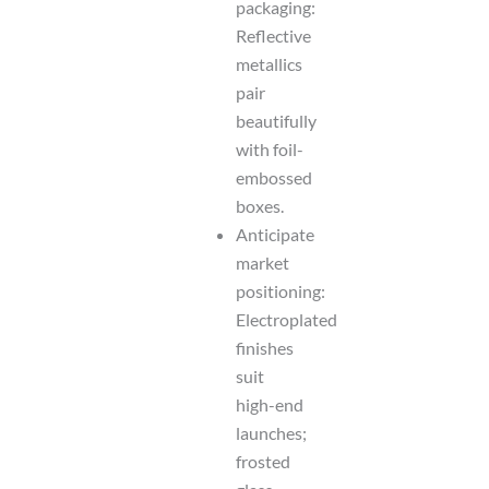
packaging:
Reflective
metallics
pair
beautifully
with foil-
embossed
boxes.
Anticipate
market
positioning:
Electroplated
finishes
suit
high-end
launches;
frosted