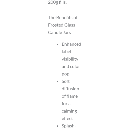
200g fills.
The Benefits of
Frosted Glass
Candle Jars
Enhanced
label
visibility
and color
pop
Soft
diffusion
of flame
for a
calming
effect
Splash-