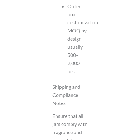
Outer
box
customization:
MOQ by
design,
usually
500–
2,000
pcs
Shipping and
Compliance
Notes
Ensure that all
jars comply with
fragrance and