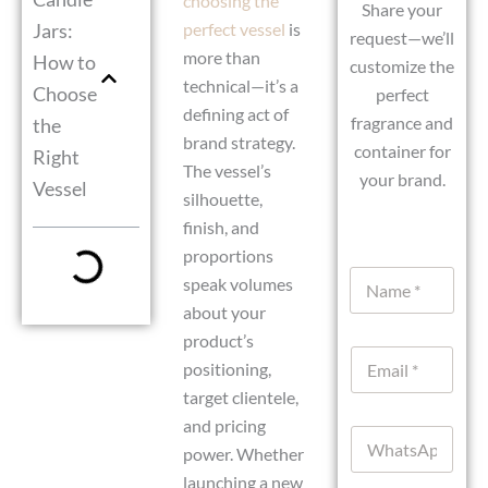
choosing the
Share your
Jars:
perfect vessel
is
request—we’ll
more than
How to
customize the
technical—it’s a
Choose
perfect
defining act of
fragrance and
the
brand strategy.
container for
Right
The vessel’s
your brand.
Vessel
silhouette,
finish, and
proportions
C
N
u
speak volumes
a
r
about your
m
r
e
product’s
e
E
*
n
positioning,
m
t
target clientele,
a
M
i
and pricing
e
W
l
s
power. Whether
h
*
s
a
launching a new