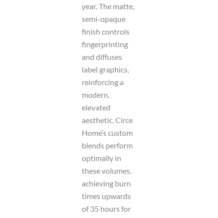
year. The matte,
semi-opaque
finish controls
fingerprinting
and diffuses
label graphics,
reinforcing a
modern,
elevated
aesthetic. Circe
Home’s custom
blends perform
optimally in
these volumes,
achieving burn
times upwards
of 35 hours for