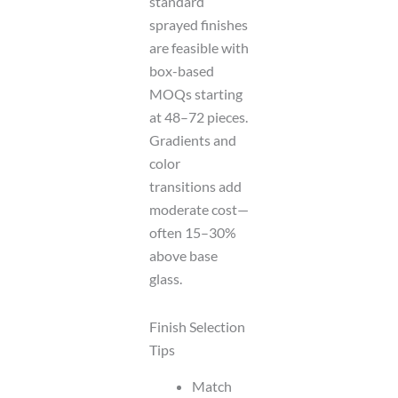
standard
sprayed finishes
are feasible with
box-based
MOQs starting
at 48–72 pieces.
Gradients and
color
transitions add
moderate cost—
often 15–30%
above base
glass.
Finish Selection
Tips
Match