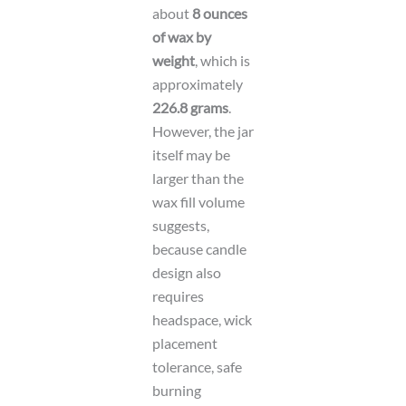
about
8 ounces
of wax by
weight
, which is
approximately
226.8 grams
.
However, the jar
itself may be
larger than the
wax fill volume
suggests,
because candle
design also
requires
headspace, wick
placement
tolerance, safe
burning