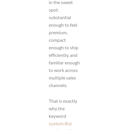
in the sweet
spot:
substantial
enough to feel
premium,
compact
enough to ship
efficiently, and
familiar enough
to work across
multiple sales
channels.
That is exactly
why the
keyword
custom 8oz