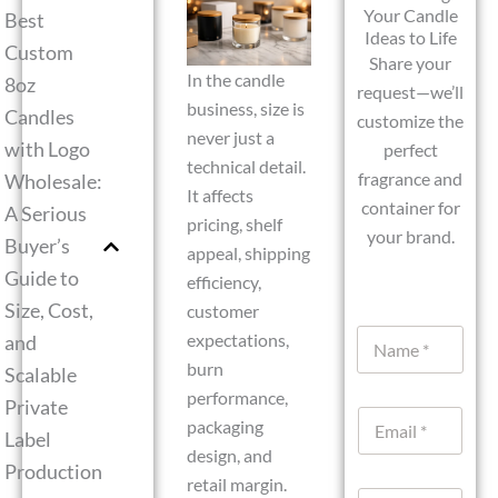
Your Candle
Best
Ideas to Life
Custom
Share your
In the candle
8oz
request—we’ll
business, size is
Candles
customize the
never just a
with Logo
perfect
technical detail.
fragrance and
Wholesale:
It affects
container for
A Serious
pricing, shelf
your brand.
Buyer’s
appeal, shipping
Guide to
efficiency,
Size, Cost,
customer
N
expectations,
and
a
burn
Scalable
m
performance,
e
Private
E
*
packaging
Label
m
design, and
a
Production
i
retail margin.
W