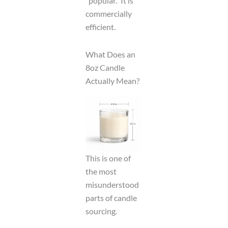
“popular.” It is
commercially
efficient.
What Does an
8oz Candle
Actually Mean?
This is one of
the most
misunderstood
parts of candle
sourcing.