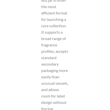
8oz jar is often
the most
efficient format
for launching a
core collection.
It supports a
broad range of
fragrance
profiles, accepts
standard
secondary
packaging more
easily than
unusual vessels,
and allows
room for label
design without
forcing