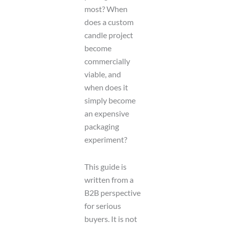
most? When
does a custom
candle project
become
commercially
viable, and
when does it
simply become
an expensive
packaging
experiment?
This guide is
written from a
B2B perspective
for serious
buyers. It is not