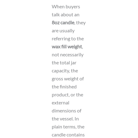
When buyers
talk about an
8oz candle
, they
are usually
referring to the
wax fill weight
,
not necessarily
the total jar
capacity, the
gross weight of
the finished
product, or the
external
dimensions of
the vessel. In
plain terms, the
candle contains