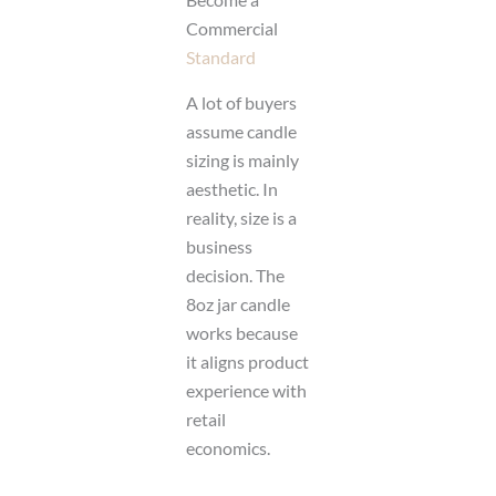
Commercial
Standard
A lot of buyers
assume candle
sizing is mainly
aesthetic. In
reality, size is a
business
decision. The
8oz jar candle
works because
it aligns product
experience with
retail
economics.