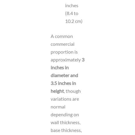
inches
(8.4 to
10.2 cm)
A common
commercial
proportion is
approximately
3
inches in
diameter and
3.5 inches in
height
, though
variations are
normal
depending on
wall thickness,
base thickness,