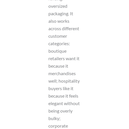
oversized
packaging. It
also works
across different
customer
categories:
boutique
retailers want it
because it
merchandises
well; hospitality
buyers like it
because it feels
elegant without
being overly
bulky;
corporate