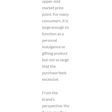
upper-mid
market price
point. For many
consumers, it is
large enough to
function as a
personal
indulgence or
gifting product
but not so large
that the
purchase feels
excessive.
From the
brand’s
perspective, the