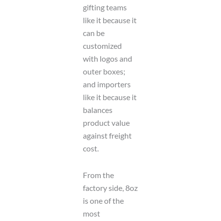
gifting teams
like it because it
can be
customized
with logos and
outer boxes;
and importers
like it because it
balances
product value
against freight
cost.
From the
factory side, 8oz
is one of the
most