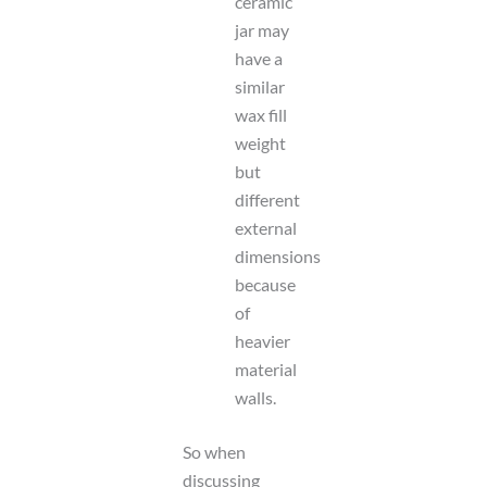
ceramic
jar may
have a
similar
wax fill
weight
but
different
external
dimensions
because
of
heavier
material
walls.
So when
discussing