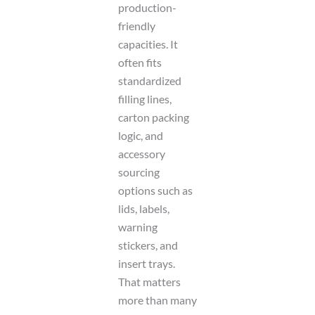
production-
friendly
capacities. It
often fits
standardized
filling lines,
carton packing
logic, and
accessory
sourcing
options such as
lids, labels,
warning
stickers, and
insert trays.
That matters
more than many