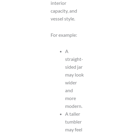
interior
capacity, and
vessel style.
For example:
A
straight-
sided jar
may look
wider
and
more
modern.
A taller
tumbler
may feel