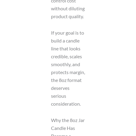
control cost
without diluting
product quality.
If your goal is to
build a candle
line that looks
credible, scales
smoothly, and
protects margin,
the 8oz format
deserves
serious
consideration.
Why the 8oz Jar
Candle Has
Become a