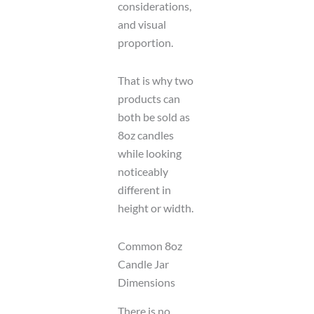
considerations,
and visual
proportion.
That is why two
products can
both be sold as
8oz candles
while looking
noticeably
different in
height or width.
Common 8oz
Candle Jar
Dimensions
There is no