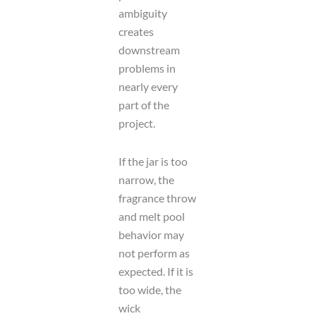
ambiguity
creates
downstream
problems in
nearly every
part of the
project.
If the jar is too
narrow, the
fragrance throw
and melt pool
behavior may
not perform as
expected. If it is
too wide, the
wick