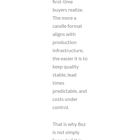
first-time
buyers realize.
The more a
candle format
aligns with
production
infrastructure,
the easier it is to
keep quality
stable, lead
times
predictable, and
costs under
control.
That is why 8oz
is not simply