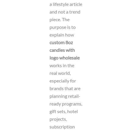
a lifestyle article
and not a trend
piece. The
purpose is to
explain how
custom 8oz
candles with
logo wholesale
works in the
real world,
especially for
brands that are
planning retail-
ready programs,
gift sets, hotel
projects,
subscription