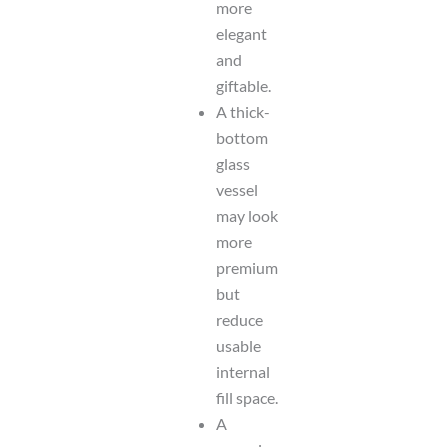
more
elegant
and
giftable.
A thick-
bottom
glass
vessel
may look
more
premium
but
reduce
usable
internal
fill space.
A