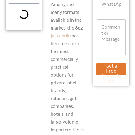
l
Among the
h
*
a
many formats
t
E
available in the
C
s
m
market, the
8oz
o
A
a
m
p
i
jar candle
has
m
p
l
become one of
e
N
n
the most
a
t
m
commercially
o
e
Get a
practical
r
M
Free
M
options for
e
Consulta
e
s
tion
private label
s
s
brands,
s
a
a
g
retailers, gift
g
e
companies,
e
hotels, and
large-volume
importers. It sits