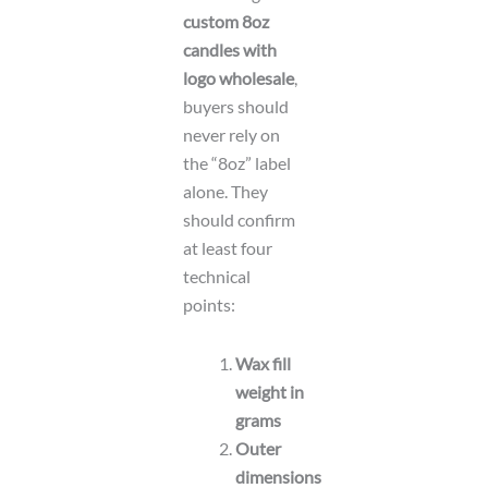
custom 8oz
candles with
logo wholesale
,
buyers should
never rely on
the “8oz” label
alone. They
should confirm
at least four
technical
points:
Wax fill
weight in
grams
Outer
dimensions