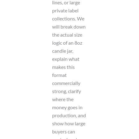
lines, or large
private label
collections. We
will break down
the actual size
logic of an 8oz
candle jar,
explain what
makes this
format
commercially
strong, clarify
where the
money goes in
production, and
show how large
buyers can