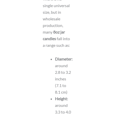
single universal
size, but in
wholesale
production,
many
8oz jar
candles
fall into
a range such as:
Diameter:
around
2.8 to 3.2
inches
(7.1 to
8.1 cm)
Height:
around
3.3 to 4.0