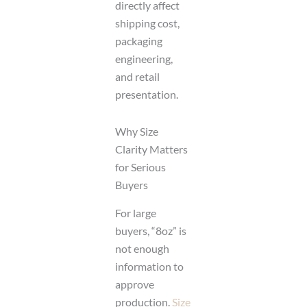
directly affect
shipping cost,
packaging
engineering,
and retail
presentation.
Why Size
Clarity Matters
for Serious
Buyers
For large
buyers, “8oz” is
not enough
information to
approve
production.
Size