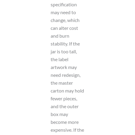
specification
may need to
change, which
can alter cost
and burn
stability. If the
jar is too tall,
the label
artwork may
need redesign,
the master
carton may hold
fewer pieces,
and the outer
box may
become more
expensive. If the