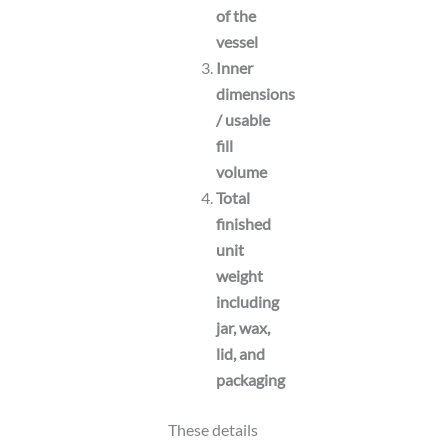
of the
vessel
Inner
dimensions
/ usable
fill
volume
Total
finished
unit
weight
including
jar, wax,
lid, and
packaging
These details