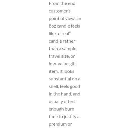
From the end
customer’s
point of view, an
8oz candle feels
like a “real”
candle rather
than a sample,
travel size, or
low-value gift
item. It looks
substantial on a
shelf, feels good
in the hand, and
usually offers
enough burn
time to justify a
premium or