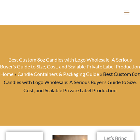
Skip
to
content
Best Custom 8oz Candles with Logo Wholesale: A Serious
Buyer’s Guide to Size, Cost, and Scalable Private Label Production
Home
»
Candle Containers & Packaging Guide
»
Best Custom 8oz
Candles with Logo Wholesale: A Serious Buyer’s Guide to Size,
Cost, and Scalable Private Label Production
Let’s Bring