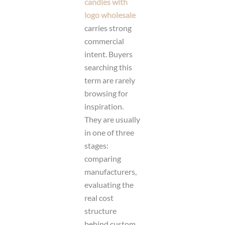
candles with
logo wholesale
carries strong
commercial
intent. Buyers
searching this
term are rarely
browsing for
inspiration.
They are usually
in one of three
stages:
comparing
manufacturers,
evaluating the
real cost
structure
behind custom