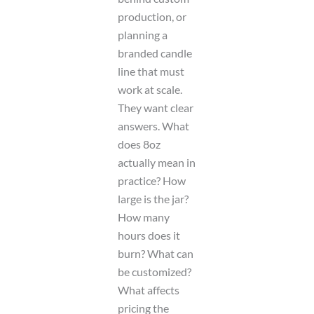
production, or
planning a
branded candle
line that must
work at scale.
They want clear
answers. What
does 8oz
actually mean in
practice? How
large is the jar?
How many
hours does it
burn? What can
be customized?
What affects
pricing the