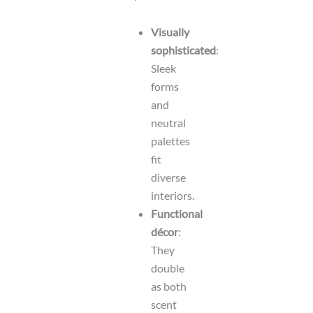
Visually
sophisticated
:
Sleek
forms
and
neutral
palettes
fit
diverse
interiors.
Functional
décor
:
They
double
as both
scent