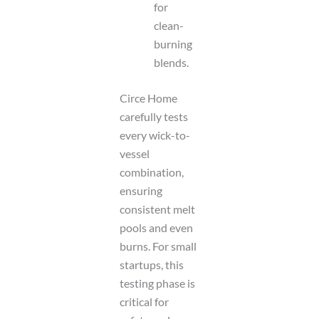
for
clean-
burning
blends.
Circe Home
carefully tests
every wick-to-
vessel
combination,
ensuring
consistent melt
pools and even
burns. For small
startups, this
testing phase is
critical for