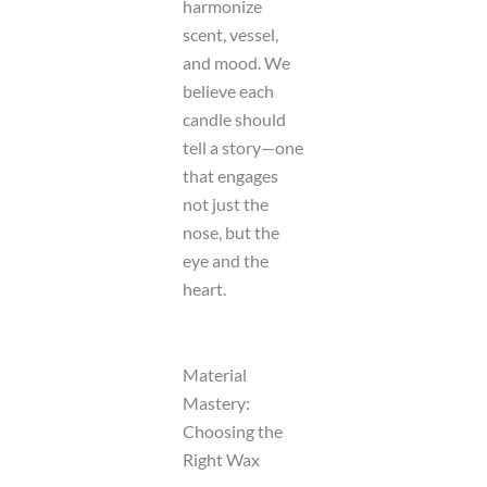
harmonize
scent, vessel,
and mood. We
believe each
candle should
tell a story—one
that engages
not just the
nose, but the
eye and the
heart.
Material
Mastery:
Choosing the
Right Wax