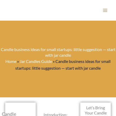
Skip
to
content
Candle business ideas for small startups: little suggestion — start
with jar candle
Home
»
Jar Candles Guide
»
Candle business ideas for small
startups: little suggestion — start with jar candle
Let’s Bring
Your Candle
Candle
Introduction: