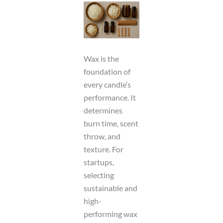
Wax is the
foundation of
every candle’s
performance. It
determines
burn time, scent
throw, and
texture. For
startups,
selecting
sustainable and
high-
performing wax