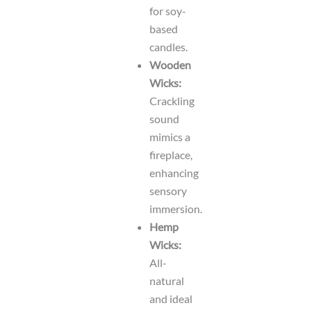
for soy-
based
candles.
Wooden
Wicks:
Crackling
sound
mimics a
fireplace,
enhancing
sensory
immersion.
Hemp
Wicks:
All-
natural
and ideal