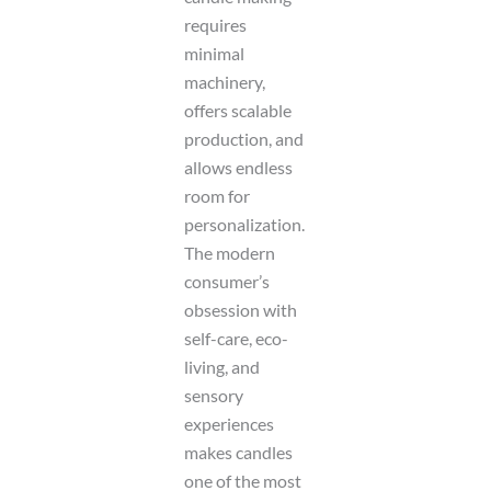
a
t
requires
e
minimal
machinery,
offers scalable
production, and
allows endless
room for
personalization.
The modern
consumer’s
obsession with
self-care, eco-
living, and
sensory
experiences
makes candles
one of the most