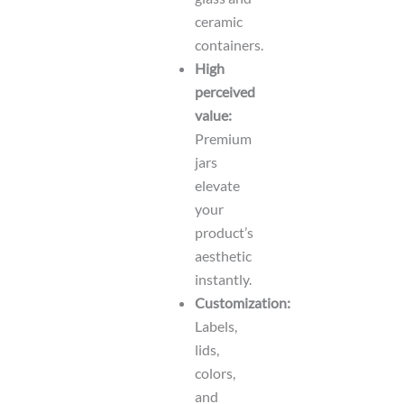
ceramic
containers.
High
perceived
value:
Premium
jars
elevate
your
product’s
aesthetic
instantly.
Customization:
Labels,
lids,
colors,
and