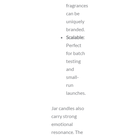
fragrances
can be
uniquely
branded.
Scalable:
Perfect
for batch
testing
and
small-
run
launches.
Jar candles also
carry strong
emotional
resonance. The