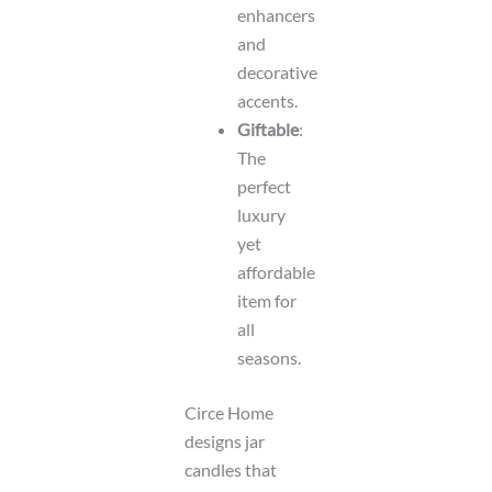
enhancers
and
decorative
accents.
Giftable
:
The
perfect
luxury
yet
affordable
item for
all
seasons.
Circe Home
designs jar
candles that