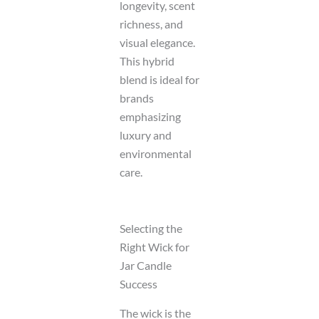
longevity, scent
richness, and
visual elegance.
This hybrid
blend is ideal for
brands
emphasizing
luxury and
environmental
care.
Selecting the
Right Wick for
Jar Candle
Success
The wick is the