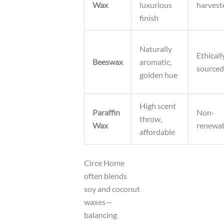
Wax
luxurious
harvest
finish
Naturally
Ethicall
Beeswax
aromatic,
sourced
golden hue
High scent
Paraffin
Non-
throw,
Wax
renewa
affordable
Circe Home
often blends
soy and coconut
waxes—
balancing