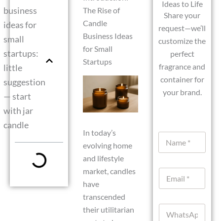
Ideas to Life
business
The Rise of
Share your
Candle
ideas for
request—we’ll
Business Ideas
small
customize the
for Small
startups:
perfect
Startups
fragrance and
little
container for
suggestion
your brand.
— start
with jar
candle
In today’s
N
evolving home
a
m
and lifestyle
e
market, candles
E
*
m
have
a
transcended
i
W
their utilitarian
l
h
*