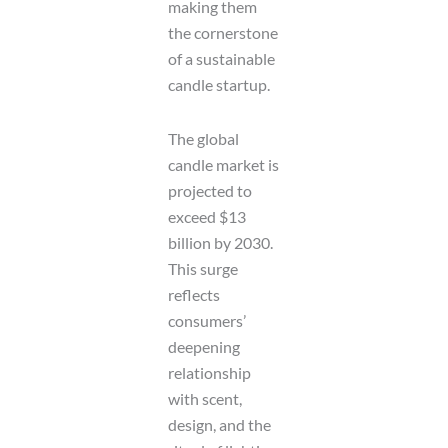
making them
the cornerstone
of a sustainable
candle startup.
The global
candle market is
projected to
exceed $13
billion by 2030.
This surge
reflects
consumers’
deepening
relationship
with scent,
design, and the