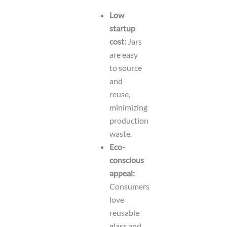
Low
startup
cost:
Jars
are easy
to source
and
reuse,
minimizing
production
waste.
Eco-
conscious
appeal:
Consumers
love
reusable
glass and