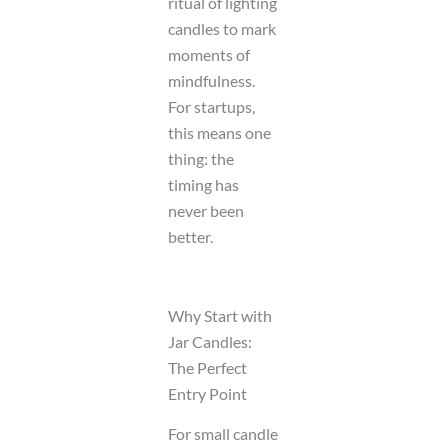
ritual of lighting
candles to mark
moments of
mindfulness.
For startups,
this means one
thing: the
timing has
never been
better.
Why Start with
Jar Candles:
The Perfect
Entry Point
For small candle