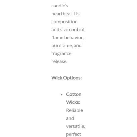
candle’s
heartbeat. Its
composition
and size control
flame behavior,
burn time, and
fragrance
release.
Wick Options:
Cotton
Wicks:
Reliable
and
versatile,
perfect