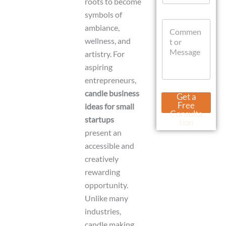
roots to become
a
symbols of
t
C
s
ambiance,
o
A
wellness, and
m
p
m
artistry. For
p
e
aspiring
n
entrepreneurs,
t
o
E
candle business
Get a
r
m
Free
ideas for small
M
a
Consulta
startups
e
i
tion
s
l
present an
s
W
accessible and
a
h
g
creatively
a
e
t
rewarding
s
opportunity.
A
p
Unlike many
p
industries,
D
candle making