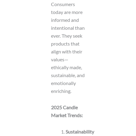
Consumers
today are more
informed and
intentional than
ever. They seek
products that
align with their
values—
ethically made,
sustainable, and
emotionally
enriching.
2025 Candle
Market Trends:
Sustainability