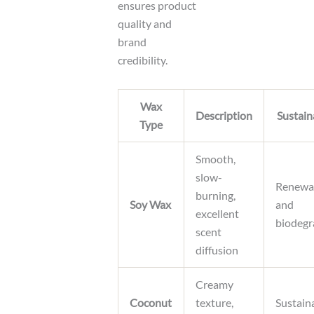
ensures product
quality and
brand
credibility.
Wax
Description
Sustain
Type
Smooth,
slow-
Renewa
burning,
Soy Wax
and
excellent
biodegr
scent
diffusion
Creamy
Coconut
texture,
Sustain