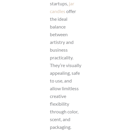
startups,
jar
candles
offer
the ideal
balance
between
artistry and
business
practicality.
They’re visually
appealing, safe
to use, and
allow limitless
creative
flexibility
through color,
scent, and
packaging.