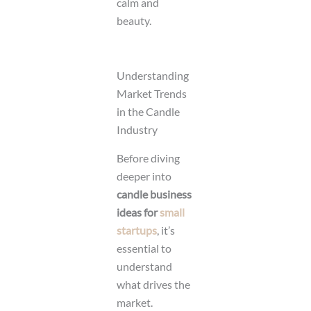
calm and
beauty.
Understanding
Market Trends
in the Candle
Industry
Before diving
deeper into
candle business
ideas for
small
startups
, it’s
essential to
understand
what drives the
market.