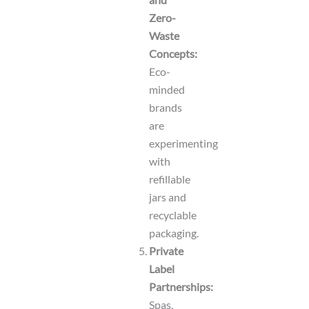
Zero-
Waste
Concepts:
Eco-
minded
brands
are
experimenting
with
refillable
jars and
recyclable
packaging.
Private
Label
Partnerships:
Spas,