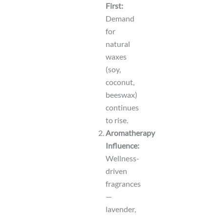
First:
Demand
for
natural
waxes
(soy,
coconut,
beeswax)
continues
to rise.
Aromatherapy
Influence:
Wellness-
driven
fragrances
—
lavender,