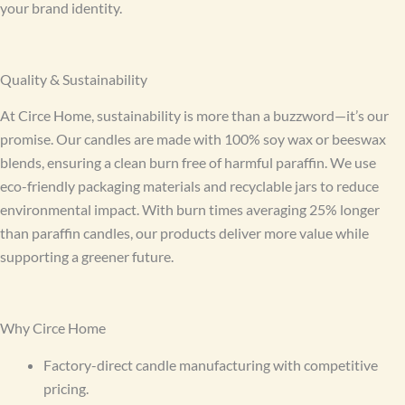
your brand identity.
Quality & Sustainability
At Circe Home, sustainability is more than a buzzword—it’s our
promise. Our candles are made with 100% soy wax or beeswax
blends, ensuring a clean burn free of harmful paraffin. We use
eco-friendly packaging materials and recyclable jars to reduce
environmental impact. With burn times averaging 25% longer
than paraffin candles, our products deliver more value while
supporting a greener future.
Why Circe Home
Factory-direct candle manufacturing with competitive
pricing.