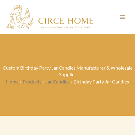
Skip
to
content
Custom Birthday Party Jar Candles Manufacturer & Wholesale
Supplier
Home
»
Products
»
Jar Candles
»
Birthday Party Jar Candles