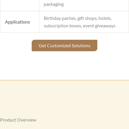
packaging
Birthday parties, gift shops, hotels,
Applications
subscription boxes, event giveaways
Get Customized Solutions
Product Overview