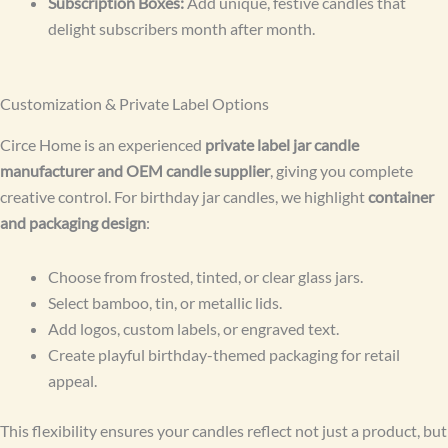
Subscription Boxes:
Add unique, festive candles that
delight subscribers month after month.
Customization & Private Label Options
Circe Home is an experienced
private label jar candle
manufacturer and OEM candle supplier
, giving you complete
creative control. For birthday jar candles, we highlight
container
and packaging design
:
Choose from frosted, tinted, or clear glass jars.
Select bamboo, tin, or metallic lids.
Add logos, custom labels, or engraved text.
Create playful birthday-themed packaging for retail
appeal.
This flexibility ensures your candles reflect not just a product, but