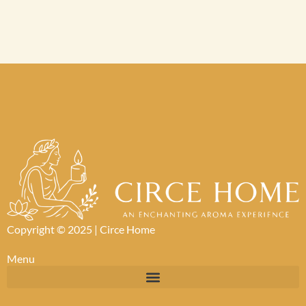
Copyright © 2025 |
Circe Home
Menu