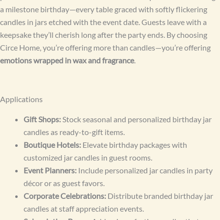
a milestone birthday—every table graced with softly flickering
candles in jars etched with the event date. Guests leave with a
keepsake they’ll cherish long after the party ends. By choosing
Circe Home, you’re offering more than candles—you’re offering
emotions wrapped in wax and fragrance
.
Applications
Gift Shops:
Stock seasonal and personalized birthday jar
candles as ready-to-gift items.
Boutique Hotels:
Elevate birthday packages with
customized jar candles in guest rooms.
Event Planners:
Include personalized jar candles in party
décor or as guest favors.
Corporate Celebrations:
Distribute branded birthday jar
candles at staff appreciation events.