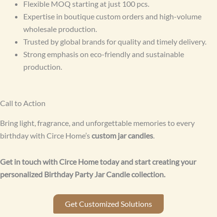
Flexible MOQ starting at just 100 pcs.
Expertise in boutique custom orders and high-volume
wholesale production.
Trusted by global brands for quality and timely delivery.
Strong emphasis on eco-friendly and sustainable
production.
Call to Action
Bring light, fragrance, and unforgettable memories to every
birthday with Circe Home’s
custom jar candles
.
Get in touch with Circe Home today and start creating your
personalized Birthday Party Jar Candle collection.
Get Customized Solutions