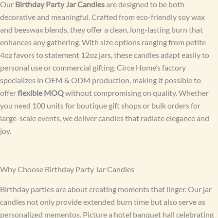
Our
Birthday Party Jar Candles
are designed to be both
decorative and meaningful. Crafted from eco-friendly soy wax
and beeswax blends, they offer a clean, long-lasting burn that
enhances any gathering. With size options ranging from petite
4oz favors to statement 12oz jars, these candles adapt easily to
personal use or commercial gifting. Circe Home’s factory
specializes in OEM & ODM production, making it possible to
offer
flexible MOQ
without compromising on quality. Whether
you need 100 units for boutique gift shops or bulk orders for
large-scale events, we deliver candles that radiate elegance and
joy.
Why Choose Birthday Party Jar Candles
Birthday parties are about creating moments that linger. Our jar
candles not only provide extended burn time but also serve as
personalized mementos. Picture a hotel banquet hall celebrating