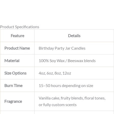
s
a
g
e
Product Specifications
Feature
Details
Product Name
Birthday Party Jar Candles
Material
100% Soy Wax / Beeswax blends
Size Options
4oz, 6oz, 8oz, 12oz
Burn Time
15–50 hours depending on size
Vanilla cake, fruity blends, floral tones,
Fragrance
or fully custom scents