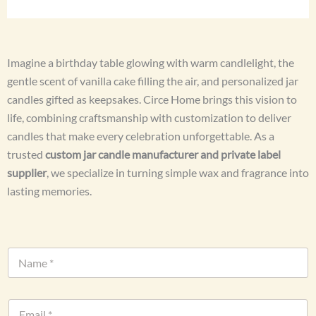
Imagine a birthday table glowing with warm candlelight, the
gentle scent of vanilla cake filling the air, and personalized jar
candles gifted as keepsakes. Circe Home brings this vision to
life, combining craftsmanship with customization to deliver
candles that make every celebration unforgettable. As a
trusted
custom jar candle manufacturer and private label
supplier
, we specialize in turning simple wax and fragrance into
lasting memories.
N
a
m
e
E
*