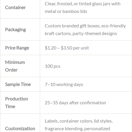
Clear, frosted, or tinted glass jars with
Container
metal or bamboo lids
Custom branded gift boxes, eco-friendly
Packaging
kraft cartons, party-themed designs
Price Range
$1.20 – $3.50 per unit
Minimum
100 pcs
Order
Sample Time
7–10 working days
Production
25–35 days after confirmation
Time
Labels, container colors, lid styles,
Customization
fragrance blending, personalized