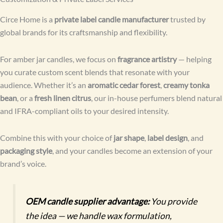
Circe Home is a
private label candle manufacturer
trusted by
global brands for its craftsmanship and flexibility.
For amber jar candles, we focus on
fragrance artistry
— helping
you curate custom scent blends that resonate with your
audience. Whether it’s an
aromatic cedar forest
,
creamy tonka
bean
, or a
fresh linen citrus
, our in-house perfumers blend natural
and IFRA-compliant oils to your desired intensity.
Combine this with your choice of
jar shape
,
label design
, and
packaging style
, and your candles become an extension of your
brand’s voice.
OEM candle supplier advantage:
You provide
the idea — we handle wax formulation,