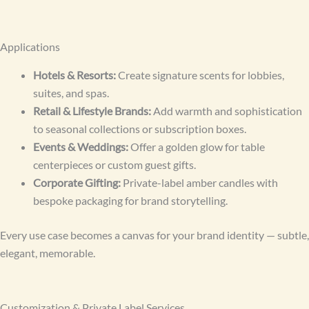
Applications
Hotels & Resorts:
Create signature scents for lobbies,
suites, and spas.
Retail & Lifestyle Brands:
Add warmth and sophistication
to seasonal collections or subscription boxes.
Events & Weddings:
Offer a golden glow for table
centerpieces or custom guest gifts.
Corporate Gifting:
Private-label amber candles with
bespoke packaging for brand storytelling.
Every use case becomes a canvas for your brand identity — subtle,
elegant, memorable.
Customization & Private Label Services