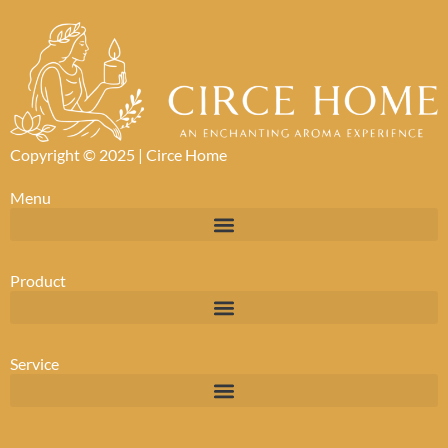
Copyright © 2025 |
Circe Home
Menu
Product
Service