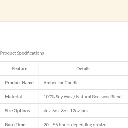
a
r
g
r
e
e
n
t
o
r
Product Specifications
Feature
Details
Product Name
Amber Jar Candle
Material
100% Soy Wax / Natural Beeswax Blend
Size Options
4oz, 6oz, 8oz, 12oz jars
Burn Time
20 – 55 hours depending on size