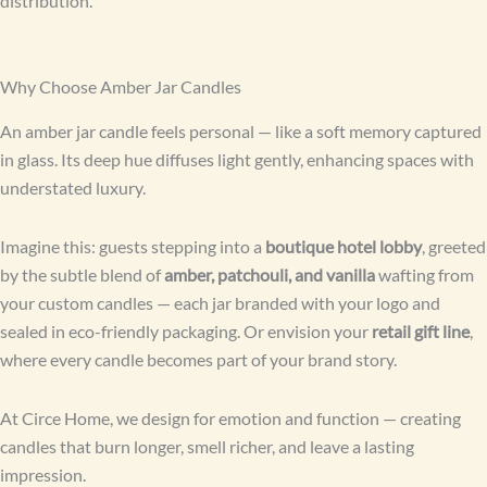
distribution.
Why Choose Amber Jar Candles
An amber jar candle feels personal — like a soft memory captured
in glass. Its deep hue diffuses light gently, enhancing spaces with
understated luxury.
Imagine this: guests stepping into a
boutique hotel lobby
, greeted
by the subtle blend of
amber, patchouli, and vanilla
wafting from
your custom candles — each jar branded with your logo and
sealed in eco-friendly packaging. Or envision your
retail gift line
,
where every candle becomes part of your brand story.
At Circe Home, we design for emotion and function — creating
candles that burn longer, smell richer, and leave a lasting
impression.