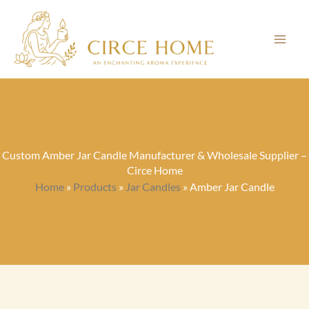
Skip
to
content
Custom Amber Jar Candle Manufacturer & Wholesale Supplier –
Circe Home
Home
»
Products
»
Jar Candles
»
Amber Jar Candle