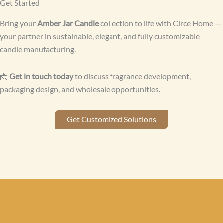
Get Started
Bring your
Amber Jar Candle
collection to life with Circe Home —
your partner in sustainable, elegant, and fully customizable
candle manufacturing.
📩
Get in touch today
to discuss fragrance development,
packaging design, and wholesale opportunities.
Get Customized Solutions