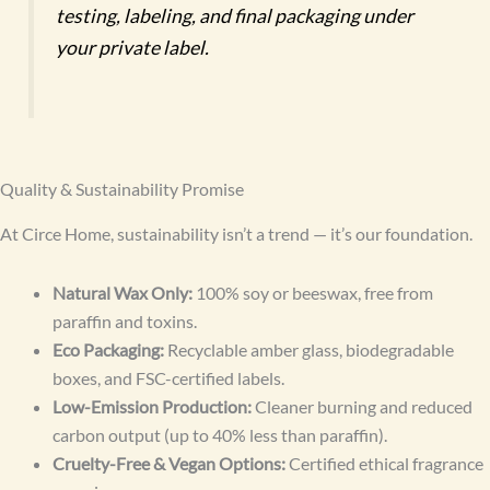
testing, labeling, and final packaging under
your private label.
Quality & Sustainability Promise
At Circe Home, sustainability isn’t a trend — it’s our foundation.
Natural Wax Only:
100% soy or beeswax, free from
paraffin and toxins.
Eco Packaging:
Recyclable amber glass, biodegradable
boxes, and FSC-certified labels.
Low-Emission Production:
Cleaner burning and reduced
carbon output (up to 40% less than paraffin).
Cruelty-Free & Vegan Options:
Certified ethical fragrance