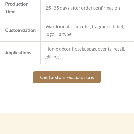
Production
25–35 days after order confirmation
Time
Wax formula, jar color, fragrance, label,
Customization
logo, lid type
Home décor, hotels, spas, events, retail,
Applications
gifting
Get Customized Solutions