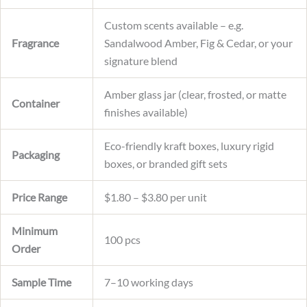
Custom scents available – e.g.
Fragrance
Sandalwood Amber, Fig & Cedar, or your
signature blend
Amber glass jar (clear, frosted, or matte
Container
finishes available)
Eco-friendly kraft boxes, luxury rigid
Packaging
boxes, or branded gift sets
Price Range
$1.80 – $3.80 per unit
Minimum
100 pcs
Order
Sample Time
7–10 working days