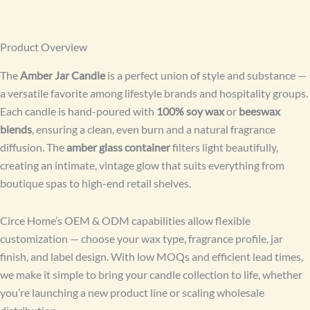
Product Overview
The
Amber Jar Candle
is a perfect union of style and substance —
a versatile favorite among lifestyle brands and hospitality groups.
Each candle is hand-poured with
100% soy wax
or
beeswax
blends
, ensuring a clean, even burn and a natural fragrance
diffusion. The
amber glass container
filters light beautifully,
creating an intimate, vintage glow that suits everything from
boutique spas to high-end retail shelves.
Circe Home’s OEM & ODM capabilities allow flexible
customization — choose your wax type, fragrance profile, jar
finish, and label design. With low MOQs and efficient lead times,
we make it simple to bring your candle collection to life, whether
you’re launching a new product line or scaling wholesale