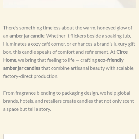
There’s something timeless about the warm, honeyed glow of
an
amber jar candle
. Whether it flickers beside a soaking tub,
illuminates a cozy café corner, or enhances a brand’s luxury gift
box, this candle speaks of comfort and refinement. At
Circe
Home
, we bring that feeling to life — crafting
eco-friendly
amber jar candles
that combine artisanal beauty with scalable,
factory-direct production.
From fragrance blending to packaging design, we help global
brands, hotels, and retailers create candles that not only scent
a space but tell a story.
N