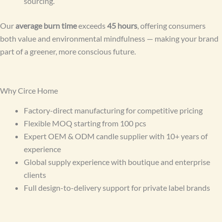
sourcing.
Our
average burn time
exceeds
45 hours
, offering consumers
both value and environmental mindfulness — making your brand
part of a greener, more conscious future.
Why Circe Home
Factory-direct manufacturing for competitive pricing
Flexible MOQ starting from 100 pcs
Expert OEM & ODM candle supplier with 10+ years of
experience
Global supply experience with boutique and enterprise
clients
Full design-to-delivery support for private label brands